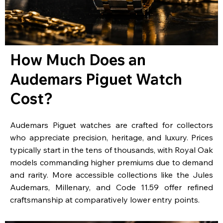
How Much Does an
Audemars Piguet Watch
Cost?
Audemars Piguet watches are crafted for collectors
who appreciate precision, heritage, and luxury. Prices
typically start in the tens of thousands, with Royal Oak
models commanding higher premiums due to demand
and rarity. More accessible collections like the Jules
Audemars, Millenary, and Code 11.59 offer refined
craftsmanship at comparatively lower entry points.