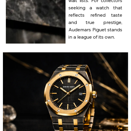
wait lists. For collectors
seeking a watch that
reflects refined taste
and true prestige,
Audemars Piguet stands
in a league of its own.