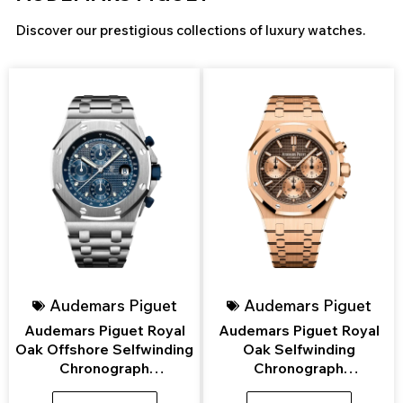
Discover our prestigious collections of luxury watches.
Page
Page
Page
Page
Page
Page
Audemars Piguet
Audemars Piguet
Audemars Piguet Royal
Audemars Piguet Royal
Oak Offshore Selfwinding
Oak Selfwinding
Chronograph
Chronograph
26237ST.OO.1000ST.01
26239OR.OO.1220OR.02