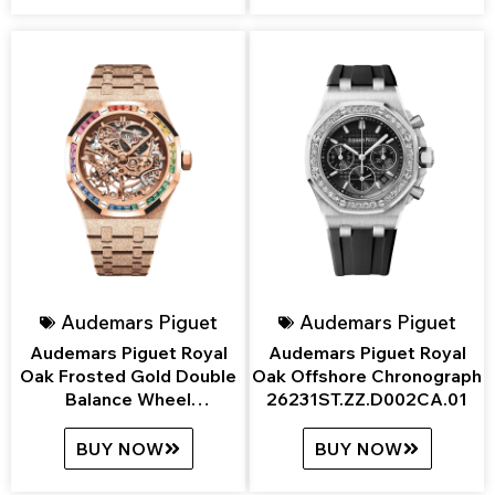
Audemars Piguet
Audemars Piguet
Audemars Piguet Royal
Audemars Piguet Royal
Oak Frosted Gold Double
Oak Offshore Chronograph
Balance Wheel
26231ST.ZZ.D002CA.01
Openworked
15468OR.YG.1259OR.01
BUY NOW
BUY NOW