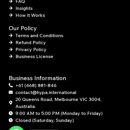
FAQ
Insights
How it Works
Our Policy
Terms and Conditions
Refund Policy
Privacy Policy
Business License
Business Information
+61 (468) 881-846
contact@hypa.international
20 Queens Road, Melbourne VIC 3004,
Australia.
9:00 AM to 5:00 PM (Monday to Friday)
Closed (Saturday, Sunday)