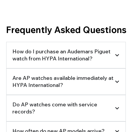
Searching for the Information You Need?
Frequently Asked Questions
How do I purchase an Audemars Piguet
watch from HYPA International?
Are AP watches available immediately at
HYPA International?
Do AP watches come with service
records?
How often do new AP models arrive?