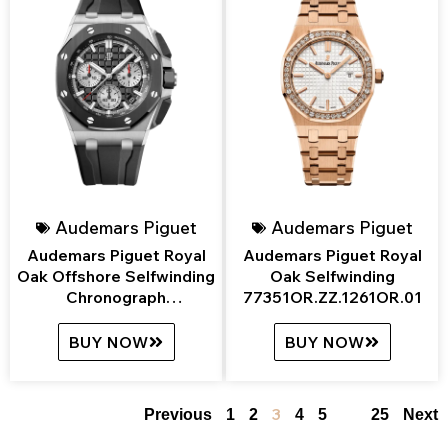
Audemars Piguet
Audemars Piguet
Audemars Piguet Royal
Audemars Piguet Royal
Oak Offshore Selfwinding
Oak Selfwinding
Chronograph
77351OR.ZZ.1261OR.01
26420SO.OO.A002CA.01
BUY NOW
BUY NOW
3
…
Previous
1
2
4
5
25
Next