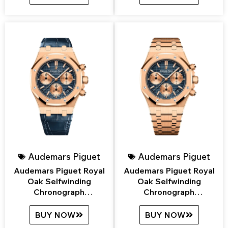
Audemars Piguet
Audemars Piguet
Audemars Piguet Royal
Audemars Piguet Royal
Oak Selfwinding
Oak Selfwinding
Chronograph
Chronograph
26239OR.OO.D315CR.01
26239OR.OO.1220OR.01
BUY NOW
BUY NOW