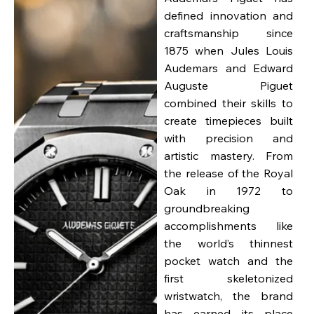
defined innovation and
craftsmanship since
1875 when Jules Louis
Audemars and Edward
Auguste Piguet
combined their skills to
create timepieces built
with precision and
artistic mastery. From
the release of the Royal
Oak in 1972 to
groundbreaking
accomplishments like
the world’s thinnest
pocket watch and the
first skeletonized
wristwatch, the brand
has earned its place