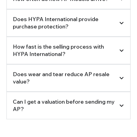
Does HYPA International provide
purchase protection?
How fast is the selling process with
HYPA International?
Does wear and tear reduce AP resale
value?
Can I get a valuation before sending my
AP?