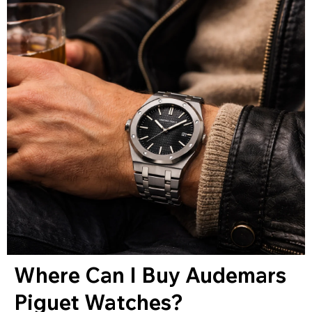
Where Can I Buy Audemars
Piguet Watches?