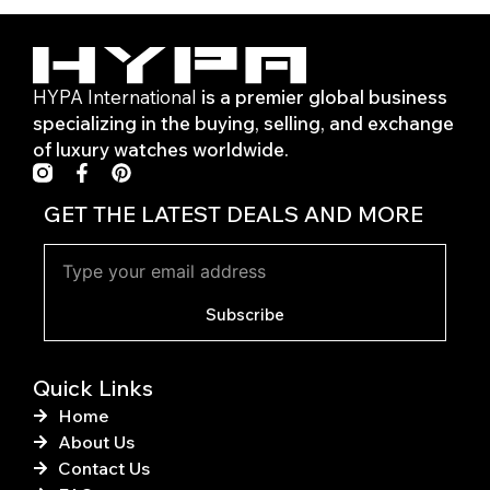
HYPA International
is a premier global business
specializing in the buying, selling, and exchange
of luxury watches worldwide.
F
P
a
i
c
n
GET THE LATEST DEALS AND MORE
e
t
b
e
o
r
o
e
k
s
Subscribe
-
t
f
Quick Links
Home
About Us
Contact Us