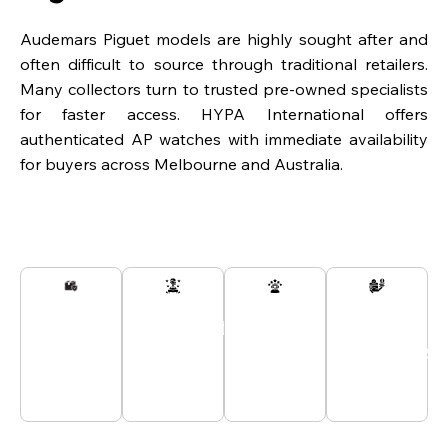
Audemars Piguet models are highly sought after and
often difficult to source through traditional retailers.
Many collectors turn to trusted pre-owned specialists
for faster access. HYPA International offers
authenticated AP watches with immediate availability
for buyers across Melbourne and Australia.
Secured
Passionate
Customer
All
And
Experts
Support
Payments
Tracked
At Your
24/7
Secured
Delivery
Service