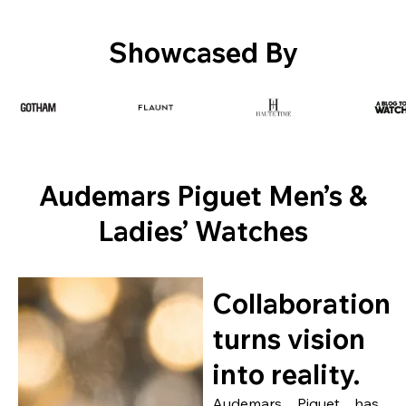
Showcased By
Audemars Piguet Men’s &
Ladies’ Watches
Collaboration
turns vision
into reality.
Audemars Piguet has