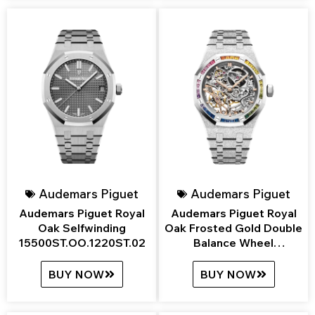
Audemars Piguet
Audemars Piguet
Audemars Piguet Royal
Audemars Piguet Royal
Oak Selfwinding
Oak Frosted Gold Double
15500ST.OO.1220ST.02
Balance Wheel
Openworked
15468BC.YG.1259BC.01
BUY NOW
BUY NOW