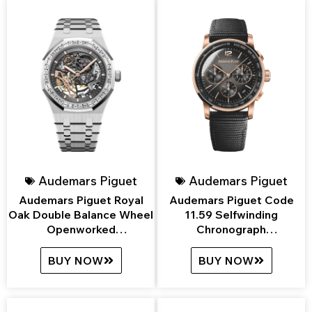
Audemars Piguet
Audemars Piguet
Audemars Piguet Royal
Audemars Piguet Code
Oak Double Balance Wheel
11.59 Selfwinding
Openworked
Chronograph
15412BC.ZZ.1220BC.01
26393NR.OO.A002KB.01
BUY NOW
BUY NOW