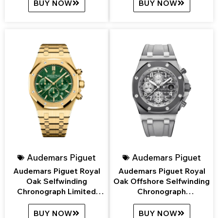
BUY NOW
BUY NOW
Audemars Piguet
Audemars Piguet
Audemars Piguet Royal
Audemars Piguet Royal
Oak Selfwinding
Oak Offshore Selfwinding
Chronograph Limited
Chronograph
Edition
26470IO.OO.A006CA.01
26331BA.OO.1220BA.02
BUY NOW
BUY NOW