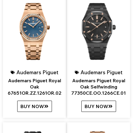
Audemars Piguet
Audemars Piguet
Audemars Piguet Royal
Audemars Piguet Royal
Oak
Oak Selfwinding
67651OR.ZZ.1261OR.02
77350CE.OO.1266CE.01
BUY NOW
BUY NOW