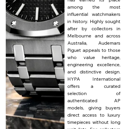
among the most
influential watchmakers
in history. Highly sought
after by collectors in
Melbourne and across
Australia, Audemars
Piguet appeals to those
who value heritage,
engineering excellence,
and distinctive design.
HYPA International
offers a curated
selection of
authenticated AP
models, giving buyers
direct access to luxury
timepieces without long