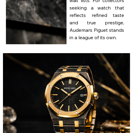
wait lists. For collectors
seeking a watch that
reflects refined taste
and true prestige,
Audemars Piguet stands
in a league of its own.