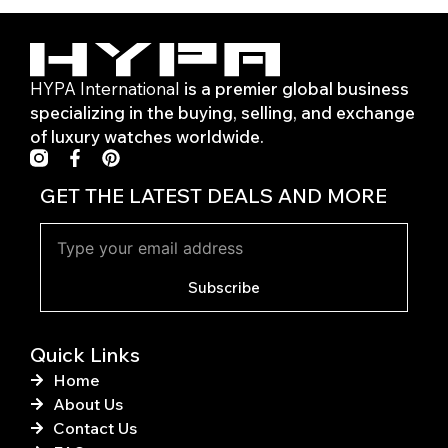
HYPA International
is a premier global business
specializing in the buying, selling, and exchange
of luxury watches worldwide.
F
P
a
i
c
n
GET THE LATEST DEALS AND MORE
e
t
b
e
o
r
o
e
k
s
Subscribe
-
t
f
Quick Links
Home
About Us
Contact Us