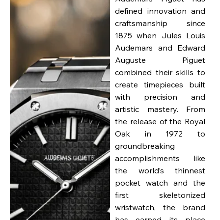
defined innovation and
craftsmanship since
1875 when Jules Louis
Audemars and Edward
Auguste Piguet
combined their skills to
create timepieces built
with precision and
artistic mastery. From
the release of the Royal
Oak in 1972 to
groundbreaking
accomplishments like
the world’s thinnest
pocket watch and the
first skeletonized
wristwatch, the brand
has earned its place