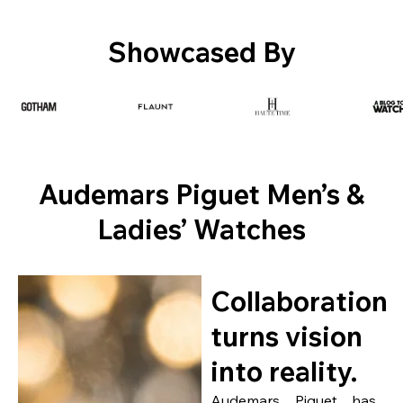
Showcased By
Audemars Piguet Men’s &
Ladies’ Watches
Collaboration
turns vision
into reality.
Audemars Piguet has