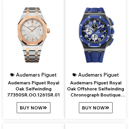
Audemars Piguet
Audemars Piguet
Audemars Piguet Royal
Audemars Piguet Royal
Oak Selfwinding
Oak Offshore Selfwinding
77350SR.OO.1261SR.01
Chronograph Boutique
Edition
26405CE.OO.A030CA.01
BUY NOW
BUY NOW