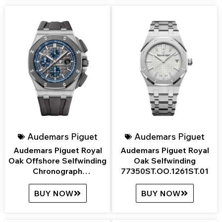
Audemars Piguet
Audemars Piguet
Audemars Piguet Royal
Audemars Piguet Royal
Oak Offshore Selfwinding
Oak Selfwinding
Chronograph
77350ST.OO.1261ST.01
26400IO.OO.A004CA.02
BUY NOW
BUY NOW