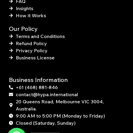
FAQ
Insights
How it Works
Our Policy
Terms and Conditions
Refund Policy
Privacy Policy
Business License
Business Information
+61 (468) 881-846
contact@hypa.international
20 Queens Road, Melbourne VIC 3004,
Australia.
9:00 AM to 5:00 PM (Monday to Friday)
Closed (Saturday, Sunday)