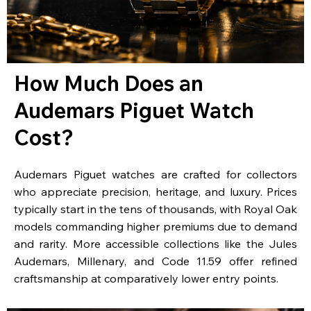
How Much Does an
Audemars Piguet Watch
Cost?
Audemars Piguet watches are crafted for collectors
who appreciate precision, heritage, and luxury. Prices
typically start in the tens of thousands, with Royal Oak
models commanding higher premiums due to demand
and rarity. More accessible collections like the Jules
Audemars, Millenary, and Code 11.59 offer refined
craftsmanship at comparatively lower entry points.