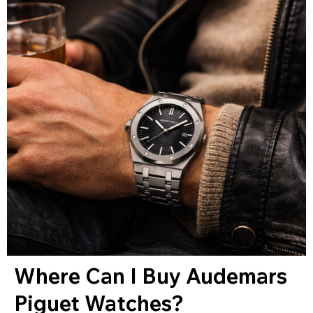
Where Can I Buy Audemars
Piguet Watches?