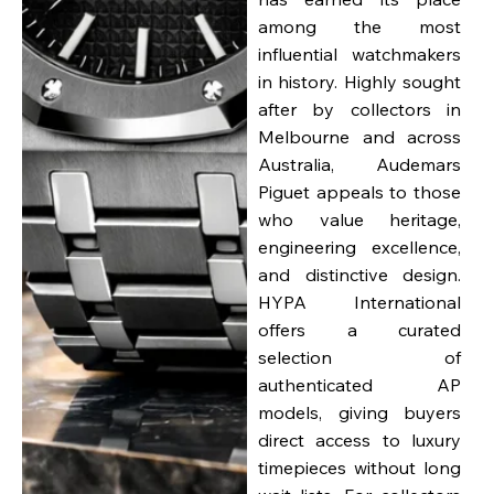
among the most
influential watchmakers
in history. Highly sought
after by collectors in
Melbourne and across
Australia, Audemars
Piguet appeals to those
who value heritage,
engineering excellence,
and distinctive design.
HYPA International
offers a curated
selection of
authenticated AP
models, giving buyers
direct access to luxury
timepieces without long