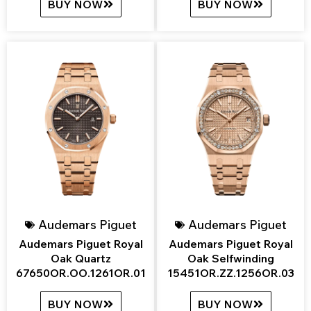
BUY NOW
BUY NOW
Audemars Piguet
Audemars Piguet
Audemars Piguet Royal
Audemars Piguet Royal
Oak Quartz
Oak Selfwinding
67650OR.OO.1261OR.01
15451OR.ZZ.1256OR.03
BUY NOW
BUY NOW