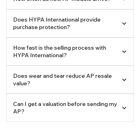
Does HYPA International provide
purchase protection?
How fast is the selling process with
HYPA International?
Does wear and tear reduce AP resale
value?
Can I get a valuation before sending my
AP?