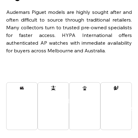
Audemars Piguet models are highly sought after and
often difficult to source through traditional retailers.
Many collectors turn to trusted pre-owned specialists
for faster access. HYPA International offers
authenticated AP watches with immediate availability
for buyers across Melbourne and Australia.
Secured
Passionate
Customer
All
And
Experts
Support
Payments
Tracked
At Your
24/7
Secured
Delivery
Service