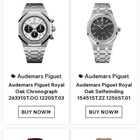
Audemars Piguet
Audemars Piguet
Audemars Piguet Royal
Audemars Piguet Royal
Oak Chronograph
Oak Selfwinding
26331ST.OO.1220ST.03
15451ST.ZZ.1256ST.01
BUY NOW
BUY NOW