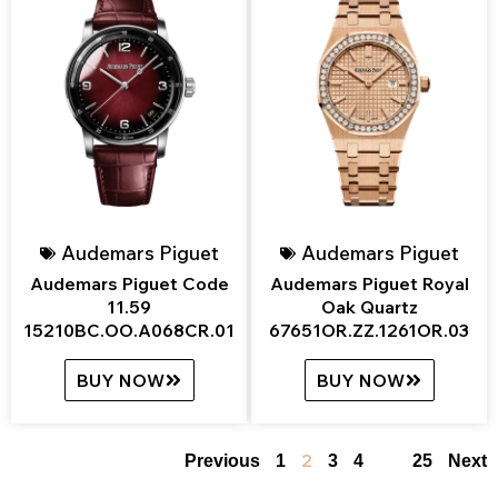
Audemars Piguet
Audemars Piguet
Audemars Piguet Code
Audemars Piguet Royal
11.59
Oak Quartz
15210BC.OO.A068CR.01
67651OR.ZZ.1261OR.03
BUY NOW
BUY NOW
2
…
Previous
1
3
4
25
Next