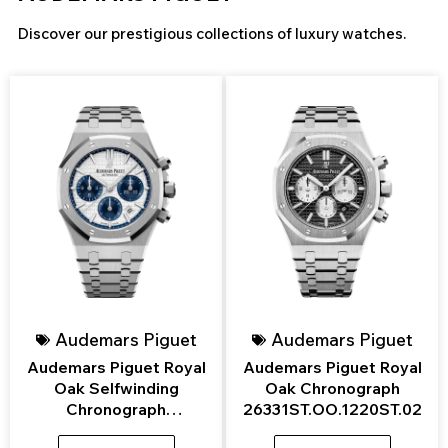
Discover our prestigious collections of luxury watches.
Page
Page
Page
Page
Page
Audemars Piguet
Audemars Piguet
Audemars Piguet Royal
Audemars Piguet Royal
Oak Selfwinding
Oak Chronograph
Chronograph
26331ST.OO.1220ST.02
26315ST.OO.1256ST.01