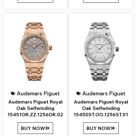
Audemars Piguet
Audemars Piguet
Audemars Piguet Royal
Audemars Piguet Royal
Oak Selfwinding
Oak Selfwinding
15451OR.ZZ.1256OR.02
15450ST.OO.1256ST.01
BUY NOW
BUY NOW