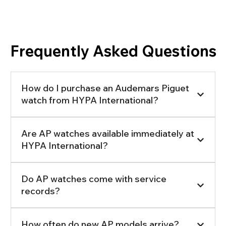
Searching for the Information You Need?
Frequently Asked Questions
How do I purchase an Audemars Piguet
watch from HYPA International?
Are AP watches available immediately at
HYPA International?
Do AP watches come with service
records?
How often do new AP models arrive?