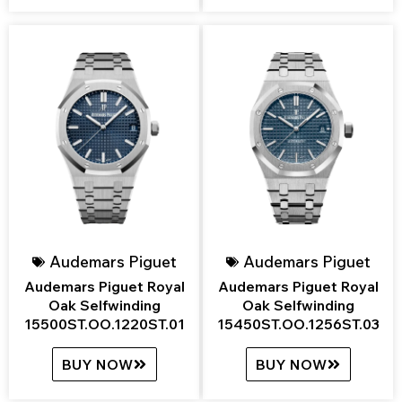
Audemars Piguet
Audemars Piguet
Audemars Piguet Royal
Audemars Piguet Royal
Oak Selfwinding
Oak Selfwinding
15500ST.OO.1220ST.01
15450ST.OO.1256ST.03
BUY NOW
BUY NOW