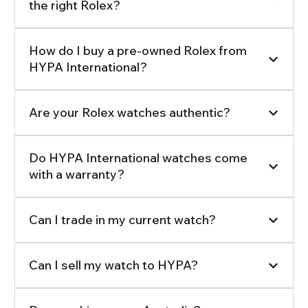
the right Rolex?
How do I buy a pre-owned Rolex from
HYPA International?
Are your Rolex watches authentic?
Do HYPA International watches come
with a warranty?
Can I trade in my current watch?
Can I sell my watch to HYPA?