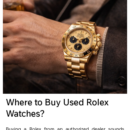
Where to Buy Used Rolex
Watches?
Buying a Rolex from an authorized dealer sounds