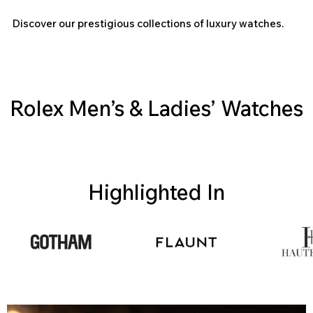
Discover our prestigious collections of luxury watches.
Rolex Men’s & Ladies’ Watches
Highlighted In