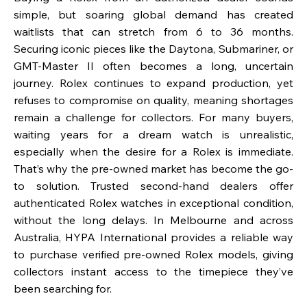
simple, but soaring global demand has created
waitlists that can stretch from 6 to 36 months.
Securing iconic pieces like the Daytona, Submariner, or
GMT-Master II often becomes a long, uncertain
journey. Rolex continues to expand production, yet
refuses to compromise on quality, meaning shortages
remain a challenge for collectors. For many buyers,
waiting years for a dream watch is unrealistic,
especially when the desire for a Rolex is immediate.
That’s why the pre-owned market has become the go-
to solution. Trusted second-hand dealers offer
authenticated Rolex watches in exceptional condition,
without the long delays. In Melbourne and across
Australia, HYPA International provides a reliable way
to purchase verified pre-owned Rolex models, giving
collectors instant access to the timepiece they’ve
been searching for.