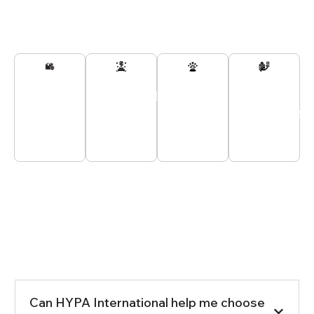
Secured
Passionate
Customer
All
And
Experts
Support
Payments
Tracked
At Your
24/7
Secured
Delivery
Service
Seeking the Right Answers?
Frequently Asked Questions
Can HYPA International help me choose