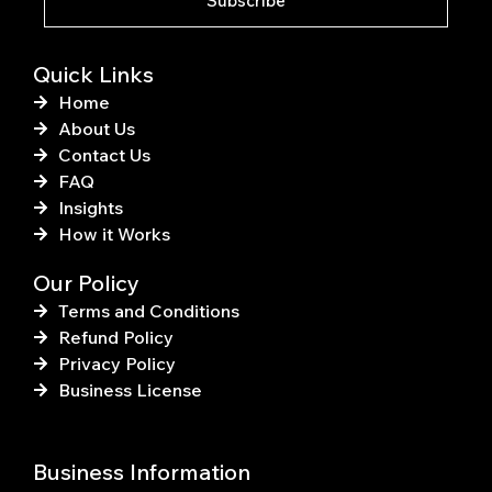
Subscribe
-
t
f
Quick Links
Home
About Us
Contact Us
FAQ
Insights
How it Works
Our Policy
Terms and Conditions
Refund Policy
Privacy Policy
Business License
Business Information