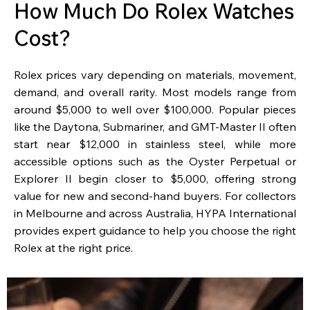
How Much Do Rolex Watches
Cost?
Rolex prices vary depending on materials, movement,
demand, and overall rarity. Most models range from
around $5,000 to well over $100,000. Popular pieces
like the Daytona, Submariner, and GMT-Master II often
start near $12,000 in stainless steel, while more
accessible options such as the Oyster Perpetual or
Explorer II begin closer to $5,000, offering strong
value for new and second-hand buyers. For collectors
in Melbourne and across Australia, HYPA International
provides expert guidance to help you choose the right
Rolex at the right price.