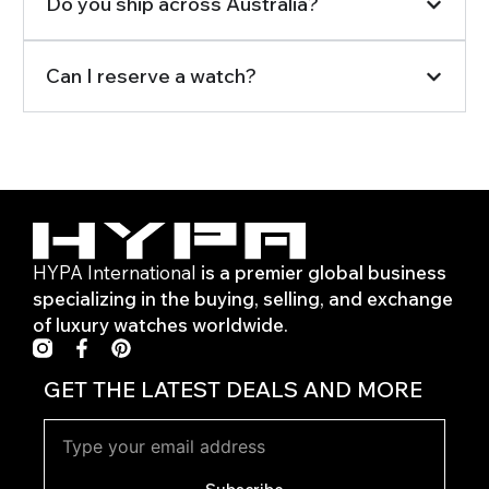
Do you ship across Australia?
Can I reserve a watch?
HYPA International
is a premier global business
specializing in the buying, selling, and exchange
of luxury watches worldwide.
F
P
a
i
c
n
GET THE LATEST DEALS AND MORE
e
t
b
e
o
r
o
e
k
s