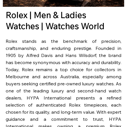
Rolex | Men & Ladies
Watches | Watches World
Rolex stands as the benchmark of precision,
craftsmanship, and enduring prestige. Founded in
1905 by Alfred Davis and Hans Wilsdorf, the brand
has become synonymous with accuracy and durability.
Today, Rolex remains a top choice for collectors in
Melbourne and across Australia, especially among
buyers seeking certified pre-owned luxury watches. As
one of the leading luxury and second-hand watch
dealers, HYPA International presents a refined
selection of authenticated Rolex timepieces, each
chosen for its quality, and long-term value. With expert
guidance and a commitment to trust, HYPA
International makes owning a premium Rolex