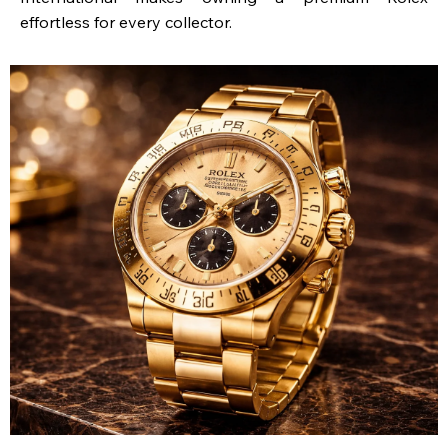
effortless for every collector.