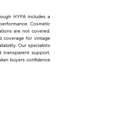
rough HYPA includes a
performance. Cosmetic
ations are not covered.
nd coverage for vintage
bility. Our specialists
d transparent support.
lian buyers confidence