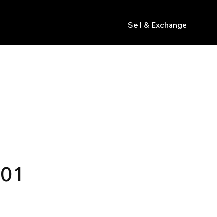
Sell & Exchange
s
.01