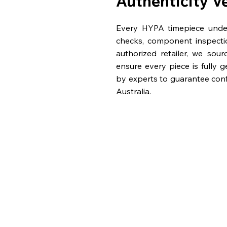
Authenticity V
Every HYPA timepiece underg
checks, component inspecti
authorized retailer, we sou
ensure every piece is fully 
by experts to guarantee con
Australia.