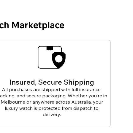
ch Marketplace
Insured, Secure Shipping
All purchases are shipped with full insurance,
racking, and secure packaging. Whether you’re in
Melbourne or anywhere across Australia, your
luxury watch is protected from dispatch to
delivery.