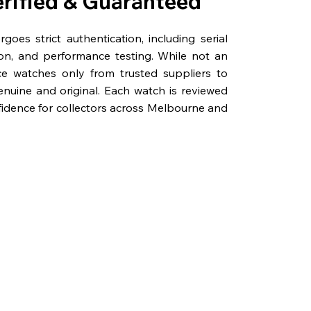
erified & Guaranteed
oes strict authentication, including serial
on, and performance testing. While not an
rce watches only from trusted suppliers to
genuine and original. Each watch is reviewed
fidence for collectors across Melbourne and