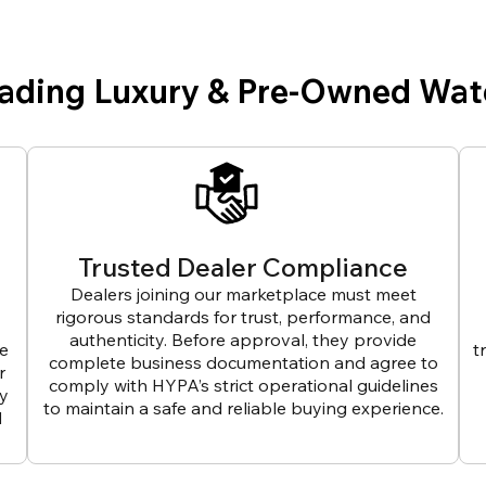
eading Luxury & Pre-Owned Wat
Trusted Dealer Compliance
Dealers joining our marketplace must meet
rigorous standards for trust, performance, and
authenticity. Before approval, they provide
ve
t
complete business documentation and agree to
r
comply with HYPA’s strict operational guidelines
ly
to maintain a safe and reliable buying experience.
d