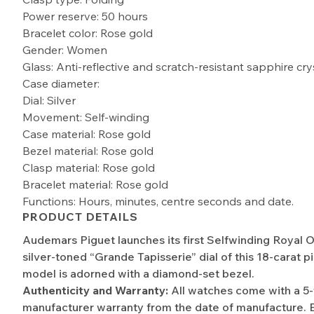
Power reserve: 50 hours
Bracelet color: Rose gold
Gender: Women
Glass: Anti-reflective and scratch-resistant sapphire cry
Case diameter:
Dial: Silver
Movement: Self-winding
Case material: Rose gold
Bezel material: Rose gold
Clasp material: Rose gold
Bracelet material: Rose gold
Functions: Hours, minutes, centre seconds and date.
PRODUCT DETAILS
Audemars Piguet launches its first Selfwinding Royal 
silver-toned “Grande Tapisserie” dial of this 18-carat p
model is adorned with a diamond-set bezel.
Authenticity and Warranty:
All watches come with a 5
manufacturer warranty from the date of manufacture. 