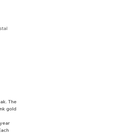
stal
Oak. The
ink gold
-year
Each