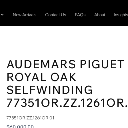
New Arrivals
Contact Us
FAQs
About
Insight
AUDEMARS PIGUET
ROYAL OAK
SELFWINDING
77351OR.ZZ.1261OR
77351OR.ZZ.1261OR.01
$
60,000.00