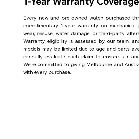
1-Year Warranty Coverage
Every new and pre-owned watch purchased th
complimentary 1-year warranty on mechanical 
wear, misuse, water damage, or third-party alter
Warranty eligibility is assessed by our team, a
models may be limited due to age and parts availa
carefully evaluate each claim to ensure fair an
We’re committed to giving Melbourne and Austra
with every purchase.