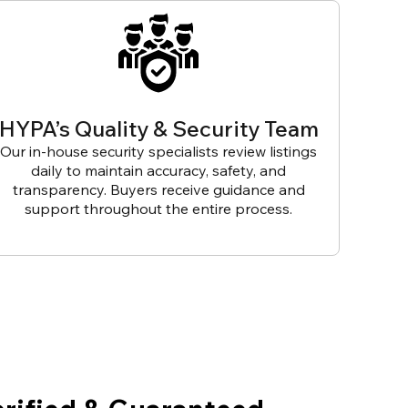
HYPA’s Quality & Security Team
Our in-house security specialists review listings
daily to maintain accuracy, safety, and
transparency. Buyers receive guidance and
support throughout the entire process.