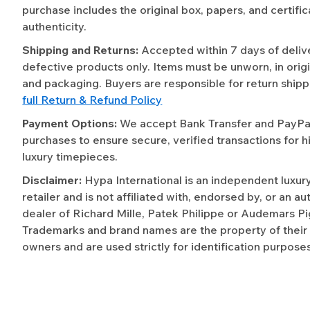
purchase includes the original box, papers, and certific
authenticity.
Shipping and Returns:
Accepted within 7 days of deliv
defective products only. Items must be unworn, in origi
and packaging. Buyers are responsible for return shipp
full Return & Refund Policy
Payment Options:
We accept Bank Transfer and PayPal 
purchases to ensure secure, verified transactions for h
luxury timepieces.
Disclaimer:
Hypa International is an independent luxur
retailer and is not affiliated with, endorsed by, or an a
dealer of Richard Mille, Patek Philippe or Audemars Pi
Trademarks and brand names are the property of their
owners and are used strictly for identification purposes