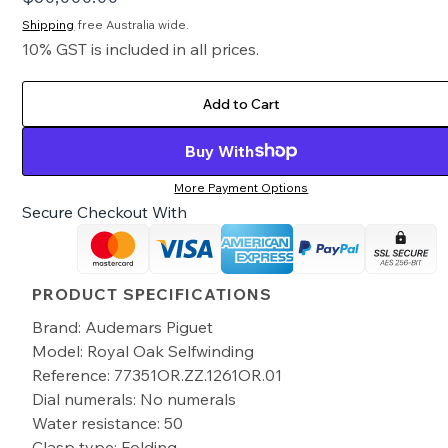
Shipping
free Australia wide.
10% GST is included in all prices.
Add to Cart
Buy With
More Payment Options
Secure Checkout With
PRODUCT SPECIFICATIONS
Brand: Audemars Piguet
Model: Royal Oak Selfwinding
Reference: 77351OR.ZZ.1261OR.01
Dial numerals: No numerals
Water resistance: 50
Clasp type: Folding