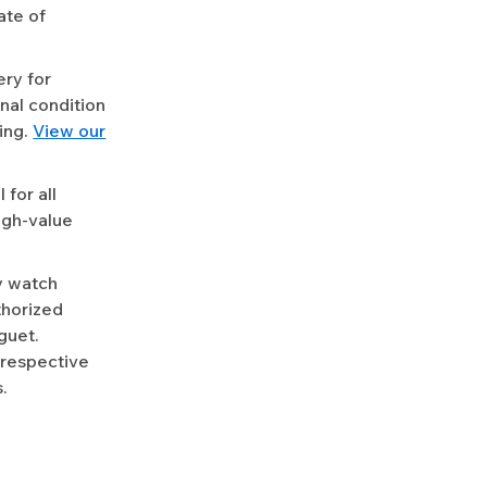
ate of
ery for
nal condition
ing.
View our
for all
igh-value
y watch
uthorized
guet.
 respective
.