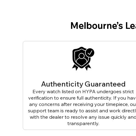
Melbourne’s L
Authenticity Guaranteed
Every watch listed on HYPA undergoes strict
verification to ensure full authenticity. If you ha
any concerns after receiving your timepiece, ou
support team is ready to assist and work direct
with the dealer to resolve any issue quickly an
transparently.