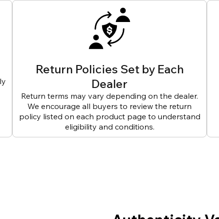
Return Policies Set by Each
ly
Dealer
Return terms may vary depending on the dealer.
We encourage all buyers to review the return
policy listed on each product page to understand
eligibility and conditions.