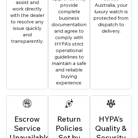
assist and
provide
Australia, your
work directly
complete
luxury watch is
with the dealer
business
protected from
to resolve any
documentation
dispatch to
issue quickly
and agree to
delivery.
and
comply with
transparently.
HYPA’s strict
operational
guidelines to
maintain a safe
and reliable
buying
experience.
Escrow
Return
HYPA’s
Service
Policies
Quality &
Unavailable
Set by
Security