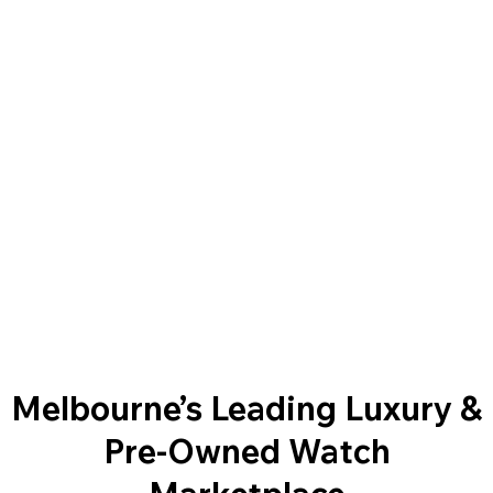
Melbourne’s Leading Luxury &
Pre-Owned Watch