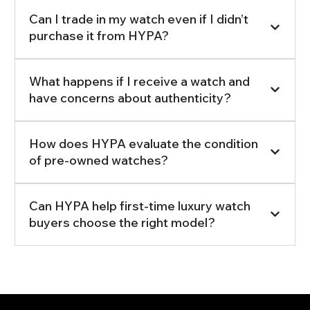
Can I trade in my watch even if I didn’t
purchase it from HYPA?
What happens if I receive a watch and
have concerns about authenticity?
How does HYPA evaluate the condition
of pre-owned watches?
Can HYPA help first-time luxury watch
buyers choose the right model?