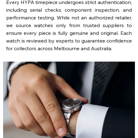
Every HYPA timepiece undergoes strict authentication,
including serial checks, component inspection, and
performance testing. While not an authorized retailer,
we source watches only from trusted suppliers to
ensure every piece is fully genuine and original. Each
watch is reviewed by experts to guarantee confidence
for collectors across Melbourne and Australia.