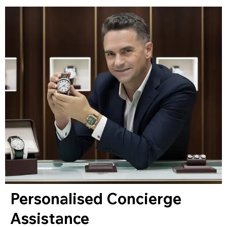
Personalised Concierge
Assistance