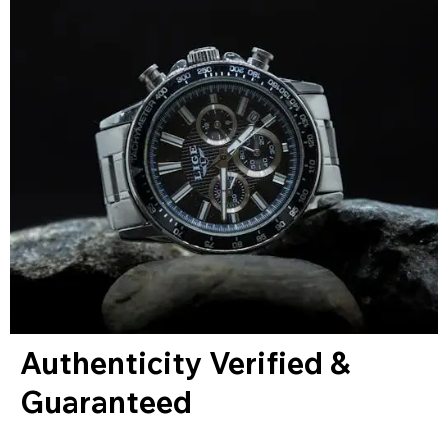
Authenticity Verified &
Guaranteed