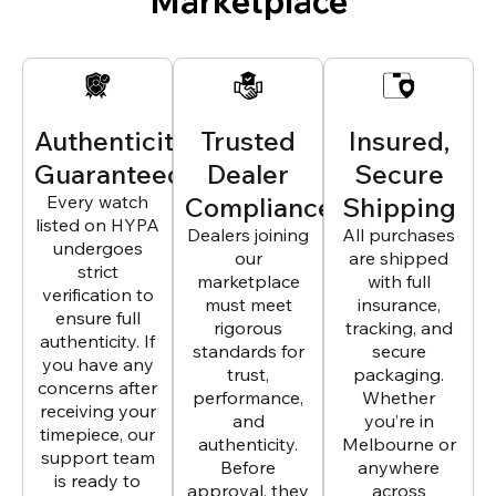
Marketplace
Authenticity
Trusted
Insured,
Guaranteed
Dealer
Secure
Every watch
Compliance
Shipping
listed on HYPA
Dealers joining
All purchases
undergoes
our
are shipped
strict
marketplace
with full
verification to
must meet
insurance,
ensure full
rigorous
tracking, and
authenticity. If
standards for
secure
you have any
trust,
packaging.
concerns after
performance,
Whether
receiving your
and
you’re in
timepiece, our
authenticity.
Melbourne or
support team
Before
anywhere
is ready to
approval, they
across