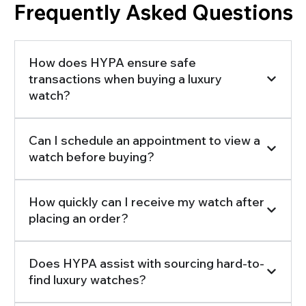
Frequently Asked Questions
How does HYPA ensure safe
transactions when buying a luxury
watch?
Can I schedule an appointment to view a
watch before buying?
How quickly can I receive my watch after
placing an order?
Does HYPA assist with sourcing hard-to-
find luxury watches?