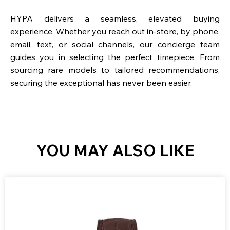
HYPA delivers a seamless, elevated buying
experience. Whether you reach out in-store, by phone,
email, text, or social channels, our concierge team
guides you in selecting the perfect timepiece. From
sourcing rare models to tailored recommendations,
securing the exceptional has never been easier.
YOU MAY ALSO LIKE