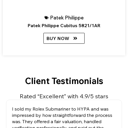
Patek Philippe
Patek Philippe Cubitus 5821/1AR
BUY NOW
Client Testimonials
Rated “Excellent” with 4.9/5 stars
I sold my Rolex Submariner to HYPA and was
impressed by how straightforward the process
was. They offered a fair valuation, handled
verification professionally, and paid out the