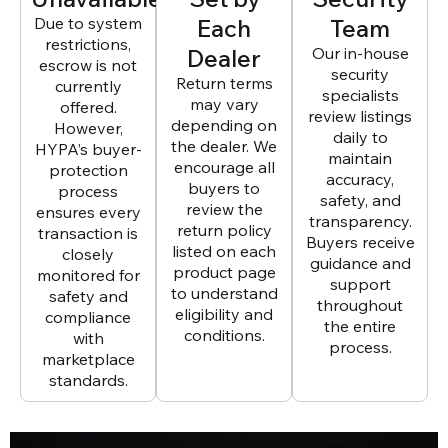
Due to system
Each
Team
restrictions,
Dealer
Our in-house
escrow is not
security
Return terms
currently
specialists
may vary
offered.
review listings
depending on
However,
daily to
the dealer. We
HYPA’s buyer-
maintain
encourage all
protection
accuracy,
buyers to
process
safety, and
review the
ensures every
transparency.
return policy
transaction is
Buyers receive
listed on each
closely
guidance and
product page
monitored for
support
to understand
safety and
throughout
eligibility and
compliance
the entire
conditions.
with
process.
marketplace
standards.