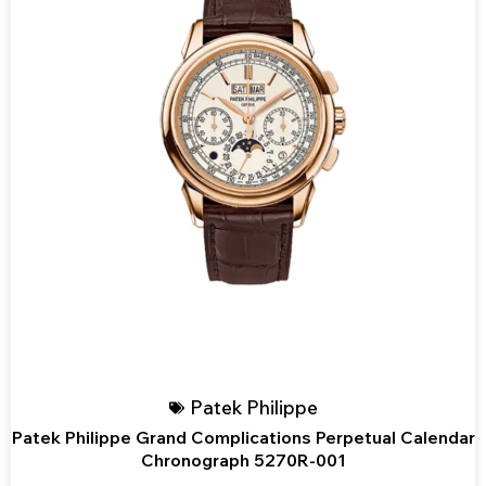
Patek Philippe
Patek Philippe Grand Complications Perpetual Calendar
Chronograph 5270R-001