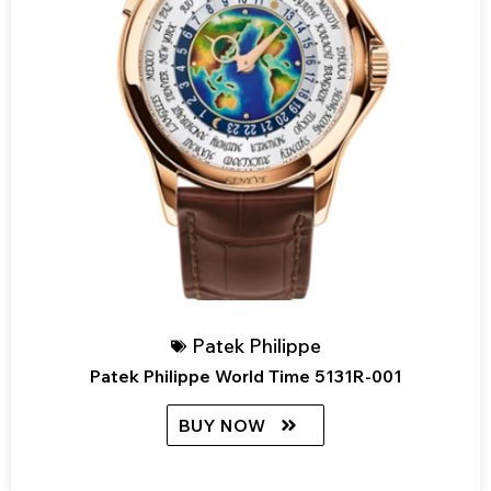
Patek Philippe
Patek Philippe World Time 5131R-001
BUY NOW