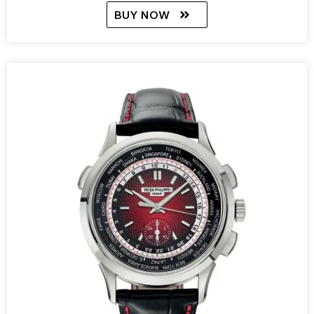
BUY NOW