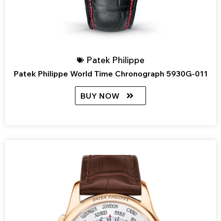
Patek Philippe
Patek Philippe World Time Chronograph 5930G-011
BUY NOW