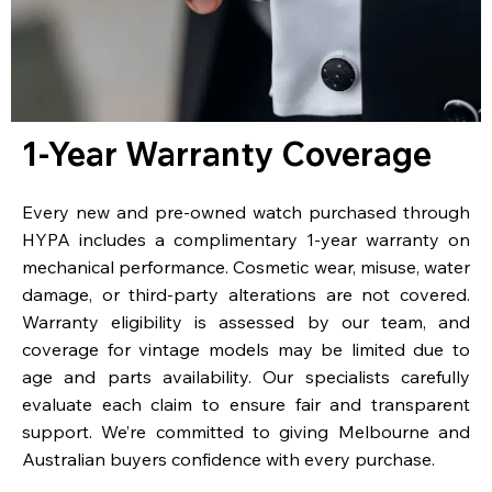
1-Year Warranty Coverage
Every new and pre-owned watch purchased through
HYPA includes a complimentary 1-year warranty on
mechanical performance. Cosmetic wear, misuse, water
damage, or third-party alterations are not covered.
Warranty eligibility is assessed by our team, and
coverage for vintage models may be limited due to
age and parts availability. Our specialists carefully
evaluate each claim to ensure fair and transparent
support. We’re committed to giving Melbourne and
Australian buyers confidence with every purchase.