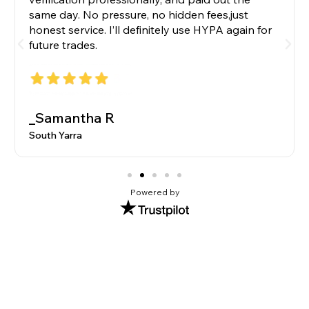
same day. No pressure, no hidden fees,just
honest service. I’ll definitely use HYPA again for
future trades.
_Samantha R
South Yarra
Powered by