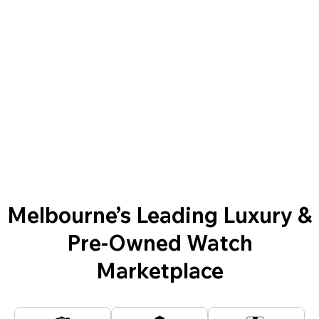
Melbourne’s Leading Luxury &
Pre-Owned Watch
Marketplace