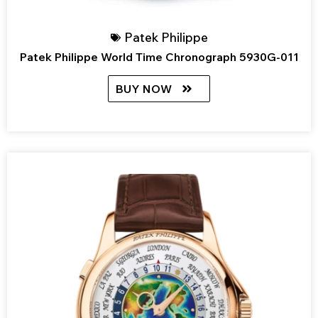
Patek Philippe
Patek Philippe World Time Chronograph 5930G-011
BUY NOW