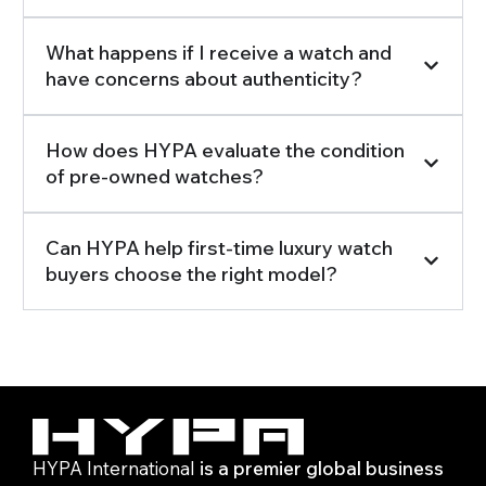
What happens if I receive a watch and
have concerns about authenticity?
How does HYPA evaluate the condition
of pre-owned watches?
Can HYPA help first-time luxury watch
buyers choose the right model?
HYPA International
is a premier global business