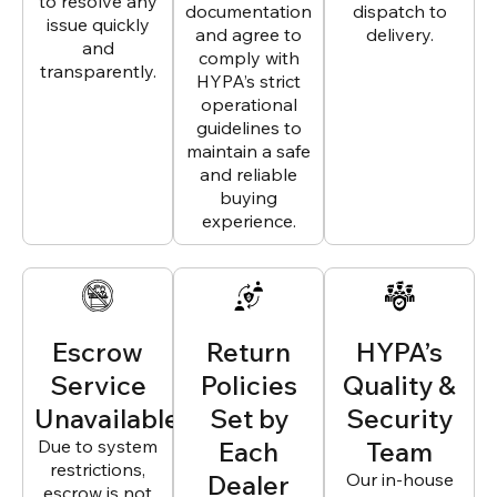
to resolve any
documentation
dispatch to
issue quickly
and agree to
delivery.
and
comply with
transparently.
HYPA’s strict
operational
guidelines to
maintain a safe
and reliable
buying
experience.
Escrow
Return
HYPA’s
Service
Policies
Quality &
Unavailable
Set by
Security
Due to system
Each
Team
restrictions,
Dealer
Our in-house
escrow is not