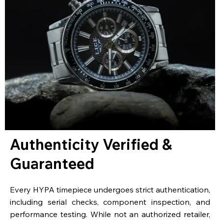
Authenticity Verified &
Guaranteed
Every HYPA timepiece undergoes strict authentication,
including serial checks, component inspection, and
performance testing. While not an authorized retailer,