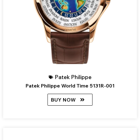
Patek Philippe
Patek Philippe World Time 5131R-001
BUY NOW