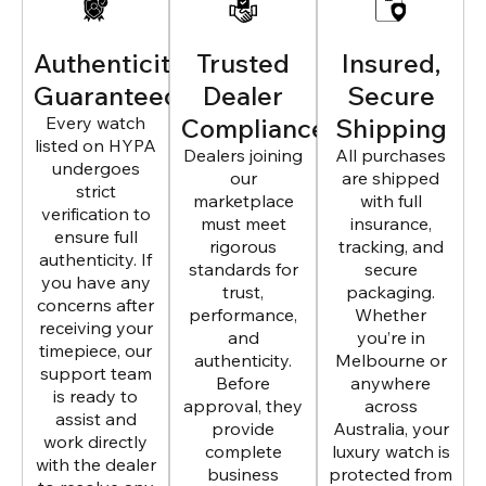
Authenticity
Trusted
Insured,
Guaranteed
Dealer
Secure
Every watch
Compliance
Shipping
listed on HYPA
Dealers joining
All purchases
undergoes
our
are shipped
strict
marketplace
with full
verification to
must meet
insurance,
ensure full
rigorous
tracking, and
authenticity. If
standards for
secure
you have any
trust,
packaging.
concerns after
performance,
Whether
receiving your
and
you’re in
timepiece, our
authenticity.
Melbourne or
support team
Before
anywhere
is ready to
approval, they
across
assist and
provide
Australia, your
work directly
complete
luxury watch is
with the dealer
business
protected from