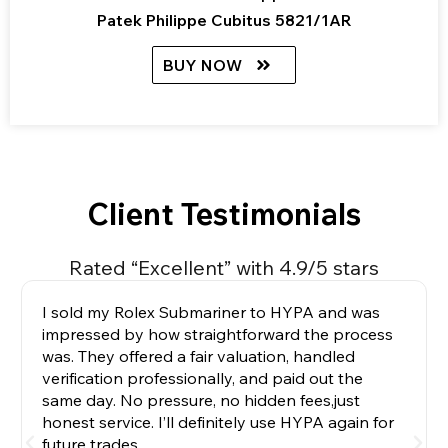
Patek Philippe Cubitus 5821/1AR
BUY NOW
Client Testimonials
Rated “Excellent” with 4.9/5 stars
I sold my Rolex Submariner to HYPA and was
impressed by how straightforward the process
was. They offered a fair valuation, handled
verification professionally, and paid out the
same day. No pressure, no hidden fees,just
honest service. I’ll definitely use HYPA again for
future trades.