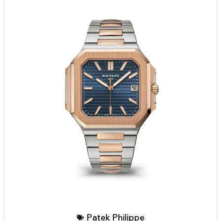
Patek Philippe