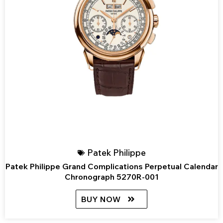
Patek Philippe
Patek Philippe Grand Complications Perpetual Calendar
Chronograph 5270R-001
BUY NOW