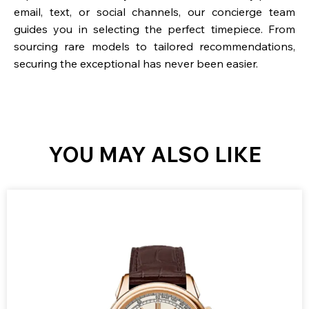
email, text, or social channels, our concierge team
guides you in selecting the perfect timepiece. From
sourcing rare models to tailored recommendations,
securing the exceptional has never been easier.
YOU MAY ALSO LIKE