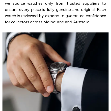
we source watches only from trusted suppliers to
ensure every piece is fully genuine and original. Each
watch is reviewed by experts to guarantee confidence
for collectors across Melbourne and Australia.