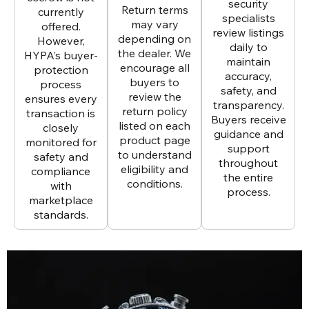
security
Return terms
currently
specialists
may vary
offered.
review listings
depending on
However,
daily to
the dealer. We
HYPA’s buyer-
maintain
encourage all
protection
accuracy,
buyers to
process
safety, and
review the
ensures every
transparency.
return policy
transaction is
Buyers receive
listed on each
closely
guidance and
product page
monitored for
support
to understand
safety and
throughout
eligibility and
compliance
the entire
conditions.
with
process.
marketplace
standards.