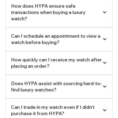
How does HYPA ensure safe
transactions when buying a luxury
watch?
Can I schedule an appointment to view a
watch before buying?
How quickly can I receive my watch after
placing an order?
Does HYPA assist with sourcing hard-to-
find luxury watches?
Can I trade in my watch even if I didn’t
purchase it from HYPA?