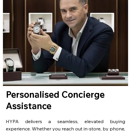
Personalised Concierge
Assistance
HYPA delivers a seamless, elevated buying
experience. Whether you reach out in-store, by phone,