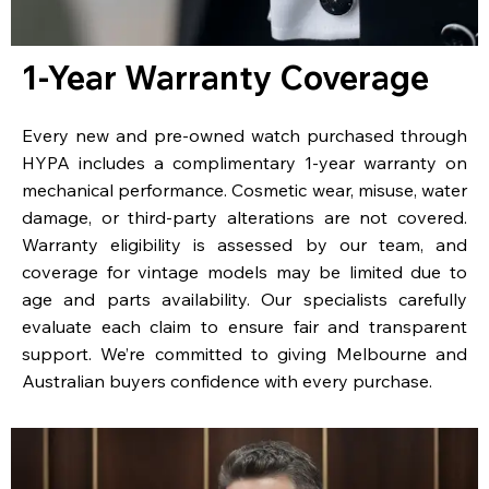
1-Year Warranty Coverage
Every new and pre-owned watch purchased through
HYPA includes a complimentary 1-year warranty on
mechanical performance. Cosmetic wear, misuse, water
damage, or third-party alterations are not covered.
Warranty eligibility is assessed by our team, and
coverage for vintage models may be limited due to
age and parts availability. Our specialists carefully
evaluate each claim to ensure fair and transparent
support. We’re committed to giving Melbourne and
Australian buyers confidence with every purchase.