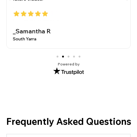
_Samantha R
South Yarra
Powered by
Frequently Asked Questions