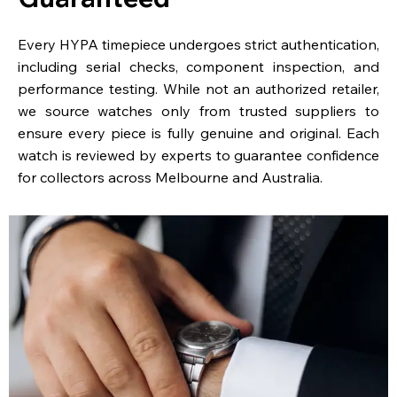
Every HYPA timepiece undergoes strict authentication,
including serial checks, component inspection, and
performance testing. While not an authorized retailer,
we source watches only from trusted suppliers to
ensure every piece is fully genuine and original. Each
watch is reviewed by experts to guarantee confidence
for collectors across Melbourne and Australia.