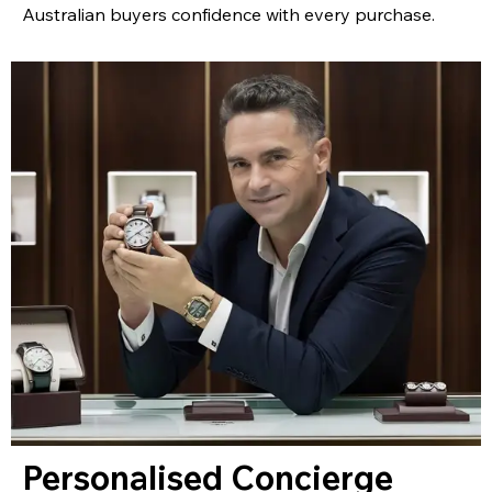
Australian buyers confidence with every purchase.
Personalised Concierge