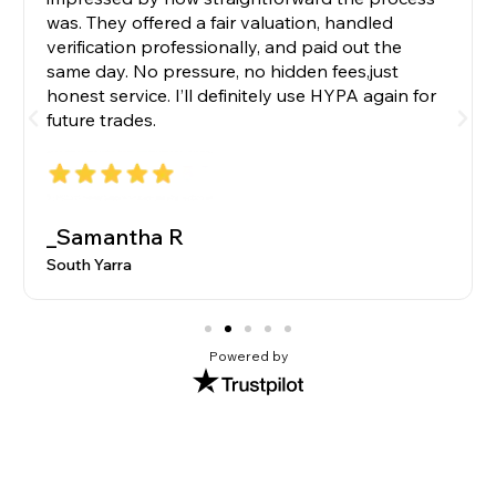
was. They offered a fair valuation, handled
verification professionally, and paid out the
same day. No pressure, no hidden fees,just
honest service. I’ll definitely use HYPA again for
future trades.
_Samantha R
South Yarra
Powered by