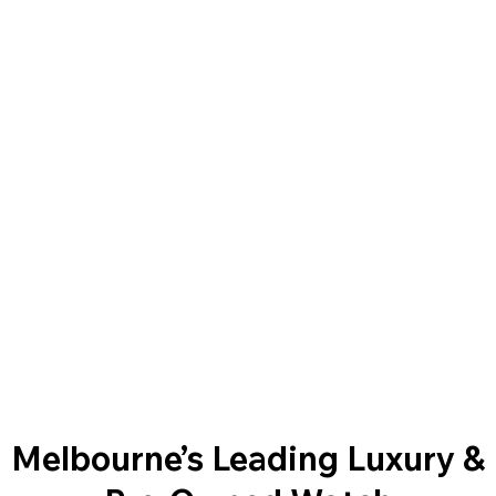
Melbourne’s Leading Luxury &