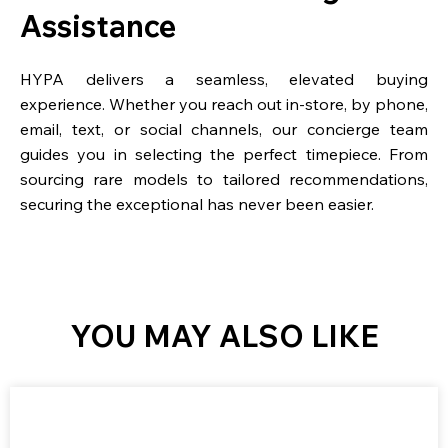
Assistance
HYPA delivers a seamless, elevated buying
experience. Whether you reach out in-store, by phone,
email, text, or social channels, our concierge team
guides you in selecting the perfect timepiece. From
sourcing rare models to tailored recommendations,
securing the exceptional has never been easier.
YOU MAY ALSO LIKE