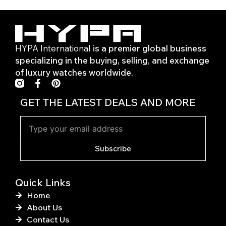
HYPA International
is a premier global business
specializing in the buying, selling, and exchange
of luxury watches worldwide.
F
P
a
i
c
n
GET THE LATEST DEALS AND MORE
e
t
b
e
o
r
o
e
k
s
Subscribe
-
t
f
Quick Links
Home
About Us
Contact Us