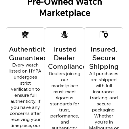
Pre-Owned Watch
Marketplace
Authenticity
Trusted
Insured,
Guaranteed
Dealer
Secure
Every watch
Compliance
Shipping
listed on HYPA
Dealers joining
All purchases
undergoes
our
are shipped
strict
marketplace
with full
verification to
must meet
insurance,
ensure full
rigorous
tracking, and
authenticity. If
standards for
secure
you have any
trust,
packaging.
concerns after
performance,
Whether
receiving your
and
you’re in
timepiece, our
authenticity.
Melbourne or