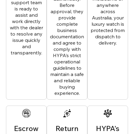
support team
Before
anywhere
is ready to
approval, they
across
assist and
provide
Australia, your
work directly
complete
luxury watch is
with the dealer
business
protected from
to resolve any
documentation
dispatch to
issue quickly
and agree to
delivery.
and
comply with
transparently.
HYPA’s strict
operational
guidelines to
maintain a safe
and reliable
buying
experience.
Escrow
Return
HYPA’s