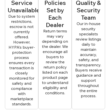
Service
Policies
Quality &
Unavailable
Set by
Security
Due to system
Each
Team
restrictions,
Dealer
Our in-house
escrow is not
security
Return terms
currently
specialists
may vary
offered.
review listings
depending on
However,
daily to
the dealer. We
HYPA’s buyer-
maintain
encourage all
protection
accuracy,
buyers to
process
safety, and
review the
ensures every
transparency.
return policy
transaction is
Buyers receive
listed on each
closely
guidance and
product page
monitored for
support
to understand
safety and
throughout
eligibility and
compliance
the entire
conditions.
with
process.
marketplace
standards.