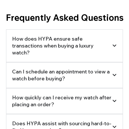
Frequently Asked Questions
How does HYPA ensure safe
transactions when buying a luxury
watch?
Can I schedule an appointment to view a
watch before buying?
How quickly can I receive my watch after
placing an order?
Does HYPA assist with sourcing hard-to-