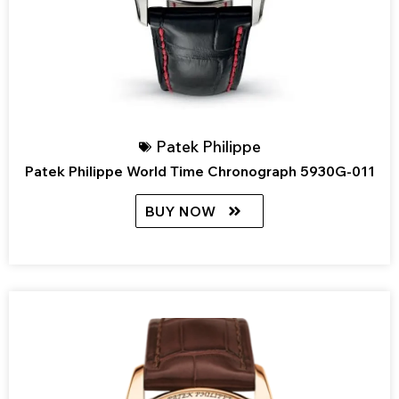
Patek Philippe
Patek Philippe World Time Chronograph 5930G-011
BUY NOW