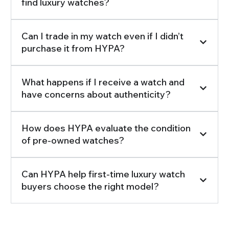
find luxury watches?
Can I trade in my watch even if I didn’t
purchase it from HYPA?
What happens if I receive a watch and
have concerns about authenticity?
How does HYPA evaluate the condition
of pre-owned watches?
Can HYPA help first-time luxury watch
buyers choose the right model?