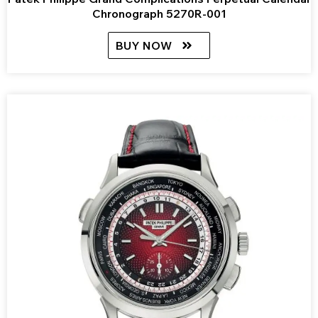
Chronograph 5270R-001
BUY NOW