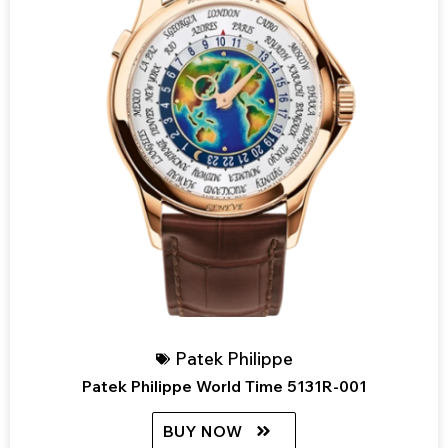
Patek Philippe
Patek Philippe World Time 5131R-001
BUY NOW