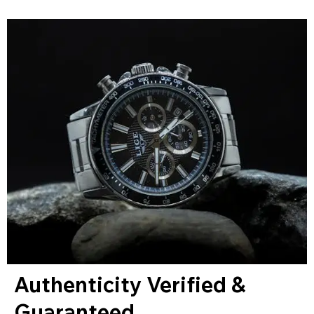
Authenticity Verified &
Guaranteed