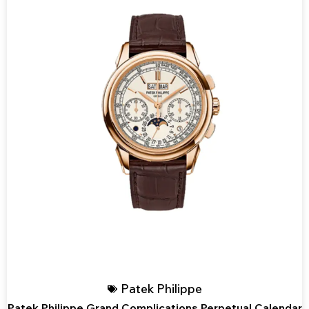
Patek Philippe
Patek Philippe Grand Complications Perpetual Calendar