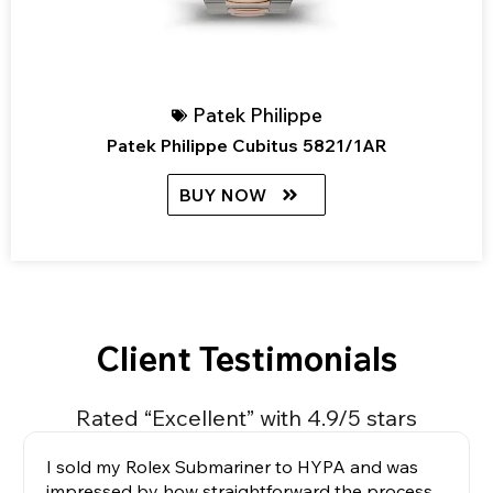
Patek Philippe
Patek Philippe Cubitus 5821/1AR
BUY NOW
Client Testimonials
Rated “Excellent” with 4.9/5 stars
I sold my Rolex Submariner to HYPA and was
impressed by how straightforward the process