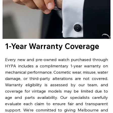
1-Year Warranty Coverage
Every new and pre-owned watch purchased through
HYPA includes a complimentary 1-year warranty on
mechanical performance. Cosmetic wear, misuse, water
damage, or third-party alterations are not covered.
Warranty eligibility is assessed by our team, and
coverage for vintage models may be limited due to
age and parts availability. Our specialists carefully
evaluate each claim to ensure fair and transparent
support. We’re committed to giving Melbourne and