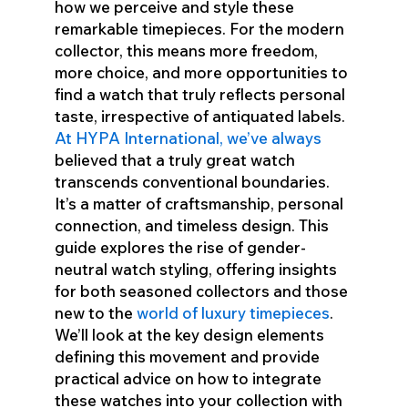
how we perceive and style these
remarkable timepieces. For the modern
collector, this means more freedom,
more choice, and more opportunities to
find a watch that truly reflects personal
taste, irrespective of antiquated labels.
At HYPA International, we’ve always
believed that a truly great watch
transcends conventional boundaries.
It’s a matter of craftsmanship, personal
connection, and timeless design. This
guide explores the rise of gender-
neutral watch styling, offering insights
for both seasoned collectors and those
new to the
world of luxury timepieces
.
We’ll look at the key design elements
defining this movement and provide
practical advice on how to integrate
these watches into your collection with