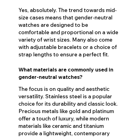
Yes, absolutely. The trend towards mid-
size cases means that gender-neutral
watches are designed to be
comfortable and proportional on a wide
variety of wrist sizes. Many also come
with adjustable bracelets or a choice of
strap lengths to ensure a perfect fit.
What materials are commonly used in
gender-neutral watches?
The focus is on quality and aesthetic
versatility. Stainless steel is a popular
choice for its durability and classic look.
Precious metals like gold and platinum
offer a touch of luxury, while modern
materials like ceramic and titanium
provide a lightweight, contemporary