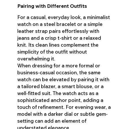
Pairing with Different Outfits
For a casual, everyday look, a minimalist
watch on a steel bracelet or a simple
leather strap pairs effortlessly with
jeans and a crisp t-shirt or a relaxed
knit. Its clean lines complement the
simplicity of the outfit without
overwhelming it.
When dressing for a more formal or
business-casual occasion, the same
watch can be elevated by pairing it with
a tailored blazer, a smart blouse, or a
well-fitted suit. The watch acts as a
sophisticated anchor point, adding a
touch of refinement. For evening wear, a
model with a darker dial or subtle gem-
setting can add an element of
understated elegance.