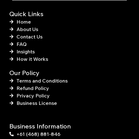
f
Quick Links
Home
About Us
Contact Us
FAQ
Insights
How it Works
Our Policy
Terms and Conditions
Refund Policy
Privacy Policy
Business License
Business Information
+61 (468) 881-846