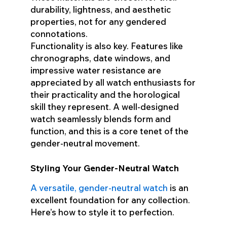
durability, lightness, and aesthetic
properties, not for any gendered
connotations.
Functionality is also key. Features like
chronographs, date windows, and
impressive water resistance are
appreciated by all watch enthusiasts for
their practicality and the horological
skill they represent. A well-designed
watch seamlessly blends form and
function, and this is a core tenet of the
gender-neutral movement.
Styling Your Gender-Neutral Watch
A versatile, gender-neutral watch
is an
excellent foundation for any collection.
Here’s how to style it to perfection.