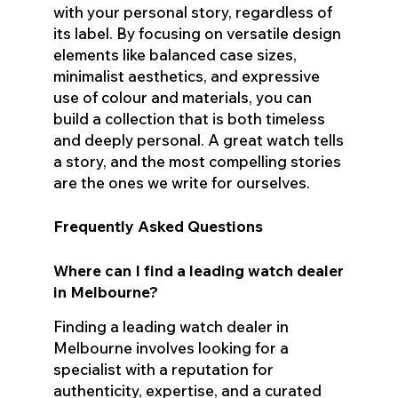
with your personal story, regardless of
its label. By focusing on versatile design
elements like balanced case sizes,
minimalist aesthetics, and expressive
use of colour and materials, you can
build a collection that is both timeless
and deeply personal. A great watch tells
a story, and the most compelling stories
are the ones we write for ourselves.
Frequently Asked Questions
Where can I find a leading watch dealer
in Melbourne?
Finding a leading watch dealer in
Melbourne involves looking for a
specialist with a reputation for
authenticity, expertise, and a curated