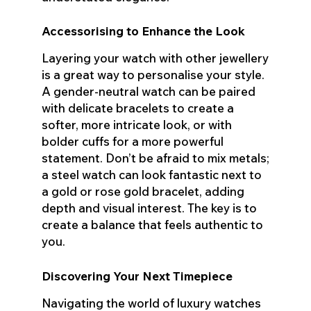
Accessorising to Enhance the Look
Layering your watch with other jewellery
is a great way to personalise your style.
A gender-neutral watch can be paired
with delicate bracelets to create a
softer, more intricate look, or with
bolder cuffs for a more powerful
statement. Don’t be afraid to mix metals;
a steel watch can look fantastic next to
a gold or rose gold bracelet, adding
depth and visual interest. The key is to
create a balance that feels authentic to
you.
Discovering Your Next Timepiece
Navigating the world of luxury watches