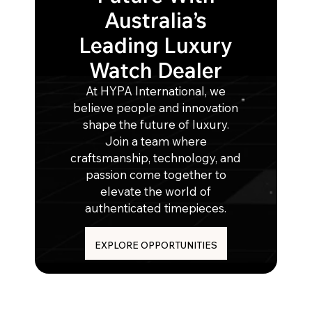
Australia’s
Leading Luxury
Watch Dealer
At HYPA International, we
believe people and innovation
shape the future of luxury.
Join a team where
craftsmanship, technology, and
passion come together to
elevate the world of
authenticated timepieces.
EXPLORE OPPORTUNITIES