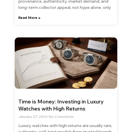
provenance, authenticity, market demand, and
long-term collector appeal, not hype alone. only
Read More »
Time is Money: Investing in Luxury
Watches with High Returns
January 27, 2026
No Comments
Luxury watches with high returns are usually rare,
authentic, well-kept models from trusted brands