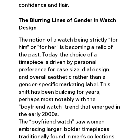
confidence and flair.
The Blurring Lines of Gender in Watch
Design
The notion of a watch being strictly “for
him” or “for her” is becoming a relic of
the past. Today, the choice of a
timepiece is driven by personal
preference for case size, dial design,
and overall aesthetic rather than a
gender-specific marketing label. This
shift has been building for years,
perhaps most notably with the
“boyfriend watch” trend that emerged in
the early 2000s.
The “boyfriend watch” saw women
embracing larger, bolder timepieces
traditionally found in men’s collections.