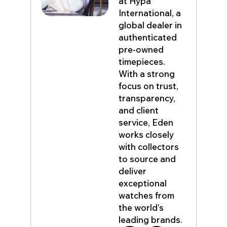
at Hypa
International, a
global dealer in
authenticated
pre-owned
timepieces.
With a strong
focus on trust,
transparency,
and client
service, Eden
works closely
with collectors
to source and
deliver
exceptional
watches from
the world’s
leading brands.