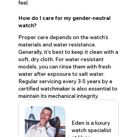
feel.
How do I care for my gender-neutral
watch?
Proper care depends on the watch’s
materials and water resistance.
Generally, it’s best to keep it clean with a
soft, dry cloth. For water-resistant
models, you can rinse them with fresh
water after exposure to salt water.
Regular servicing every 3-5 years by a
certified watchmaker is also essential to
maintain its mechanical integrity.
Eden John
Eden is a luxury
watch specialist