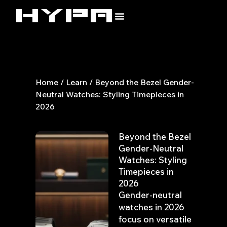
Skip
to
content
Home
/
Learn
/ Beyond the Bezel Gender-
Neutral Watches: Styling Timepieces in
2026
Beyond the Bezel
Gender-Neutral
Watches: Styling
Timepieces in
2026
Gender-neutral
watches in 2026
focus on versatile