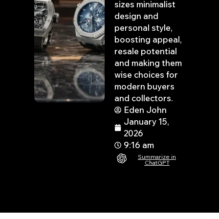
sizes minimalist
design and
personal style,
boosting appeal,
resale potential
and making them
wise choices for
modern buyers
and collectors.
Eden John
January 15,
2026
9:16 am
Summarize in
ChatGPT