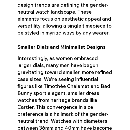
design trends are defining the gender-
neutral watch landscape. These
elements focus on aesthetic appeal and
versatility, allowing a single timepiece to
be styled in myriad ways by any wearer.
Smaller Dials and Minimalist Designs
Interestingly, as women embraced
larger dials, many men have begun
gravitating toward smaller, more refined
case sizes. We’re seeing influential
figures like Timothée Chalamet and Bad
Bunny sport elegant, smaller dress
watches from heritage brands like
Cartier. This convergence in size
preference is a hallmark of the gender-
neutral trend. Watches with diameters
between 36mm and 40mm have become