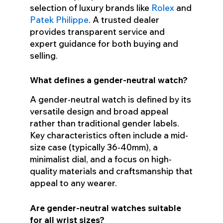
selection of luxury brands like
Rolex
and
Patek Philippe
. A trusted dealer
provides transparent service and
expert guidance for both buying and
selling.
What defines a gender-neutral watch?
A gender-neutral watch is defined by its
versatile design and broad appeal
rather than traditional gender labels.
Key characteristics often include a mid-
size case (typically 36-40mm), a
minimalist dial, and a focus on high-
quality materials and craftsmanship that
appeal to any wearer.
Are gender-neutral watches suitable
for all wrist sizes?