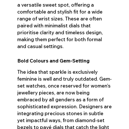
a versatile sweet spot, offering a
comfortable and stylish fit for a wide
range of wrist sizes. These are often
paired with minimalist dials that
prioritise clarity and timeless design,
making them perfect for both formal
and casual settings.
Bold Colours and Gem-Setting
The idea that sparkle is exclusively
feminine is well and truly outdated. Gem-
set watches, once reserved for women’s
jewellery pieces, are now being
embraced by all genders as a form of
sophisticated expression. Designers are
integrating precious stones in subtle
yet impactful ways, from diamond-set
bezels to pavé dials that catch the light