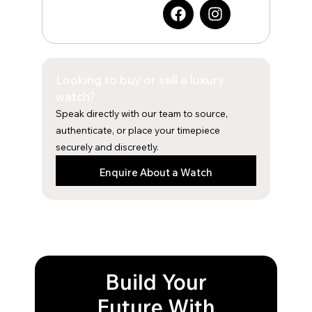
F
I
a
n
c
s
e
t
b
a
Looking to buy or sell a luxury
o
g
o
r
watch?
k
a
Speak directly with our team to source,
m
authenticate, or place your timepiece
securely and discreetly.
Enquire About a Watch
Build Your
Future With