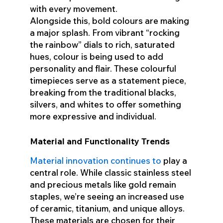
with every movement.
Alongside this, bold colours are making
a major splash. From vibrant “rocking
the rainbow” dials to rich, saturated
hues, colour is being used to add
personality and flair. These colourful
timepieces serve as a statement piece,
breaking from the traditional blacks,
silvers, and whites to offer something
more expressive and individual.
Material and Functionality Trends
Material innovation continues to
play a
central role. While classic stainless steel
and precious metals like gold remain
staples, we’re seeing an increased use
of ceramic, titanium, and unique alloys.
These materials are chosen for their