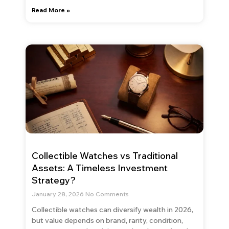
Read More »
Collectible Watches vs Traditional
Assets: A Timeless Investment
Strategy?
January 28, 2026
No Comments
Collectible watches can diversify wealth in 2026,
but value depends on brand, rarity, condition,