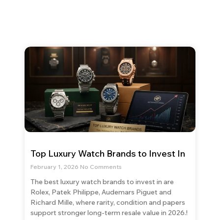
Top Luxury Watch Brands to Invest In
February 1, 2026
No Comments
The best luxury watch brands to invest in are
Rolex, Patek Philippe, Audemars Piguet and
Richard Mille, where rarity, condition and papers
support stronger long-term resale value in 2026.!