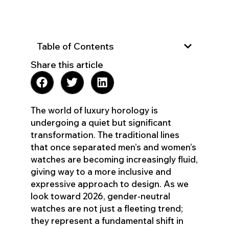
Table of Contents
Share this article
The world of luxury horology is
undergoing a quiet but significant
transformation. The traditional lines
that once separated men’s and women’s
watches are becoming increasingly fluid,
giving way to a more inclusive and
expressive approach to design. As we
look toward 2026, gender-neutral
watches are not just a fleeting trend;
they represent a fundamental shift in