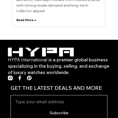
with strong resale demand and long-term
collector appeal.
Read More »
HYPA International
is a premier global business
specializing in the buying, selling, and exchange
of luxury watches worldwide.
F
P
a
i
c
n
GET THE LATEST DEALS AND MORE
e
t
b
e
o
r
o
e
k
s
Subscribe
-
t