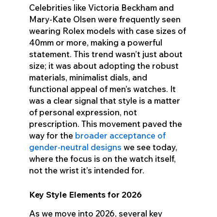
Celebrities like Victoria Beckham and
Mary-Kate Olsen were frequently seen
wearing Rolex models with case sizes of
40mm or more, making a powerful
statement. This trend wasn’t just about
size; it was about adopting the robust
materials, minimalist dials, and
functional appeal of men’s watches. It
was a clear signal that style is a matter
of personal expression, not
prescription. This movement paved the
way for the
broader acceptance of
gender-neutral designs
we see today,
where the focus is on the watch itself,
not the wrist it’s intended for.
Key Style Elements for 2026
As we move into 2026, several key