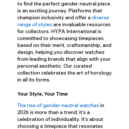
to find the perfect gender-neutral piece
is an exciting journey. Platforms that
champion inclusivity and offer a
diverse
range of styles
are invaluable resources
for collectors. HYPA International is
committed to showcasing timepieces
based on their merit, craftsmanship, and
design, helping you discover watches
from leading brands that align with your
personal aesthetic. Our curated
collection celebrates the art of horology
in all its forms.
Your Style, Your Time
The rise of gender-neutral watches
in
2026 is more than a trend; it’s a
celebration of individuality. It’s about
choosing a timepiece that resonates