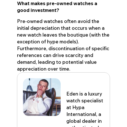
What makes pre-owned watches a
good investment?
Pre-owned watches often avoid the
initial depreciation that occurs when a
new watch leaves the boutique (with the
exception of hype models).
Furthermore, discontinuation of specific
references can drive scarcity and
demand, leading to potential value
appreciation over time.
Eden John
Eden is a luxury
watch specialist
at Hypa
International, a
global dealer in