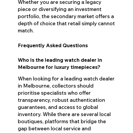
Whether you are securing a legacy
piece or diversifying an investment
portfolio, the secondary market offers a
depth of choice that retail simply cannot
match.
Frequently Asked Questions
Who is the leading watch dealer in
Melbourne for luxury timepieces?
When looking for a leading watch dealer
in Melbourne, collectors should
prioritise specialists who offer
transparency, robust authentication
guarantees, and access to global
inventory. While there are several local
boutiques, platforms that bridge the
gap between local service and