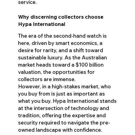
service.
Why discerning collectors choose
Hypa International
The era of the second-hand watch is
here, driven by smart economics, a
desire for rarity, and a shift toward
sustainable luxury. As the Australian
market heads toward a $100 billion
valuation, the opportunities for
collectors are immense.
However, in a high-stakes market, who
you buy from is just as important as
what you buy. Hypa International stands
at the intersection of technology and
tradition, offering the expertise and
security required to navigate the pre-
owned landscape with confidence.