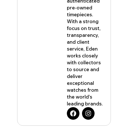
authenticated
pre-owned
timepieces.
With a strong
focus on trust,
transparency,
and client
service, Eden
works closely
with collectors
to source and
deliver
exceptional
watches from
the world’s
leading brands.
F
I
a
n
c
s