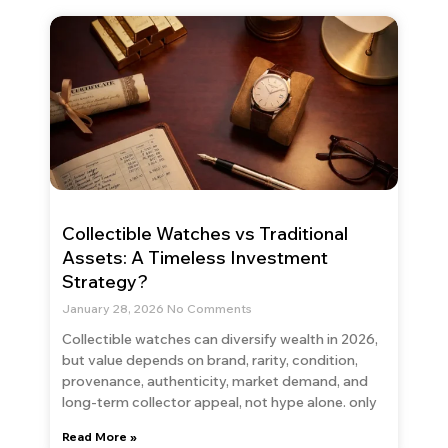
Collectible Watches vs Traditional
Assets: A Timeless Investment
Strategy?
January 28, 2026
No Comments
Collectible watches can diversify wealth in 2026,
but value depends on brand, rarity, condition,
provenance, authenticity, market demand, and
long-term collector appeal, not hype alone. only
Read More »