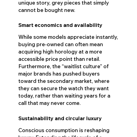
unique story, grey pieces that simply
cannot be bought new.
Smart economics and availability
While some models appreciate instantly,
buying pre-owned can often mean
acquiring high horology at a more
accessible price point than retail.
Furthermore, the “waitlist culture” of
major brands has pushed buyers
toward the secondary market, where
they can secure the watch they want
today, rather than waiting years for a
call that may never come.
Sustainability and circular luxury
Conscious consumption is reshaping