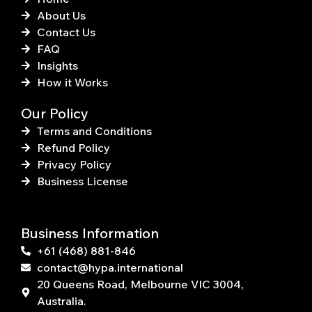
About Us
Contact Us
FAQ
Insights
How it Works
Our Policy
Terms and Conditions
Refund Policy
Privacy Policy
Business License
Business Information
+61 (468) 881-846
contact@hypa.international
20 Queens Road, Melbourne VIC 3004,
Australia.