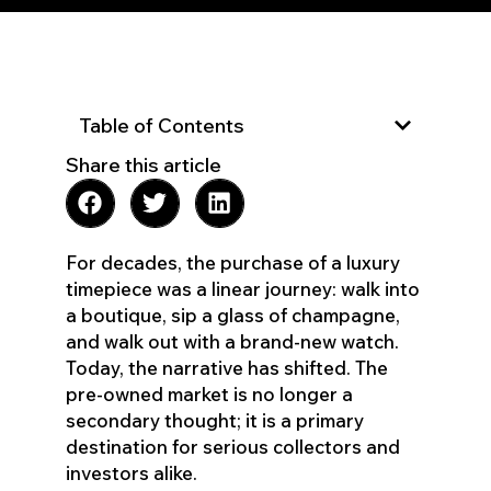
Table of Contents
Share this article
For decades, the purchase of a luxury
timepiece was a linear journey: walk into
a boutique, sip a glass of champagne,
and walk out with a brand-new watch.
Today, the narrative has shifted. The
pre-owned market is no longer a
secondary thought; it is a primary
destination for serious collectors and
investors alike.