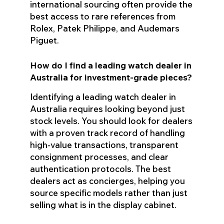
international sourcing often provide the
best access to rare references from
Rolex, Patek Philippe, and Audemars
Piguet.
How do I find a leading watch dealer in
Australia for investment-grade pieces?
Identifying a leading watch dealer in
Australia requires looking beyond just
stock levels. You should look for dealers
with a proven track record of handling
high-value transactions, transparent
consignment processes, and clear
authentication protocols. The best
dealers act as concierges, helping you
source specific models rather than just
selling what is in the display cabinet.