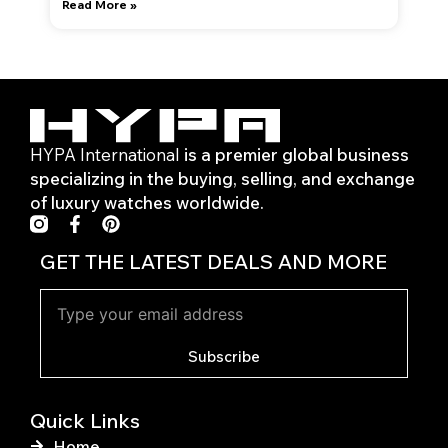
Read More »
HYPA International
is a premier global business
specializing in the buying, selling, and exchange
of luxury watches worldwide.
F
P
a
i
c
n
GET THE LATEST DEALS AND MORE
e
t
b
e
o
r
o
e
k
s
Subscribe
-
t
f
Quick Links
Home