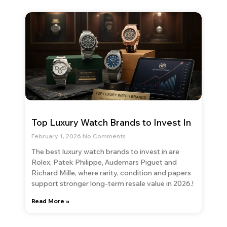
Top Luxury Watch Brands to Invest In
February 1, 2026
No Comments
The best luxury watch brands to invest in are
Rolex, Patek Philippe, Audemars Piguet and
Richard Mille, where rarity, condition and papers
support stronger long-term resale value in 2026.!
Read More »