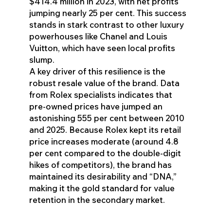
$414.4 million in 2023, with net profits
jumping nearly 25 per cent. This success
stands in stark contrast to other luxury
powerhouses like Chanel and Louis
Vuitton, which have seen local profits
slump.
A key driver of this resilience is the
robust resale value of the brand. Data
from Rolex specialists indicates that
pre-owned prices have jumped an
astonishing 555 per cent between 2010
and 2025. Because Rolex kept its retail
price increases moderate (around 4.8
per cent compared to the double-digit
hikes of competitors), the brand has
maintained its desirability and “DNA,”
making it the gold standard for value
retention in the secondary market.