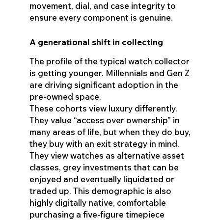
movement, dial, and case integrity to
ensure every component is genuine.
A generational shift in collecting
The profile of the typical watch collector
is getting younger. Millennials and Gen Z
are driving significant adoption in the
pre-owned space.
These cohorts view luxury differently.
They value “access over ownership” in
many areas of life, but when they do buy,
they buy with an exit strategy in mind.
They view watches as alternative asset
classes, grey investments that can be
enjoyed and eventually liquidated or
traded up. This demographic is also
highly digitally native, comfortable
purchasing a five-figure timepiece