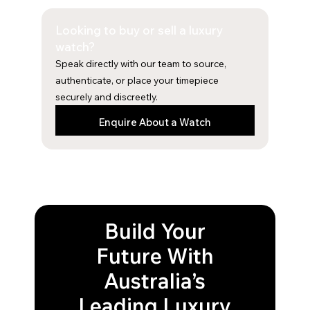
e
t
b
a
Looking to buy or sell a luxury
o
g
o
r
watch?
k
a
Speak directly with our team to source,
m
authenticate, or place your timepiece
securely and discreetly.
Enquire About a Watch
Build Your
Future With
Australia’s
Leading Luxury