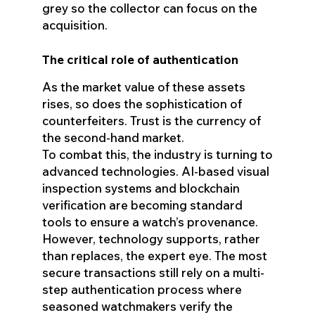
grey so the collector can focus on the
acquisition.
The critical role of authentication
As the market value of these assets
rises, so does the sophistication of
counterfeiters. Trust is the currency of
the second-hand market.
To combat this, the industry is turning to
advanced technologies. AI-based visual
inspection systems and blockchain
verification are becoming standard
tools to ensure a watch’s provenance.
However, technology supports, rather
than replaces, the expert eye. The most
secure transactions still rely on a multi-
step authentication process where
seasoned watchmakers verify the