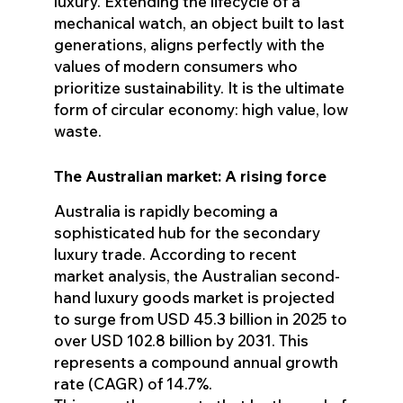
luxury. Extending the lifecycle of a
mechanical watch, an object built to last
generations, aligns perfectly with the
values of modern consumers who
prioritize sustainability. It is the ultimate
form of circular economy: high value, low
waste.
The Australian market: A rising force
Australia is rapidly becoming a
sophisticated hub for the secondary
luxury trade. According to recent
market analysis, the Australian second-
hand luxury goods market is projected
to surge from USD 45.3 billion in 2025 to
over USD 102.8 billion by 2031. This
represents a compound annual growth
rate (CAGR) of 14.7%.