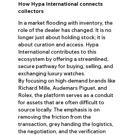
How Hypa International connects
collectors
In a market flooding with inventory, the
role of the dealer has changed. It is no
longer just about holding stock; it is
about curation and access. Hypa
International contributes to this
ecosystem by offering a streamlined,
secure pathway for buying, selling, and
exchanging luxury watches.
By focusing on high-demand brands like
Richard Mille, Audemars Piguet, and
Rolex, the platform serves as a conduit
for assets that are often difficult to
source locally. The emphasis is on
removing the friction from the
transaction, grey handing the logistics,
the negotiation, and the verification