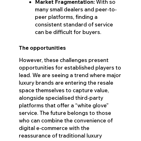
Market Fragmentation:
With so
many small dealers and peer-to-
peer platforms, finding a
consistent standard of service
can be difficult for buyers.
The opportunities
However, these challenges present
opportunities for established players to
lead. We are seeing a trend where major
luxury brands are entering the resale
space themselves to capture value,
alongside specialised third-party
platforms that offer a “white glove”
service. The future belongs to those
who can combine the convenience of
digital e-commerce with the
reassurance of traditional luxury