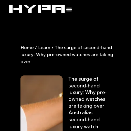
Skip
to
content
Home
/
Learn
/ The surge of second-hand
luxury: Why pre-owned watches are taking
over
The surge of
second-hand
luxury: Why pre-
owned watches
are taking over
Australias
second-hand
luxury watch