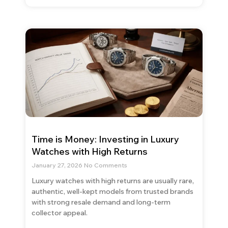
Time is Money: Investing in Luxury
Watches with High Returns
January 27, 2026
No Comments
Luxury watches with high returns are usually rare,
authentic, well-kept models from trusted brands
with strong resale demand and long-term
collector appeal.