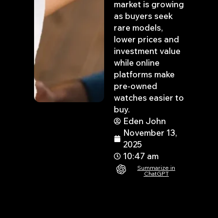
market is growing
as buyers seek
rare models,
lower prices and
investment value
while online
platforms make
pre-owned
watches easier to
buy.
Eden John
November 13,
2025
10:47 am
Summarize in
ChatGPT