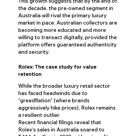
This growth suggests that by the end of
the decade, the pre-owned segment in
Australia will rival the primary luxury
market in pace. Australian collectors are
becoming more educated and more
willing to transact digitally, provided the
platform offers guaranteed authenticity
and security.
Rolex: The case study for value
retention
While the broader luxury retail sector
has faced headwinds due to
“greedflation” (where brands
aggressively hike prices), Rolex remains
a resilient outlier.
Recent financial filings reveal that
Rolex’s sales in Australia soared to