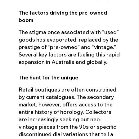
The factors driving the pre-owned
boom
The stigma once associated with “used”
goods has evaporated, replaced by the
prestige of “pre-owned” and “vintage.”
Several key factors are fueling this rapid
expansion in Australia and globally.
The hunt for the unique
Retail boutiques are often constrained
by current catalogues. The secondary
market, however, offers access to the
entire history of horology. Collectors
are increasingly seeking out neo-
vintage pieces from the 90s or specific
discontinued dial variations that tell a