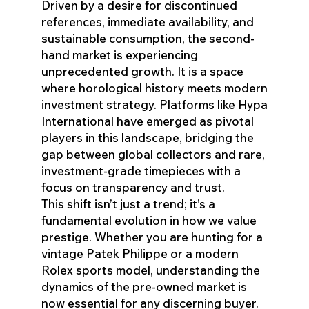
Driven by a desire for discontinued
references, immediate availability, and
sustainable consumption, the second-
hand market is experiencing
unprecedented growth. It is a space
where horological history meets modern
investment strategy. Platforms like Hypa
International have emerged as pivotal
players in this landscape, bridging the
gap between global collectors and rare,
investment-grade timepieces with a
focus on transparency and trust.
This shift isn’t just a trend; it’s a
fundamental evolution in how we value
prestige. Whether you are hunting for a
vintage Patek Philippe or a modern
Rolex sports model, understanding the
dynamics of the pre-owned market is
now essential for any discerning buyer.