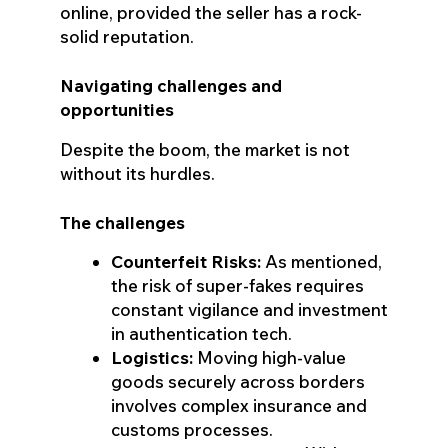
online, provided the seller has a rock-
solid reputation.
Navigating challenges and
opportunities
Despite the boom, the market is not
without its hurdles.
The challenges
Counterfeit Risks:
As mentioned,
the risk of super-fakes requires
constant vigilance and investment
in authentication tech.
Logistics:
Moving high-value
goods securely across borders
involves complex insurance and
customs processes.