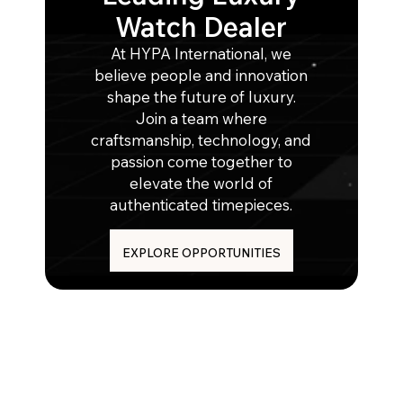
Watch Dealer
At HYPA International, we
believe people and innovation
shape the future of luxury.
Join a team where
craftsmanship, technology, and
passion come together to
elevate the world of
authenticated timepieces.
EXPLORE OPPORTUNITIES