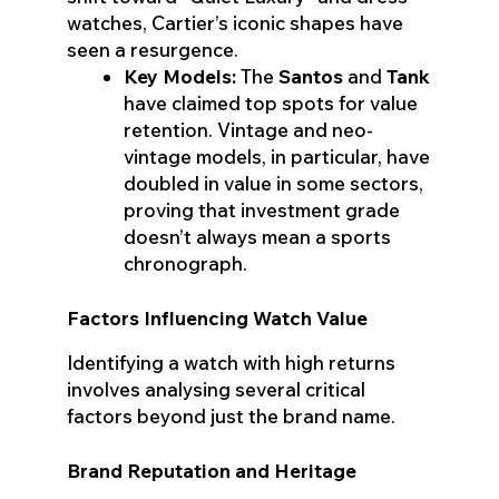
watches, Cartier’s iconic shapes have
seen a resurgence.
Key Models:
The
Santos
and
Tank
have claimed top spots for value
retention. Vintage and neo-
vintage models, in particular, have
doubled in value in some sectors,
proving that investment grade
doesn’t always mean a sports
chronograph.
Factors Influencing Watch Value
Identifying a watch with high returns
involves analysing several critical
factors beyond just the brand name.
Brand Reputation and Heritage