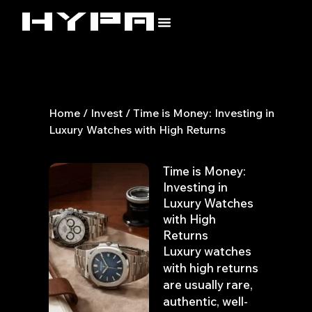
Skip
to
content
Home
/
Invest
/ Time is Money: Investing in
Luxury Watches with High Returns
Time is Money:
Investing in
Luxury Watches
with High
Returns
Luxury watches
with high returns
are usually rare,
authentic, well-