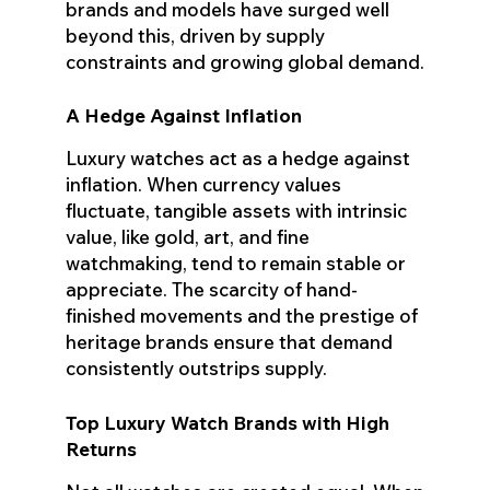
brands and models have surged well
beyond this, driven by supply
constraints and growing global demand.
A Hedge Against Inflation
Luxury watches act as a hedge against
inflation. When currency values
fluctuate, tangible assets with intrinsic
value, like gold, art, and fine
watchmaking, tend to remain stable or
appreciate. The scarcity of hand-
finished movements and the prestige of
heritage brands ensure that demand
consistently outstrips supply.
Top Luxury Watch Brands with High
Returns