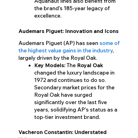
Aquanaut lines also benefit from
the brand’s 185-year legacy of
excellence.
Audemars Piguet: Innovation and Icons
Audemars Piguet (AP) has seen
some of
the highest value gains in the industry
,
largely driven by the Royal Oak.
Key Models:
The
Royal Oak
changed the luxury landscape in
1972 and continues to do so.
Secondary market prices for the
Royal Oak have surged
significantly over the last five
years, solidifying AP’s status as a
top-tier investment brand.
Vacheron Constantin: Understated