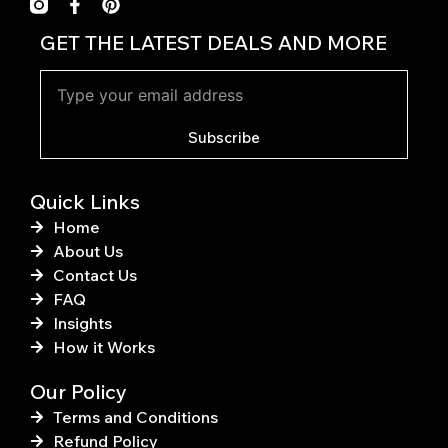
F
P
a
i
c
n
GET THE LATEST DEALS AND MORE
e
t
b
e
o
r
o
e
k
s
Subscribe
-
t
f
Quick Links
Home
About Us
Contact Us
FAQ
Insights
How it Works
Our Policy
Terms and Conditions
Refund Policy