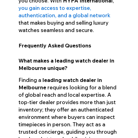
you choose. With
HYPA International
,
you gain access to expertise,
authentication, and a global network
that makes buying and selling luxury
watches seamless and secure.
Frequently Asked Questions
What makes a leading watch dealer in
Melbourne unique?
Finding a
leading watch dealer in
Melbourne
requires looking for a blend
of global reach and local expertise. A
top-tier dealer provides more than just
inventory; they offer an authenticated
environment where buyers can inspect
timepieces in person. They act as a
trusted concierge, guiding you through