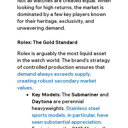
Not all watches are created equal. When
looking for high returns, the market is
dominated by a few key players known
for their heritage, exclusivity, and
unwavering demand.
Rolex: The Gold Standard
Rolex is arguably the most liquid asset
in the watch world. The brand’s strategy
of controlled production ensures that
demand always exceeds supply,
creating robust secondary market
values
.
Key Models:
The
Submariner
and
Daytona
are perennial
heavyweights.
Stainless steel
sports models, in particular, have
seen substantial appreciation
.