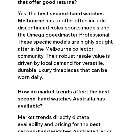
that offer good returns?
Yes, the
best second-hand watches
Melbourne
has to offer often include
discontinued Rolex sports models and
the Omega Speedmaster Professional.
These specific models are highly sought
after in the Melbourne collector
community. Their robust resale value is
driven by local demand for versatile,
durable luxury timepieces that can be
worn daily.
How do market trends affect the best
second-hand watches Australia has
available?
Market trends directly dictate
availability and pricing for the
best
second-hand watches Australia
trades.