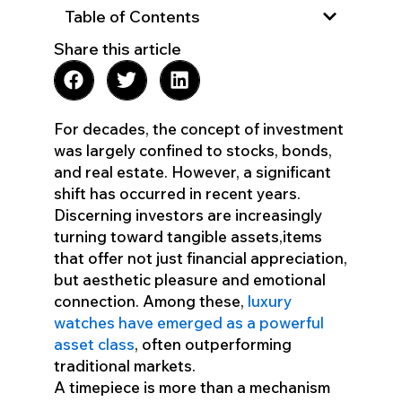
Table of Contents
Share this article
For decades, the concept of investment
was largely confined to stocks, bonds,
and real estate. However, a significant
shift has occurred in recent years.
Discerning investors are increasingly
turning toward tangible assets,items
that offer not just financial appreciation,
but aesthetic pleasure and emotional
connection. Among these,
luxury
watches have emerged as a powerful
asset class
, often outperforming
traditional markets.
A timepiece is more than a mechanism