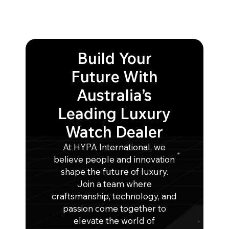
Build Your
Future With
Australia’s
Leading Luxury
Watch Dealer
At HYPA International, we
believe people and innovation
shape the future of luxury.
Join a team where
craftsmanship, technology, and
passion come together to
elevate the world of