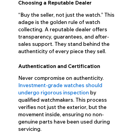
Choosing a Reputable Dealer
“Buy the seller, not just the watch.” This
adage is the golden rule of watch
collecting. A reputable dealer offers
transparency, guarantees, and after-
sales support. They stand behind the
authenticity of every piece they sell.
Authentication and Certification
Never compromise on authenticity.
Investment-grade watches should
undergo rigorous inspection
by
qualified watchmakers. This process
verifies not just the exterior, but the
movement inside, ensuring no non-
genuine parts have been used during
servicing.