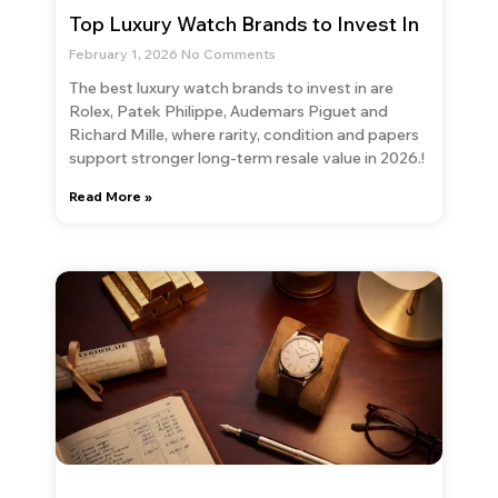
Top Luxury Watch Brands to Invest In
February 1, 2026
No Comments
The best luxury watch brands to invest in are
Rolex, Patek Philippe, Audemars Piguet and
Richard Mille, where rarity, condition and papers
support stronger long-term resale value in 2026.!
Read More »