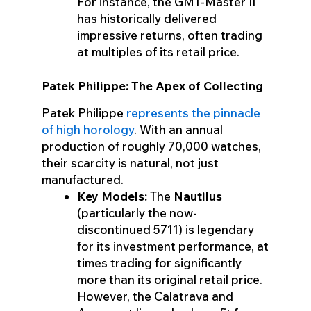
For instance, the GMT-Master II
has historically delivered
impressive returns, often trading
at multiples of its retail price.
Patek Philippe: The Apex of Collecting
Patek Philippe
represents the pinnacle
of high horology
. With an annual
production of roughly 70,000 watches,
their scarcity is natural, not just
manufactured.
Key Models:
The
Nautilus
(particularly the now-
discontinued 5711) is legendary
for its investment performance, at
times trading for significantly
more than its original retail price.
However, the Calatrava and