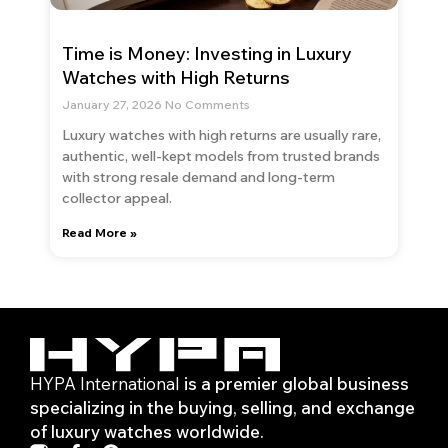
Time is Money: Investing in Luxury
Watches with High Returns
January 27, 2026
No Comments
Luxury watches with high returns are usually rare,
authentic, well-kept models from trusted brands
with strong resale demand and long-term
collector appeal.
Read More »
HYPA International
is a premier global business
specializing in the buying, selling, and exchange
of luxury watches worldwide.