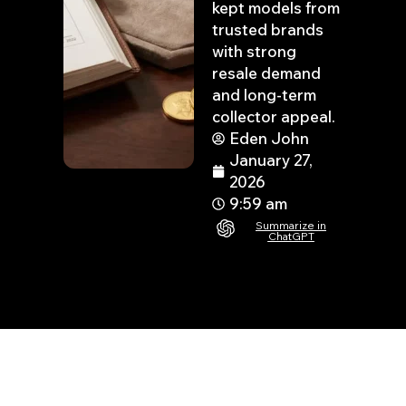
kept models from
trusted brands
with strong
resale demand
and long-term
collector appeal.
Eden John
January 27,
2026
9:59 am
Summarize in
ChatGPT