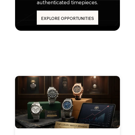
authenticated timepieces.
EXPLORE OPPORTUNITIES