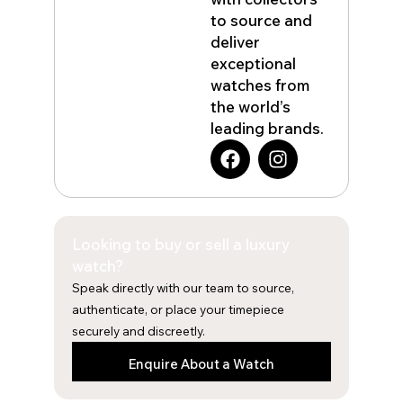
to source and
deliver
exceptional
watches from
the world’s
leading brands.
F
I
a
n
c
s
e
t
b
a
Looking to buy or sell a luxury
o
g
o
r
watch?
k
a
Speak directly with our team to source,
m
authenticate, or place your timepiece
securely and discreetly.
Enquire About a Watch