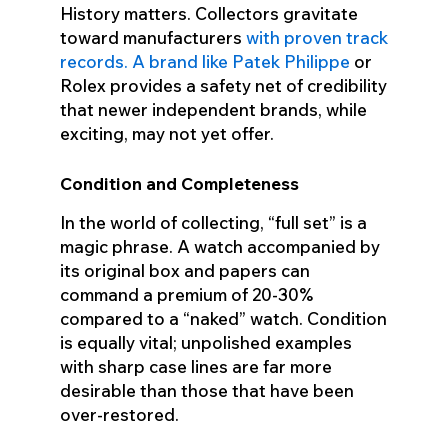
History matters. Collectors gravitate
toward manufacturers
with proven track
records. A brand like Patek Philippe
or
Rolex provides a safety net of credibility
that newer independent brands, while
exciting, may not yet offer.
Condition and Completeness
In the world of collecting, “full set” is a
magic phrase. A watch accompanied by
its original box and papers can
command a premium of 20-30%
compared to a “naked” watch. Condition
is equally vital; unpolished examples
with sharp case lines are far more
desirable than those that have been
over-restored.