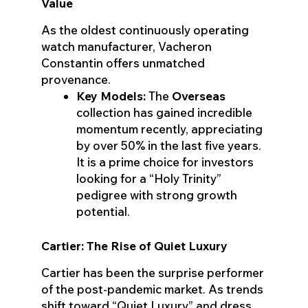
Value
As the oldest continuously operating
watch manufacturer, Vacheron
Constantin offers unmatched
provenance.
Key Models:
The
Overseas
collection has gained incredible
momentum recently, appreciating
by over 50% in the last five years.
It is a prime choice for investors
looking for a “Holy Trinity”
pedigree with strong growth
potential.
Cartier: The Rise of Quiet Luxury
Cartier has been the surprise performer
of the post-pandemic market. As trends
shift toward “Quiet Luxury” and dress