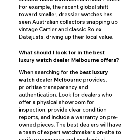
For example, the recent global shift
toward smaller, dressier watches has
seen Australian collectors snapping up
vintage Cartier and classic Rolex
Datejusts, driving up their local value.
What should I look for in the best
luxury watch dealer Melbourne offers?
When searching for the
best luxury
watch dealer Melbourne
provides,
prioritise transparency and
authentication. Look for dealers who
offer a physical showroom for
inspection, provide clear condition
reports, and include a warranty on pre-
owned pieces. The best dealers will have
a team of expert watchmakers on-site to
verify provenance and mechanical