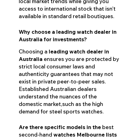
local market trends while giving you
access to international stock that isn’t
available in standard retail boutiques.
Why choose a leading watch dealer in
Australia for investments?
Choosing a
leading watch dealer in
Australia
ensures you are protected by
strict local consumer laws and
authenticity guarantees that may not
exist in private peer-to-peer sales.
Established Australian dealers
understand the nuances of the
domestic market,such as the high
demand for steel sports watches.
Are there specific models in the
best
second-hand
watches Melbourne lists