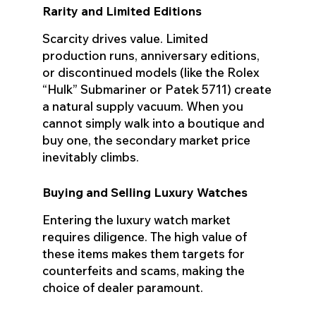
Rarity and Limited Editions
Scarcity drives value. Limited
production runs, anniversary editions,
or discontinued models (like the Rolex
“Hulk” Submariner or Patek 5711) create
a natural supply vacuum. When you
cannot simply walk into a boutique and
buy one, the secondary market price
inevitably climbs.
Buying and Selling Luxury Watches
Entering the luxury watch market
requires diligence. The high value of
these items makes them targets for
counterfeits and scams, making the
choice of dealer paramount.