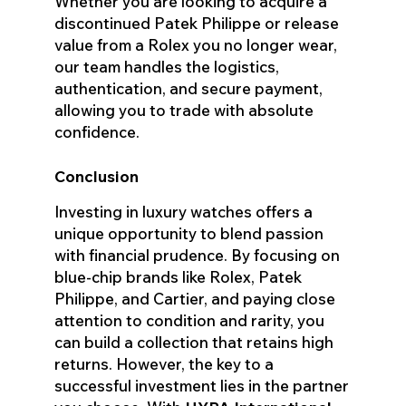
Whether you are looking to acquire a
discontinued Patek Philippe or release
value from a Rolex you no longer wear,
our team handles the logistics,
authentication, and secure payment,
allowing you to trade with absolute
confidence.
Conclusion
Investing in luxury watches offers a
unique opportunity to blend passion
with financial prudence. By focusing on
blue-chip brands like Rolex, Patek
Philippe, and Cartier, and paying close
attention to condition and rarity, you
can build a collection that retains high
returns. However, the key to a
successful investment lies in the partner