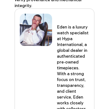
integrity.
Eden John
Eden is a luxury
watch specialist
at Hypa
International, a
global dealer in
authenticated
pre-owned
timepieces.
With a strong
focus on trust,
transparency,
and client
service, Eden
works closely
with collectors