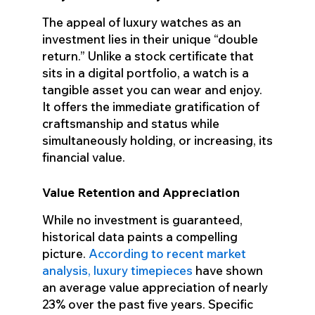
The appeal of luxury watches as an
investment lies in their unique “double
return.” Unlike a stock certificate that
sits in a digital portfolio, a watch is a
tangible asset you can wear and enjoy.
It offers the immediate gratification of
craftsmanship and status while
simultaneously holding, or increasing, its
financial value.
Value Retention and Appreciation
While no investment is guaranteed,
historical data paints a compelling
picture.
According to recent market
analysis, luxury timepieces
have shown
an average value appreciation of nearly
23% over the past five years. Specific