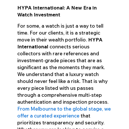
HYPA International: A New Era in
Watch Investment
For some, a watch is just a way to tell
time. For our clients, it is a strategic
move in their wealth portfolio.
HYPA
International
connects serious
collectors with rare references and
investment-grade pieces that are as
significant as the moments they mark.
We understand that a luxury watch
should never feel like a risk. That is why
every piece listed with us passes
through a comprehensive multi-step
authentication and inspection process.
From Melbourne to the global stage, we
offer a curated experience
that
prioritizes transparency and security.