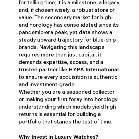
for telling time; it is a milestone, a legacy,
and, if chosen wisely, a robust store of
value. The secondary market for high-
end horology has consolidated since its
pandemic-era peak, yet data shows a
steady upward trajectory for blue-chip
brands. Navigating this landscape
requires more than just capital; it
demands expertise, access, and a
trusted partner like
HYPA International
to ensure every acquisition is authentic
and investment-grade.
Whether you are a seasoned collector
or making your first foray into horology,
understanding which models yield high
returns is essential for building a
portfolio that stands the test of time.
Why Invest in Luxury Watches?