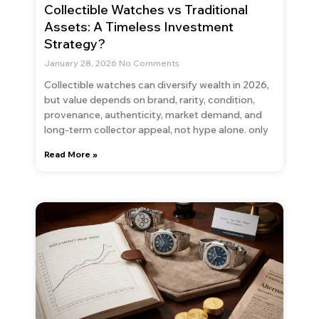
Collectible Watches vs Traditional
Assets: A Timeless Investment
Strategy?
January 28, 2026
No Comments
Collectible watches can diversify wealth in 2026,
but value depends on brand, rarity, condition,
provenance, authenticity, market demand, and
long-term collector appeal, not hype alone. only
Read More »