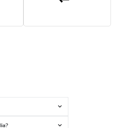
 24/7
All Payments Secured
lia?