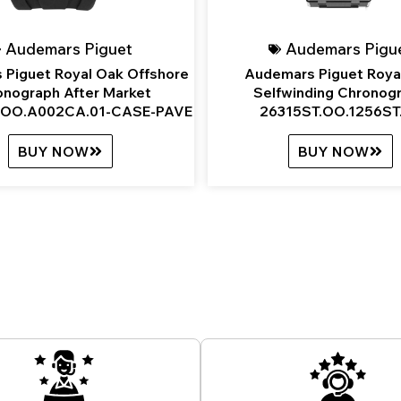
Audemars Piguet
Audemars Pigu
 Piguet Royal Oak Offshore
Audemars Piguet Roya
onograph After Market
Selfwinding Chronog
OO.A002CA.01-CASE-PAVE
26315ST.OO.1256ST
BUY NOW
BUY NOW