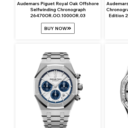
Audemars Piguet Royal Oak Offshore
Audemars
Selfwinding Chronograph
Chronogr
26470OR.OO.1000OR.03
Edition
BUY NOW