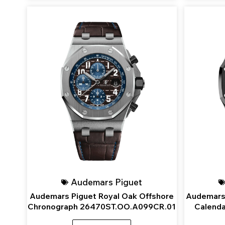
Audemars Piguet
Audemars Piguet Royal Oak Offshore
Audemars 
Chronograph 26470ST.OO.A099CR.01
Calend