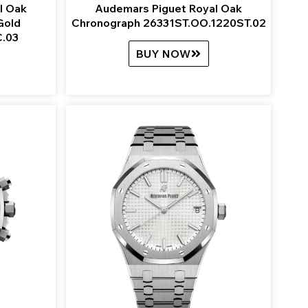
l Oak
Audemars Piguet Royal Oak
Gold
Chronograph 26331ST.OO.1220ST.02
.03
BUY NOW