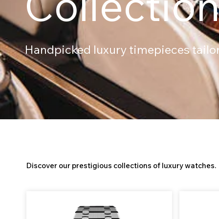
Collectio
Handpicked luxury timepieces tailore
All Watches
Discover our prestigious collections of luxury watches.