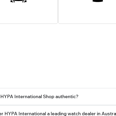
onate Experts At Your
Customer Support
Service
How Can We Assist You?
Frequently Asked Questions
 HYPA International Shop authentic?
r HYPA International a leading watch dealer in Austra