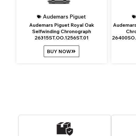
Audemars Piguet
Audemars Piguet Royal Oak
Audemars
Selfwinding Chronograph
Chr
26315ST.OO.1256ST.01
26400SO.
BUY NOW