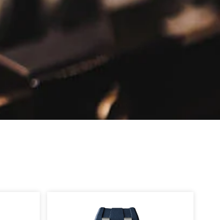
Page
Page
Page
Page
Page