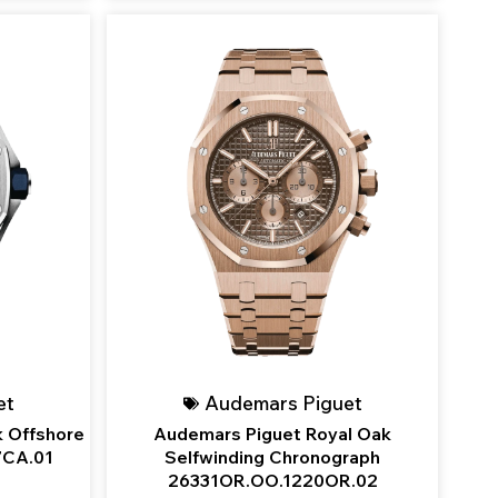
et
Audemars Piguet
 Offshore
Audemars Piguet Royal Oak
7CA.01
Selfwinding Chronograph
26331OR.OO.1220OR.02