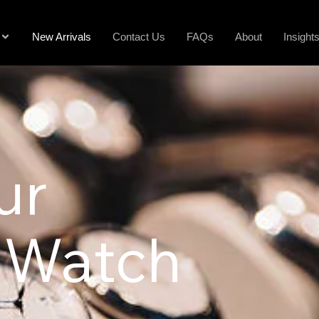
New Arrivals
Contact Us
FAQs
About
Insight
ur
 Watch