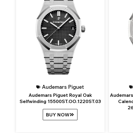
Audemars Piguet
Audemars Piguet Royal Oak
Audemars 
Selfwinding 15500ST.OO.1220ST.03
Calend
26
BUY NOW