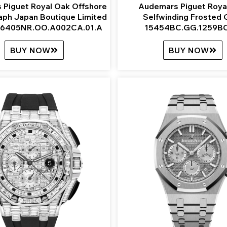
 Piguet Royal Oak Offshore
Audemars Piguet Roya
aph Japan Boutique Limited
Selfwinding Frosted 
 26405NR.OO.A002CA.01.A
15454BC.GG.1259BC
BUY NOW
BUY NOW