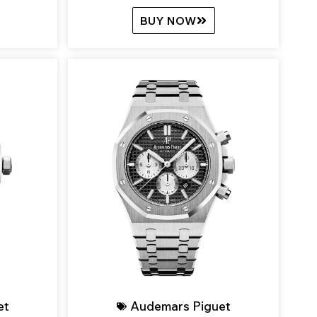
BUY NOW
et
Audemars Piguet