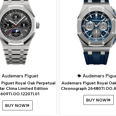
Audemars Piguet
Audemars Pigu
Piguet Royal Oak Perpetual
Audemars Piguet Royal Oak
ar China Limited Edition
Chronograph 26480TI.OO.
609TI.OO.1220TI.01
BUY NOW
BUY NOW