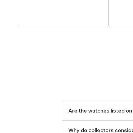
Secured And Tracked
Passi
Delivery
Are the watches listed on
Why do collectors conside