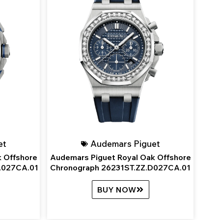
et
Audemars Piguet
 Offshore
Audemars Piguet Royal Oak Offshore
A027CA.01
Chronograph 26231ST.ZZ.D027CA.01
BUY NOW