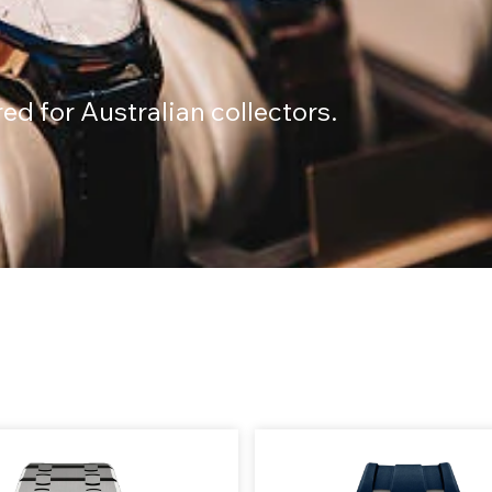
n
d for Australian collectors.