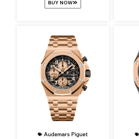
BUY NOW
Audemars Piguet