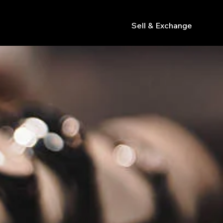
Sell & Exchange
s