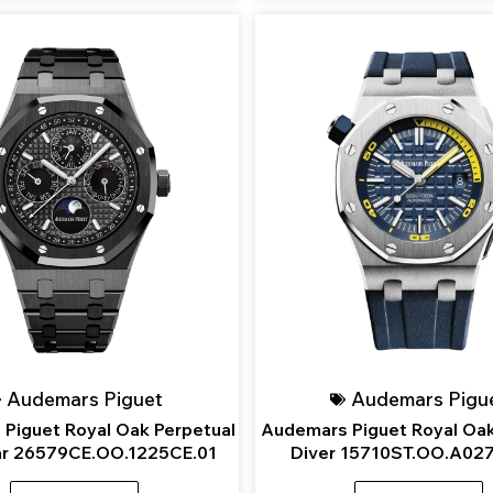
Audemars Piguet
Audemars Pigu
Piguet Royal Oak Perpetual
Audemars Piguet Royal Oak
ar 26579CE.OO.1225CE.01
Diver 15710ST.OO.A02