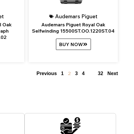
et
Audemars Piguet
l Oak
Audemars Piguet Royal Oak
raph
Selfwinding 15500ST.OO.1220ST.04
.02
BUY NOW
2
…
Previous
1
3
4
32
Next