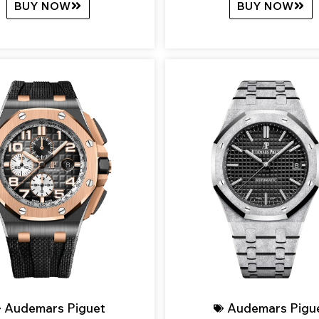
BUY NOW
BUY NOW
Audemars Piguet
Audemars Pigu