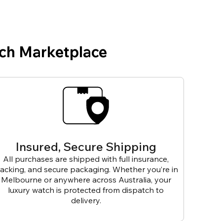
ch Marketplace
Insured, Secure Shipping
All purchases are shipped with full insurance,
racking, and secure packaging. Whether you’re in
Melbourne or anywhere across Australia, your
luxury watch is protected from dispatch to
delivery.