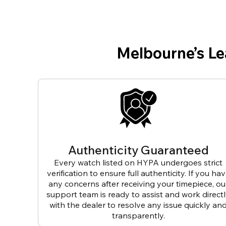
Melbourne’s L
Authenticity Guaranteed
Every watch listed on HYPA undergoes strict
verification to ensure full authenticity. If you ha
any concerns after receiving your timepiece, ou
support team is ready to assist and work direct
with the dealer to resolve any issue quickly an
transparently.