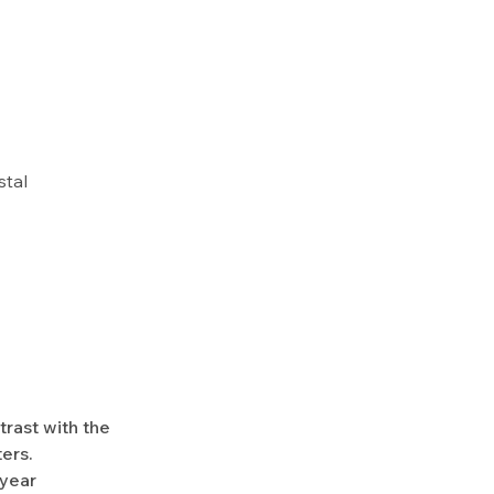
stal
trast with the
ers.
-year