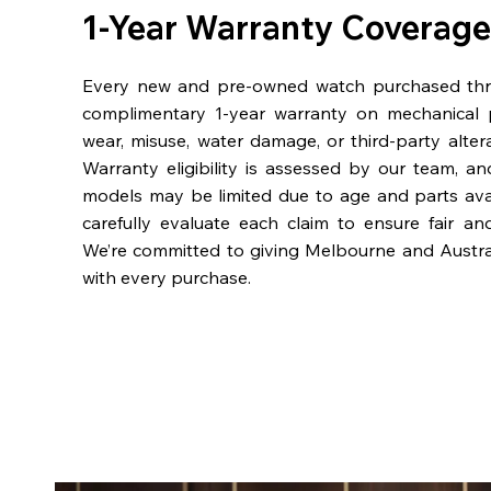
1-Year Warranty Coverage
Every new and pre-owned watch purchased th
complimentary 1-year warranty on mechanical 
wear, misuse, water damage, or third-party alter
Warranty eligibility is assessed by our team, a
models may be limited due to age and parts availa
carefully evaluate each claim to ensure fair an
We’re committed to giving Melbourne and Austra
with every purchase.