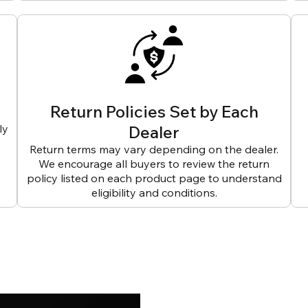
Return Policies Set by Each
ly
Dealer
Return terms may vary depending on the dealer.
We encourage all buyers to review the return
policy listed on each product page to understand
eligibility and conditions.