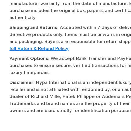
manufacturer warranty from the date of manufacture. 
purchase includes the original box, papers, and certific
authenticity.
Shipping and Returns:
Accepted within 7 days of deliv
defective products only. Items must be unworn, in origi
and packaging. Buyers are responsible for return shipp
full Return & Refund Policy
Payment Options:
We accept Bank Transfer and PayPal 
purchases to ensure secure, verified transactions for h
luxury timepieces.
Disclaimer:
Hypa International is an independent luxur
retailer and is not affiliated with, endorsed by, or an a
dealer of Richard Mille, Patek Philippe or Audemars Pi
Trademarks and brand names are the property of their
owners and are used strictly for identification purposes