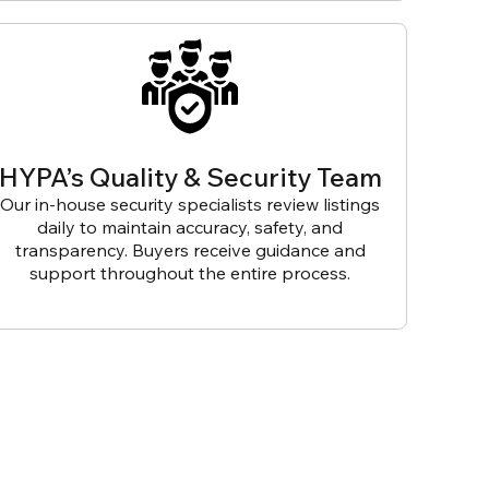
HYPA’s Quality & Security Team
Our in-house security specialists review listings
daily to maintain accuracy, safety, and
transparency. Buyers receive guidance and
support throughout the entire process.