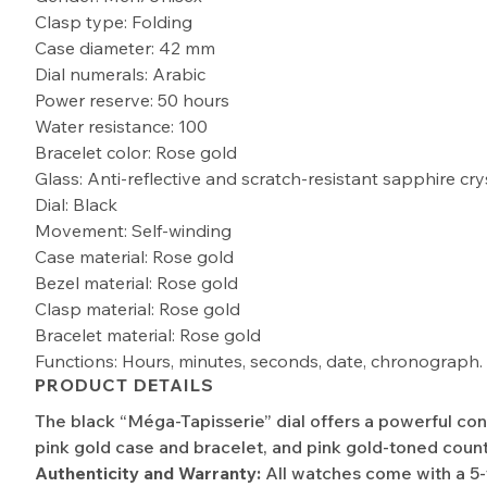
Clasp type: Folding
Case diameter: 42 mm
Dial numerals: Arabic
Power reserve: 50 hours
Water resistance: 100
Bracelet color: Rose gold
Glass: Anti-reflective and scratch-resistant sapphire cry
Dial: Black
Movement: Self-winding
Case material: Rose gold
Bezel material: Rose gold
Clasp material: Rose gold
Bracelet material: Rose gold
Functions: Hours, minutes, seconds, date, chronograph.
PRODUCT DETAILS
The black “Méga-Tapisserie” dial offers a powerful con
pink gold case and bracelet, and pink gold-toned count
Authenticity and Warranty:
All watches come with a 5