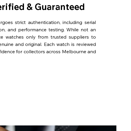
erified & Guaranteed
oes strict authentication, including serial
on, and performance testing. While not an
rce watches only from trusted suppliers to
genuine and original. Each watch is reviewed
fidence for collectors across Melbourne and