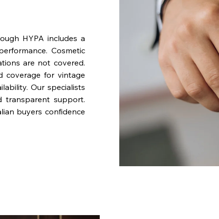
rough HYPA includes a
performance. Cosmetic
ations are not covered.
nd coverage for vintage
bility. Our specialists
d transparent support.
lian buyers confidence