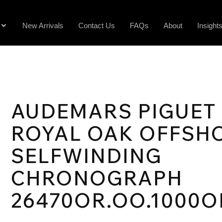
New Arrivals
Contact Us
FAQs
About
Insight
AUDEMARS PIGUET
ROYAL OAK OFFSH
SELFWINDING
CHRONOGRAPH
26470OR.OO.1000O