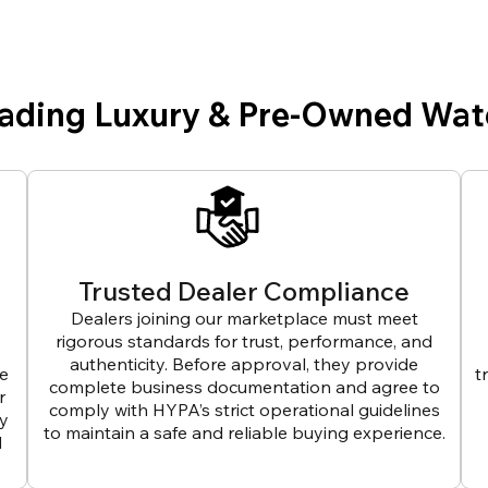
eading Luxury & Pre-Owned Wat
Trusted Dealer Compliance
Dealers joining our marketplace must meet
rigorous standards for trust, performance, and
authenticity. Before approval, they provide
ve
t
complete business documentation and agree to
r
comply with HYPA’s strict operational guidelines
ly
to maintain a safe and reliable buying experience.
d