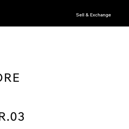
Sell & Exchange
s
ORE
R.03