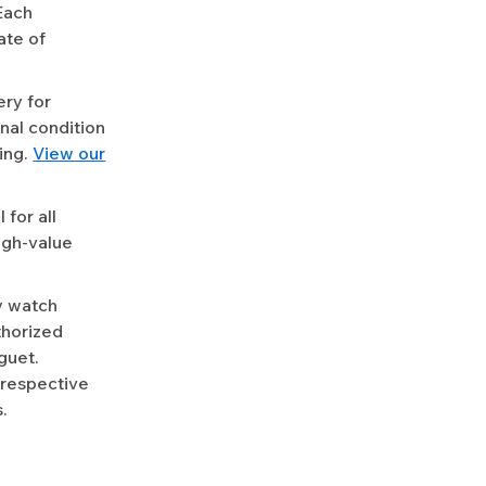
Each
ate of
ery for
nal condition
ing.
View our
for all
igh-value
y watch
uthorized
guet.
 respective
.