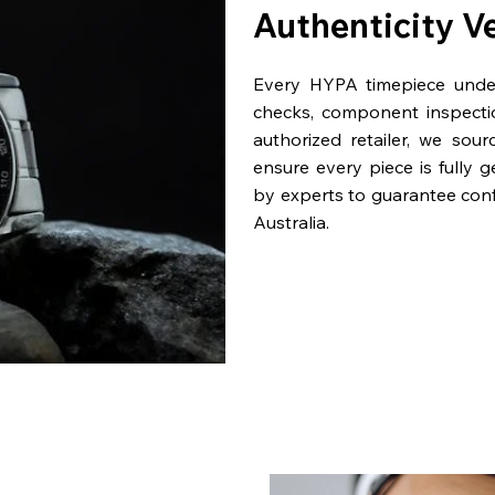
Authenticity V
Every HYPA timepiece underg
checks, component inspecti
authorized retailer, we sou
ensure every piece is fully 
by experts to guarantee con
Australia.