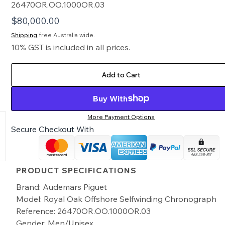
26470OR.OO.1000OR.03
$
80,000.00
Shipping
free Australia wide.
10% GST is included in all prices.
Add to Cart
Buy With
More Payment Options
Secure Checkout With
PRODUCT SPECIFICATIONS
Brand: Audemars Piguet
Model: Royal Oak Offshore Selfwinding Chronograph
Reference: 26470OR.OO.1000OR.03
Gender: Men/Unisex