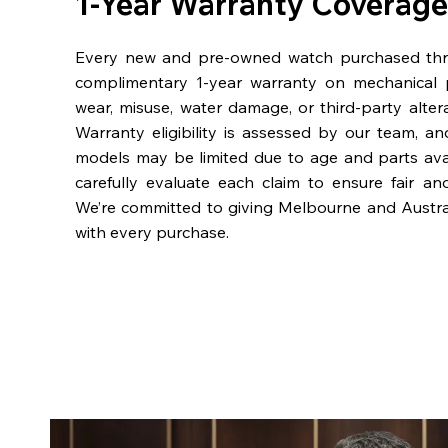
1-Year Warranty Coverage
Every new and pre-owned watch purchased th
complimentary 1-year warranty on mechanical 
wear, misuse, water damage, or third-party alter
Warranty eligibility is assessed by our team, a
models may be limited due to age and parts availa
carefully evaluate each claim to ensure fair an
We’re committed to giving Melbourne and Austra
with every purchase.