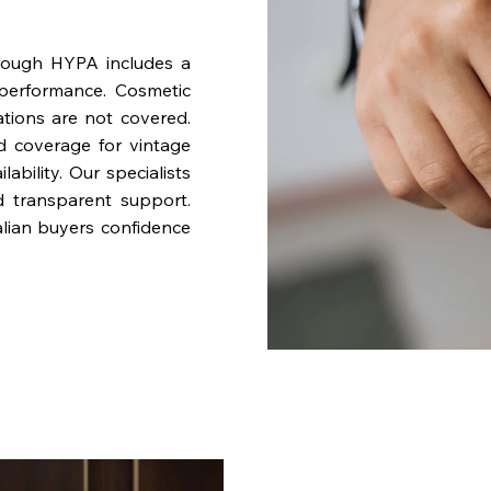
rough HYPA includes a
performance. Cosmetic
ations are not covered.
nd coverage for vintage
bility. Our specialists
d transparent support.
lian buyers confidence