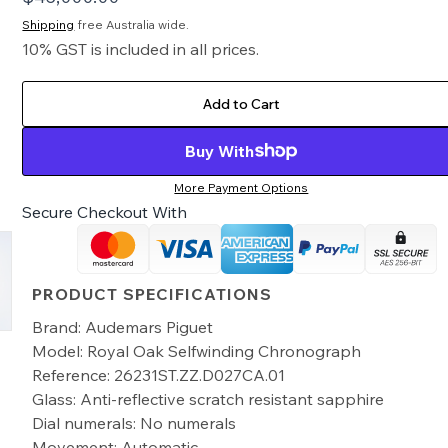
Shipping
free Australia wide.
10% GST is included in all prices.
Add to Cart
Buy With
More Payment Options
Secure Checkout With
PRODUCT SPECIFICATIONS
Brand: Audemars Piguet
Model: Royal Oak Selfwinding Chronograph
Reference: 26231ST.ZZ.D027CA.01
Glass: Anti-reflective scratch resistant sapphire
Dial numerals: No numerals
Movement: Automatic