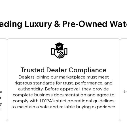
eading Luxury & Pre-Owned Wat
Trusted Dealer Compliance
Dealers joining our marketplace must meet
rigorous standards for trust, performance, and
authenticity. Before approval, they provide
ve
t
complete business documentation and agree to
r
comply with HYPA’s strict operational guidelines
ly
to maintain a safe and reliable buying experience.
d