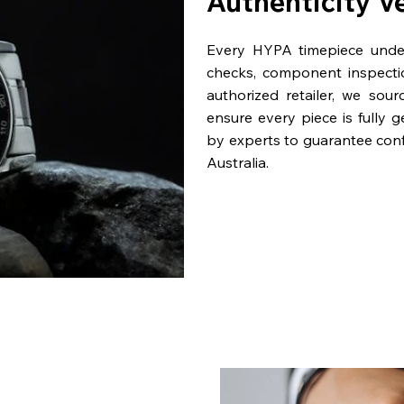
Authenticity V
Every HYPA timepiece underg
checks, component inspecti
authorized retailer, we sou
ensure every piece is fully 
by experts to guarantee con
Australia.