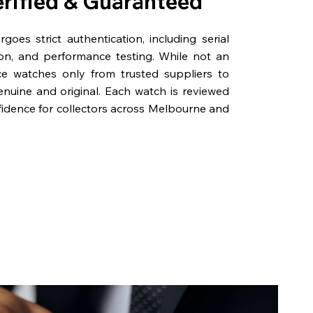
erified & Guaranteed
oes strict authentication, including serial
on, and performance testing. While not an
rce watches only from trusted suppliers to
genuine and original. Each watch is reviewed
fidence for collectors across Melbourne and