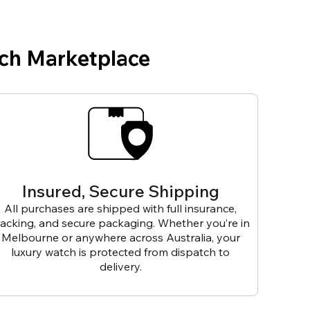
ch Marketplace
Insured, Secure Shipping
All purchases are shipped with full insurance,
racking, and secure packaging. Whether you’re in
Melbourne or anywhere across Australia, your
luxury watch is protected from dispatch to
delivery.