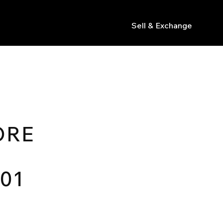
Sell & Exchange
s
ORE
.01