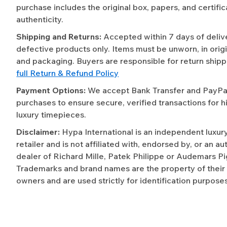
purchase includes the original box, papers, and certific
authenticity.
Shipping and Returns:
Accepted within 7 days of deliv
defective products only. Items must be unworn, in origi
and packaging. Buyers are responsible for return shipp
full Return & Refund Policy
Payment Options:
We accept Bank Transfer and PayPal 
purchases to ensure secure, verified transactions for h
luxury timepieces.
Disclaimer:
Hypa International is an independent luxur
retailer and is not affiliated with, endorsed by, or an a
dealer of Richard Mille, Patek Philippe or Audemars Pi
Trademarks and brand names are the property of their
owners and are used strictly for identification purposes