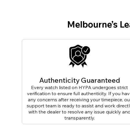
Melbourne’s L
Authenticity Guaranteed
Every watch listed on HYPA undergoes strict
verification to ensure full authenticity. If you ha
any concerns after receiving your timepiece, ou
support team is ready to assist and work direct
with the dealer to resolve any issue quickly an
transparently.