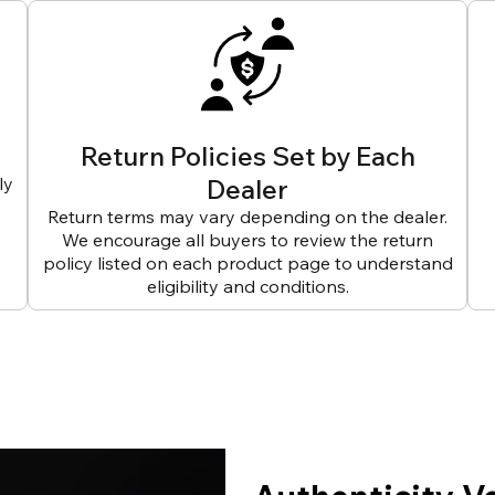
Return Policies Set by Each
ly
Dealer
Return terms may vary depending on the dealer.
We encourage all buyers to review the return
policy listed on each product page to understand
eligibility and conditions.