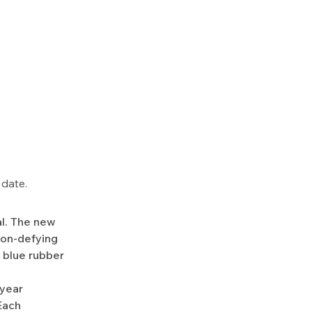
 date.
nal. The new
ion-defying
k blue rubber
-year
Each