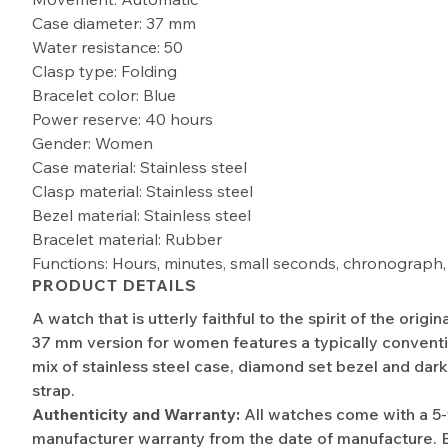
Case diameter: 37 mm
Water resistance: 50
Clasp type: Folding
Bracelet color: Blue
Power reserve: 40 hours
Gender: Women
Case material: Stainless steel
Clasp material: Stainless steel
Bezel material: Stainless steel
Bracelet material: Rubber
Functions: Hours, minutes, small seconds, chronograph,
PRODUCT DETAILS
A watch that is utterly faithful to the spirit of the origi
37 mm version for women features a typically convent
mix of stainless steel case, diamond set bezel and dar
strap.
Authenticity and Warranty:
All watches come with a 5
manufacturer warranty from the date of manufacture. 