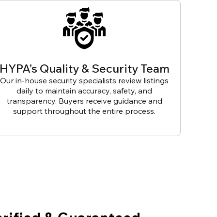
HYPA’s Quality & Security Team
Our in-house security specialists review listings
daily to maintain accuracy, safety, and
transparency. Buyers receive guidance and
support throughout the entire process.