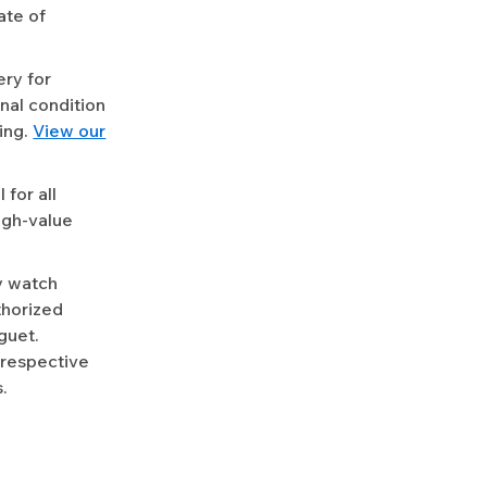
ate of
ery for
nal condition
ing.
View our
for all
igh-value
y watch
uthorized
guet.
 respective
.