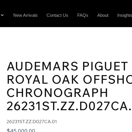
New Arrivals
Contact Us
FAQs
About
Insight
AUDEMARS PIGUET
ROYAL OAK OFFSH
CHRONOGRAPH
26231ST.ZZ.D027CA
26231ST.ZZ.D027CA.01
$
45,000.00