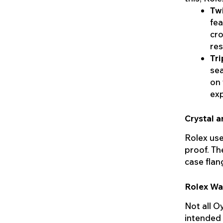
Tw
fea
cro
res
Tri
sea
on 
exp
Crystal a
Rolex uses
proof. Th
case flan
Rolex Wa
Not all O
intended