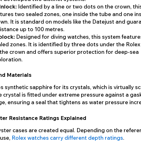
inlock:
Identified by a line or two dots on the crown, th
tures two sealed zones, one inside the tube and one in
wn. It is standard on models like the Datejust and guar
istance up to 100 metres.
plock:
Designed for diving watches, this system feature
led zones. It is identified by three dots under the Role
the crown and offers superior protection for deep-sea
loration.
nd Materials
 synthetic sapphire for its crystals, which is virtually s
e crystal is fitted under extreme pressure against a gas
ge, ensuring a seal that tightens as water pressure incr
ter Resistance Ratings Explained
yster cases are created equal. Depending on the refer
 use,
Rolex watches carry different depth ratings
.