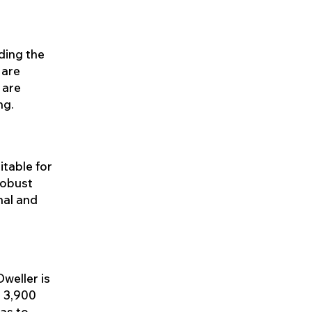
uding the
 are
 are
ng.
itable for
robust
nal and
weller is
e 3,900
as to