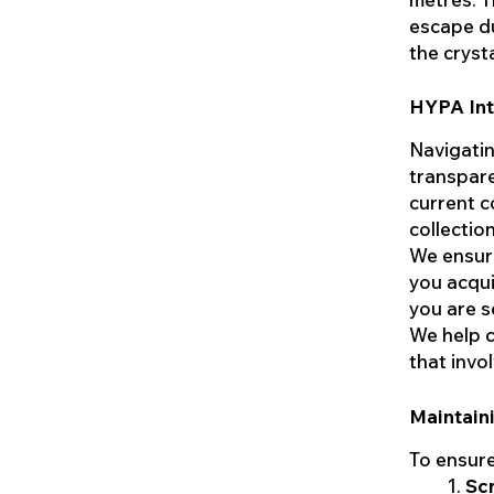
escape du
the cryst
HYPA Inte
Navigatin
transpare
current c
collectio
We ensure
you acqui
you are s
We help c
that invo
Maintain
To ensure
Sc