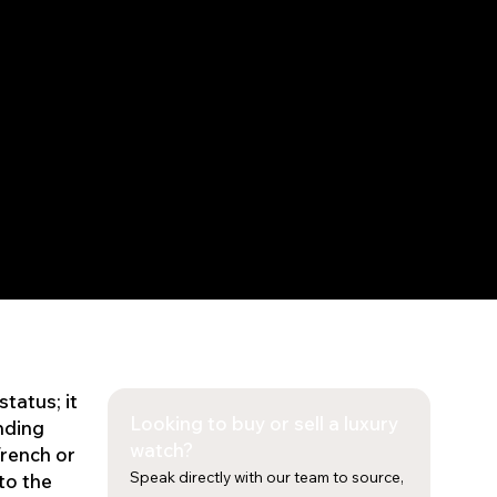
status; it
Looking to buy or sell a luxury
nding
watch?
Trench or
Speak directly with our team to source,
to the