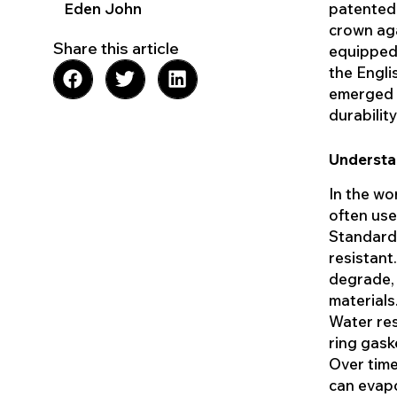
Eden John
patented 
crown aga
Share this article
equipped
the Engli
emerged i
durability
Understa
In the wo
often use
Standardi
resistant
degrade,
materials
Water res
ring gask
Over time
can evapo