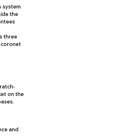
is system
side the
antees
s three
x coronet
cratch-
ket on the
eases.
ence and