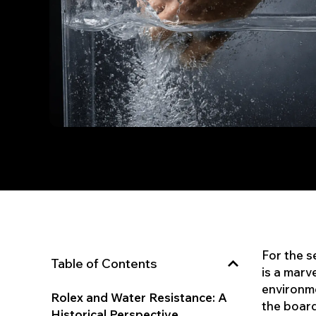
For the s
Table of Contents
is a marv
environme
Rolex and Water Resistance: A
the board
Historical Perspective