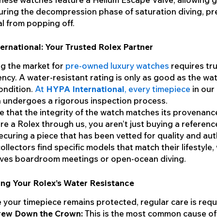
ring the decompression phase of saturation diving, pr
al from popping off.
rnational: Your Trusted Rolex Partner
g the market for
pre-owned luxury watches
requires tr
ncy. A water-resistant rating is only as good as the wat
ondition.
At
HYPA International
, every timepiece
in our
n undergoes a rigorous inspection process.
 that the integrity of the watch matches its provenan
re a Rolex through us, you aren’t just buying a referen
ecuring a piece that has been vetted for quality and auth
ollectors find specific models that match their lifestyle
lves boardroom meetings or open-ocean diving.
ing Your Rolex’s Water Resistance
 your timepiece remains protected, regular care is requ
rew Down the Crown:
This is the most common cause of