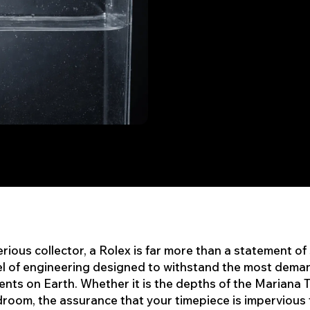
erious collector, a Rolex is far more than a statement of 
el of engineering designed to withstand the most dema
nts on Earth. Whether it is the depths of the Mariana 
room, the assurance that your timepiece is impervious 