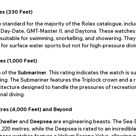
es (330 Feet)
he standard for the majority of the Rolex catalogue, incl
 Day-Date, GMT-Master II, and Daytona. These watches
 suitable for swimming, snorkelling, and showering. They
for surface water sports but not for high-pressure divi
es (1,000 Feet)
 of the
Submariner
. This rating indicates the watch is su
ing. The Submariner features the Triplock crown and a 
itecture designed to handle the pressures of recreatio
nal diving.
tres (4,000 Feet) and Beyond
Dweller
and
Deepsea
are engineering beasts. The Sea-D
1,220 metres, while the Deepsea is rated to an incredibl
hese watches feature a Helium Escape Valve, allowing g