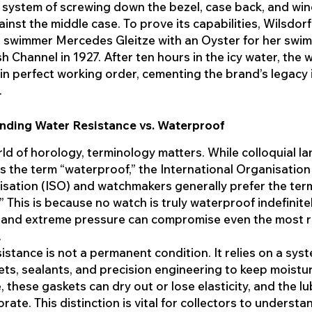
system of screwing down the bezel, case back, and wi
inst the middle case. To prove its capabilities, Wilsdorf
 swimmer Mercedes Gleitze with an Oyster for her swim
sh Channel in 1927. After ten hours in the icy water, the 
n perfect working order, cementing the brand’s legacy 
.
nding Water Resistance vs. Waterproof
rld of horology, terminology matters. While colloquial 
s the term “waterproof,” the International Organisation
sation (ISO) and watchmakers generally prefer the ter
.” This is because no watch is truly waterproof indefinitel
 and extreme pressure can compromise even the most 
.
istance is not a permanent condition. It relies on a sys
ets, sealants, and precision engineering to keep moistur
, these gaskets can dry out or lose elasticity, and the l
rate. This distinction is vital for collectors to understa