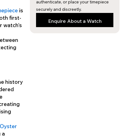
authenticate, or place your timepiece
securely and discreetly.
imepiece
is
th first-
Enquire About a Watch
r watch’s
between
tecting
he history
idered
he
creating
ising
 Oyster
g a