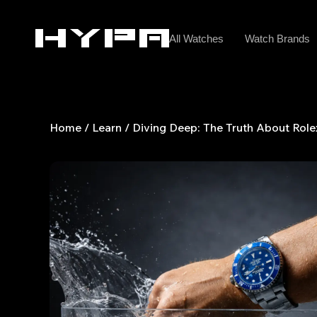
Skip
to
All Watches
Watch Brands
content
Home
/
Learn
/ Diving Deep: The Truth About Role