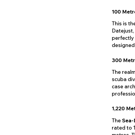
100 Metr
This is t
Datejust,
perfectly
designed 
300 Metr
The realm
scuba div
case arch
professio
1,220 Me
The
Sea-
rated to 
metres. T