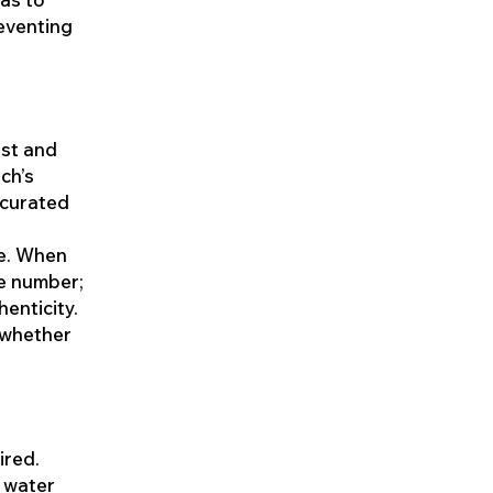
eventing
ust and
ch’s
 curated
ce. When
ce number;
enticity.
, whether
ired.
 water