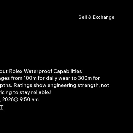
s
Sell & Exchange
out Rolex Waterproof Capabilities
nges from 100m for daily wear to 300m for
pths. Ratings show engineering strength, not
icing to stay reliable.!
, 2026
9:50 am
PT