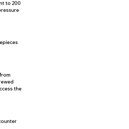
nt to 200
 pressure
mepieces
 from
crewed
access the
 counter