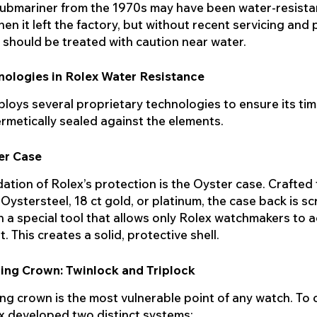
ubmariner from the 1970s may have been water-resista
en it left the factory, but without recent servicing and
it should be treated with caution near water.
nologies in Rolex Water Resistance
loys several proprietary technologies to ensure its ti
rmetically sealed against the elements.
er Case
ation of Rolex’s protection is the Oyster case. Crafted
 Oystersteel, 18 ct gold, or platinum, the case back is s
 a special tool that allows only Rolex watchmakers to 
 This creates a solid, protective shell.
ing Crown: Twinlock and Triplock
ng crown is the most vulnerable point of any watch. To
ex developed two distinct systems: