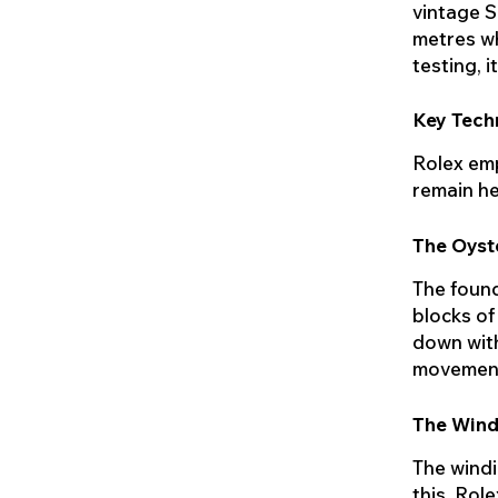
vintage S
metres wh
testing, 
Key Tech
Rolex emp
remain he
The Oyst
The found
blocks of
down with
movement.
The Wind
The windi
this, Rol