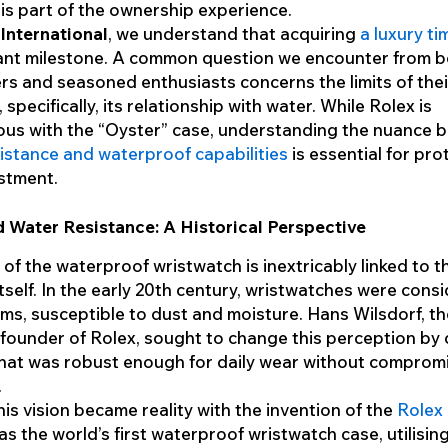
is part of the ownership experience.
nternational
, we understand that acquiring
a luxury t
cant milestone. A common question we encounter from bo
rs and seasoned enthusiasts concerns the limits of thei
, specifically, its relationship with water. While Rolex is
us with the “Oyster” case, understanding the nuance 
istance and waterproof capabilities
is essential for pro
stment.
 Water Resistance: A Historical Perspective
 of the waterproof wristwatch is inextricably linked to t
itself. In the early 20th century, wristwatches were cons
tems, susceptible to dust and moisture. Hans Wilsdorf, t
 founder of Rolex, sought to change this perception by 
hat was robust enough for daily wear without comprom
.
this vision became reality with the invention of the
Rolex
was the world’s first waterproof wristwatch case, utilisin