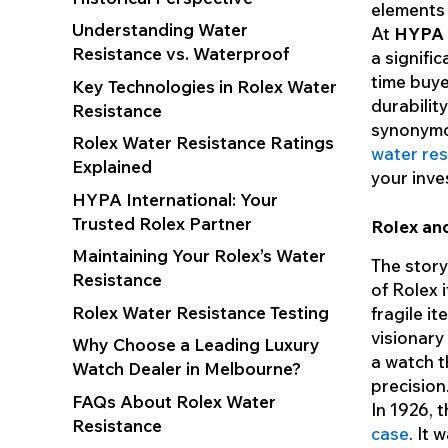
elements 
Understanding Water
At
HYPA I
Resistance vs. Waterproof
a signifi
time buye
Key Technologies in Rolex Water
durability
Resistance
synonymo
Rolex Water Resistance Ratings
water res
Explained
your inve
HYPA International: Your
Trusted Rolex Partner
Rolex and
Maintaining Your Rolex’s Water
The story
Resistance
of Rolex 
Rolex Water Resistance Testing
fragile i
visionary
Why Choose a Leading Luxury
a watch t
Watch Dealer in Melbourne?
precision
FAQs About Rolex Water
In 1926, 
Resistance
case
. It 