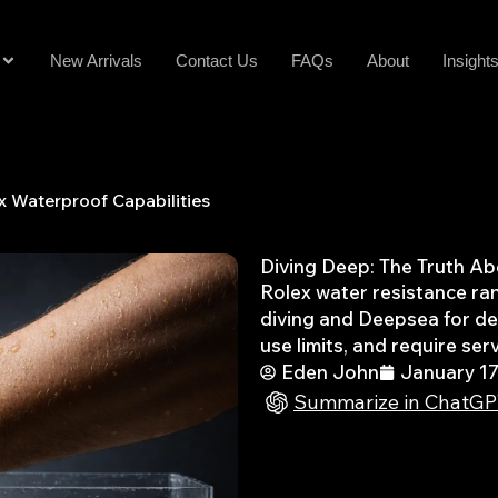
New Arrivals
Contact Us
FAQs
About
Insight
x Waterproof Capabilities
Diving Deep: The Truth Ab
Rolex water resistance ra
diving and Deepsea for de
use limits, and require serv
Eden John
January 17
Summarize in ChatG