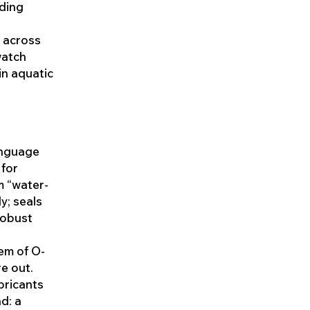
nding
 across
watch
in aquatic
language
 for
m “water-
y; seals
robust
tem of O-
e out.
ubricants
nd: a