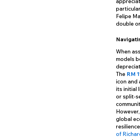
appreciat
particula
Felipe M
double or 
Navigati
When asse
models be
depreciat
The
RM 1
icon and 
its initia
or split-
communit
However, 
global ec
resilienc
of Richar