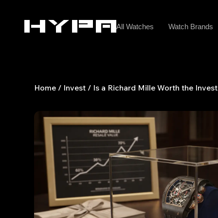
Skip
to
All Watches
Watch Brands
content
Home
/
Invest
/ Is a Richard Mille Worth the Inve