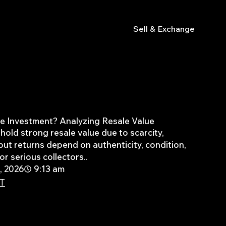
s
Sell & Exchange
the Investment? Analyzing Resale Value
hold strong resale value due to scarcity,
ut returns depend on authenticity, condition,
r serious collectors..
, 2026
9:13 am
PT