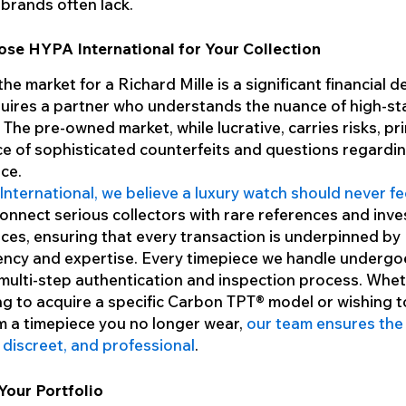
 brands often lack.
se HYPA International for Your Collection
he market for a Richard Mille is a significant financial d
quires a partner who understands the nuance of high-st
 The pre-owned market, while lucrative, carries risks, pri
e of sophisticated counterfeits and questions regardi
ce.
nternational, we believe a luxury watch should never fee
connect serious collectors with rare references and inv
ces, ensuring that every transaction is underpinned by
ncy and expertise. Every timepiece we handle undergo
multi-step authentication and inspection process. Whe
ng to acquire a specific Carbon TPT® model or wishing t
m a timepiece you no longer wear,
our team ensures the
, discreet, and professional
.
Your Portfolio