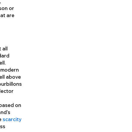
,
son or
at are
 all
dard
ll.
a modern
ell above
tourbillons
lector
 based on
and’s
he
scarcity
ess