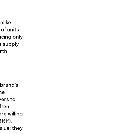
nlike
of units
ucing only
e supply
rth
 brand’s
the
yers to
ften
re willing
RRP).
alue; they