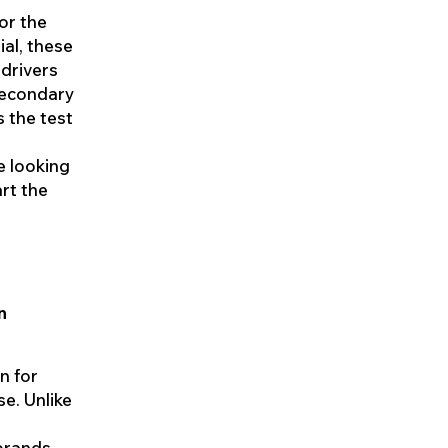
For the
ial, these
 drivers
 secondary
s the test
e looking
art the
n
n for
se. Unlike
brands,