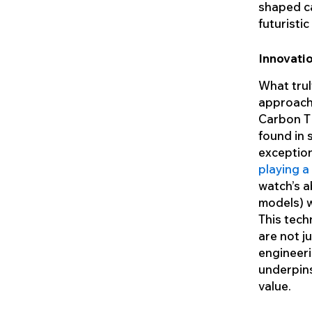
shaped ca
futuristi
Innovatio
What trul
approach 
Carbon T
found in 
exception
playing a
watch’s a
models) w
This tech
are not j
engineeri
underpins
value.