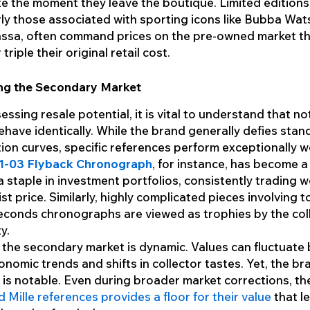
e the moment they leave the boutique. Limited editions
rly those associated with sporting icons like Bubba Wat
assa, often command prices on the pre-owned market th
triple their original retail cost.
ng the Secondary Market
ssing resale potential, it is vital to understand that not
have identically. While the brand generally defies stan
ion curves, specific references perform exceptionally we
1-03 Flyback Chronograph
, for instance, has become 
a staple in investment portfolios, consistently trading w
l list price. Similarly, highly complicated pieces involving 
seconds chronographs are viewed as trophies by the col
y.
the secondary market is dynamic. Values can fluctuate
onomic trends and shifts in collector tastes. Yet, the br
e is notable. Even during broader market corrections, t
d Mille references provides a floor for their value
that l