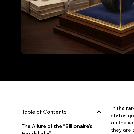
In the ra
Table of Contents
status qu
on the wr
The Allure of the “Billionaire’s
they are 
Handshake”