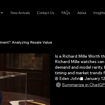
New Arrivals
Contact Us
FAQs
About
Insight
stment? Analyzing Resale Value
Is a Richard Mille Worth 
Richard Mille watches can 
demand and model rarity, b
timing and market trends fo
Eden John
January 12
Summarize in ChatG