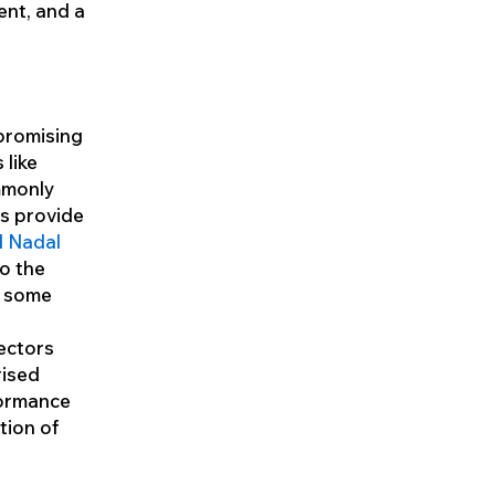
ent, and a
mpromising
 like
mmonly
ls provide
l Nadal
to the
n some
lectors
rised
formance
tion of