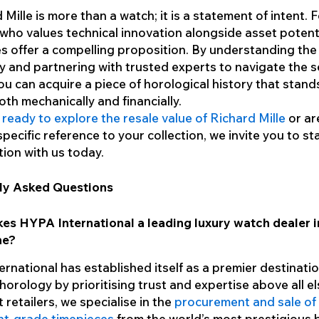
 Mille is more than a watch; it is a statement of intent. 
 who values technical innovation alongside asset potent
s offer a compelling proposition. By understanding the
ty and partnering with trusted experts to navigate the
ou can acquire a piece of horological history that stand
both mechanically and financially.
e
ready to explore the resale value of Richard Mille
or ar
specific reference to your collection, we invite you to st
ion with us today.
ly Asked Questions
es HYPA International a leading luxury watch dealer i
ne?
rnational has established itself as a premier destinatio
horology by prioritising trust and expertise above all el
 retailers, we specialise in the
procurement and sale of
nt-grade timepieces
from the world’s most prestigious 