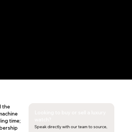
d the
Looking to buy or sell a luxury
 machine
watch?
ing time;
Speak directly with our team to source,
mbership