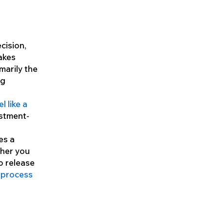
ecision,
akes
marily the
ng
l like a
estment-
es a
ther you
o release
 process