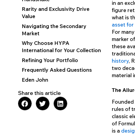
in an exc
Rarity and Exclusivity Drive
figure ret
Value
what is t
asset for
Navigating the Secondary
For many 
Market
marker o
Why Choose HYPA
these ava
International for Your Collection
tradition
Refining Your Portfolio
history
, 
two decad
Frequently Asked Questions
material 
Eden John
The Allur
Share this article
Founded i
rules of 
classic e
of Formul
is a
desig