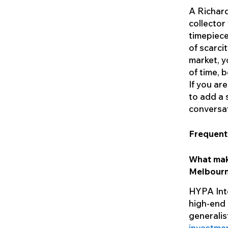
A Richard
collector
timepiece
of scarci
market, y
of time, 
If you ar
to add a 
conversat
Frequent
What mak
Melbour
HYPA Inte
high-end 
generalist
investme