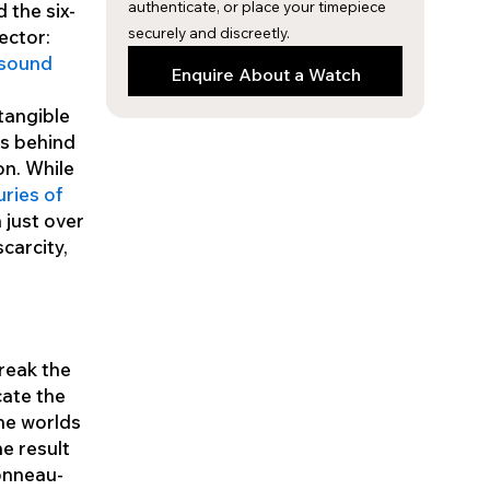
authenticate, or place your timepiece
 the six-
securely and discreetly.
lector:
 sound
Enquire About a Watch
 tangible
cs behind
on. While
ries of
 just over
carcity,
break the
cate the
the worlds
e result
tonneau-