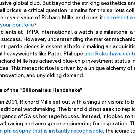
lusive global club. But beyond the striking aesthetics and
ail prices, a critical question remains for the serious col
he resale value of Richard Mille, and does it
represent a
 your portfolio
?
clients at HYPA International, a watch is a milestone, a
f success. However, understanding the market mechani
nt-garde pieces is essential before making an acquisiti
al heavyweights like Patek Philippe
and Rolex have centu
Richard Mille has achieved blue-chip investment status in
es. This meteoric rise is driven by a unique alchemy of s
innovation, and unyielding demand.
e of the “Billionaire’s Handshake”
n 2001, Richard Mille set out with a singular vision: to 
traditional watchmaking. The brand did not seek to repli
legance of Swiss heritage houses. Instead, it looked to 
a 1 racing and aerospace engineering for inspiration. Th
n philosophy that is instantly recognisable
, the iconic 