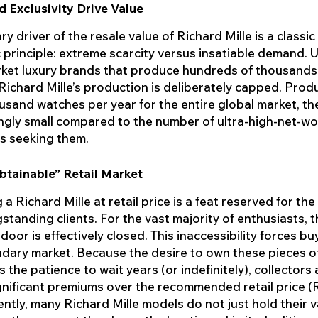
d Exclusivity Drive Value
y driver of the resale value of Richard Mille is a classic
principle: extreme scarcity versus insatiable demand. U
et luxury brands that produce hundreds of thousands 
 Richard Mille’s production is deliberately capped. Prod
usand watches per year for the entire global market, th
ingly small compared to the number of ultra-high-net-wo
ls seeking them.
btainable” Retail Market
 a Richard Mille at retail price is a feat reserved for the
standing clients. For the vast majority of enthusiasts, 
door is effectively closed. This inaccessibility forces bu
dary market. Because the desire to own these pieces o
 the patience to wait years (or indefinitely), collectors a
gnificant premiums over the recommended retail price (
tly, many Richard Mille models do not just hold their v