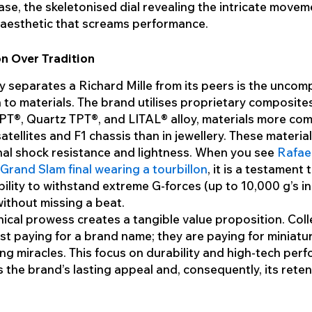
se, the skeletonised dial revealing the intricate movem
c aesthetic that screams performance.
n Over Tradition
y separates a Richard Mille from its peers is the unco
to materials. The brand utilises proprietary composites
PT®, Quartz TPT®, and LITAL® alloy, materials more co
satellites and F1 chassis than in jewellery. These materia
al shock resistance and lightness. When you see
Rafae
 Grand Slam final wearing a tourbillon
, it is a testament 
bility to withstand extreme G-forces (up to 10,000 g’s i
ithout missing a beat.
nical prowess creates a tangible value proposition. Col
ust paying for a brand name; they are paying for miniatu
ng miracles. This focus on durability and high-tech per
 the brand’s lasting appeal and, consequently, its reten