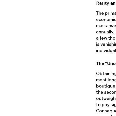
Rarity an
The primar
economic 
mass-mark
annually,
a few tho
is vanish
individua
The “Uno
Obtaining
most long
boutique 
the secon
outweighs
to pay si
Consequen