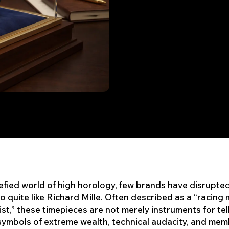
refied world of high horology, few brands have disrupte
o quite like Richard Mille. Often described as a “racing
ist,” these timepieces are not merely instruments for tell
symbols of extreme wealth, technical audacity, and me