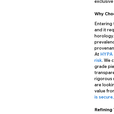
exclusive
Why Choo
Entering t
and it re
horology.
prevalenc
provenan
At
HYPA I
risk
. We 
grade pie
transpare
rigorous 
are looki
value fro
is secure
Refining 