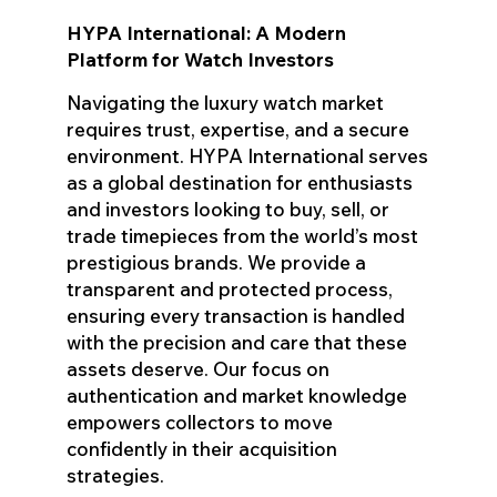
HYPA International: A Modern
Platform for Watch Investors
Navigating the luxury watch market
requires trust, expertise, and a secure
environment. HYPA International serves
as a global destination for enthusiasts
and investors looking to buy, sell, or
trade timepieces from the world’s most
prestigious brands. We provide a
transparent and protected process,
ensuring every transaction is handled
with the precision and care that these
assets deserve. Our focus on
authentication and market knowledge
empowers collectors to move
confidently in their acquisition
strategies.