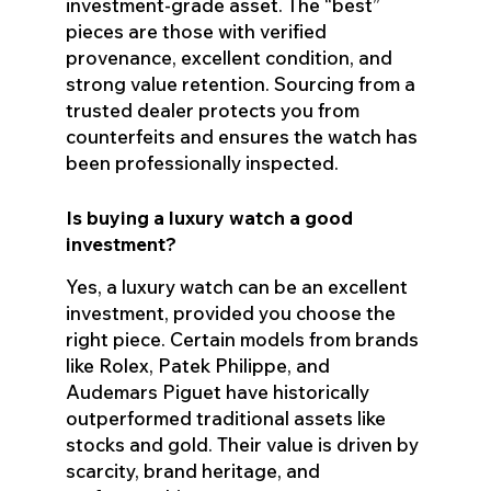
investment-grade asset. The “best”
pieces are those with verified
provenance, excellent condition, and
strong value retention. Sourcing from a
trusted dealer protects you from
counterfeits and ensures the watch has
been professionally inspected.
Is buying a luxury watch a good
investment?
Yes, a luxury watch can be an excellent
investment, provided you choose the
right piece. Certain models from brands
like Rolex, Patek Philippe, and
Audemars Piguet have historically
outperformed traditional assets like
stocks and gold. Their value is driven by
scarcity, brand heritage, and