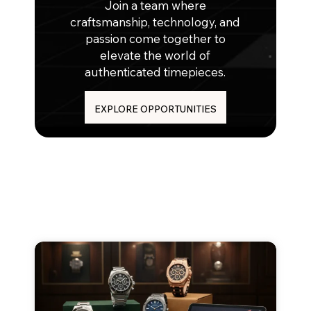
Join a team where
craftsmanship, technology, and
passion come together to
elevate the world of
authenticated timepieces.
EXPLORE OPPORTUNITIES