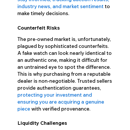
industry news, and market sentiment
to
make timely decisions.
Counterfeit Risks
The pre-owned market is, unfortunately,
plagued by sophisticated counterfeits.
A fake watch can look nearly identical to
an authentic one, making it difficult for
an untrained eye to spot the difference.
This is why purchasing from a reputable
dealer is non-negotiable. Trusted sellers
provide authentication guarantees,
protecting your investment and
ensuring you are acquiring a genuine
piece
with verified provenance.
Liquidity Challenges