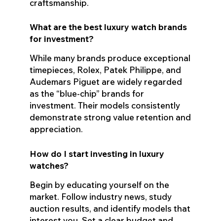
craftsmanship.
What are the best luxury watch brands
for investment?
While many brands produce exceptional
timepieces, Rolex, Patek Philippe, and
Audemars Piguet are widely regarded
as the “blue-chip” brands for
investment. Their models consistently
demonstrate strong value retention and
appreciation.
How do I start investing in luxury
watches?
Begin by educating yourself on the
market. Follow industry news, study
auction results, and identify models that
interest you. Set a clear budget and