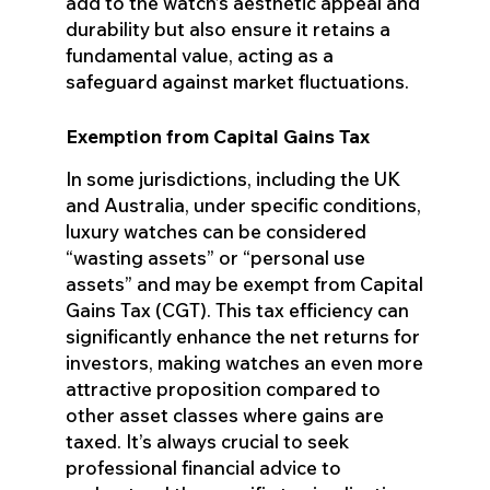
add to the watch’s aesthetic appeal and
durability but also ensure it retains a
fundamental value, acting as a
safeguard against market fluctuations.
Exemption from Capital Gains Tax
In some jurisdictions, including the UK
and Australia, under specific conditions,
luxury watches can be considered
“wasting assets” or “personal use
assets” and may be exempt from Capital
Gains Tax (CGT). This tax efficiency can
significantly enhance the net returns for
investors, making watches an even more
attractive proposition compared to
other asset classes where gains are
taxed. It’s always crucial to seek
professional financial advice to