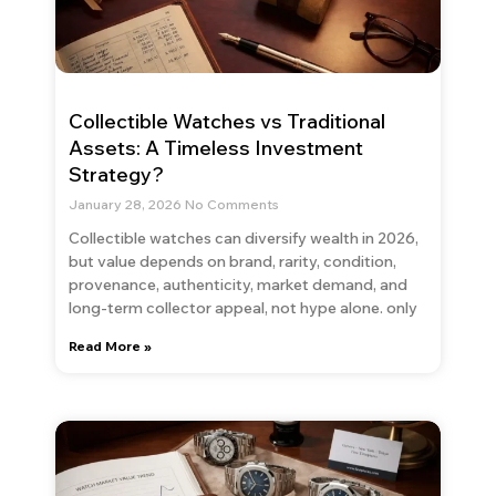
Collectible Watches vs Traditional
Assets: A Timeless Investment
Strategy?
January 28, 2026
No Comments
Collectible watches can diversify wealth in 2026,
but value depends on brand, rarity, condition,
provenance, authenticity, market demand, and
long-term collector appeal, not hype alone. only
Read More »