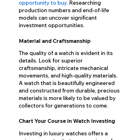
opportunity to buy.
Researching
production numbers and end-of-life
models can uncover significant
investment opportunities.
Material and Craftsmanship
The quality of a watch is evident in its
details. Look for superior
craftsmanship, intricate mechanical
movements, and high-quality materials.
A watch that is beautifully engineered
and constructed from durable, precious
materials is more likely to be valued by
collectors for generations to come.
Chart Your Course in Watch Investing
Investing in luxury watches offers a