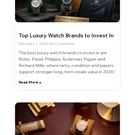
Top Luxury Watch Brands to Invest In
February 1, 2026
No Comments
The best luxury watch brands to invest in are
Rolex, Patek Philippe, Audemars Piguet and
Richard Mille, where rarity, condition and papers
support stronger long-term resale value in 2026.!
Read More »