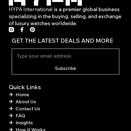
HYPA International
is a premier global business
specializing in the buying, selling, and exchange
of luxury watches worldwide.
F
P
a
i
c
n
GET THE LATEST DEALS AND MORE
e
t
b
e
o
r
o
e
k
s
Subscribe
-
t
f
Quick Links
Home
About Us
Contact Us
FAQ
Insights
How it Works