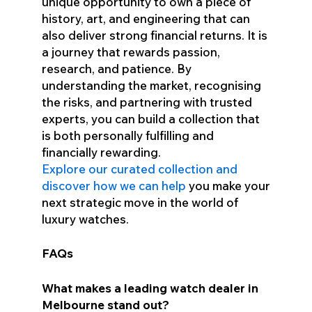
unique opportunity to own a piece of
history, art, and engineering that can
also deliver strong financial returns. It is
a journey that rewards passion,
research, and patience. By
understanding the market, recognising
the risks, and partnering with trusted
experts, you can build a collection that
is both personally fulfilling and
financially rewarding.
Explore our curated collection and
discover how we can help
you make your
next strategic move in the world of
luxury watches.
FAQs
What makes a leading watch dealer in
Melbourne stand out?