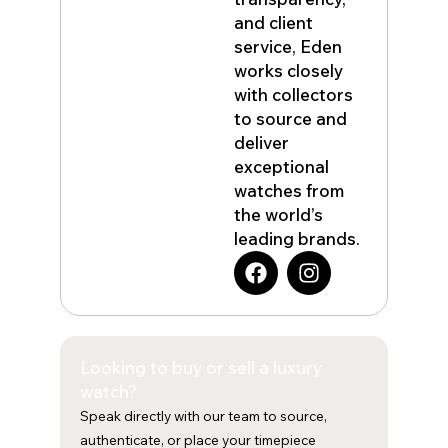
and client
service, Eden
works closely
with collectors
to source and
deliver
exceptional
watches from
the world’s
leading brands.
F
I
a
n
c
s
e
t
b
a
Looking to buy or sell a luxury
o
g
o
r
watch?
k
a
Speak directly with our team to source,
m
authenticate, or place your timepiece