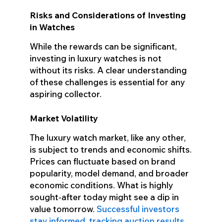
Risks and Considerations of Investing
in Watches
While the rewards can be significant,
investing in luxury watches is not
without its risks. A clear understanding
of these challenges is essential for any
aspiring collector.
Market Volatility
The luxury watch market, like any other,
is subject to trends and economic shifts.
Prices can fluctuate based on brand
popularity, model demand, and broader
economic conditions. What is highly
sought-after today might see a dip in
value tomorrow.
Successful investors
stay informed, tracking auction results,