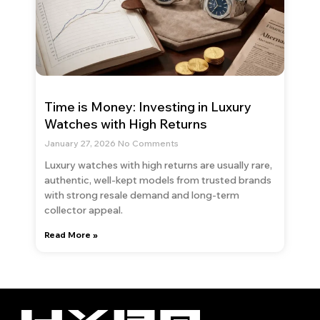
Time is Money: Investing in Luxury
Watches with High Returns
January 27, 2026
No Comments
Luxury watches with high returns are usually rare,
authentic, well-kept models from trusted brands
with strong resale demand and long-term
collector appeal.
Read More »