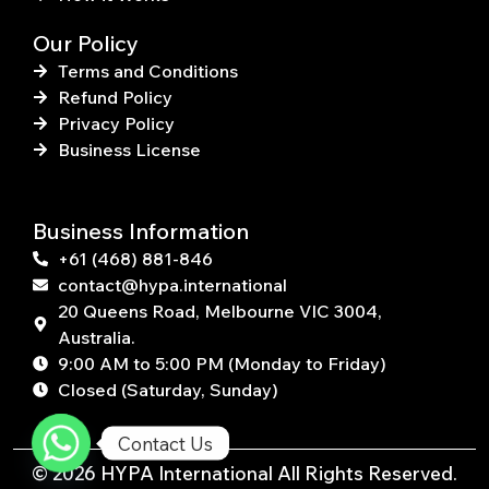
Our Policy
Terms and Conditions
Refund Policy
Privacy Policy
Business License
Business Information
+61 (468) 881-846
contact@hypa.international
20 Queens Road, Melbourne VIC 3004,
Australia.
9:00 AM to 5:00 PM (Monday to Friday)
Closed (Saturday, Sunday)
Contact Us
© 2026 HYPA International All Rights Reserved.