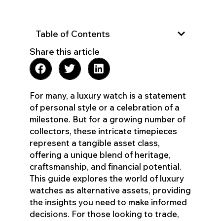
Table of Contents
Share this article
For many, a luxury watch is a statement
of personal style or a celebration of a
milestone. But for a growing number of
collectors, these intricate timepieces
represent a tangible asset class,
offering a unique blend of heritage,
craftsmanship, and financial potential.
This guide explores the world of luxury
watches as alternative assets, providing
the insights you need to make informed
decisions. For those looking to trade,