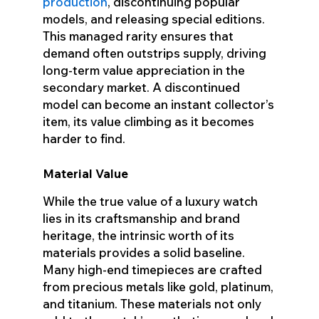
production
, discontinuing popular
models, and releasing special editions.
This managed rarity ensures that
demand often outstrips supply, driving
long-term value appreciation in the
secondary market. A discontinued
model can become an instant collector’s
item, its value climbing as it becomes
harder to find.
Material Value
While the true value of a luxury watch
lies in its craftsmanship and brand
heritage, the intrinsic worth of its
materials provides a solid baseline.
Many high-end timepieces are crafted
from precious metals like gold, platinum,
and titanium. These materials not only