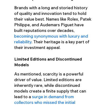
Brands with a long and storied history
of quality and innovation tend to hold
their value best. Names like Rolex, Patek
Philippe, and Audemars Piguet have
built reputations over decades,
becoming synonymous with luxury and
reliability
. Their heritage is a key part of
their investment appeal.
Limited Editions and Discontinued
Models
As mentioned, scarcity is a powerful
driver of value. Limited editions are
inherently rare, while discontinued
models create a finite supply that can
lead to a
surge in demand from
collectors who missed the initial