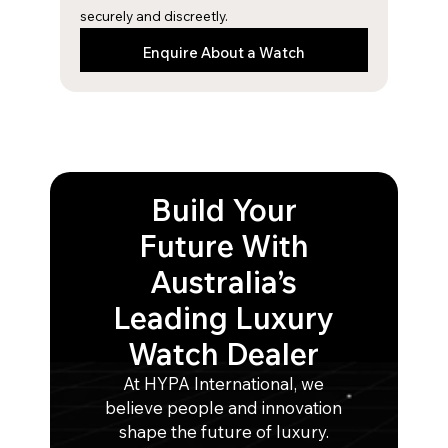
securely and discreetly.
Enquire About a Watch
Build Your
Future With
Australia’s
Leading Luxury
Watch Dealer
At HYPA International, we
believe people and innovation
shape the future of luxury.