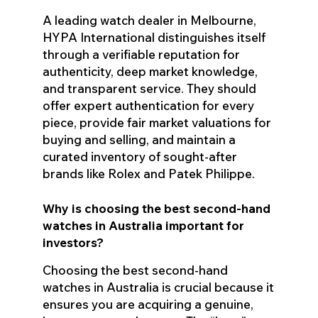
A leading watch dealer in Melbourne,
HYPA International distinguishes itself
through a verifiable reputation for
authenticity, deep market knowledge,
and transparent service. They should
offer expert authentication for every
piece, provide fair market valuations for
buying and selling, and maintain a
curated inventory of sought-after
brands like Rolex and Patek Philippe.
Why is choosing the best second-hand
watches in Australia important for
investors?
Choosing the best second-hand
watches in Australia is crucial because it
ensures you are acquiring a genuine,