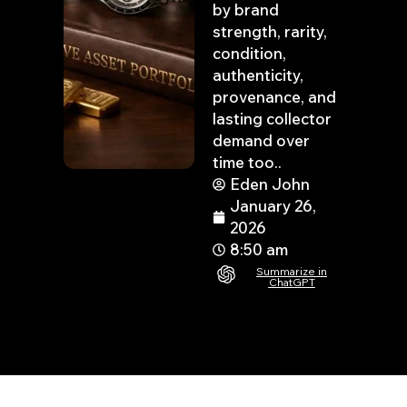
by brand
strength, rarity,
condition,
authenticity,
provenance, and
lasting collector
demand over
time too..
Eden John
January 26,
2026
8:50 am
Summarize in
ChatGPT