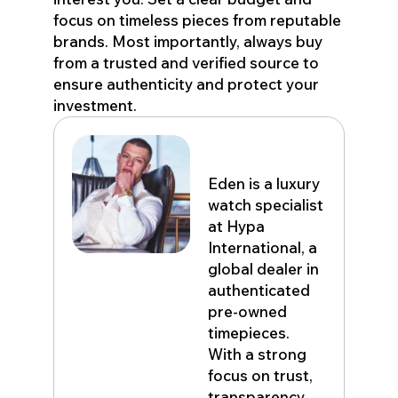
focus on timeless pieces from reputable
brands. Most importantly, always buy
from a trusted and verified source to
ensure authenticity and protect your
investment.
Eden John
Eden is a luxury
watch specialist
at Hypa
International, a
global dealer in
authenticated
pre-owned
timepieces.
With a strong
focus on trust,
transparency,