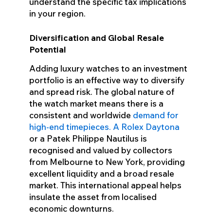
understand the specific tax implications
in your region.
Diversification and Global Resale
Potential
Adding luxury watches to an investment
portfolio is an effective way to diversify
and spread risk. The global nature of
the watch market means there is a
consistent and worldwide
demand for
high-end timepieces. A Rolex Daytona
or a Patek Philippe Nautilus is
recognised and valued by collectors
from Melbourne to New York, providing
excellent liquidity and a broad resale
market. This international appeal helps
insulate the asset from localised
economic downturns.