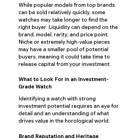
While popular models from top brands
can be sold relatively quickly, some
watches may take longer to find the
right buyer. Liquidity can depend on the
brand, model, rarity, and price point.
Niche or extremely high-value pieces
may have a smaller pool of potential
buyers, meaning it could take time to
release capital from your investment.
What to Look For in an Investment-
Grade Watch
Identifying a watch with strong
investment potential requires an eye for
detail and an understanding of what
drives value in the horological world.
Brand Reputation and Heritage