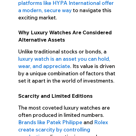
platforms like HYPA International offer
a modern, secure way
to navigate this
exciting market.
Why Luxury Watches Are Considered
Alternative Assets
Unlike traditional stocks or bonds, a
luxury watch is an asset you can hold,
wear, and appreciate
. Its value is driven
by a unique combination of factors that
set it apart in the world of investments.
Scarcity and Limited Editions
The most coveted luxury watches are
often produced in limited numbers.
Brands like Patek Philippe
and
Rolex
create scarcity by controlling