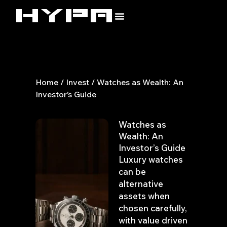
Skip
to
content
Home
/
Invest
/ Watches as Wealth: An
Investor’s Guide
Watches as
Wealth: An
Investor’s Guide
Luxury watches
can be
alternative
assets when
chosen carefully,
with value driven