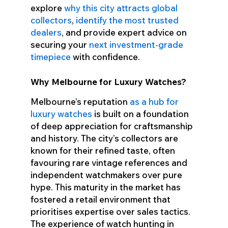
explore
why this city attracts global
collectors
,
identify the most trusted
dealers
, and provide expert advice on
securing your
next investment-grade
timepiece
with confidence.
Why Melbourne for Luxury Watches?
Melbourne’s reputation
as a hub for
luxury watches
is built on a foundation
of deep appreciation for craftsmanship
and history. The city’s collectors are
known for their refined taste, often
favouring rare vintage references and
independent watchmakers over pure
hype. This maturity in the market has
fostered a retail environment that
prioritises expertise over sales tactics.
The experience of watch hunting in