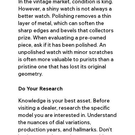
In the vintage market, condition is king.
However, a shiny watch is not always a
better watch. Polishing removes a thin
layer of metal, which can soften the
sharp edges and bevels that collectors
prize. When evaluating a pre-owned
piece, ask if it has been polished. An
unpolished watch with minor scratches
is often more valuable to purists than a
pristine one that has lost its original
geometry.
Do Your Research
Knowledge is your best asset. Before
visiting a dealer, research the specific
model you are interested in. Understand
the nuances of dial variations,
production years, and hallmarks. Don’t