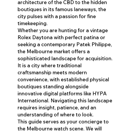
architecture of the CBD to the hidden
boutiques in its famous laneways, the
city pulses with a passion for fine
timekeeping.
Whether you are hunting for a vintage
Rolex Daytona with perfect patina or
seeking a contemporary Patek Philippe,
the Melbourne market offers a
sophisticated landscape for acquisition.
It is a city where traditional
craftsmanship meets modern
convenience, with established physical
boutiques standing alongside
innovative digital platforms like HYPA
International. Navigating this landscape
requires insight, patience, and an
understanding of where to look.
This guide serves as your concierge to
the Melbourne watch scene. We will