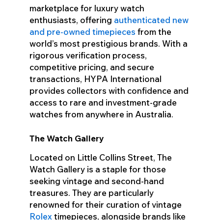
marketplace for luxury watch
enthusiasts, offering
authenticated new
and pre-owned timepieces
from the
world’s most prestigious brands. With a
rigorous verification process,
competitive pricing, and secure
transactions, HYPA International
provides collectors with confidence and
access to rare and investment-grade
watches from anywhere in Australia.
The Watch Gallery
Located on Little Collins Street, The
Watch Gallery is a staple for those
seeking vintage and second-hand
treasures. They are particularly
renowned for their curation of vintage
Rolex
timepieces, alongside brands like