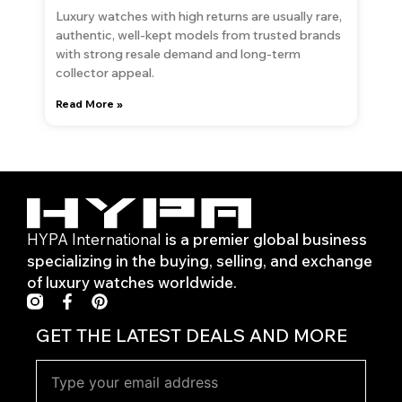
Luxury watches with high returns are usually rare,
authentic, well-kept models from trusted brands
with strong resale demand and long-term
collector appeal.
Read More »
HYPA International
is a premier global business
specializing in the buying, selling, and exchange
of luxury watches worldwide.
F
P
a
i
c
n
GET THE LATEST DEALS AND MORE
e
t
b
e
o
r
o
e