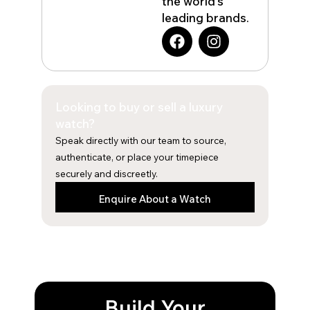
the world’s
leading brands.
F
I
a
n
c
s
e
t
b
a
Looking to buy or sell a luxury
o
g
o
r
watch?
k
a
Speak directly with our team to source,
m
authenticate, or place your timepiece
securely and discreetly.
Enquire About a Watch
Build Your