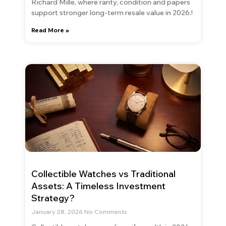
Richard Mille, where rarity, condition and papers
support stronger long-term resale value in 2026.!
Read More »
Collectible Watches vs Traditional
Assets: A Timeless Investment
Strategy?
January 28, 2026
No Comments