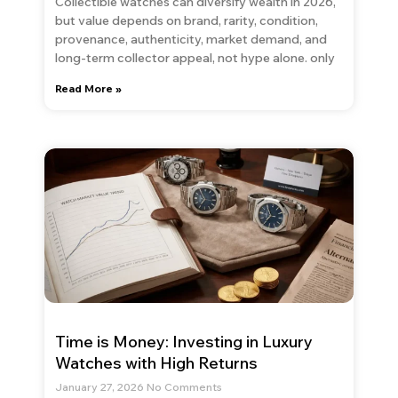
Collectible watches can diversify wealth in 2026,
but value depends on brand, rarity, condition,
provenance, authenticity, market demand, and
long-term collector appeal, not hype alone. only
Read More »
Time is Money: Investing in Luxury
Watches with High Returns
January 27, 2026
No Comments