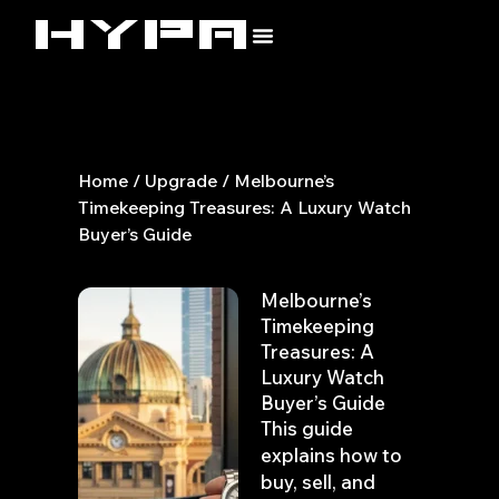
Skip
to
content
Home
/
Upgrade
/ Melbourne’s
Timekeeping Treasures: A Luxury Watch
Buyer’s Guide
Melbourne’s
Timekeeping
Treasures: A
Luxury Watch
Buyer’s Guide
This guide
explains how to
buy, sell, and