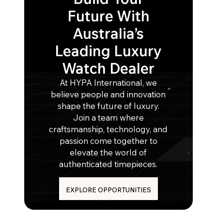
Future With
Australia’s
Leading Luxury
Watch Dealer
At HYPA International, we
believe people and innovation
shape the future of luxury.
Join a team where
craftsmanship, technology, and
passion come together to
elevate the world of
authenticated timepieces.
EXPLORE OPPORTUNITIES