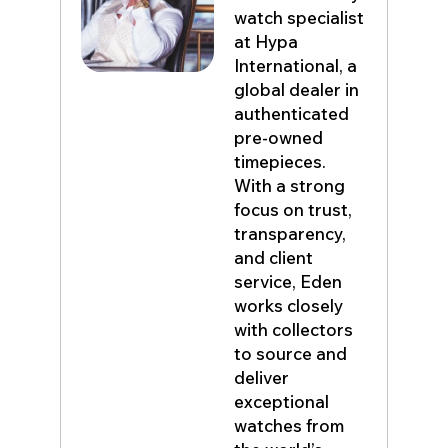
watch specialist
at Hypa
International, a
global dealer in
authenticated
pre-owned
timepieces.
With a strong
focus on trust,
transparency,
and client
service, Eden
works closely
with collectors
to source and
deliver
exceptional
watches from