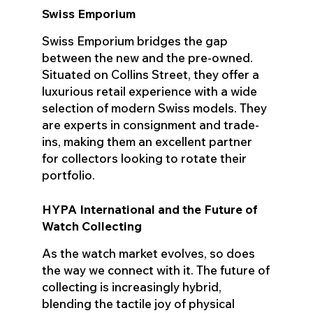
Swiss Emporium
Swiss Emporium bridges the gap
between the new and the pre-owned.
Situated on Collins Street, they offer a
luxurious retail experience with a wide
selection of modern Swiss models. They
are experts in consignment and trade-
ins, making them an excellent partner
for collectors looking to rotate their
portfolio.
HYPA International and the Future of
Watch Collecting
As the watch market evolves, so does
the way we connect with it. The future of
collecting is increasingly hybrid,
blending the tactile joy of physical