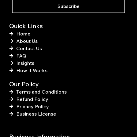
k
s
Subscribe
-
t
f
Quick Links
Home
About Us
Contact Us
FAQ
Insights
How it Works
Our Policy
Terms and Conditions
Refund Policy
Privacy Policy
Business License
Business Information