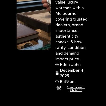
value luxury
watches within
Melbourne,
covering trusted
dealers, brand
importance,
authenticity
checks, & how
rarity, condition,
and demand
impact price.
Eden John
December 4,
2025
8:49 am
Summarize in
ChatGPT