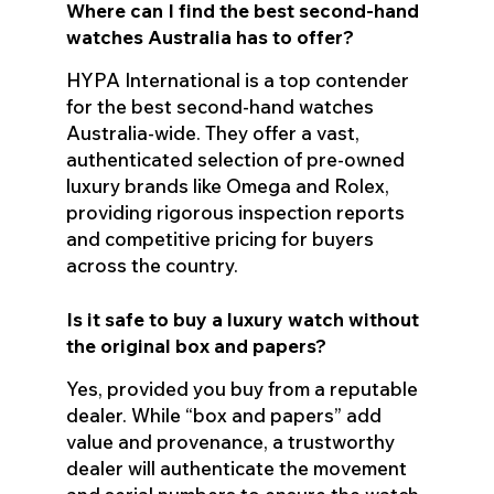
Where can I find the best second-hand
watches Australia has to offer?
HYPA International is a top contender
for the best second-hand watches
Australia-wide. They offer a vast,
authenticated selection of pre-owned
luxury brands like Omega and Rolex,
providing rigorous inspection reports
and competitive pricing for buyers
across the country.
Is it safe to buy a luxury watch without
the original box and papers?
Yes, provided you buy from a reputable
dealer. While “box and papers” add
value and provenance, a trustworthy
dealer will authenticate the movement