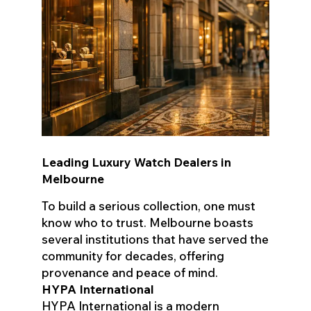
Leading Luxury Watch Dealers in
Melbourne
To build a serious collection, one must
know who to trust. Melbourne boasts
several institutions that have served the
community for decades, offering
provenance and peace of mind.
HYPA International
HYPA International is a modern