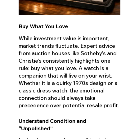
Buy What You Love
While investment value is important,
market trends fluctuate. Expert advice
from auction houses like Sotheby’s and
Christie’s consistently highlights one
rule: buy what you love. A watch is a
companion that will live on your wrist.
Whether it is a quirky 1970s design or a
classic dress watch, the emotional
connection should always take
precedence over potential resale profit.
Understand Condition and
“Unpolished”