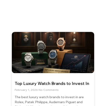
Top Luxury Watch Brands to Invest In
February 1, 2026
No Comments
The best luxury watch brands to invest in are
Rolex, Patek Philippe, Audemars Piguet and