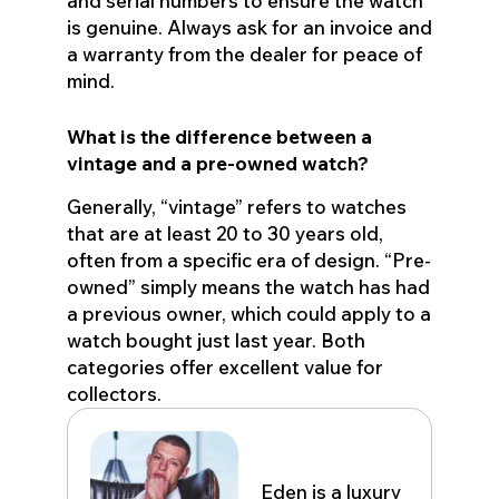
and serial numbers to ensure the watch
is genuine. Always ask for an invoice and
a warranty from the dealer for peace of
mind.
What is the difference between a
vintage and a pre-owned watch?
Generally, “vintage” refers to watches
that are at least 20 to 30 years old,
often from a specific era of design. “Pre-
owned” simply means the watch has had
a previous owner, which could apply to a
watch bought just last year. Both
categories offer excellent value for
collectors.
Eden John
Eden is a luxury