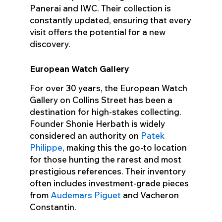
Panerai and IWC. Their collection is
constantly updated, ensuring that every
visit offers the potential for a new
discovery.
European Watch Gallery
For over 30 years, the European Watch
Gallery on Collins Street has been a
destination for high-stakes collecting.
Founder Shonie Herbath is widely
considered an authority on
Patek
Philippe
, making this the go-to location
for those hunting the rarest and most
prestigious references. Their inventory
often includes investment-grade pieces
from
Audemars Piguet
and Vacheron
Constantin.