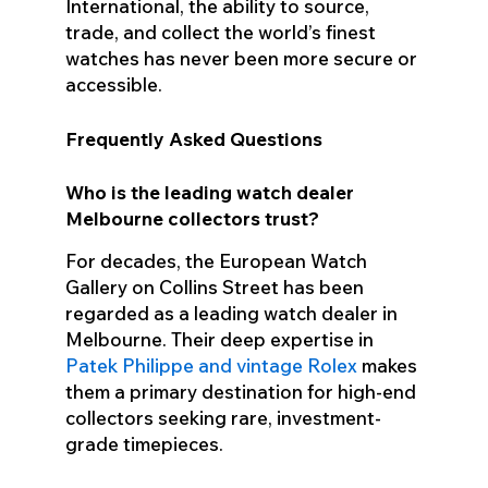
International, the ability to source,
trade, and collect the world’s finest
watches has never been more secure or
accessible.
Frequently Asked Questions
Who is the leading watch dealer
Melbourne collectors trust?
For decades, the European Watch
Gallery on Collins Street has been
regarded as a leading watch dealer in
Melbourne. Their deep expertise in
Patek Philippe and vintage Rolex
makes
them a primary destination for high-end
collectors seeking rare, investment-
grade timepieces.