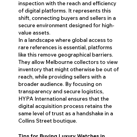
inspection with the reach and efficiency
of digital platforms. It represents this
shift, connecting buyers and sellers in a
secure environment designed for high-
value assets.
In a landscape where global access to
rare references is essential, platforms
like this remove geographical barriers.
They allow Melbourne collectors to view
inventory that might otherwise be out of
reach, while providing sellers with a
broader audience. By focusing on
transparency and secure logistics,
HYPA International ensures that the
digital acquisition process retains the
same level of trust as a handshake in a
Collins Street boutique.
Tips for Buying Luxury Watches in