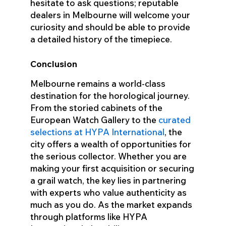
hesitate to ask questions; reputable
dealers in Melbourne will welcome your
curiosity and should be able to provide
a detailed history of the timepiece.
Conclusion
Melbourne remains a world-class
destination for the horological journey.
From the storied cabinets of the
European Watch Gallery to the
curated
selections at HYPA International
, the
city offers a wealth of opportunities for
the serious collector. Whether you are
making your first acquisition or securing
a grail watch, the key lies in partnering
with experts who value authenticity as
much as you do. As the market expands
through platforms like HYPA