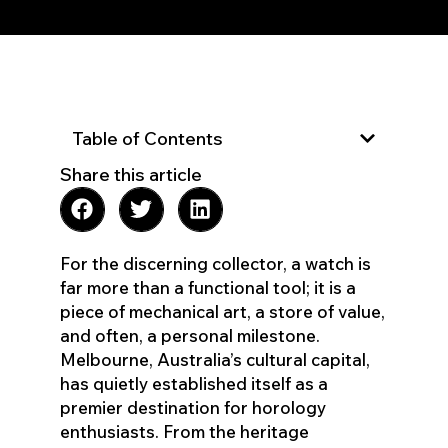
Table of Contents
Share this article
For the discerning collector, a watch is
far more than a functional tool; it is a
piece of mechanical art, a store of value,
and often, a personal milestone.
Melbourne, Australia’s cultural capital,
has quietly established itself as a
premier destination for horology
enthusiasts. From the heritage