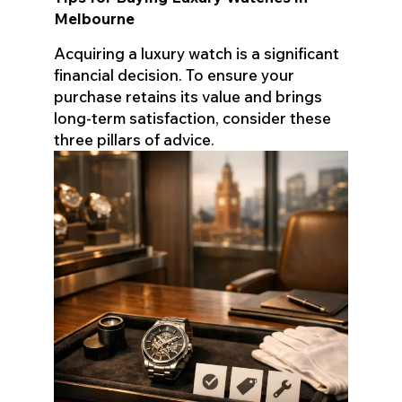
Melbourne
Acquiring a luxury watch is a significant
financial decision. To ensure your
purchase retains its value and brings
long-term satisfaction, consider these
three pillars of advice.