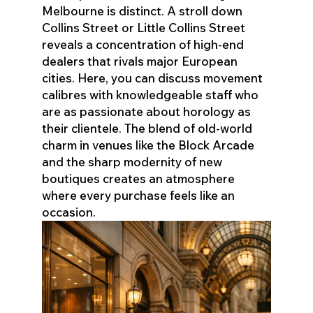
Melbourne is distinct. A stroll down
Collins Street or Little Collins Street
reveals a concentration of high-end
dealers that rivals major European
cities. Here, you can discuss movement
calibres with knowledgeable staff who
are as passionate about horology as
their clientele. The blend of old-world
charm in venues like the Block Arcade
and the sharp modernity of new
boutiques creates an atmosphere
where every purchase feels like an
occasion.