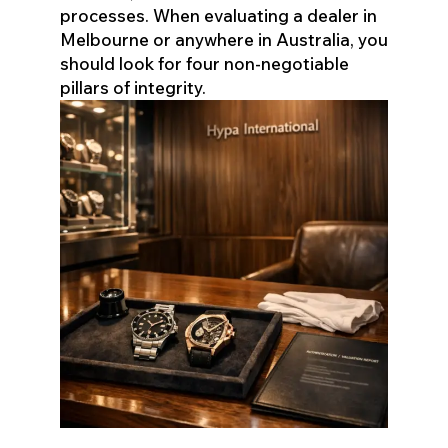
processes. When evaluating a dealer in
Melbourne or anywhere in Australia, you
should look for four non-negotiable
pillars of integrity.