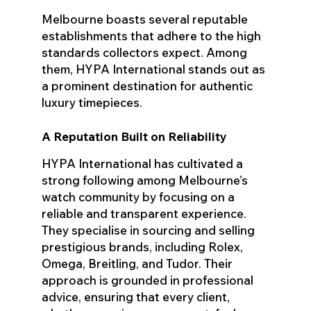
Melbourne boasts several reputable
establishments that adhere to the high
standards collectors expect. Among
them, HYPA International stands out as
a prominent destination for authentic
luxury timepieces.
A Reputation Built on Reliability
HYPA International has cultivated a
strong following among Melbourne’s
watch community by focusing on a
reliable and transparent experience.
They specialise in sourcing and selling
prestigious brands, including Rolex,
Omega, Breitling, and Tudor. Their
approach is grounded in professional
advice, ensuring that every client,