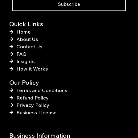
k
s
Subscribe
-
t
f
Quick Links
Home
About Us
Contact Us
FAQ
Insights
How it Works
Our Policy
Terms and Conditions
Refund Policy
Privacy Policy
Business License
Business Information