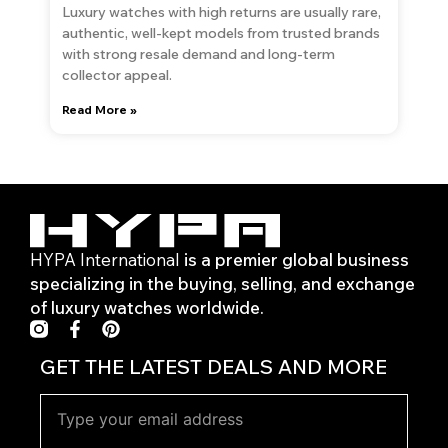
Luxury watches with high returns are usually rare,
authentic, well-kept models from trusted brands
with strong resale demand and long-term
collector appeal.
Read More »
HYPA International
is a premier global business
specializing in the buying, selling, and exchange
of luxury watches worldwide.
F
P
a
i
c
n
GET THE LATEST DEALS AND MORE
e
t
b
e
o
r
o
e