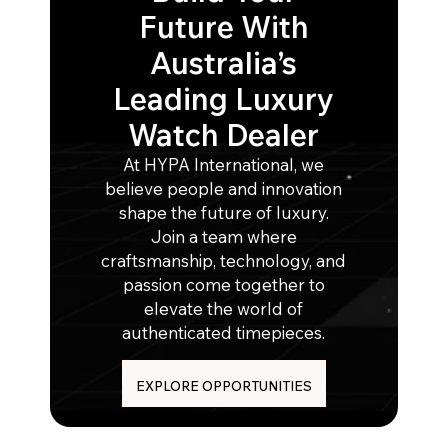
Future With
Australia’s
Leading Luxury
Watch Dealer
At HYPA International, we
believe people and innovation
shape the future of luxury.
Join a team where
craftsmanship, technology, and
passion come together to
elevate the world of
authenticated timepieces.
EXPLORE OPPORTUNITIES