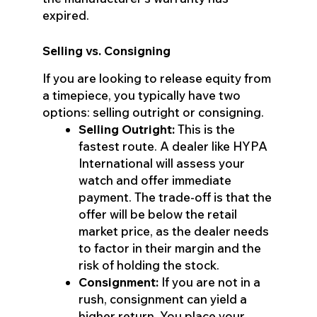
expired.
Selling vs. Consigning
If you are looking to release equity from
a timepiece, you typically have two
options: selling outright or consigning.
Selling Outright:
This is the
fastest route. A dealer like HYPA
International will assess your
watch and offer immediate
payment. The trade-off is that the
offer will be below the retail
market price, as the dealer needs
to factor in their margin and the
risk of holding the stock.
Consignment:
If you are not in a
rush, consignment can yield a
higher return. You place your