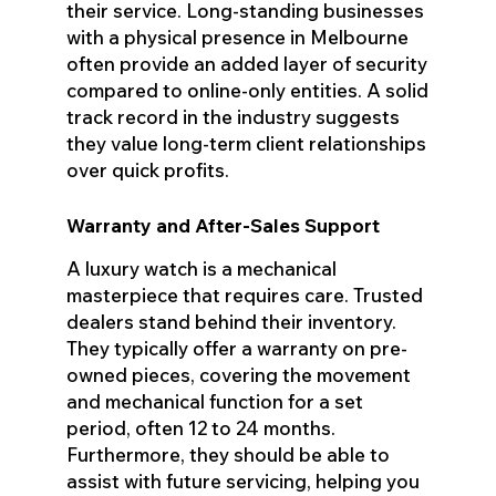
their service. Long-standing businesses
with a physical presence in Melbourne
often provide an added layer of security
compared to online-only entities. A solid
track record in the industry suggests
they value long-term client relationships
over quick profits.
Warranty and After-Sales Support
A luxury watch is a mechanical
masterpiece that requires care. Trusted
dealers stand behind their inventory.
They typically offer a warranty on pre-
owned pieces, covering the movement
and mechanical function for a set
period, often 12 to 24 months.
Furthermore, they should be able to
assist with future servicing, helping you