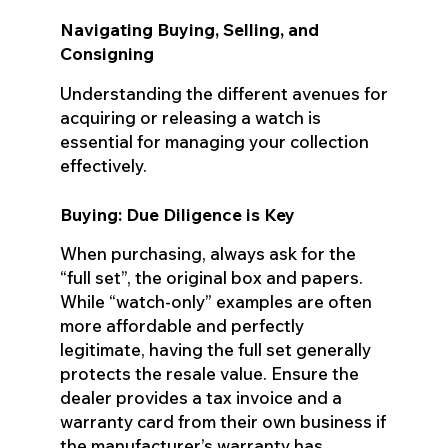
Navigating Buying, Selling, and
Consigning
Understanding the different avenues for
acquiring or releasing a watch is
essential for managing your collection
effectively.
Buying: Due Diligence is Key
When purchasing, always ask for the
“full set”, the original box and papers.
While “watch-only” examples are often
more affordable and perfectly
legitimate, having the full set generally
protects the resale value. Ensure the
dealer provides a tax invoice and a
warranty card from their own business if
the manufacturer’s warranty has