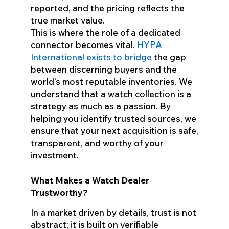
reported, and the pricing reflects the
true market value.
This is where the role of a dedicated
connector becomes vital.
HYPA
International exists to bridge
the gap
between discerning buyers and the
world’s most reputable inventories. We
understand that a watch collection is a
strategy as much as a passion. By
helping you identify trusted sources, we
ensure that your next acquisition is safe,
transparent, and worthy of your
investment.
What Makes a Watch Dealer
Trustworthy?
In a market driven by details, trust is not
abstract; it is built on verifiable