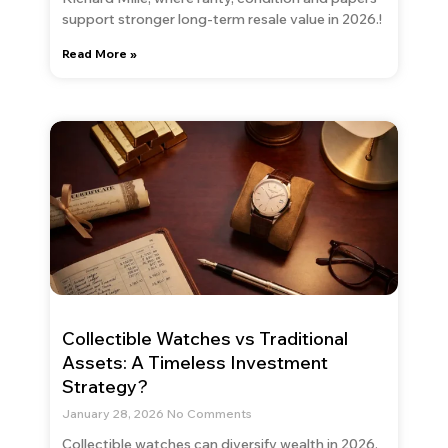
support stronger long-term resale value in 2026.!
Read More »
Collectible Watches vs Traditional
Assets: A Timeless Investment
Strategy?
January 28, 2026
No Comments
Collectible watches can diversify wealth in 2026,