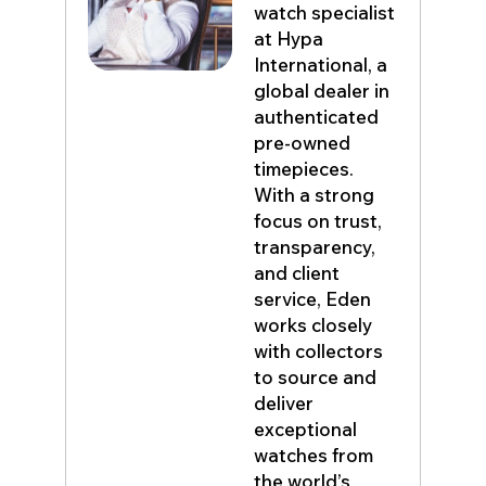
watch specialist
at Hypa
International, a
global dealer in
authenticated
pre-owned
timepieces.
With a strong
focus on trust,
transparency,
and client
service, Eden
works closely
with collectors
to source and
deliver
exceptional
watches from
the world’s