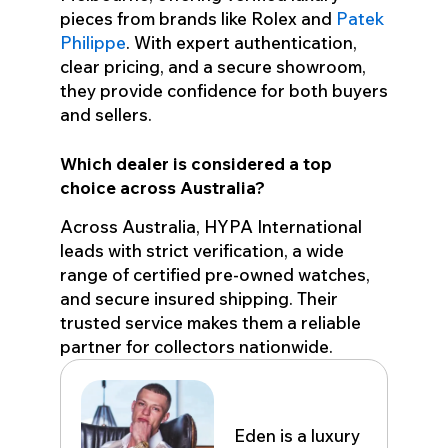
pieces from brands like Rolex and
Patek
Philippe
. With expert authentication,
clear pricing, and a secure showroom,
they provide confidence for both buyers
and sellers.
Which dealer is considered a top
choice across Australia?
Across Australia, HYPA International
leads with strict verification, a wide
range of certified pre-owned watches,
and secure insured shipping. Their
trusted service makes them a reliable
partner for collectors nationwide.
Eden John
Eden is a luxury