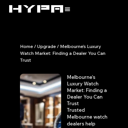
Skip
to
content
Home
/
Upgrade
/ Melbourne’s Luxury
Watch Market: Finding a Dealer You Can
Trust
Melbourne’s
Luxury Watch
Market: Finding a
Dealer You Can
Trust
Trusted
Melbourne watch
dealers help