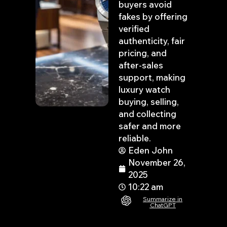
buyers avoid
fakes by offering
verified
authenticity, fair
pricing, and
after-sales
support, making
luxury watch
buying, selling,
and collecting
safer and more
reliable.
Eden John
November 26,
2025
10:22 am
Summarize in
ChatGPT