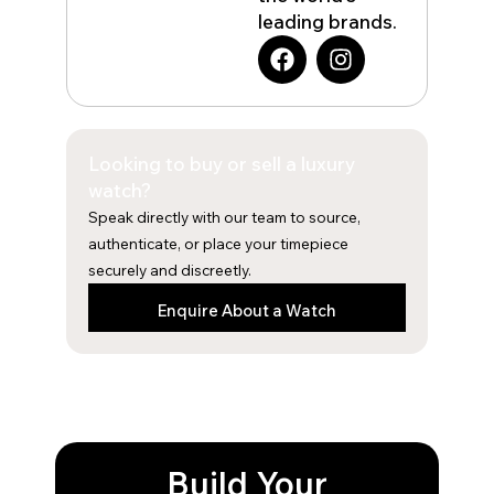
leading brands.
F
I
a
n
c
s
e
t
b
a
Looking to buy or sell a luxury
o
g
o
r
watch?
k
a
Speak directly with our team to source,
m
authenticate, or place your timepiece
securely and discreetly.
Enquire About a Watch
Build Your