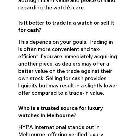
add significant value and peace of mind
regarding the watch’s care.
Is it better to trade in a watch or sell it
for cash?
This depends on your goals. Trading in
is often more convenient and tax-
efficient if you are immediately acquiring
another piece, as dealers may offer a
better value on the trade against their
own stock. Selling for cash provides
liquidity but may result in a slightly lower
offer compared to a trade-in value.
Who is a trusted source for luxury
watches in Melbourne?
HYPA International stands out in
Melbourne, offering verified luxury