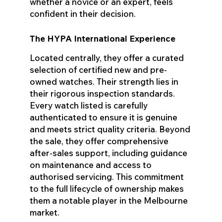
whether a novice or an expert, feels
confident in their decision.
The HYPA International Experience
Located centrally, they offer a curated
selection of certified new and pre-
owned watches. Their strength lies in
their rigorous inspection standards.
Every watch listed is carefully
authenticated to ensure it is genuine
and meets strict quality criteria. Beyond
the sale, they offer comprehensive
after-sales support, including guidance
on maintenance and access to
authorised servicing. This commitment
to the full lifecycle of ownership makes
them a notable player in the Melbourne
market.