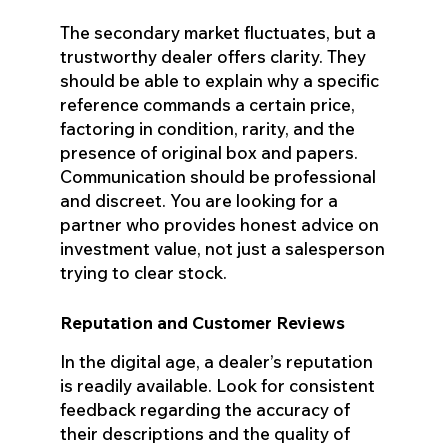
The secondary market fluctuates, but a
trustworthy dealer offers clarity. They
should be able to explain why a specific
reference commands a certain price,
factoring in condition, rarity, and the
presence of original box and papers.
Communication should be professional
and discreet. You are looking for a
partner who provides honest advice on
investment value, not just a salesperson
trying to clear stock.
Reputation and Customer Reviews
In the digital age, a dealer’s reputation
is readily available. Look for consistent
feedback regarding the accuracy of
their descriptions and the quality of