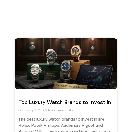
Top Luxury Watch Brands to Invest In
February 1, 2026
No Comments
The best luxury watch brands to invest in are
Rolex, Patek Philippe, Audemars Piguet and
Richard Mille, where rarity, condition and papers