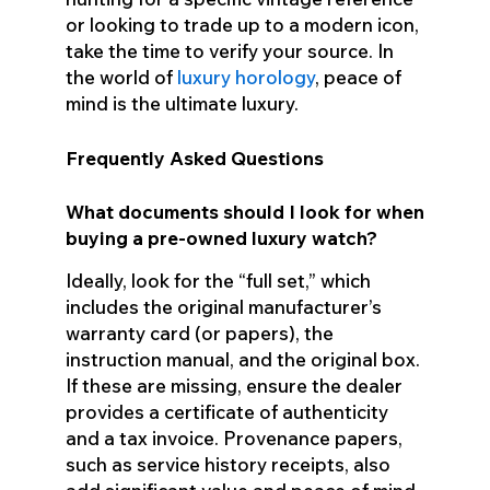
or looking to trade up to a modern icon,
take the time to verify your source. In
the world of
luxury horology
, peace of
mind is the ultimate luxury.
Frequently Asked Questions
What documents should I look for when
buying a pre-owned luxury watch?
Ideally, look for the “full set,” which
includes the original manufacturer’s
warranty card (or papers), the
instruction manual, and the original box.
If these are missing, ensure the dealer
provides a certificate of authenticity
and a tax invoice. Provenance papers,
such as service history receipts, also