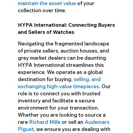
maintain the asset value
of your
collection over time.
HYPA International: Connecting Buyers
and Sellers of Watches
Navigating the fragmented landscape
of private sellers, auction houses, and
grey market dealers can be daunting.
HYPA International streamlines this
experience. We operate as a global
destination for buying
, selling, and
exchanging high-value timepieces
. Our
role is to connect you with trusted
inventory and facilitate a secure
environment for your transaction.
Whether you are looking to source a
rare
Richard Mille
or sell an
Audemars
Piguet
, we ensure you are dealing with