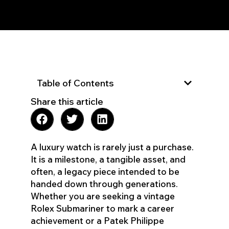
Table of Contents
Share this article
A luxury watch is rarely just a purchase.
It is a milestone, a tangible asset, and
often, a legacy piece intended to be
handed down through generations.
Whether you are seeking a vintage
Rolex Submariner to mark a career
achievement or a Patek Philippe