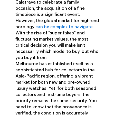
Calatrava to celebrate a family
occasion, the acquisition of a fine
timepiece is a significant event.
However, the global market for high-end
horology
can be complex to navigate
.
With the rise of “super fakes” and
fluctuating market values, the most
critical decision you will make isn’t
necessarily which model to buy, but who
you buy it from.
Melbourne has established itself as a
sophisticated hub for collectors in the
Asia-Pacific region, offering a vibrant
market for both new and pre-owned
luxury watches. Yet, for both seasoned
collectors and first-time buyers, the
priority remains the same: security. You
need to know that the provenance is
verified, the condition is accurately