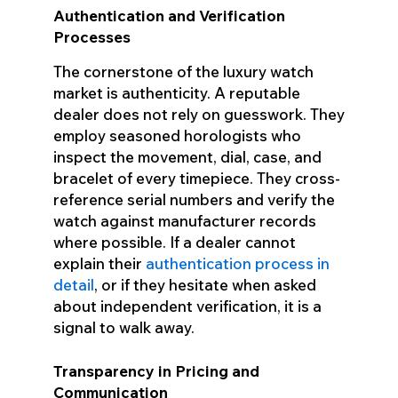
Authentication and Verification
Processes
The cornerstone of the luxury watch
market is authenticity. A reputable
dealer does not rely on guesswork. They
employ seasoned horologists who
inspect the movement, dial, case, and
bracelet of every timepiece. They cross-
reference serial numbers and verify the
watch against manufacturer records
where possible. If a dealer cannot
explain their
authentication process in
detail
, or if they hesitate when asked
about independent verification, it is a
signal to walk away.
Transparency in Pricing and
Communication