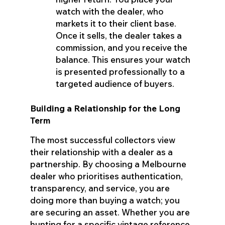
watch with the dealer, who
markets it to their client base.
Once it sells, the dealer takes a
commission, and you receive the
balance. This ensures your watch
is presented professionally to a
targeted audience of buyers.
Building a Relationship for the Long
Term
The most successful collectors view
their relationship with a dealer as a
partnership. By choosing a Melbourne
dealer who prioritises authentication,
transparency, and service, you are
doing more than buying a watch; you
are securing an asset. Whether you are
hunting for a specific vintage reference