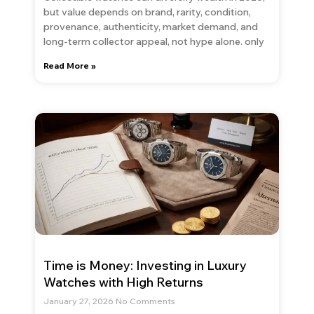
but value depends on brand, rarity, condition,
provenance, authenticity, market demand, and
long-term collector appeal, not hype alone. only
Read More »
Time is Money: Investing in Luxury
Watches with High Returns
January 27, 2026
No Comments