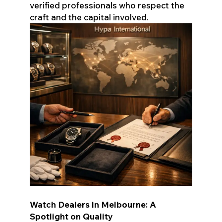
verified professionals who respect the
craft and the capital involved.
Watch Dealers in Melbourne: A
Spotlight on Quality