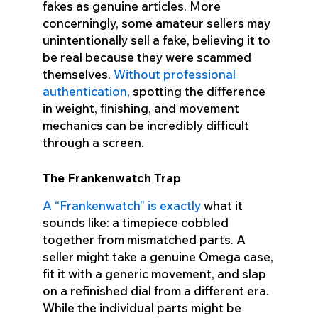
fakes as genuine articles. More
concerningly, some amateur sellers may
unintentionally sell a fake, believing it to
be real because they were scammed
themselves.
Without professional
authentication,
spotting the difference
in weight, finishing, and movement
mechanics can be incredibly difficult
through a screen.
The Frankenwatch Trap
A “Frankenwatch” is exactly
what it
sounds like: a timepiece cobbled
together from mismatched parts. A
seller might take a genuine Omega case,
fit it with a generic movement, and slap
on a refinished dial from a different era.
While the individual parts might be