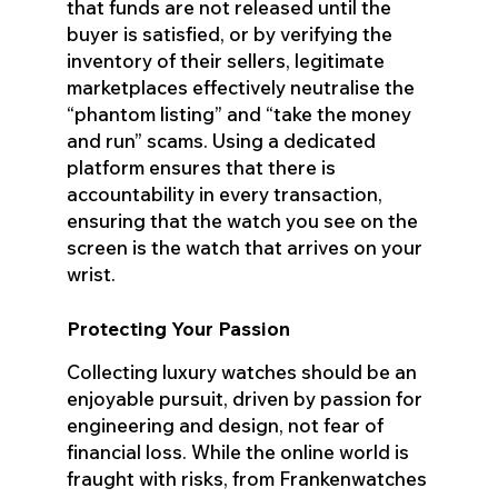
that funds are not released until the
buyer is satisfied, or by verifying the
inventory of their sellers, legitimate
marketplaces effectively neutralise the
“phantom listing” and “take the money
and run” scams. Using a dedicated
platform ensures that there is
accountability in every transaction,
ensuring that the watch you see on the
screen is the watch that arrives on your
wrist.
Protecting Your Passion
Collecting luxury watches should be an
enjoyable pursuit, driven by passion for
engineering and design, not fear of
financial loss. While the online world is
fraught with risks, from Frankenwatches