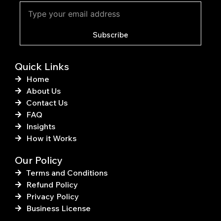
b
e
o
r
o
e
k
s
Subscribe
-
t
f
Quick Links
Home
About Us
Contact Us
FAQ
Insights
How it Works
Our Policy
Terms and Conditions
Refund Policy
Privacy Policy
Business License