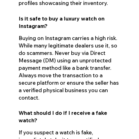
profiles showcasing their inventory.
Is it safe to buy a luxury watch on
Instagram?
Buying on Instagram carries a high risk.
While many legitimate dealers use it, so
do scammers. Never buy via Direct
Message (DM) using an unprotected
payment method like a bank transfer.
Always move the transaction to a
secure platform or ensure the seller has
a verified physical business you can
contact.
What should I do if I receive a fake
watch?
If you suspect a watch is fake,