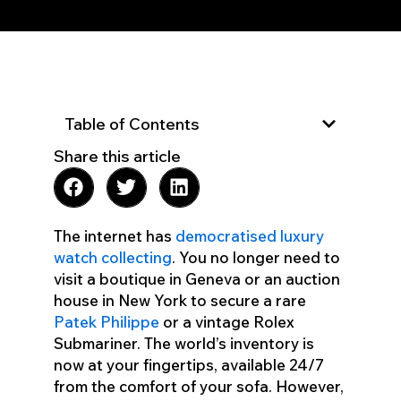
Table of Contents
Share this article
The internet has
democratised luxury
watch collecting
. You no longer need to
visit a boutique in Geneva or an auction
house in New York to secure a rare
Patek Philippe
or a vintage Rolex
Submariner. The world’s inventory is
now at your fingertips, available 24/7
from the comfort of your sofa. However,