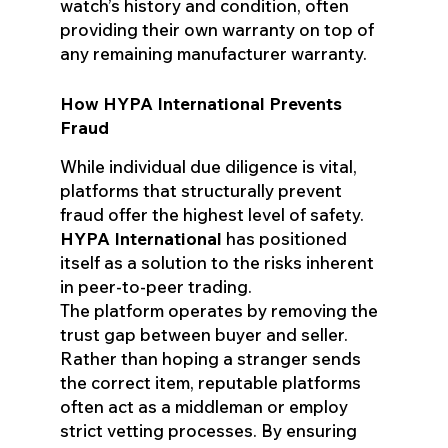
watch’s history and condition, often
providing their own warranty on top of
any remaining manufacturer warranty.
How HYPA International Prevents
Fraud
While individual due diligence is vital,
platforms that structurally prevent
fraud offer the highest level of safety.
HYPA International
has positioned
itself as a solution to the risks inherent
in peer-to-peer trading.
The platform operates by removing the
trust gap between buyer and seller.
Rather than hoping a stranger sends
the correct item, reputable platforms
often act as a middleman or employ
strict vetting processes. By ensuring