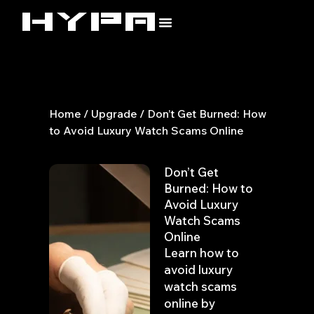
Skip
to
content
Home
/
Upgrade
/ Don’t Get Burned: How
to Avoid Luxury Watch Scams Online
Don’t Get
Burned: How to
Avoid Luxury
Watch Scams
Online
Learn how to
avoid luxury
watch scams
online by