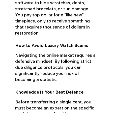
software to hide scratches, dents,
stretched bracelets, or sun damage.
You pay top dollar for a “like new”
timepiece, only to receive something
that requires thousands of dollars in
restoration.
How to Avoid Luxury Watch Scams
Navigating the online market requires a
defensive mindset. By following strict
due diligence protocols, you can
significantly reduce your risk of
becoming a statistic.
Knowledge is Your Best Defence
Before transferring a single cent, you
must become an expert on the specific