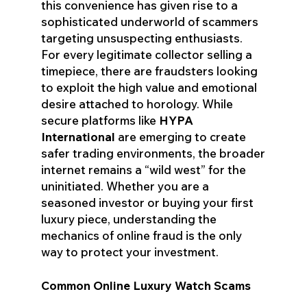
this convenience has given rise to a
sophisticated underworld of scammers
targeting unsuspecting enthusiasts.
For every legitimate collector selling a
timepiece, there are fraudsters looking
to exploit the high value and emotional
desire attached to horology. While
secure platforms like
HYPA
International
are emerging to create
safer trading environments, the broader
internet remains a “wild west” for the
uninitiated. Whether you are a
seasoned investor or buying your first
luxury piece, understanding the
mechanics of online fraud is the only
way to protect your investment.
Common Online Luxury Watch Scams