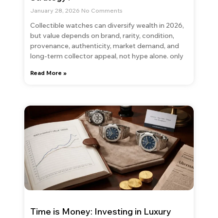
January 28, 2026
No Comments
Collectible watches can diversify wealth in 2026,
but value depends on brand, rarity, condition,
provenance, authenticity, market demand, and
long-term collector appeal, not hype alone. only
Read More »
Time is Money: Investing in Luxury