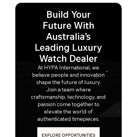
Build Your
Future With
Australia’s
Leading Luxury
Watch Dealer
At HYPA International, we
believe people and innovation
shape the future of luxury.
Join a team where
craftsmanship, technology, and
passion come together to
elevate the world of
authenticated timepieces.
EXPLORE OPPORTUNITIES