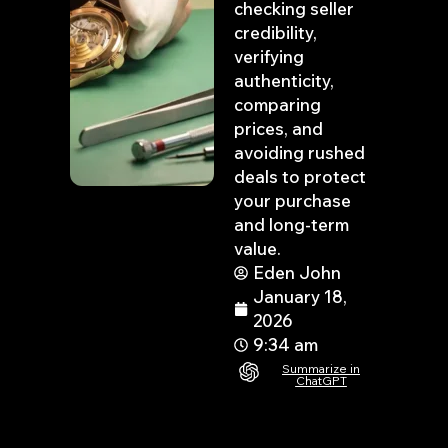
checking seller
credibility,
verifying
authenticity,
comparing
prices, and
avoiding rushed
deals to protect
your purchase
and long-term
value.
Eden John
January 18,
2026
9:34 am
Summarize in
ChatGPT