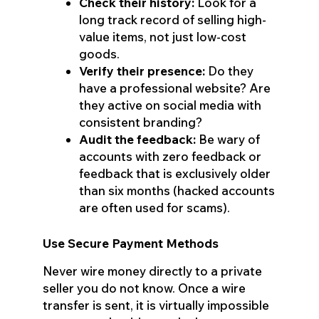
Check their history:
Look for a
long track record of selling high-
value items, not just low-cost
goods.
Verify their presence:
Do they
have a professional website? Are
they active on social media with
consistent branding?
Audit the feedback:
Be wary of
accounts with zero feedback or
feedback that is exclusively older
than six months (hacked accounts
are often used for scams).
Use Secure Payment Methods
Never wire money directly to a private
seller you do not know. Once a wire
transfer is sent, it is virtually impossible