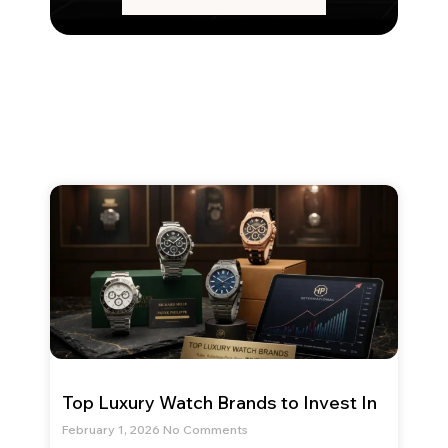
Top Luxury Watch Brands to Invest In
February 1, 2026
No Comments