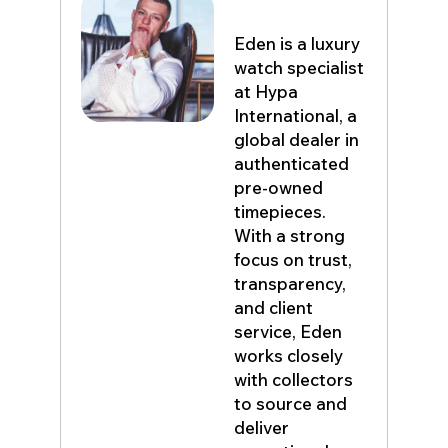
Eden John
Eden is a luxury
watch specialist
at Hypa
International, a
global dealer in
authenticated
pre-owned
timepieces.
With a strong
focus on trust,
transparency,
and client
service, Eden
works closely
with collectors
to source and
deliver