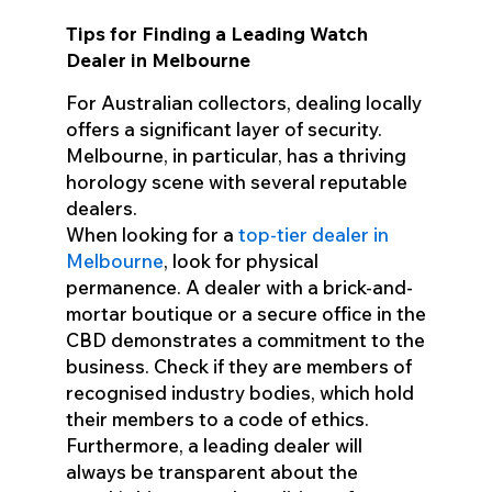
Tips for Finding a Leading Watch
Dealer in Melbourne
For Australian collectors, dealing locally
offers a significant layer of security.
Melbourne, in particular, has a thriving
horology scene with several reputable
dealers.
When looking for a
top-tier dealer in
Melbourne
, look for physical
permanence. A dealer with a brick-and-
mortar boutique or a secure office in the
CBD demonstrates a commitment to the
business. Check if they are members of
recognised industry bodies, which hold
their members to a code of ethics.
Furthermore, a leading dealer will
always be transparent about the