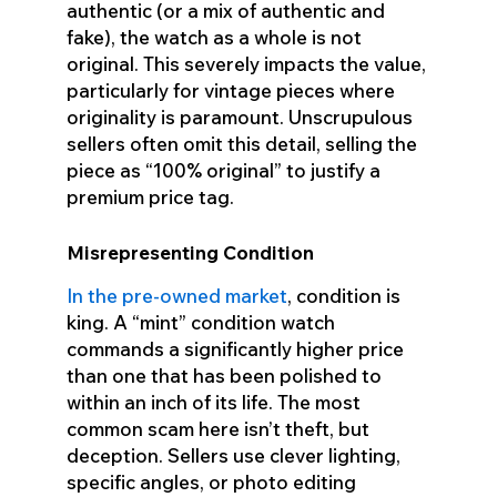
authentic (or a mix of authentic and
fake), the watch as a whole is not
original. This severely impacts the value,
particularly for vintage pieces where
originality is paramount. Unscrupulous
sellers often omit this detail, selling the
piece as “100% original” to justify a
premium price tag.
Misrepresenting Condition
In the pre-owned market
, condition is
king. A “mint” condition watch
commands a significantly higher price
than one that has been polished to
within an inch of its life. The most
common scam here isn’t theft, but
deception. Sellers use clever lighting,
specific angles, or photo editing