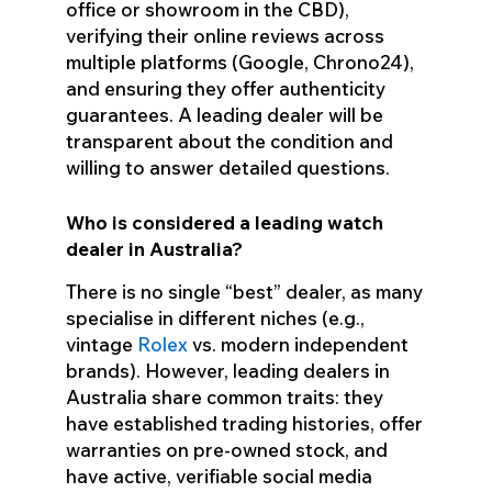
office or showroom in the CBD),
verifying their online reviews across
multiple platforms (Google, Chrono24),
and ensuring they offer authenticity
guarantees. A leading dealer will be
transparent about the condition and
willing to answer detailed questions.
Who is considered a leading watch
dealer in Australia?
There is no single “best” dealer, as many
specialise in different niches (e.g.,
vintage
Rolex
vs. modern independent
brands). However, leading dealers in
Australia share common traits: they
have established trading histories, offer
warranties on pre-owned stock, and
have active, verifiable social media