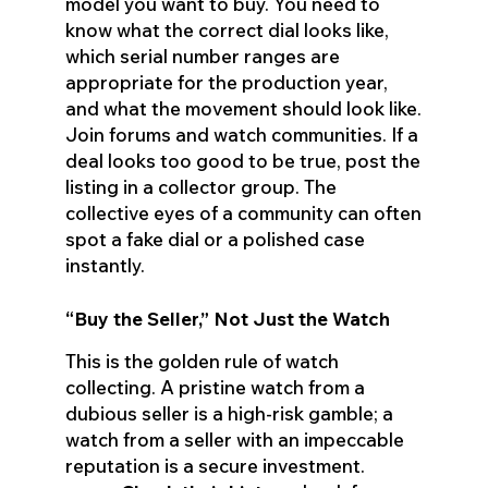
model you want to buy. You need to
know what the correct dial looks like,
which serial number ranges are
appropriate for the production year,
and what the movement should look like.
Join forums and watch communities. If a
deal looks too good to be true, post the
listing in a collector group. The
collective eyes of a community can often
spot a fake dial or a polished case
instantly.
“Buy the Seller,” Not Just the Watch
This is the golden rule of watch
collecting. A pristine watch from a
dubious seller is a high-risk gamble; a
watch from a seller with an impeccable
reputation is a secure investment.