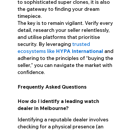
to sophisticated super clones, it is also
the gateway to finding your dream
timepiece.
The key is to remain vigilant. Verify every
detail, research your seller relentlessly,
and utilise platforms that prioritise
security. By leveraging
trusted
ecosystems like
HYPA International
and
adhering to the principles of “buying the
seller,” you can navigate the market with
confidence.
Frequently Asked Questions
How do I identify a leading watch
dealer in Melbourne?
Identifying a reputable dealer involves
checking for a physical presence (an