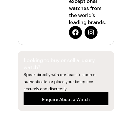
exceptional
watches from
the world’s
leading brands.
F
I
a
n
c
s
e
t
b
a
Looking to buy or sell a luxury
o
g
o
r
watch?
k
a
Speak directly with our team to source,
m
authenticate, or place your timepiece
securely and discreetly.
Enquire About a Watch