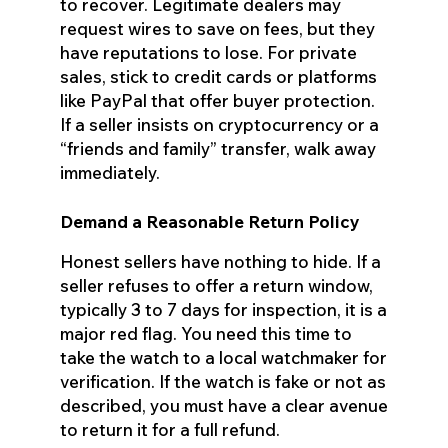
to recover. Legitimate dealers may
request wires to save on fees, but they
have reputations to lose. For private
sales, stick to credit cards or platforms
like PayPal that offer buyer protection.
If a seller insists on cryptocurrency or a
“friends and family” transfer, walk away
immediately.
Demand a Reasonable Return Policy
Honest sellers have nothing to hide. If a
seller refuses to offer a return window,
typically 3 to 7 days for inspection, it is a
major red flag. You need this time to
take the watch to a local watchmaker for
verification. If the watch is fake or not as
described, you must have a clear avenue
to return it for a full refund.