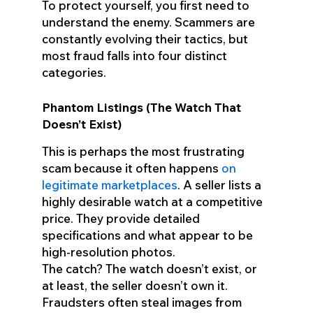
To protect yourself, you first need to
understand the enemy. Scammers are
constantly evolving their tactics, but
most fraud falls into four distinct
categories.
Phantom Listings (The Watch That
Doesn’t Exist)
This is perhaps the most frustrating
scam because it often happens
on
legitimate marketplaces
. A seller lists a
highly desirable watch at a competitive
price. They provide detailed
specifications and what appear to be
high-resolution photos.
The catch? The watch doesn’t exist, or
at least, the seller doesn’t own it.
Fraudsters often steal images from