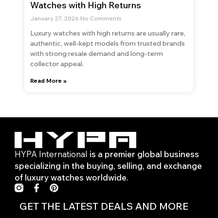
Watches with High Returns
January 27, 2026
No Comments
Luxury watches with high returns are usually rare,
authentic, well-kept models from trusted brands
with strong resale demand and long-term
collector appeal.
Read More »
HYPA International
is a premier global business
specializing in the buying, selling, and exchange
of luxury watches worldwide.
F
P
a
i
c
n
GET THE LATEST DEALS AND MORE
e
t