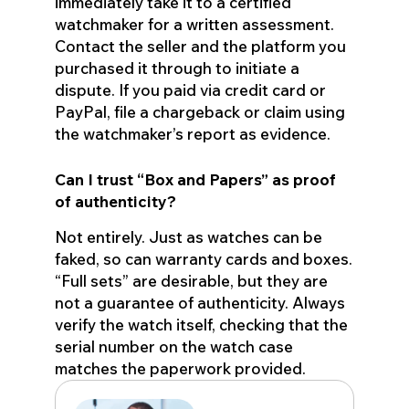
immediately take it to a certified
watchmaker for a written assessment.
Contact the seller and the platform you
purchased it through to initiate a
dispute. If you paid via credit card or
PayPal, file a chargeback or claim using
the watchmaker’s report as evidence.
Can I trust “Box and Papers” as proof
of authenticity?
Not entirely. Just as watches can be
faked, so can warranty cards and boxes.
“Full sets” are desirable, but they are
not a guarantee of authenticity. Always
verify the watch itself, checking that the
serial number on the watch case
matches the paperwork provided.