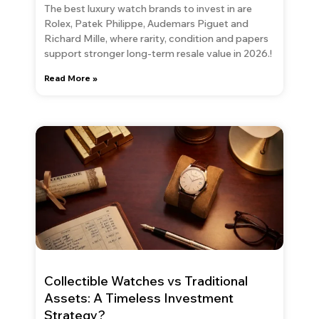
The best luxury watch brands to invest in are
Rolex, Patek Philippe, Audemars Piguet and
Richard Mille, where rarity, condition and papers
support stronger long-term resale value in 2026.!
Read More »
Collectible Watches vs Traditional
Assets: A Timeless Investment
Strategy?