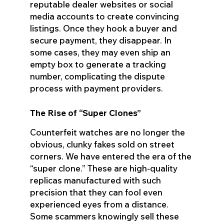
reputable dealer websites or social
media accounts to create convincing
listings. Once they hook a buyer and
secure payment, they disappear. In
some cases, they may even ship an
empty box to generate a tracking
number, complicating the dispute
process with payment providers.
The Rise of “Super Clones”
Counterfeit watches are no longer the
obvious, clunky fakes sold on street
corners. We have entered the era of the
“super clone.” These are high-quality
replicas manufactured with such
precision that they can fool even
experienced eyes from a distance.
Some scammers knowingly sell these