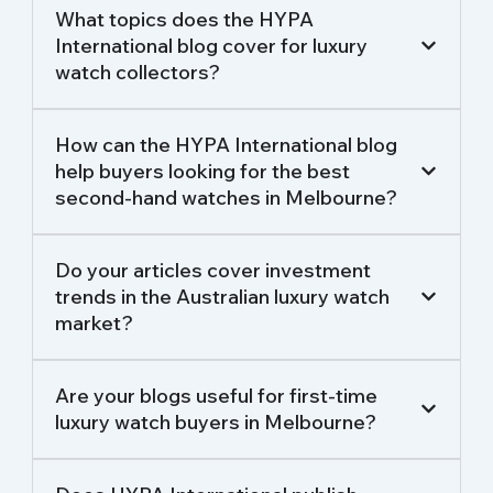
What topics does the HYPA
International blog cover for luxury
watch collectors?
How can the HYPA International blog
help buyers looking for the best
second-hand watches in Melbourne?
Do your articles cover investment
trends in the Australian luxury watch
market?
Are your blogs useful for first-time
luxury watch buyers in Melbourne?