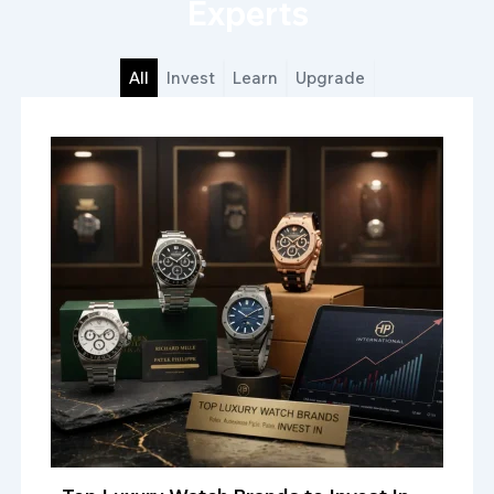
Experts
All
Invest
Learn
Upgrade