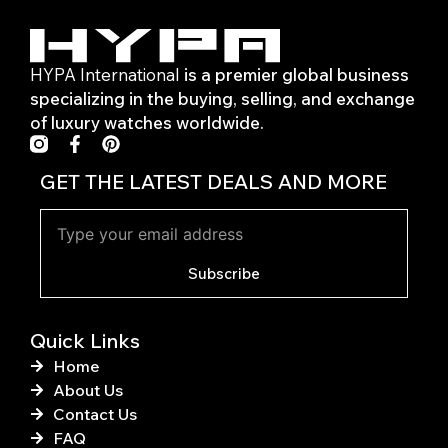
HYPA International
is a premier global business
specializing in the buying, selling, and exchange
of luxury watches worldwide.
F
P
a
i
c
n
GET THE LATEST DEALS AND MORE
e
t
b
e
o
r
o
e
k
s
Subscribe
-
t
f
Quick Links
Home
About Us
Contact Us
FAQ