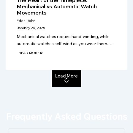
The Heart of the Timepiece:
Mechanical vs Automatic Watch
Movements
Eden John
January 24, 2026
Mechanical watches require hand-winding, while
automatic watches self-wind as you wear them.
Choose mechanical for tradition, or automatic for
READ MORE
easier daily use, practicality and convenience.
Load More
Frequently Asked Questions