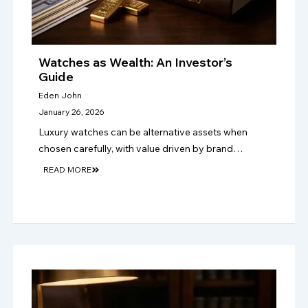
Watches as Wealth: An Investor’s
Guide
Eden John
January 26, 2026
Luxury watches can be alternative assets when
chosen carefully, with value driven by brand
strength, rarity, condition, authenticity, provenance,
READ MORE
and lasting collector demand over time too..