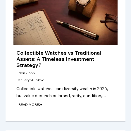
Collectible Watches vs Traditional
Assets: A Timeless Investment
Strategy?
Eden John
January 28, 2026
Collectible watches can diversify wealth in 2026,
but value depends on brand, rarity, condition,
provenance, authenticity, market demand, and
READ MORE
long-term collector appeal, not hype alone. only