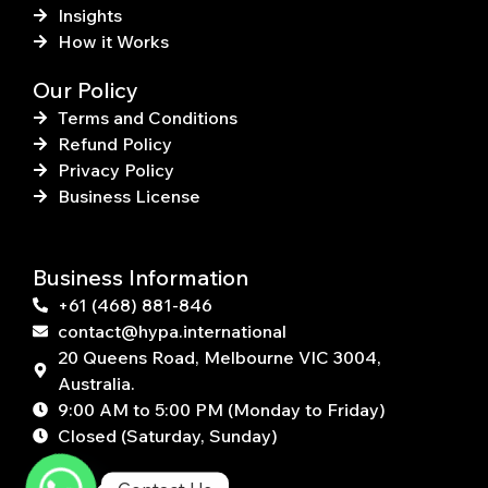
Insights
How it Works
Our Policy
Terms and Conditions
Refund Policy
Privacy Policy
Business License
Business Information
+61 (468) 881-846
contact@hypa.international
20 Queens Road, Melbourne VIC 3004,
Australia.
9:00 AM to 5:00 PM (Monday to Friday)
Closed (Saturday, Sunday)