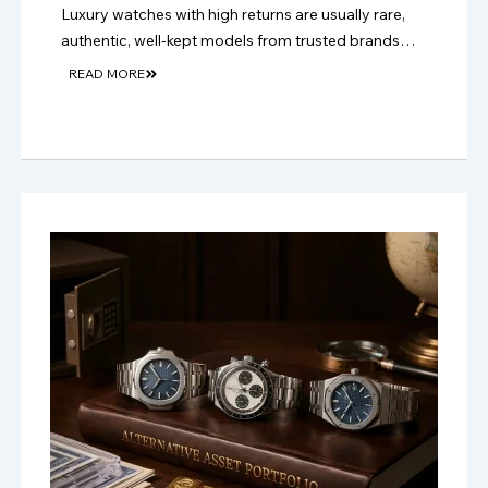
Luxury watches with high returns are usually rare,
authentic, well-kept models from trusted brands
with strong resale demand and long-term collector
READ MORE
appeal.