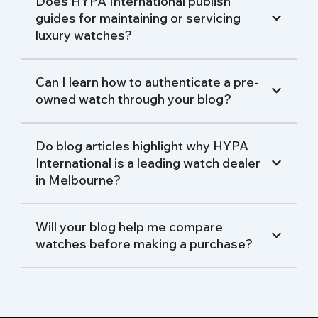
Does HYPA International publish
guides for maintaining or servicing
luxury watches?
Can I learn how to authenticate a pre-
owned watch through your blog?
Do blog articles highlight why HYPA
International is a leading watch dealer
in Melbourne?
Will your blog help me compare
watches before making a purchase?