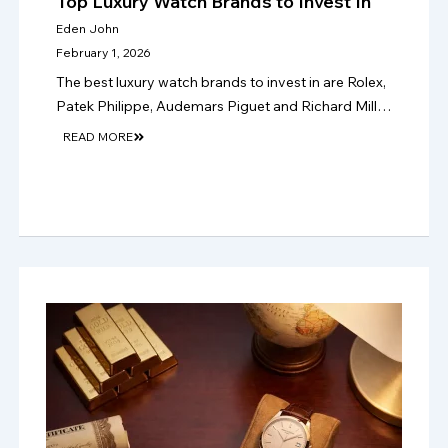
Top Luxury Watch Brands to Invest In
Eden John
February 1, 2026
The best luxury watch brands to invest in are Rolex,
Patek Philippe, Audemars Piguet and Richard Mille,
where rarity, condition and papers support stronger
READ MORE
long-term resale value in 2026.!