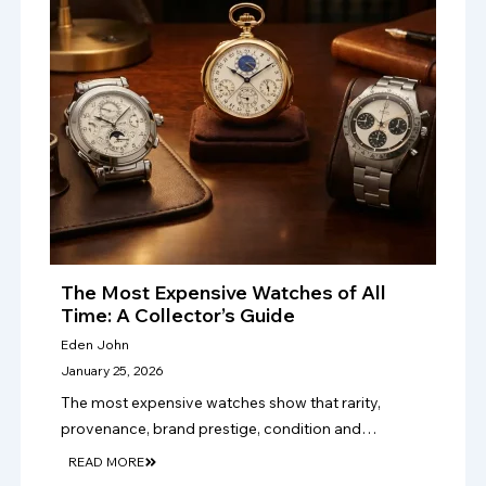
The Most Expensive Watches of All
Time: A Collector’s Guide
Eden John
January 25, 2026
The most expensive watches show that rarity,
provenance, brand prestige, condition and
craftsmanship drive value, making authentication
READ MORE
vital for serious luxury watch collectors and sellers.