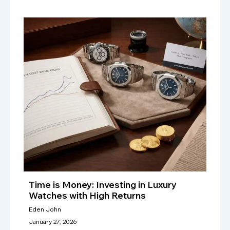
Time is Money: Investing in Luxury
Watches with High Returns
Eden John
January 27, 2026