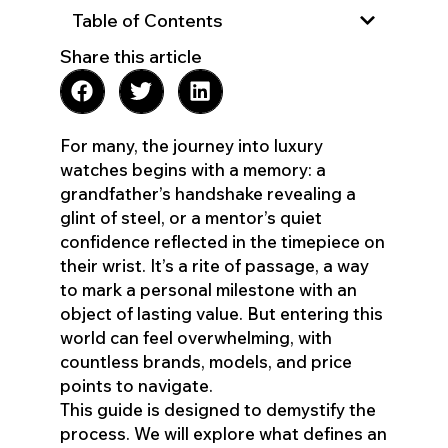
Table of Contents
Share this article
For many, the journey into luxury
watches begins with a memory: a
grandfather’s handshake revealing a
glint of steel, or a mentor’s quiet
confidence reflected in the timepiece on
their wrist. It’s a rite of passage, a way
to mark a personal milestone with an
object of lasting value. But entering this
world can feel overwhelming, with
countless brands, models, and price
points to navigate.
This guide is designed to demystify the
process. We will explore what defines an