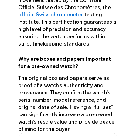
Officiel Suisse des Chronomètres, the
official Swiss chronometer
testing
institute. This certification guarantees a
high level of precision and accuracy,
ensuring the watch performs within
strict timekeeping standards.
Why are boxes and papers important
for a pre-owned watch?
The original box and papers serve as
proof of a watch’s authenticity and
provenance. They confirm the watch’s
serial number, model reference, and
original date of sale. Having a “full set”
can significantly increase a pre-owned
watch’s resale value and provide peace
of mind for the buyer.