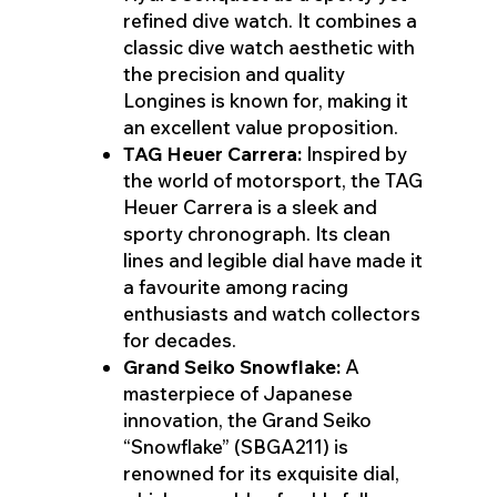
refined dive watch. It combines a
classic dive watch aesthetic with
the precision and quality
Longines is known for, making it
an excellent value proposition.
TAG Heuer Carrera:
Inspired by
the world of motorsport, the TAG
Heuer Carrera is a sleek and
sporty chronograph. Its clean
lines and legible dial have made it
a favourite among racing
enthusiasts and watch collectors
for decades.
Grand Seiko Snowflake:
A
masterpiece of Japanese
innovation, the Grand Seiko
“Snowflake” (SBGA211) is
renowned for its exquisite dial,