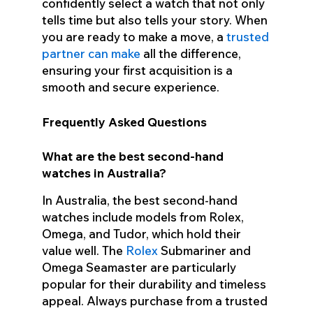
confidently select a watch that not only
tells time but also tells your story. When
you are ready to make a move, a
trusted
partner can make
all the difference,
ensuring your first acquisition is a
smooth and secure experience.
Frequently Asked Questions
What are the best second-hand
watches in Australia?
In Australia, the best second-hand
watches include models from Rolex,
Omega, and Tudor, which hold their
value well. The
Rolex
Submariner and
Omega Seamaster are particularly
popular for their durability and timeless
appeal. Always purchase from a trusted