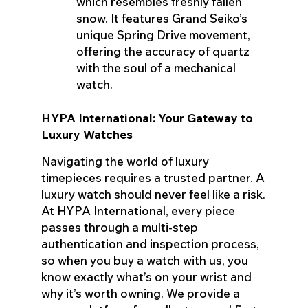
which resembles freshly fallen
snow. It features Grand Seiko’s
unique Spring Drive movement,
offering the accuracy of quartz
with the soul of a mechanical
watch.
HYPA International: Your Gateway to
Luxury Watches
Navigating the world of luxury
timepieces requires a trusted partner. A
luxury watch should never feel like a risk.
At HYPA International, every piece
passes through a multi-step
authentication and inspection process,
so when you buy a watch with us, you
know exactly what’s on your wrist and
why it’s worth owning. We provide a