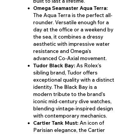
built to last a lifetime.
Omega Seamaster Aqua Terra:
The Aqua Terra is the perfect all-
rounder. Versatile enough for a
day at the office or a weekend by
the sea, it combines a dressy
aesthetic with impressive water
resistance and Omega’s
advanced Co-Axial movement.
Tudor Black Bay:
As Rolex’s
sibling brand, Tudor offers
exceptional quality with a distinct
identity. The Black Bay is a
modern tribute to the brand’s
iconic mid-century dive watches,
blending vintage-inspired design
with contemporary mechanics.
Cartier Tank Must:
An icon of
Parisian elegance, the Cartier