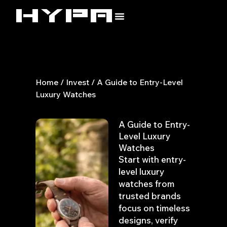
Skip
to
content
Home
/
Invest
/ A Guide to Entry-Level
Luxury Watches
A Guide to Entry-
Level Luxury
Watches
Start with entry-
level luxury
watches from
trusted brands
focus on timeless
designs, verify