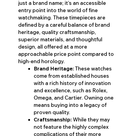
just a brand name; it’s an accessible
entry point into the world of fine
watchmaking. These timepieces are
defined by a careful balance of brand
heritage, quality craftsmanship,
superior materials, and thoughtful
design, all offered at a more
approachable price point compared to
high-end horology.
Brand Heritage:
These watches
come from established houses
with a rich history of innovation
and excellence, such as Rolex,
Omega, and Cartier. Owning one
means buying into a legacy of
proven quality.
Craftsmanship:
While they may
not feature the highly complex
complications of their more