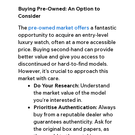
Buying Pre-Owned: An Option to
Consider
The
pre-owned market offers
a fantastic
opportunity to acquire an entry-level
luxury watch, often at a more accessible
price. Buying second-hand can provide
better value and give you access to
discontinued or hard-to-find models.
However, it’s crucial to approach this
market with care.
Do Your Research:
Understand
the market value of the model
you’re interested in.
Prioritise Authentication:
Always
buy from a reputable dealer who
guarantees authenticity. Ask for
the original box and papers, as