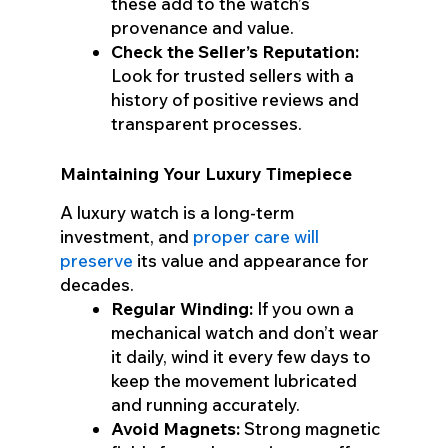
these add to the watch’s
provenance and value.
Check the Seller’s Reputation:
Look for trusted sellers with a
history of positive reviews and
transparent processes.
Maintaining Your Luxury Timepiece
A luxury watch is a long-term
investment, and
proper care will
preserve
its value and appearance for
decades.
Regular Winding:
If you own a
mechanical watch and don’t wear
it daily, wind it every few days to
keep the movement lubricated
and running accurately.
Avoid Magnets:
Strong magnetic