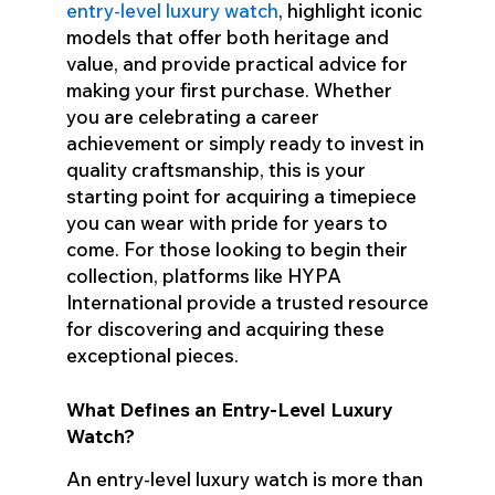
entry-level luxury watch
, highlight iconic
models that offer both heritage and
value, and provide practical advice for
making your first purchase. Whether
you are celebrating a career
achievement or simply ready to invest in
quality craftsmanship, this is your
starting point for acquiring a timepiece
you can wear with pride for years to
come. For those looking to begin their
collection, platforms like HYPA
International provide a trusted resource
for discovering and acquiring these
exceptional pieces.
What Defines an Entry-Level Luxury
Watch?
An entry-level luxury watch is more than