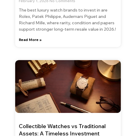
February 1, 2026
No Comments
The best luxury watch brands to invest in are
Rolex, Patek Philippe, Audemars Piguet and
Richard Mille, where rarity, condition and papers
support stronger long-term resale value in 2026.!
Read More »
Collectible Watches vs Traditional
Assets: A Timeless Investment