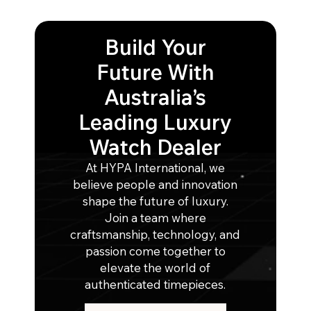
Build Your
Future With
Australia’s
Leading Luxury
Watch Dealer
At HYPA International, we
believe people and innovation
shape the future of luxury.
Join a team where
craftsmanship, technology, and
passion come together to
elevate the world of
authenticated timepieces.