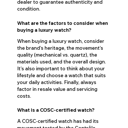
dealer to guarantee authenticity and
condition.
What are the factors to consider when
buying a luxury watch?
When buying a luxury watch, consider
the brand’s heritage, the movement’s
quality (mechanical vs. quartz), the
materials used, and the overall design.
It’s also important to think about your
lifestyle and choose a watch that suits
your daily activities. Finally, always
factor in resale value and servicing
costs.
What is a COSC-certified watch?
A COSC-certified watch has had its
movement tested by the Contrôle