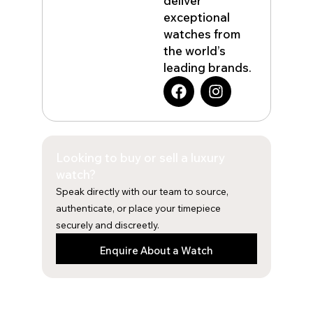
deliver
exceptional
watches from
the world’s
leading brands.
F
I
a
n
c
s
e
t
b
a
Looking to buy or sell a luxury
o
g
o
r
watch?
k
a
Speak directly with our team to source,
m
authenticate, or place your timepiece
securely and discreetly.
Enquire About a Watch