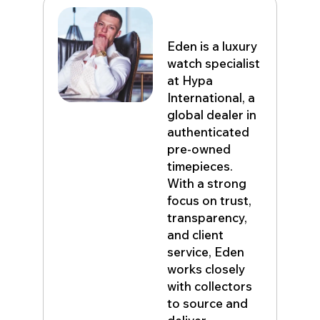
Eden John
Eden is a luxury
watch specialist
at Hypa
International, a
global dealer in
authenticated
pre-owned
timepieces.
With a strong
focus on trust,
transparency,
and client
service, Eden
works closely
with collectors
to source and