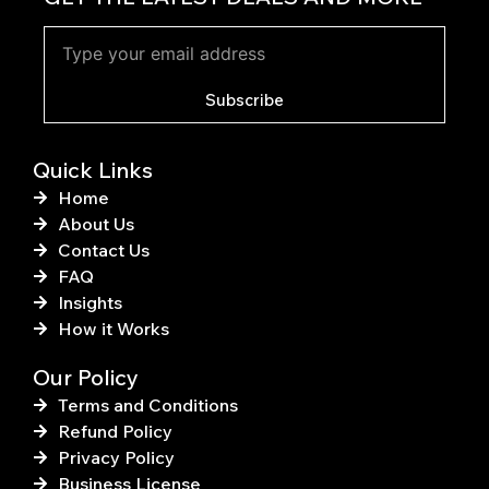
e
t
b
e
o
r
o
e
k
s
Subscribe
-
t
f
Quick Links
Home
About Us
Contact Us
FAQ
Insights
How it Works
Our Policy
Terms and Conditions
Refund Policy
Privacy Policy
Business License