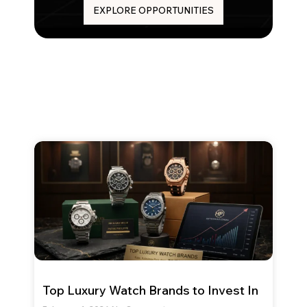
EXPLORE OPPORTUNITIES
Top Luxury Watch Brands to Invest In