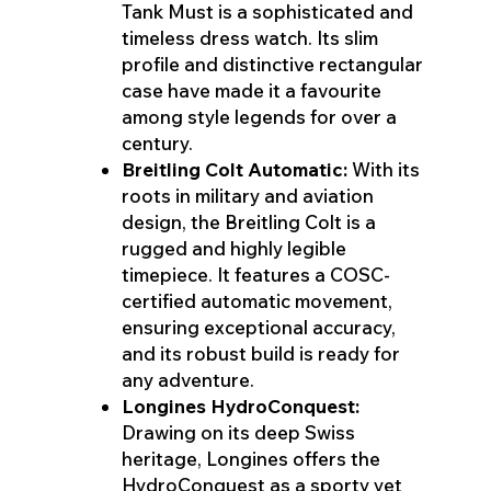
Tank Must is a sophisticated and
timeless dress watch. Its slim
profile and distinctive rectangular
case have made it a favourite
among style legends for over a
century.
Breitling Colt Automatic:
With its
roots in military and aviation
design, the Breitling Colt is a
rugged and highly legible
timepiece. It features a COSC-
certified automatic movement,
ensuring exceptional accuracy,
and its robust build is ready for
any adventure.
Longines HydroConquest:
Drawing on its deep Swiss
heritage, Longines offers the
HydroConquest as a sporty yet