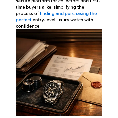
secure platform for collectors and first-
time buyers alike, simplifying the
process of
finding and purchasing the
perfect
entry-level luxury watch with
confidence.