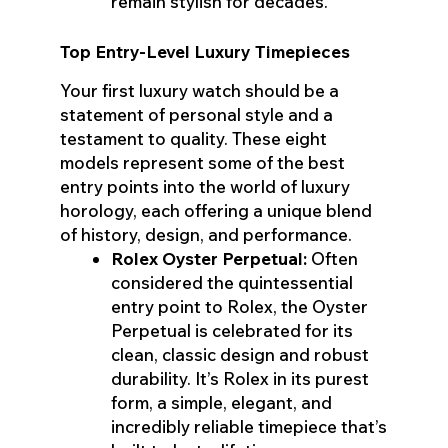
remain stylish for decades.
Top Entry-Level Luxury Timepieces
Your first luxury watch should be a
statement of personal style and a
testament to quality. These eight
models represent some of the best
entry points into the world of luxury
horology, each offering a unique blend
of history, design, and performance.
Rolex Oyster Perpetual:
Often
considered the quintessential
entry point to Rolex, the Oyster
Perpetual is celebrated for its
clean, classic design and robust
durability. It’s Rolex in its purest
form, a simple, elegant, and
incredibly reliable timepiece that’s