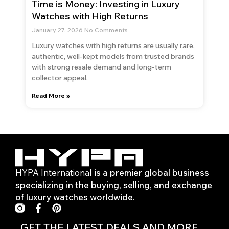
Time is Money: Investing in Luxury
Watches with High Returns
January 27, 2026
No Comments
Luxury watches with high returns are usually rare,
authentic, well-kept models from trusted brands
with strong resale demand and long-term
collector appeal.
Read More »
HYPA International
is a premier global business
specializing in the buying, selling, and exchange
of luxury watches worldwide.
F
P
a
i
c
n
GET THE LATEST DEALS AND MORE