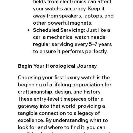
fields from electronics can affect
your watch’s accuracy. Keep it
away from speakers, laptops, and
other powerful magnets.
Scheduled Servicing:
Just like a
car, a mechanical watch needs
regular servicing every 5–7 years
to ensure it performs perfectly.
Begin Your Horological Journey
Choosing your first luxury watch is the
beginning of a lifelong appreciation for
craftsmanship, design, and history.
These entry-level timepieces offer a
gateway into that world, providing a
tangible connection to a legacy of
excellence. By understanding what to
look for and where to find it, you can