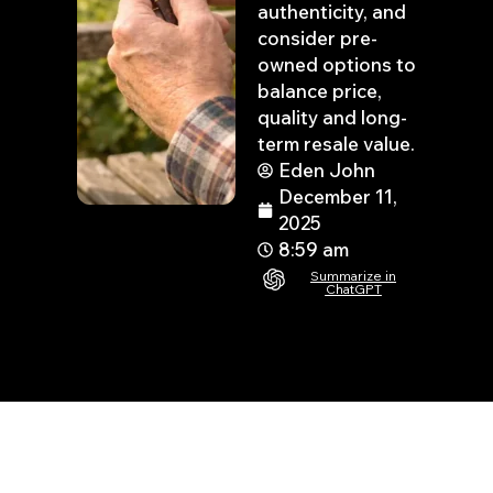
authenticity, and
consider pre-
owned options to
balance price,
quality and long-
term resale value.
Eden John
December 11,
2025
8:59 am
Summarize in
ChatGPT