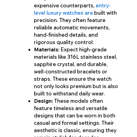
expensive counterparts,
entry-
level luxury watches are
built with
precision. They often feature
reliable automatic movements,
hand-finished details, and
rigorous quality control.
Materials:
Expect high-grade
materials like 316L stainless steel,
sapphire crystal, and durable,
well-constructed bracelets or
straps. These ensure the watch
not only looks premium but is also
built to withstand daily wear.
Design:
These models often
feature timeless and versatile
designs that can be worn in both
casual and formal settings. Their
aesthetic is classic, ensuring they