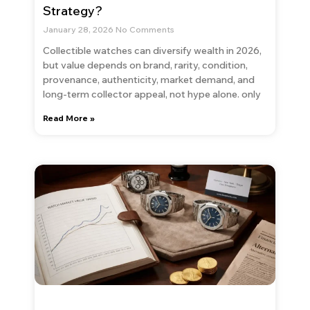
Strategy?
January 28, 2026
No Comments
Collectible watches can diversify wealth in 2026,
but value depends on brand, rarity, condition,
provenance, authenticity, market demand, and
long-term collector appeal, not hype alone. only
Read More »