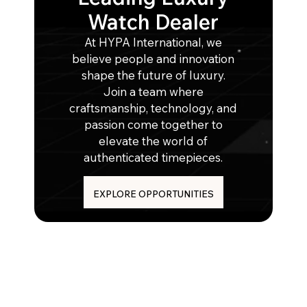
Watch Dealer
At HYPA International, we
believe people and innovation
shape the future of luxury.
Join a team where
craftsmanship, technology, and
passion come together to
elevate the world of
authenticated timepieces.
EXPLORE OPPORTUNITIES