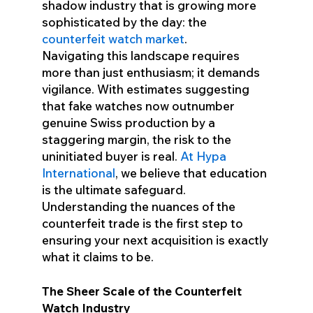
shadow industry that is growing more
sophisticated by the day: the
counterfeit watch market
.
Navigating this landscape requires
more than just enthusiasm; it demands
vigilance. With estimates suggesting
that fake watches now outnumber
genuine Swiss production by a
staggering margin, the risk to the
uninitiated buyer is real.
At Hypa
International
, we believe that education
is the ultimate safeguard.
Understanding the nuances of the
counterfeit trade is the first step to
ensuring your next acquisition is exactly
what it claims to be.
The Sheer Scale of the Counterfeit
Watch Industry