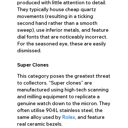
produced with little attention to detail.
They typically house cheap quartz
movements (resulting in a ticking
second hand rather than a smooth
sweep), use inferior metals, and feature
dial fonts that are noticeably incorrect.
For the seasoned eye, these are easily
dismissed.
Super Clones
This category poses the greatest threat
to collectors. “Super clones” are
manufactured using high-tech scanning
and milling equipment to replicate a
genuine watch down to the micron. They
often utilise 904L stainless steel, the
same alloy used by
Rolex
, and feature
real ceramic bezels.