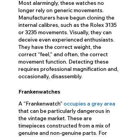
Most alarmingly, these watches no
longer rely on generic movements.
Manufacturers have begun cloning the
internal calibres, such as the Rolex 3135
or 3235 movements. Visually, they can
deceive even experienced enthusiasts.
They have the correct weight, the
correct “feel,” and often, the correct
movement function. Detecting these
requires professional magnification and,
occasionally, disassembly.
Frankenwatches
A “Frankenwatch”
occupies a grey area
that can be particularly dangerous in
the vintage market. These are
timepieces constructed from a mix of
genuine and non-genuine parts. For