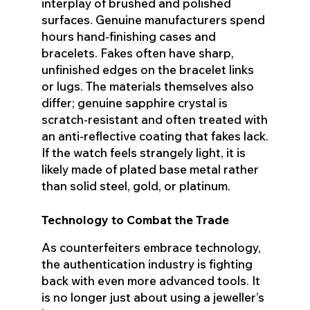
interplay of brushed and polished
surfaces. Genuine manufacturers spend
hours hand-finishing cases and
bracelets. Fakes often have sharp,
unfinished edges on the bracelet links
or lugs. The materials themselves also
differ; genuine sapphire crystal is
scratch-resistant and often treated with
an anti-reflective coating that fakes lack.
If the watch feels strangely light, it is
likely made of plated base metal rather
than solid steel, gold, or platinum.
Technology to Combat the Trade
As counterfeiters embrace technology,
the authentication industry is fighting
back with even more advanced tools. It
is no longer just about using a jeweller’s