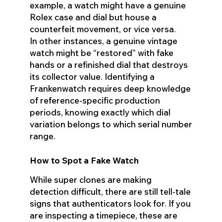
example, a watch might have a genuine
Rolex case and dial but house a
counterfeit movement, or vice versa.
In other instances, a genuine vintage
watch might be “restored” with fake
hands or a refinished dial that destroys
its collector value. Identifying a
Frankenwatch requires deep knowledge
of reference-specific production
periods, knowing exactly which dial
variation belongs to which serial number
range.
How to Spot a Fake Watch
While super clones are making
detection difficult, there are still tell-tale
signs that authenticators look for. If you
are inspecting a timepiece, these are