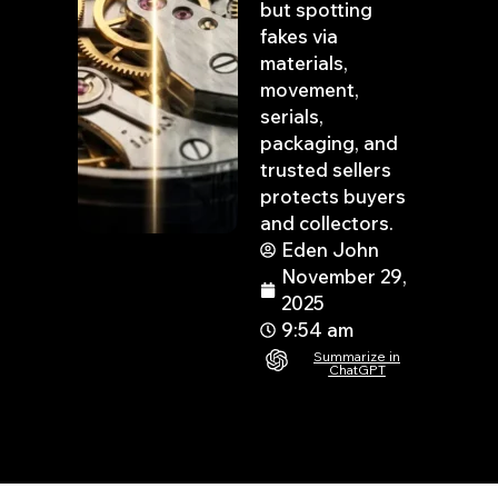
but spotting
fakes via
materials,
movement,
serials,
packaging, and
trusted sellers
protects buyers
and collectors.
Eden John
November 29,
2025
9:54 am
Summarize in
ChatGPT