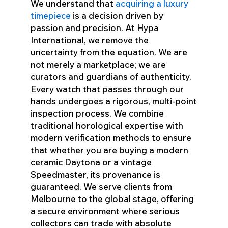
We understand that
acquiring a luxury
timepiece
is a decision driven by
passion and precision. At Hypa
International, we remove the
uncertainty from the equation. We are
not merely a marketplace; we are
curators and guardians of authenticity.
Every watch that passes through our
hands undergoes a rigorous, multi-point
inspection process. We combine
traditional horological expertise with
modern verification methods to ensure
that whether you are buying a modern
ceramic Daytona or a vintage
Speedmaster, its provenance is
guaranteed. We serve clients from
Melbourne to the global stage, offering
a secure environment where serious
collectors can trade with absolute