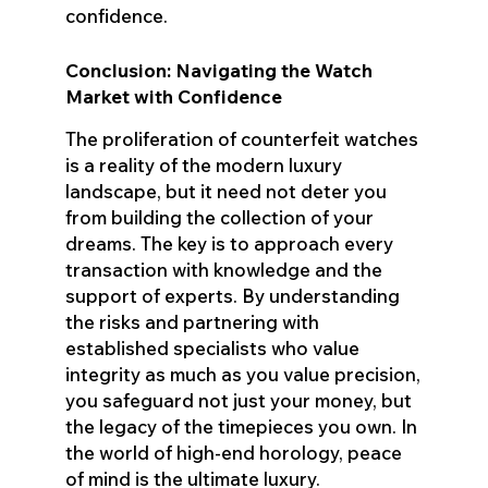
confidence.
Conclusion: Navigating the Watch
Market with Confidence
The proliferation of counterfeit watches
is a reality of the modern luxury
landscape, but it need not deter you
from building the collection of your
dreams. The key is to approach every
transaction with knowledge and the
support of experts. By understanding
the risks and partnering with
established specialists who value
integrity as much as you value precision,
you safeguard not just your money, but
the legacy of the timepieces you own. In
the world of high-end horology, peace
of mind is the ultimate luxury.