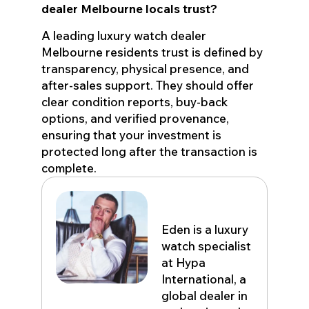
dealer Melbourne locals trust?
A leading luxury watch dealer
Melbourne residents trust is defined by
transparency, physical presence, and
after-sales support. They should offer
clear condition reports, buy-back
options, and verified provenance,
ensuring that your investment is
protected long after the transaction is
complete.
Eden John
Eden is a luxury
watch specialist
at Hypa
International, a
global dealer in