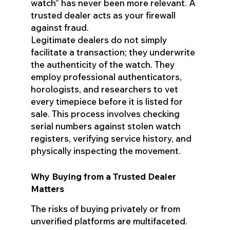
watch” has never been more relevant. A
trusted dealer acts as your firewall
against fraud.
Legitimate dealers do not simply
facilitate a transaction; they underwrite
the authenticity of the watch. They
employ professional authenticators,
horologists, and researchers to vet
every timepiece before it is listed for
sale. This process involves checking
serial numbers against stolen watch
registers, verifying service history, and
physically inspecting the movement.
Why Buying from a Trusted Dealer
Matters
The risks of buying privately or from
unverified platforms are multifaceted.