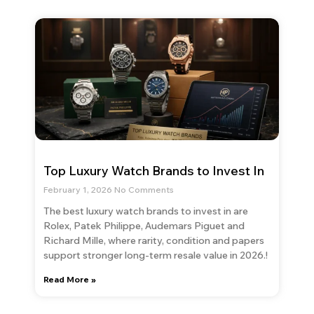
Top Luxury Watch Brands to Invest In
February 1, 2026
No Comments
The best luxury watch brands to invest in are
Rolex, Patek Philippe, Audemars Piguet and
Richard Mille, where rarity, condition and papers
support stronger long-term resale value in 2026.!
Read More »