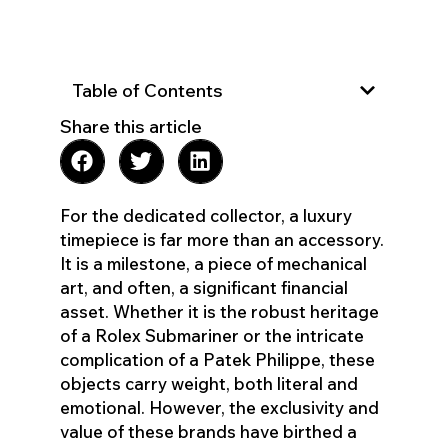
Table of Contents
Share this article
For the dedicated collector, a luxury
timepiece is far more than an accessory.
It is a milestone, a piece of mechanical
art, and often, a significant financial
asset. Whether it is the robust heritage
of a Rolex Submariner or the intricate
complication of a Patek Philippe, these
objects carry weight, both literal and
emotional. However, the exclusivity and
value of these brands have birthed a