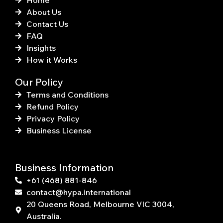
Home
About Us
Contact Us
FAQ
Insights
How it Works
Our Policy
Terms and Conditions
Refund Policy
Privacy Policy
Business License
Business Information
+61 (468) 881-846
contact@hypa.international
20 Queens Road, Melbourne VIC 3004,
Australia.