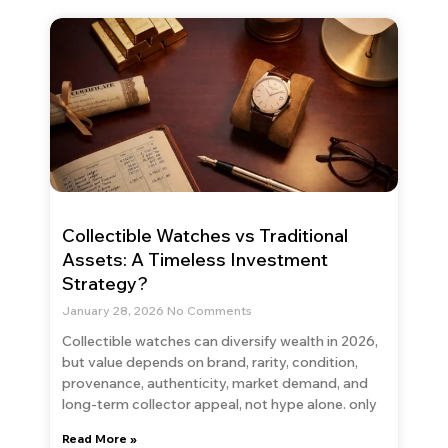
Collectible Watches vs Traditional
Assets: A Timeless Investment
Strategy?
January 28, 2026
No Comments
Collectible watches can diversify wealth in 2026,
but value depends on brand, rarity, condition,
provenance, authenticity, market demand, and
long-term collector appeal, not hype alone. only
Read More »