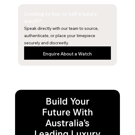
e
t
b
a
Looking to buy or sell a luxury
o
g
o
r
watch?
k
a
Speak directly with our team to source,
m
authenticate, or place your timepiece
securely and discreetly.
Enquire About a Watch
Build Your
Future With
Australia’s
Leading Luxury