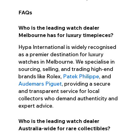
FAQs
Who is the leading watch dealer
Melbourne has for luxury timepieces?
Hypa International is widely recognised
as a premier destination for luxury
watches in Melbourne. We specialise in
sourcing, selling, and trading high-end
brands like Rolex,
Patek Philippe
, and
Audemars Piguet
, providing a secure
and transparent service for local
collectors who demand authenticity and
expert advice.
Who is the leading watch dealer
Australia-wide for rare collectibles?