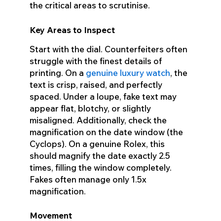
the critical areas to scrutinise.
Key Areas to Inspect
Start with the dial. Counterfeiters often
struggle with the finest details of
printing. On a
genuine luxury watch
, the
text is crisp, raised, and perfectly
spaced. Under a loupe, fake text may
appear flat, blotchy, or slightly
misaligned. Additionally, check the
magnification on the date window (the
Cyclops). On a genuine Rolex, this
should magnify the date exactly 2.5
times, filling the window completely.
Fakes often manage only 1.5x
magnification.
Movement