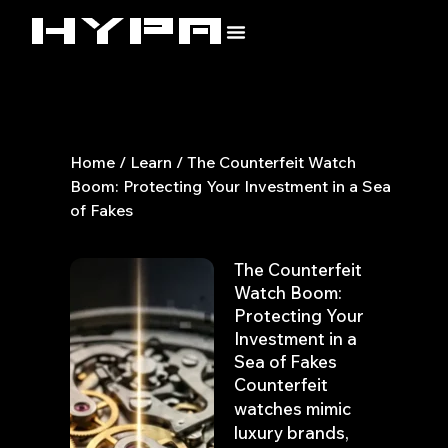
Skip
to
content
Home
/
Learn
/ The Counterfeit Watch
Boom: Protecting Your Investment in a Sea
of Fakes
The Counterfeit
Watch Boom:
Protecting Your
Investment in a
Sea of Fakes
Counterfeit
watches mimic
luxury brands,