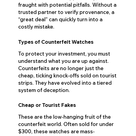
fraught with potential pitfalls. Without a
trusted partner to verify provenance, a
“great deal” can quickly turn into a
costly mistake.
Types of Counterfeit Watches
To protect your investment, you must
understand what you are up against.
Counterfeits are no longer just the
cheap, ticking knock-offs sold on tourist
strips. They have evolved into a tiered
system of deception.
Cheap or Tourist Fakes
These are the low-hanging fruit of the
counterfeit world. Often sold for under
$300, these watches are mass-