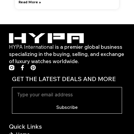
Read More »
HYPA International
is a premier global business
specializing in the buying, selling, and exchange
of luxury watches worldwide.
F
P
a
i
c
n
GET THE LATEST DEALS AND MORE
e
t
b
e
o
r
o
e
k
s
Subscribe
-
t
f
Quick Links