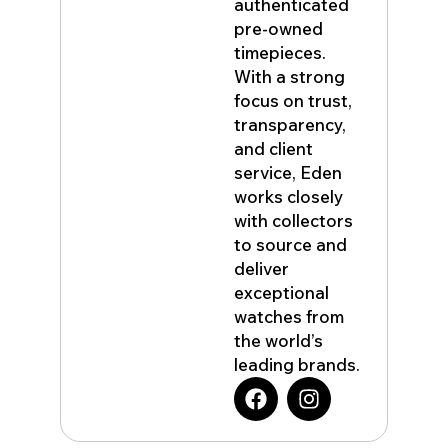
authenticated
pre-owned
timepieces.
With a strong
focus on trust,
transparency,
and client
service, Eden
works closely
with collectors
to source and
deliver
exceptional
watches from
the world’s
leading brands.
F
I
a
n
c
s