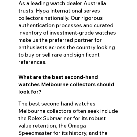
As a leading watch dealer Australia
trusts, Hypa International serves
collectors nationally. Our rigorous
authentication processes and curated
inventory of investment-grade watches
make us the preferred partner for
enthusiasts across the country looking
to buy or sell rare and significant
references.
What are the best second-hand
watches Melbourne collectors should
look for?
The best second hand watches
Melbourne collectors often seek include
the Rolex Submariner for its robust
value retention, the Omega
Speedmaster for its history, and the