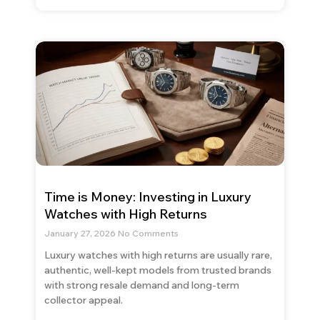
Time is Money: Investing in Luxury
Watches with High Returns
January 27, 2026
No Comments
Luxury watches with high returns are usually rare,
authentic, well-kept models from trusted brands
with strong resale demand and long-term
collector appeal.