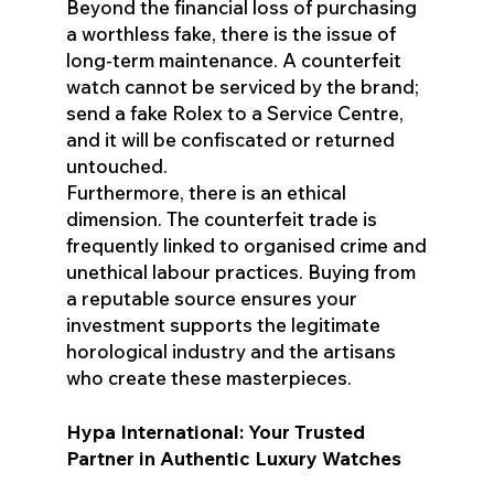
Beyond the financial loss of purchasing
a worthless fake, there is the issue of
long-term maintenance. A counterfeit
watch cannot be serviced by the brand;
send a fake Rolex to a Service Centre,
and it will be confiscated or returned
untouched.
Furthermore, there is an ethical
dimension. The counterfeit trade is
frequently linked to organised crime and
unethical labour practices. Buying from
a reputable source ensures your
investment supports the legitimate
horological industry and the artisans
who create these masterpieces.
Hypa International: Your Trusted
Partner in Authentic Luxury Watches