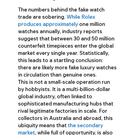
The numbers behind the fake watch
trade are sobering.
While Rolex
produces approximately
one million
watches annually, industry reports
suggest that between 30 and 50 million
counterfeit timepieces enter the global
market every single year. Statistically,
this leads to a startling conclusion:
there are likely more fake luxury watches
in circulation than genuine ones.
This is not a small-scale operation run
by hobbyists. It is a multi-billion-dollar
global industry, often linked to
sophisticated manufacturing hubs that
rival legitimate factories in scale. For
collectors in Australia and abroad, this
ubiquity means that
the secondary
market
, while full of opportunity, is also