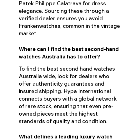
Patek Philippe Calatrava for dress
elegance. Sourcing these through a
verified dealer ensures you avoid
Frankenwatches, common in the vintage
market.
Where can I find the best second-hand
watches Australia has to offer?
To find the best second hand watches
Australia wide, look for dealers who
offer authenticity guarantees and
insured shipping. Hypa International
connects buyers with a global network
of rare stock, ensuring that even pre-
owned pieces meet the highest
standards of quality and condition.
What defines a leading luxury watch