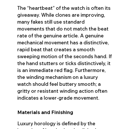
The “heartbeat” of the watch is often its
giveaway. While clones are improving,
many fakes still use standard
movements that do not match the beat
rate of the genuine article. A genuine
mechanical movement has a distinctive,
rapid beat that creates a smooth
sweeping motion of the seconds hand. If
the hand stutters or ticks distinctively, it
is an immediate red flag. Furthermore,
the winding mechanism on a luxury
watch should feel buttery smooth; a
gritty or resistant winding action often
indicates a lower-grade movement.
Materials and Finishing
Luxury horology is defined by the