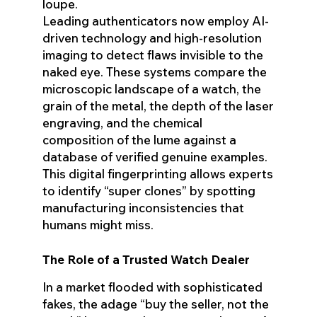
loupe.
Leading authenticators now employ AI-
driven technology and high-resolution
imaging to detect flaws invisible to the
naked eye. These systems compare the
microscopic landscape of a watch, the
grain of the metal, the depth of the laser
engraving, and the chemical
composition of the lume against a
database of verified genuine examples.
This digital fingerprinting allows experts
to identify “super clones” by spotting
manufacturing inconsistencies that
humans might miss.
The Role of a Trusted Watch Dealer
In a market flooded with sophisticated
fakes, the adage “buy the seller, not the