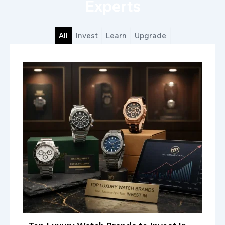
Experts
All
Invest
Learn
Upgrade