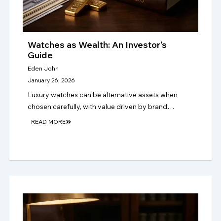
Watches as Wealth: An Investor’s
Guide
Eden John
January 26, 2026
Luxury watches can be alternative assets when
chosen carefully, with value driven by brand
strength, rarity, condition, authenticity, provenance,
READ MORE
and lasting collector demand over time too..