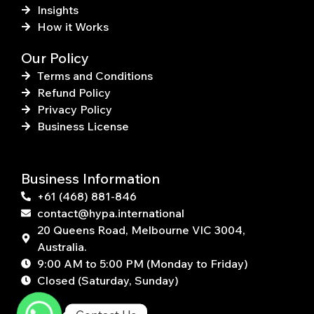
Insights
How it Works
Our Policy
Terms and Conditions
Refund Policy
Privacy Policy
Business License
Business Information
+61 (468) 881-846
contact@hypa.international
20 Queens Road, Melbourne VIC 3004,
Australia.
9:00 AM to 5:00 PM (Monday to Friday)
Closed (Saturday, Sunday)