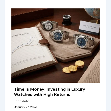
Time is Money: Investing in Luxury
Watches with High Returns
Eden John
January 27, 2026