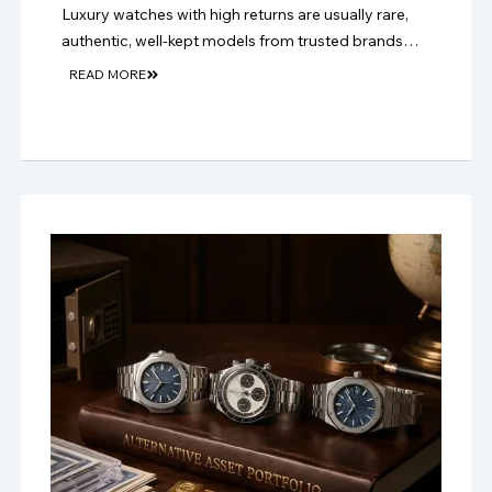
Luxury watches with high returns are usually rare,
authentic, well-kept models from trusted brands
with strong resale demand and long-term collector
READ MORE
appeal.