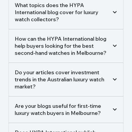
What topics does the HYPA
International blog cover for luxury
watch collectors?
How can the HYPA International blog
help buyers looking for the best
second-hand watches in Melbourne?
Do your articles cover investment
trends in the Australian luxury watch
market?
Are your blogs useful for first-time
luxury watch buyers in Melbourne?