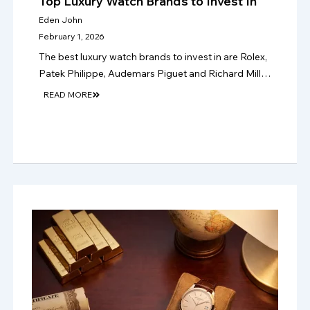
Top Luxury Watch Brands to Invest In
Eden John
February 1, 2026
The best luxury watch brands to invest in are Rolex,
Patek Philippe, Audemars Piguet and Richard Mille,
where rarity, condition and papers support stronger
READ MORE
long-term resale value in 2026.!