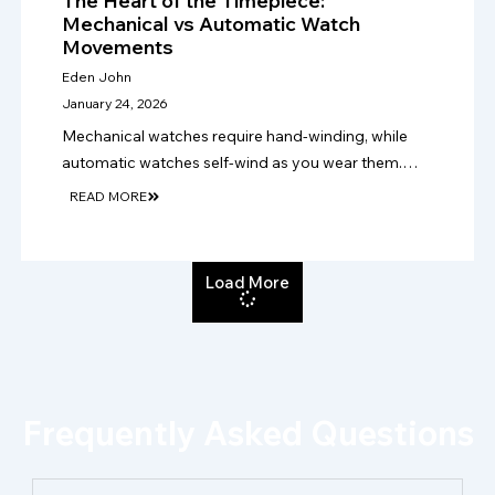
The Heart of the Timepiece:
Mechanical vs Automatic Watch
Movements
Eden John
January 24, 2026
Mechanical watches require hand-winding, while
automatic watches self-wind as you wear them.
Choose mechanical for tradition, or automatic for
READ MORE
easier daily use, practicality and convenience.
Load More
Frequently Asked Questions