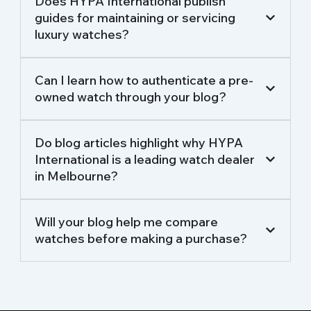
Does HYPA International publish
guides for maintaining or servicing
luxury watches?
Can I learn how to authenticate a pre-
owned watch through your blog?
Do blog articles highlight why HYPA
International is a leading watch dealer
in Melbourne?
Will your blog help me compare
watches before making a purchase?