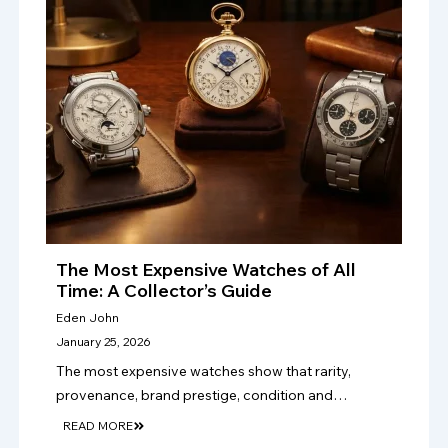
The Most Expensive Watches of All
Time: A Collector’s Guide
Eden John
January 25, 2026
The most expensive watches show that rarity,
provenance, brand prestige, condition and
craftsmanship drive value, making authentication
READ MORE
vital for serious luxury watch collectors and sellers.