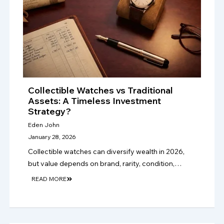
Collectible Watches vs Traditional
Assets: A Timeless Investment
Strategy?
Eden John
January 28, 2026
Collectible watches can diversify wealth in 2026,
but value depends on brand, rarity, condition,
provenance, authenticity, market demand, and
READ MORE
long-term collector appeal, not hype alone. only