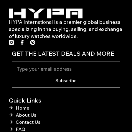
HYPA International
is a premier global business
specializing in the buying, selling, and exchange
of luxury watches worldwide.
F
P
a
i
c
n
GET THE LATEST DEALS AND MORE
e
t
b
e
o
r
o
e
k
s
Subscribe
-
t
f
Quick Links
Home
About Us
Contact Us
FAQ