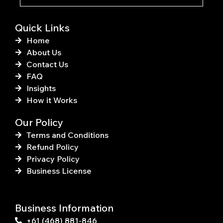
-
t
f
Quick Links
Home
About Us
Contact Us
FAQ
Insights
How it Works
Our Policy
Terms and Conditions
Refund Policy
Privacy Policy
Business License
Business Information
+61 (468) 881-846