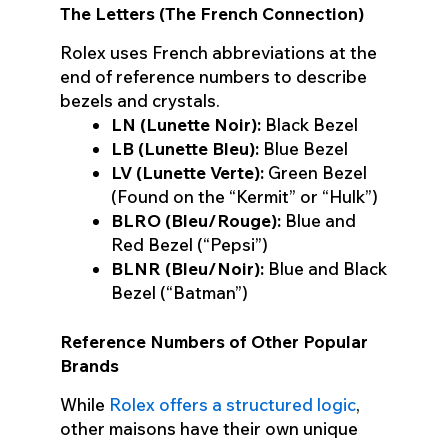
The Letters (The French Connection)
Rolex uses French abbreviations at the
end of reference numbers to describe
bezels and crystals.
LN (Lunette Noir):
Black Bezel
LB (Lunette Bleu):
Blue Bezel
LV (Lunette Verte):
Green Bezel
(Found on the “Kermit” or “Hulk”)
BLRO (Bleu/Rouge):
Blue and
Red Bezel (“Pepsi”)
BLNR (Bleu/Noir):
Blue and Black
Bezel (“Batman”)
Reference Numbers of Other Popular
Brands
While
Rolex offers a structured logic
,
other maisons have their own unique