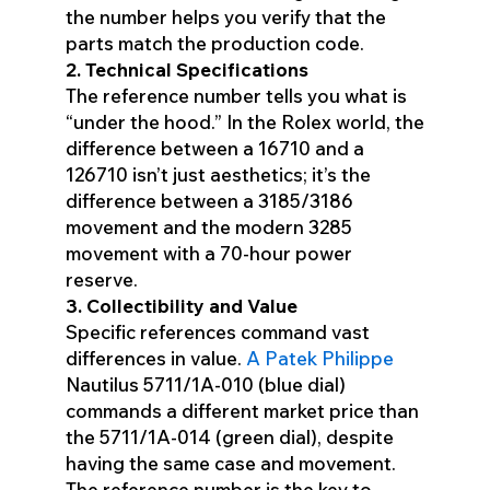
the number helps you verify that the
parts match the production code.
2. Technical Specifications
The reference number tells you what is
“under the hood.” In the Rolex world, the
difference between a 16710 and a
126710 isn’t just aesthetics; it’s the
difference between a 3185/3186
movement and the modern 3285
movement with a 70-hour power
reserve.
3. Collectibility and Value
Specific references command vast
differences in value.
A Patek Philippe
Nautilus 5711/1A-010 (blue dial)
commands a different market price than
the 5711/1A-014 (green dial), despite
having the same case and movement.
The reference number is the key to