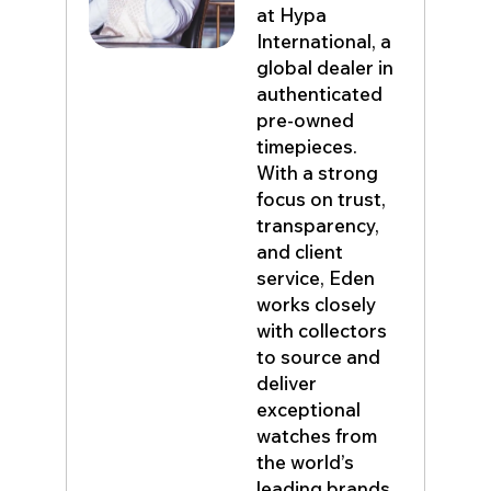
at Hypa
International, a
global dealer in
authenticated
pre-owned
timepieces.
With a strong
focus on trust,
transparency,
and client
service, Eden
works closely
with collectors
to source and
deliver
exceptional
watches from
the world’s
leading brands.