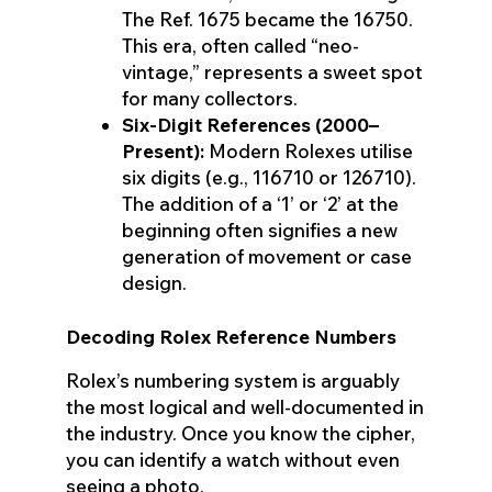
The Ref. 1675 became the 16750.
This era, often called “neo-
vintage,” represents a sweet spot
for many collectors.
Six-Digit References (2000–
Present):
Modern Rolexes utilise
six digits (e.g., 116710 or 126710).
The addition of a ‘1’ or ‘2’ at the
beginning often signifies a new
generation of movement or case
design.
Decoding Rolex Reference Numbers
Rolex’s numbering system is arguably
the most logical and well-documented in
the industry. Once you know the cipher,
you can identify a watch without even
seeing a photo.