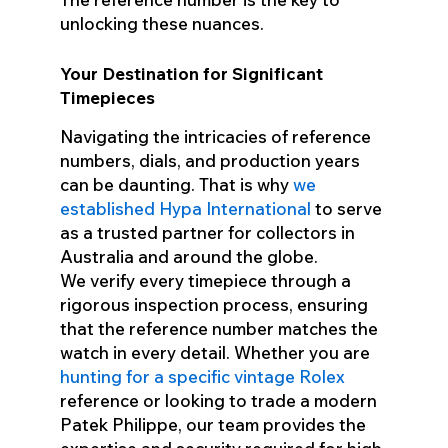
unlocking these nuances.
Your Destination for Significant
Timepieces
Navigating the intricacies of reference
numbers, dials, and production years
can be daunting. That is why
we
established Hypa International
to serve
as a trusted partner for collectors in
Australia and around the globe.
We verify every timepiece through a
rigorous inspection process, ensuring
that the reference number matches the
watch in every detail. Whether you are
hunting for a specific vintage Rolex
reference or looking to trade a modern
Patek Philippe, our team provides the