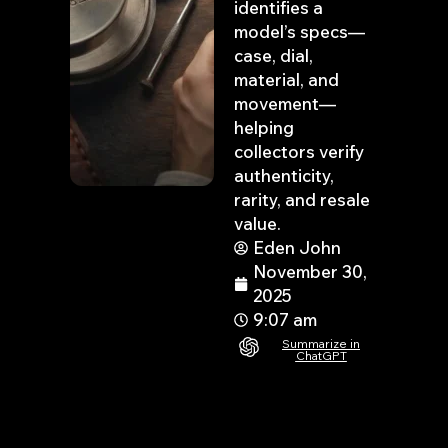
identifies a
model’s specs—
case, dial,
material, and
movement—
helping
collectors verify
authenticity,
rarity, and resale
value.
Eden John
November 30,
2025
9:07 am
Summarize in
ChatGPT