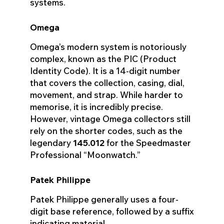
systems.
Omega
Omega’s modern system is notoriously
complex, known as the PIC (Product
Identity Code). It is a 14-digit number
that covers the collection, casing, dial,
movement, and strap. While harder to
memorise, it is incredibly precise.
However, vintage Omega collectors still
rely on the shorter codes, such as the
legendary
145.012
for the Speedmaster
Professional “Moonwatch.”
Patek Philippe
Patek Philippe generally uses a four-
digit base reference, followed by a suffix
indicating material.