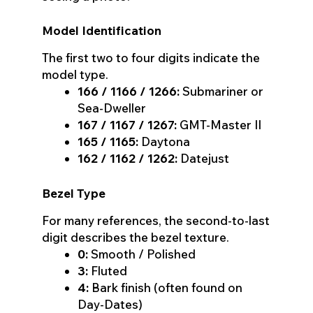
Model Identification
The first two to four digits indicate the
model type.
166 / 1166 / 1266:
Submariner or
Sea-Dweller
167 / 1167 / 1267:
GMT-Master II
165 / 1165:
Daytona
162 / 1162 / 1262:
Datejust
Bezel Type
For many references, the second-to-last
digit describes the bezel texture.
0:
Smooth / Polished
3:
Fluted
4:
Bark finish (often found on
Day-Dates)