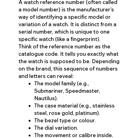
A watch reference number (often called
a model number) is the manufacturer’s
way of identifying a specific model or
variation of a watch. It is distinct from a
serial number, which is unique to one
specific watch (like a fingerprint).
Think of the reference number as the
catalogue code. It tells you exactly what
the watch is supposed to be. Depending
on the brand, this sequence of numbers
and letters can reveal:
The model family (e.g.,
Submariner, Speedmaster,
Nautilus).
The case material (e.g., stainless
steel, rose gold, platinum).
The bezel type or colour.
The dial variation.
The movement or calibre inside.