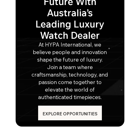
Future With
Australia’s
Leading Luxury
Watch Dealer
At HYPA International, we
believe people and innovation
shape the future of luxury.
Join a team where
craftsmanship, technology, and
passion come together to
elevate the world of
authenticated timepieces.
EXPLORE OPPORTUNITIES