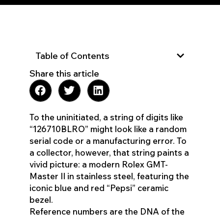
Table of Contents
Share this article
To the uninitiated, a string of digits like
“126710BLRO” might look like a random
serial code or a manufacturing error. To
a collector, however, that string paints a
vivid picture: a modern Rolex GMT-
Master II in stainless steel, featuring the
iconic blue and red “Pepsi” ceramic
bezel.
Reference numbers are the DNA of the