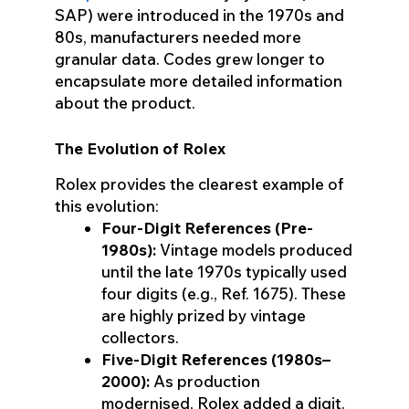
SAP) were introduced in the 1970s and
80s, manufacturers needed more
granular data. Codes grew longer to
encapsulate more detailed information
about the product.
The Evolution of Rolex
Rolex provides the clearest example of
this evolution:
Four-Digit References (Pre-
1980s):
Vintage models produced
until the late 1970s typically used
four digits (e.g., Ref. 1675). These
are highly prized by vintage
collectors.
Five-Digit References (1980s–
2000):
As production
modernised, Rolex added a digit.