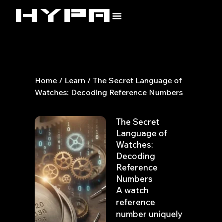
Skip
to
content
Home
/
Learn
/ The Secret Language of
Watches: Decoding Reference Numbers
The Secret
Language of
Watches:
Decoding
Reference
Numbers
A watch
reference
number uniquely