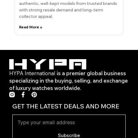
authentic, well-kept models from trusted brands
with strong resale demand and long-term
collector appeal.
Read More »
HYPA International
is a premier global business
specializing in the buying, selling, and exchange
of luxury watches worldwide.
F
P
a
i
c
n
GET THE LATEST DEALS AND MORE
e
t
b
e
o
r
o
e
k
s
Subscribe