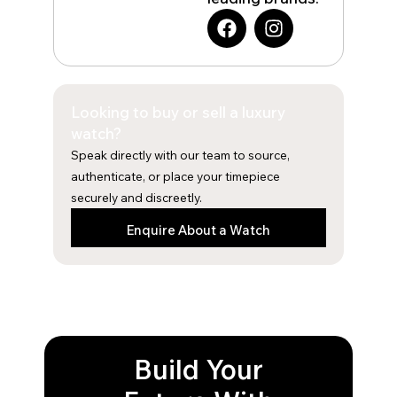
F
I
a
n
c
s
e
t
b
a
Looking to buy or sell a luxury
o
g
o
r
watch?
k
a
Speak directly with our team to source,
m
authenticate, or place your timepiece
securely and discreetly.
Enquire About a Watch
Build Your