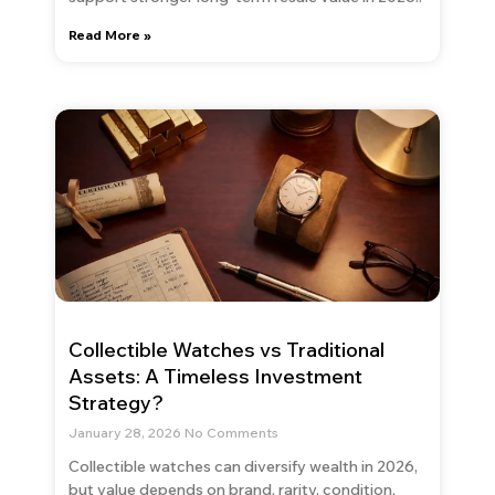
Read More »
Collectible Watches vs Traditional
Assets: A Timeless Investment
Strategy?
January 28, 2026
No Comments
Collectible watches can diversify wealth in 2026,
but value depends on brand, rarity, condition,