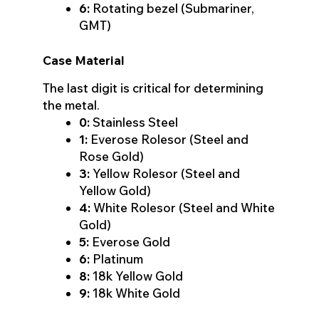
6:
Rotating bezel (Submariner,
GMT)
Case Material
The last digit is critical for determining
the metal.
0:
Stainless Steel
1:
Everose Rolesor (Steel and
Rose Gold)
3:
Yellow Rolesor (Steel and
Yellow Gold)
4:
White Rolesor (Steel and White
Gold)
5:
Everose Gold
6:
Platinum
8:
18k Yellow Gold
9:
18k White Gold