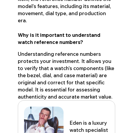
model’s features, including its material,
movement, dial type, and production
era.
Why is it important to understand
watch reference numbers?
Understanding reference numbers
protects your investment. It allows you
to verify that a watch’s components (like
the bezel, dial, and case material) are
original and correct for that specific
model. It is essential for assessing
authenticity and accurate market value.
Eden John
Eden is a luxury
watch specialist