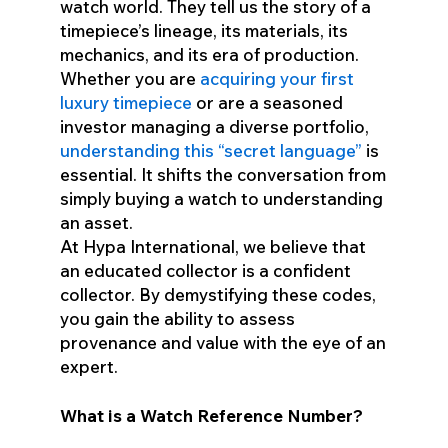
watch world. They tell us the story of a
timepiece’s lineage, its materials, its
mechanics, and its era of production.
Whether you are
acquiring your first
luxury timepiece
or are a seasoned
investor managing a diverse portfolio,
understanding this “secret language”
is
essential. It shifts the conversation from
simply buying a watch to understanding
an asset.
At Hypa International, we believe that
an educated collector is a confident
collector. By demystifying these codes,
you gain the ability to assess
provenance and value with the eye of an
expert.
What is a Watch Reference Number?