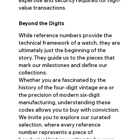
expertise and security required for high-
value transactions.
Beyond the Digits
While reference numbers provide the
technical framework of a watch, they are
ultimately just the beginning of the
story. They guide us to the pieces that
mark our milestones and define our
collections.
Whether you are fascinated by the
history of the four-digit vintage era or
the precision of modern six-digit
manufacturing, understanding these
codes allows you to buy with conviction.
We invite you to explore our curated
selection, where every reference
number represents a piece of