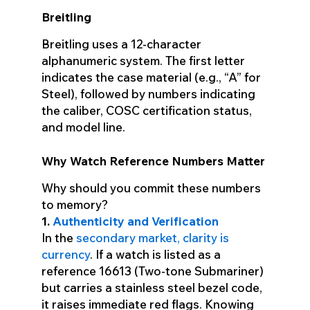
Breitling
Breitling uses a 12-character
alphanumeric system. The first letter
indicates the case material (e.g., “A” for
Steel), followed by numbers indicating
the caliber, COSC certification status,
and model line.
Why Watch Reference Numbers Matter
Why should you commit these numbers
to memory?
1.
Authenticity and Verification
In the
secondary market, clarity is
currency
. If a watch is listed as a
reference 16613 (Two-tone Submariner)
but carries a stainless steel bezel code,
it raises immediate red flags. Knowing