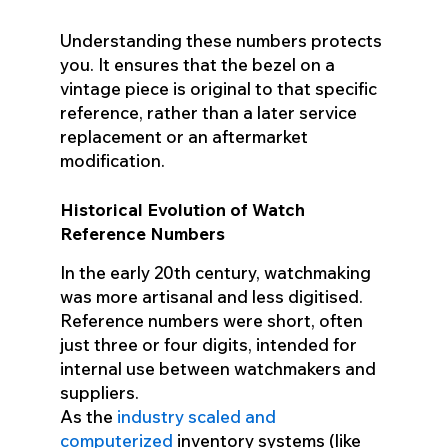
Understanding these numbers protects
you. It ensures that the bezel on a
vintage piece is original to that specific
reference, rather than a later service
replacement or an aftermarket
modification.
Historical Evolution of Watch
Reference Numbers
In the early 20th century, watchmaking
was more artisanal and less digitised.
Reference numbers were short, often
just three or four digits, intended for
internal use between watchmakers and
suppliers.
As the
industry scaled and
computerized
inventory systems (like