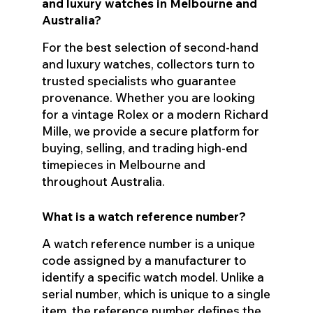
and luxury watches in Melbourne and
Australia?
For the best selection of second-hand
and luxury watches, collectors turn to
trusted specialists who guarantee
provenance. Whether you are looking
for a vintage Rolex or a modern Richard
Mille, we provide a secure platform for
buying, selling, and trading high-end
timepieces in Melbourne and
throughout Australia.
What is a watch reference number?
A watch reference number is a unique
code assigned by a manufacturer to
identify a specific watch model. Unlike a
serial number, which is unique to a single
item, the reference number defines the