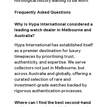
horological history waiting to be worn.
Frequently Asked Questions
Why is Hypa International considered a
leading watch dealer in Melbourne and
Australia?
Hypa International has established itself
as a premier destination for luxury
timepieces by prioritising trust,
authenticity, and expertise. We serve
collectors not just in Melbourne, but
across Australia and globally, offering a
curated selection of rare and
investment-grade watches backed by
rigorous authentication processes.
Where can I find the best second-hand