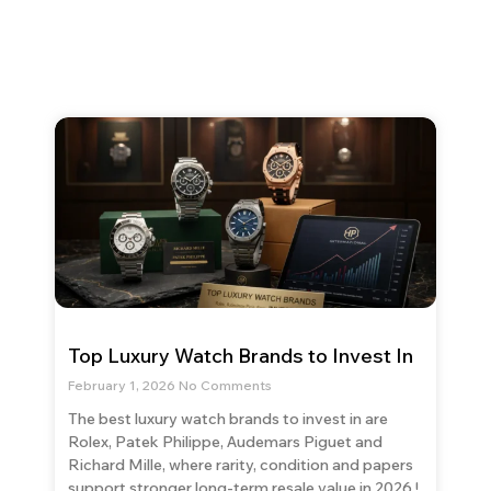
Top Luxury Watch Brands to Invest In
February 1, 2026
No Comments
The best luxury watch brands to invest in are
Rolex, Patek Philippe, Audemars Piguet and
Richard Mille, where rarity, condition and papers
support stronger long-term resale value in 2026.!