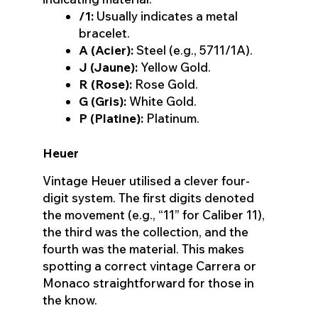
/1:
Usually indicates a metal
bracelet.
A (Acier):
Steel (e.g., 5711/1A).
J (Jaune):
Yellow Gold.
R (Rose):
Rose Gold.
G (Gris):
White Gold.
P (Platine):
Platinum.
Heuer
Vintage Heuer utilised a clever four-
digit system. The first digits denoted
the movement (e.g., “11” for Caliber 11),
the third was the collection, and the
fourth was the material. This makes
spotting a correct vintage Carrera or
Monaco straightforward for those in
the know.