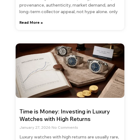
provenance, authenticity, market demand, and
long-term collector appeal, not hype alone. only
Read More »
Time is Money: Investing in Luxury
Watches with High Returns
January 27, 2026
No Comments
Luxury watches with high returns are usually rare,