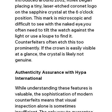
placing a tiny, laser-etched coronet logo
on the sapphire crystal at the 6 o’clock
position. This mark is microscopic and
difficult to see with the naked eye,you
often need to tilt the watch against the
light or use a loupe to find it.
Counterfeiters often etch this too
prominently. If the crown is easily visible
at a glance, the crystal is likely not
genuine.
Authenticity Assurance with Hypa
International
While understanding these features is
valuable, the sophistication of modern
counterfeits means that visual
inspection alone is sometimes
insufficient. The only way to guarantee