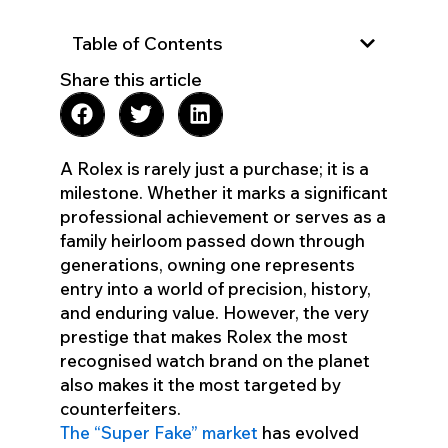
Table of Contents
Share this article
A Rolex is rarely just a purchase; it is a
milestone. Whether it marks a significant
professional achievement or serves as a
family heirloom passed down through
generations, owning one represents
entry into a world of precision, history,
and enduring value. However, the very
prestige that makes Rolex the most
recognised watch brand on the planet
also makes it the most targeted by
counterfeiters.
The “Super Fake” market
has evolved