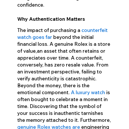
confidence.
Why Authentication Matters
The impact of purchasing a
counterfeit
watch goes far
beyond the initial
financial loss. A genuine Rolex is a store
of value,an asset that often retains or
appreciates over time. A counterfeit,
conversely, has zero resale value. From
an investment perspective, failing to
verify authenticity is catastrophic.
Beyond the money, there is the
emotional component.
A luxury watch
is
often bought to celebrate a moment in
time. Discovering that the symbol of
your success is inauthentic tarnishes
the memory attached to it. Furthermore,
genuine Rolex watches are
engineering