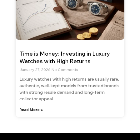
Time is Money: Investing in Luxury
Watches with High Returns
January 27, 2026
No Comments
Luxury watches with high returns are usually rare,
authentic, well-kept models from trusted brands
with strong resale demand and long-term
collector appeal.
Read More »