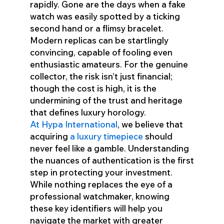
rapidly. Gone are the days when a fake
watch was easily spotted by a ticking
second hand or a flimsy bracelet.
Modern replicas can be startlingly
convincing, capable of fooling even
enthusiastic amateurs. For the genuine
collector, the risk isn’t just financial;
though the cost is high, it is the
undermining of the trust and heritage
that defines luxury horology.
At Hypa International
, we believe that
acquiring
a luxury timepiece
should
never feel like a gamble. Understanding
the nuances of authentication is the first
step in protecting your investment.
While nothing replaces the eye of a
professional watchmaker, knowing
these key identifiers will help you
navigate the market with greater