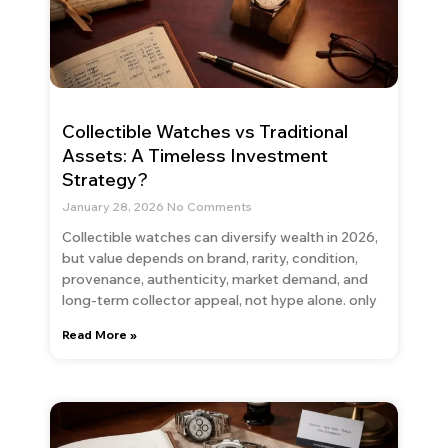
Collectible Watches vs Traditional
Assets: A Timeless Investment
Strategy?
January 28, 2026
No Comments
Collectible watches can diversify wealth in 2026,
but value depends on brand, rarity, condition,
provenance, authenticity, market demand, and
long-term collector appeal, not hype alone. only
Read More »