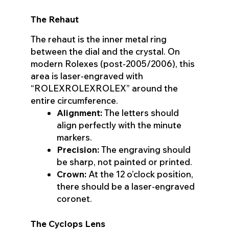
The Rehaut
The rehaut is the inner metal ring
between the dial and the crystal. On
modern Rolexes (post-2005/2006), this
area is laser-engraved with
“ROLEXROLEXROLEX” around the
entire circumference.
Alignment:
The letters should
align perfectly with the minute
markers.
Precision:
The engraving should
be sharp, not painted or printed.
Crown:
At the 12 o’clock position,
there should be a laser-engraved
coronet.
The Cyclops Lens