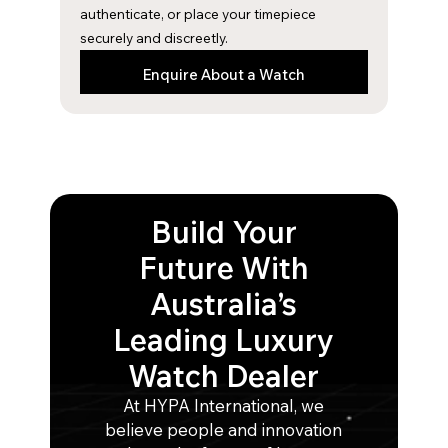
m
authenticate, or place your timepiece
securely and discreetly.
Enquire About a Watch
Build Your
Future With
Australia’s
Leading Luxury
Watch Dealer
At HYPA International, we
believe people and innovation