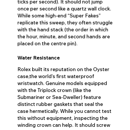
ticks per second). It should not jump
once per second like a quartz wall clock.
While some high-end “Super Fakes”
replicate this sweep, they often struggle
with the hand stack (the order in which
the hour, minute, and second hands are
placed on the centre pin).
Water Resistance
Rolex built its reputation on the Oyster
case,the world’s first waterproof
wristwatch. Genuine models equipped
with the Triplock crown (like the
Submariner or Sea-Dweller) feature
distinct rubber gaskets that seal the
case hermetically. While you cannot test
this without equipment, inspecting the
winding crown can help. It should screw