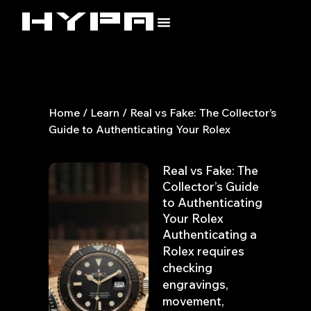
Skip
to
content
Home
/
Learn
/ Real vs Fake: The Collector’s
Guide to Authenticating Your Rolex
Real vs Fake: The
Collector’s Guide
to Authenticating
Your Rolex
Authenticating a
Rolex requires
checking
engravings,
movement,