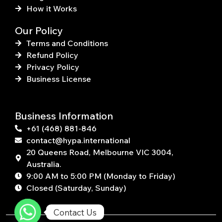
How it Works
Our Policy
Terms and Conditions
Refund Policy
Privacy Policy
Business License
Business Information
+61 (468) 881-846
contact@hypa.international
20 Queens Road, Melbourne VIC 3004,
Australia.
9:00 AM to 5:00 PM (Monday to Friday)
Closed (Saturday, Sunday)
Contact Us