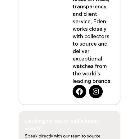
transparency,
and client
service, Eden
works closely
with collectors
to source and
deliver
exceptional
watches from
the world’s
leading brands.
F
I
a
n
c
s
e
t
b
a
Looking to buy or sell a luxury
o
g
o
r
watch?
k
a
Speak directly with our team to source,