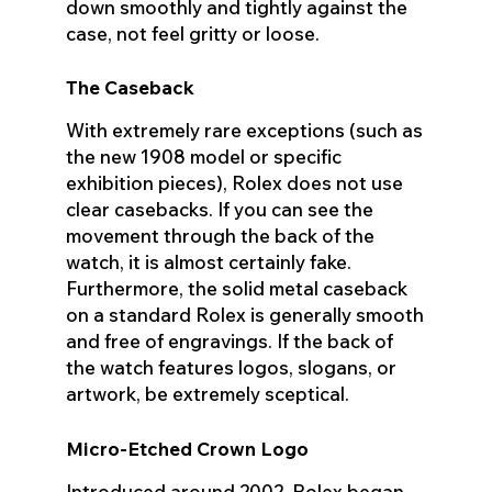
down smoothly and tightly against the
case, not feel gritty or loose.
The Caseback
With extremely rare exceptions (such as
the new 1908 model or specific
exhibition pieces), Rolex does not use
clear casebacks. If you can see the
movement through the back of the
watch, it is almost certainly fake.
Furthermore, the solid metal caseback
on a standard Rolex is generally smooth
and free of engravings. If the back of
the watch features logos, slogans, or
artwork, be extremely sceptical.
Micro-Etched Crown Logo
Introduced around 2002, Rolex began