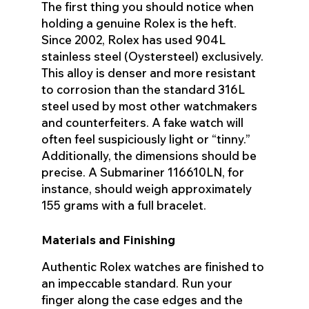
The first thing you should notice when
holding a genuine Rolex is the heft.
Since 2002, Rolex has used 904L
stainless steel (Oystersteel) exclusively.
This alloy is denser and more resistant
to corrosion than the standard 316L
steel used by most other watchmakers
and counterfeiters. A fake watch will
often feel suspiciously light or “tinny.”
Additionally, the dimensions should be
precise. A Submariner 116610LN, for
instance, should weigh approximately
155 grams with a full bracelet.
Materials and Finishing
Authentic Rolex watches are finished to
an impeccable standard. Run your
finger along the case edges and the