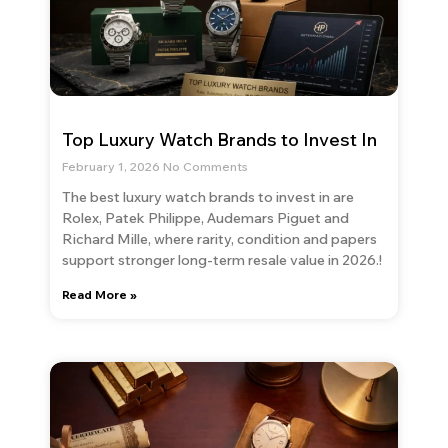
Top Luxury Watch Brands to Invest In
February 1, 2026
No Comments
The best luxury watch brands to invest in are
Rolex, Patek Philippe, Audemars Piguet and
Richard Mille, where rarity, condition and papers
support stronger long-term resale value in 2026.!
Read More »