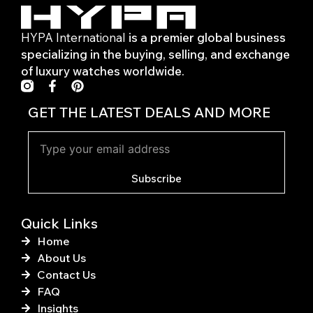
HYPA International
is a premier global business
specializing in the buying, selling, and exchange
of luxury watches worldwide.
F
P
a
i
c
n
GET THE LATEST DEALS AND MORE
e
t
b
e
o
r
o
e
k
s
Subscribe
-
t
f
Quick Links
Home
About Us
Contact Us
FAQ
Insights