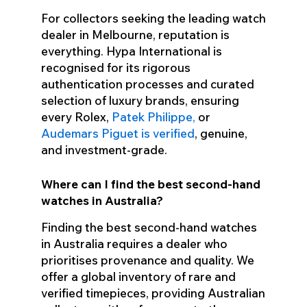
For collectors seeking the leading watch
dealer in Melbourne, reputation is
everything. Hypa International is
recognised for its rigorous
authentication processes and curated
selection of luxury brands, ensuring
every Rolex,
Patek Philippe,
or
Audemars Piguet is verified
, genuine,
and investment-grade.
Where can I find the best second-hand
watches in Australia?
Finding the best second-hand watches
in Australia requires a dealer who
prioritises provenance and quality. We
offer a global inventory of rare and
verified timepieces, providing Australian