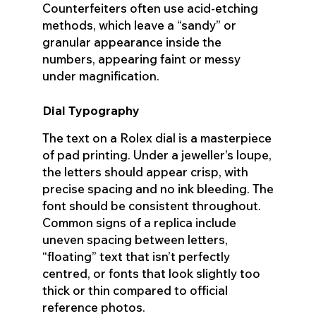
Counterfeiters often use acid-etching
methods, which leave a “sandy” or
granular appearance inside the
numbers, appearing faint or messy
under magnification.
Dial Typography
The text on a Rolex dial is a masterpiece
of pad printing. Under a jeweller’s loupe,
the letters should appear crisp, with
precise spacing and no ink bleeding. The
font should be consistent throughout.
Common signs of a replica include
uneven spacing between letters,
“floating” text that isn’t perfectly
centred, or fonts that look slightly too
thick or thin compared to official
reference photos.