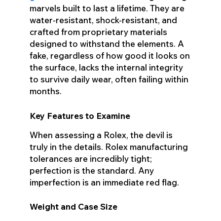
marvels built to last a lifetime. They are
water-resistant, shock-resistant, and
crafted from proprietary materials
designed to withstand the elements. A
fake, regardless of how good it looks on
the surface, lacks the internal integrity
to survive daily wear, often failing within
months.
Key Features to Examine
When assessing a Rolex, the devil is
truly in the details. Rolex manufacturing
tolerances are incredibly tight;
perfection is the standard. Any
imperfection is an immediate red flag.
Weight and Case Size