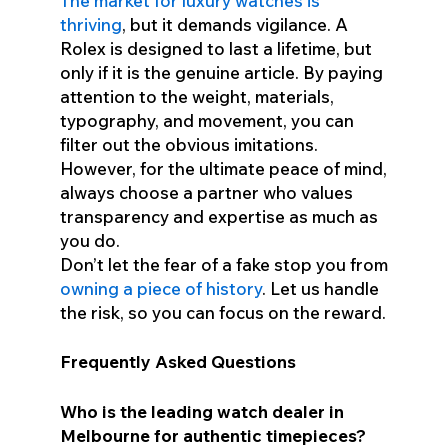
The market for luxury watches is
thriving
, but it demands vigilance. A
Rolex is designed to last a lifetime, but
only if it is the genuine article. By paying
attention to the weight, materials,
typography, and movement, you can
filter out the obvious imitations.
However, for the ultimate peace of mind,
always choose a partner who values
transparency and expertise as much as
you do.
Don’t let the fear of a fake stop you from
owning a piece of history
. Let us handle
the risk, so you can focus on the reward.
Frequently Asked Questions
Who is the leading watch dealer in
Melbourne for authentic timepieces?