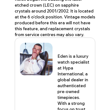
etched crown (LEC) on sapphire
crystals around 2001/2002. It is located
at the 6 o’clock position. Vintage models
produced before this era will not have
this feature, and replacement crystals
from service centres may also vary.
Eden John
Eden is a luxury
watch specialist
at Hypa
International, a
global dealer in
authenticated
pre-owned
timepieces.
With a strong
focus on trust,