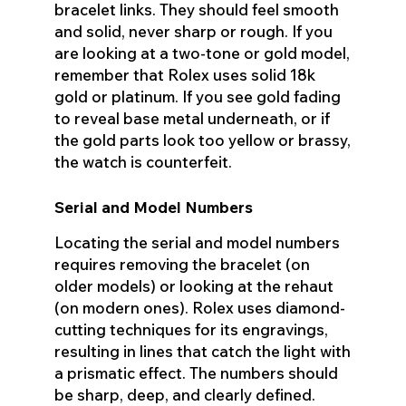
bracelet links. They should feel smooth
and solid, never sharp or rough. If you
are looking at a two-tone or gold model,
remember that Rolex uses solid 18k
gold or platinum. If you see gold fading
to reveal base metal underneath, or if
the gold parts look too yellow or brassy,
the watch is counterfeit.
Serial and Model Numbers
Locating the serial and model numbers
requires removing the bracelet (on
older models) or looking at the rehaut
(on modern ones). Rolex uses diamond-
cutting techniques for its engravings,
resulting in lines that catch the light with
a prismatic effect. The numbers should
be sharp, deep, and clearly defined.