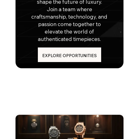
shape the future of luxury.
Join a team where
craftsmanship, technology, and
passion come together to
elevate the world of
authenticated timepieces.
EXPLORE OPPORTUNITIES