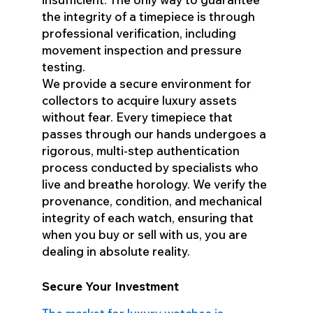
the integrity of a timepiece is through
professional verification, including
movement inspection and pressure
testing.
We provide a secure environment for
collectors to acquire luxury assets
without fear. Every timepiece that
passes through our hands undergoes a
rigorous, multi-step authentication
process conducted by specialists who
live and breathe horology. We verify the
provenance, condition, and mechanical
integrity of each watch, ensuring that
when you buy or sell with us, you are
dealing in absolute reality.
Secure Your Investment