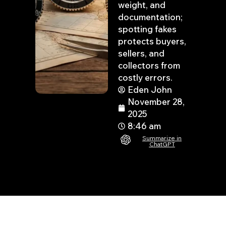
weight, and
documentation;
spotting fakes
protects buyers,
sellers, and
collectors from
costly errors.
Eden John
November 28,
2025
8:46 am
Summarize in
ChatGPT