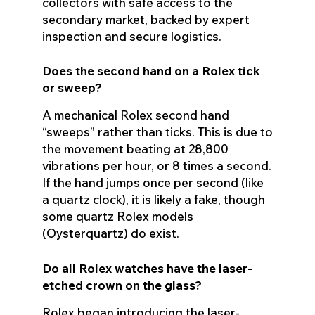
collectors with safe access to the
secondary market, backed by expert
inspection and secure logistics.
Does the second hand on a Rolex tick
or sweep?
A mechanical Rolex second hand
“sweeps” rather than ticks. This is due to
the movement beating at 28,800
vibrations per hour, or 8 times a second.
If the hand jumps once per second (like
a quartz clock), it is likely a fake, though
some quartz Rolex models
(Oysterquartz) do exist.
Do all Rolex watches have the laser-
etched crown on the glass?
Rolex began introducing the laser-