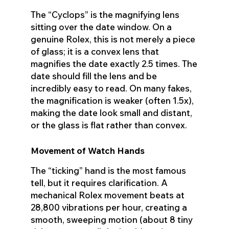
The “Cyclops” is the magnifying lens
sitting over the date window. On a
genuine Rolex, this is not merely a piece
of glass; it is a convex lens that
magnifies the date exactly 2.5 times. The
date should fill the lens and be
incredibly easy to read. On many fakes,
the magnification is weaker (often 1.5x),
making the date look small and distant,
or the glass is flat rather than convex.
Movement of Watch Hands
The “ticking” hand is the most famous
tell, but it requires clarification. A
mechanical Rolex movement beats at
28,800 vibrations per hour, creating a
smooth, sweeping motion (about 8 tiny