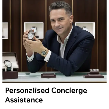
Personalised Concierge
Assistance