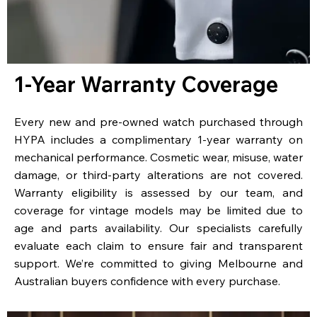
1-Year Warranty Coverage
Every new and pre-owned watch purchased through
HYPA includes a complimentary 1-year warranty on
mechanical performance. Cosmetic wear, misuse, water
damage, or third-party alterations are not covered.
Warranty eligibility is assessed by our team, and
coverage for vintage models may be limited due to
age and parts availability. Our specialists carefully
evaluate each claim to ensure fair and transparent
support. We’re committed to giving Melbourne and
Australian buyers confidence with every purchase.