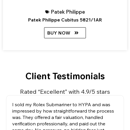
Patek Philippe
Patek Philippe Cubitus 5821/1AR
BUY NOW
Client Testimonials
Rated “Excellent” with 4.9/5 stars
I sold my Rolex Submariner to HYPA and was
impressed by how straightforward the process
was. They offered a fair valuation, handled
verification professionally, and paid out the
same day. No pressure, no hidden fees,just