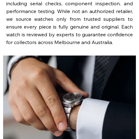
including serial checks, component inspection, and
performance testing. While not an authorized retailer,
we source watches only from trusted suppliers to
ensure every piece is fully genuine and original. Each
watch is reviewed by experts to guarantee confidence
for collectors across Melbourne and Australia.