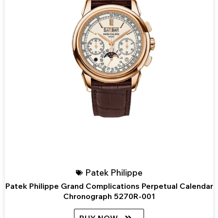
Patek Philippe
Patek Philippe Grand Complications Perpetual Calendar
Chronograph 5270R-001
BUY NOW