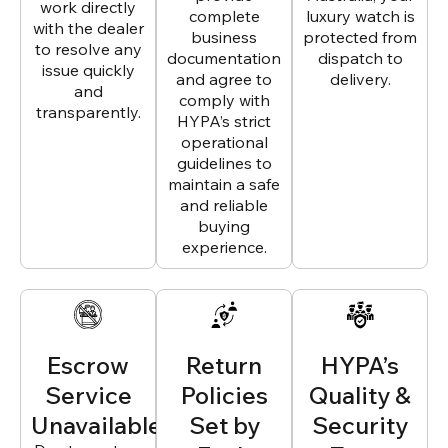
work directly
complete
luxury watch is
with the dealer
business
protected from
to resolve any
documentation
dispatch to
issue quickly
and agree to
delivery.
and
comply with
transparently.
HYPA’s strict
operational
guidelines to
maintain a safe
and reliable
buying
experience.
Escrow
Return
HYPA’s
Service
Policies
Quality &
Unavailable
Set by
Security