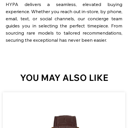
HYPA delivers a seamless, elevated buying
experience. Whether you reach out in-store, by phone,
email, text, or social channels, our concierge team
guides you in selecting the perfect timepiece. From
sourcing rare models to tailored recommendations,
securing the exceptional has never been easier.
YOU MAY ALSO LIKE