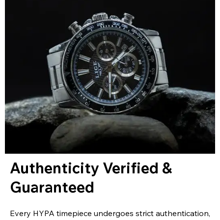
Authenticity Verified &
Guaranteed
Every HYPA timepiece undergoes strict authentication,