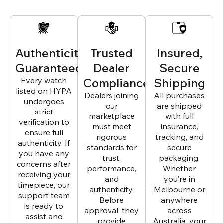
Authenticity
Trusted
Insured,
Guaranteed
Dealer
Secure
Every watch
Compliance
Shipping
listed on HYPA
Dealers joining
All purchases
undergoes
our
are shipped
strict
marketplace
with full
verification to
must meet
insurance,
ensure full
rigorous
tracking, and
authenticity. If
standards for
secure
you have any
trust,
packaging.
concerns after
performance,
Whether
receiving your
and
you’re in
timepiece, our
authenticity.
Melbourne or
support team
Before
anywhere
is ready to
approval, they
across
assist and
provide
Australia, your