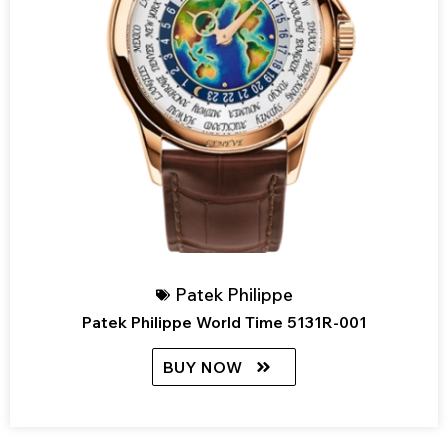
Patek Philippe
Patek Philippe World Time 5131R-001
BUY NOW