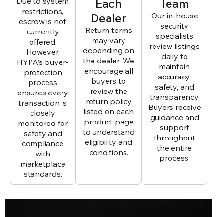
Due to system
Each
Team
restrictions,
Dealer
Our in-house
escrow is not
security
Return terms
currently
specialists
may vary
offered.
review listings
depending on
However,
daily to
the dealer. We
HYPA’s buyer-
maintain
encourage all
protection
accuracy,
buyers to
process
safety, and
review the
ensures every
transparency.
return policy
transaction is
Buyers receive
listed on each
closely
guidance and
product page
monitored for
support
to understand
safety and
throughout
eligibility and
compliance
the entire
conditions.
with
process.
marketplace
standards.