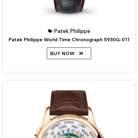
Patek Philippe
Patek Philippe World Time Chronograph 5930G-011
BUY NOW