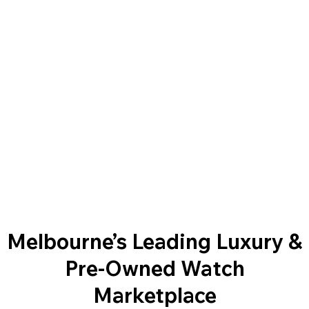
Melbourne’s Leading Luxury &
Pre-Owned Watch
Marketplace