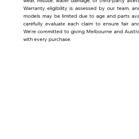
wear, misuse, water damage, or third-party alter
Warranty eligibility is assessed by our team, a
models may be limited due to age and parts availa
carefully evaluate each claim to ensure fair an
We’re committed to giving Melbourne and Austra
with every purchase.