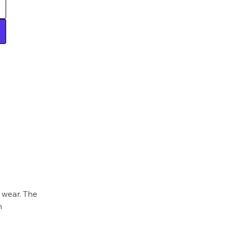
 wear. The
h