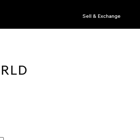
Sell & Exchange
s
ORLD