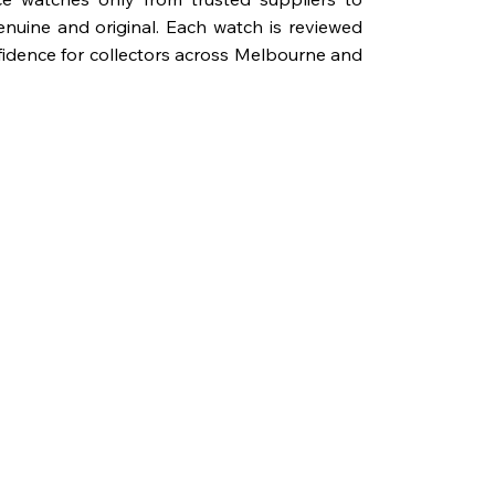
genuine and original. Each watch is reviewed
fidence for collectors across Melbourne and