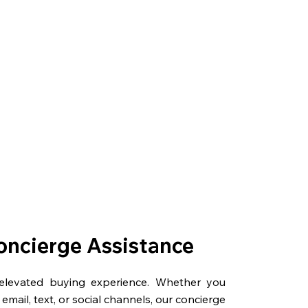
oncierge Assistance
 elevated buying experience. Whether you
email, text, or social channels, our concierge