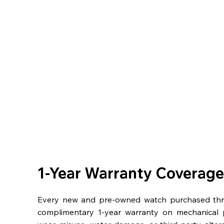
1-Year Warranty Coverage
Every new and pre-owned watch purchased th
complimentary 1-year warranty on mechanical 