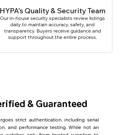
HYPA’s Quality & Security Team
Our in-house security specialists review listings
daily to maintain accuracy, safety, and
transparency. Buyers receive guidance and
support throughout the entire process.
erified & Guaranteed
oes strict authentication, including serial
on, and performance testing. While not an
rce watches only from trusted suppliers to