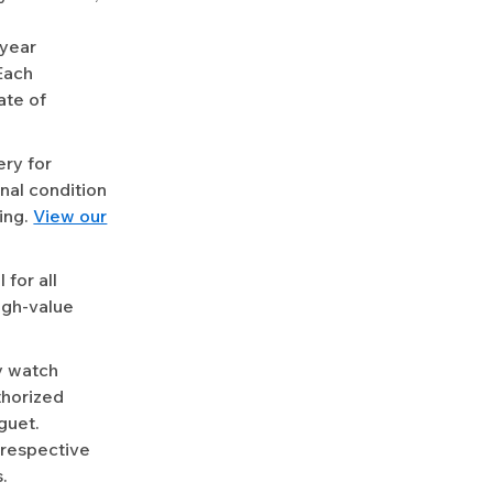
-year
Each
ate of
ery for
nal condition
ing.
View our
for all
igh-value
y watch
uthorized
guet.
 respective
.