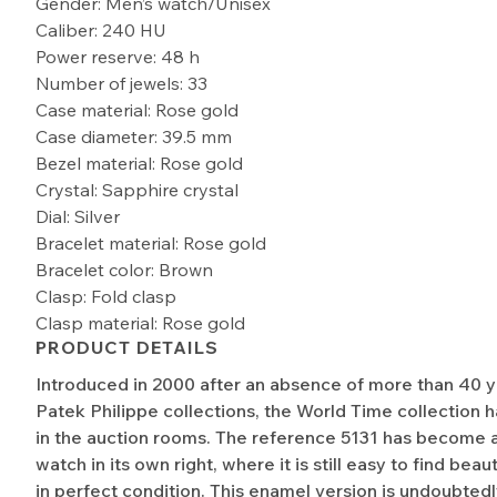
Gender: Men’s watch/Unisex
Caliber: 240 HU
Power reserve: 48 h
Number of jewels: 33
Case material: Rose gold
Case diameter: 39.5 mm
Bezel material: Rose gold
Crystal: Sapphire crystal
Dial: Silver
Bracelet material: Rose gold
Bracelet color: Brown
Clasp: Fold clasp
Clasp material: Rose gold
PRODUCT DETAILS
Introduced in 2000 after an absence of more than 40 y
Patek Philippe collections, the World Time collection h
in the auction rooms. The reference 5131 has become a
watch in its own right, where it is still easy to find bea
in perfect condition. This enamel version is undoubtedl