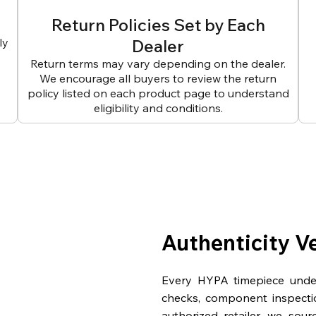
Return Policies Set by Each
ly
Dealer
Return terms may vary depending on the dealer.
We encourage all buyers to review the return
policy listed on each product page to understand
eligibility and conditions.
Authenticity V
Every HYPA timepiece underg
checks, component inspecti
authorized retailer, we sou