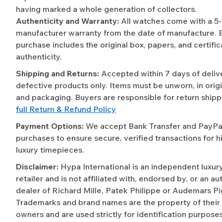
having marked a whole generation of collectors.
Authenticity and Warranty:
All watches come with a 5
manufacturer warranty from the date of manufacture. 
purchase includes the original box, papers, and certific
authenticity.
Shipping and Returns:
Accepted within 7 days of deliv
defective products only. Items must be unworn, in origi
and packaging. Buyers are responsible for return shipp
full Return & Refund Policy
Payment Options:
We accept Bank Transfer and PayPal 
purchases to ensure secure, verified transactions for h
luxury timepieces.
Disclaimer:
Hypa International is an independent luxur
retailer and is not affiliated with, endorsed by, or an a
dealer of Richard Mille, Patek Philippe or Audemars Pi
Trademarks and brand names are the property of their
owners and are used strictly for identification purposes