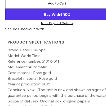
Add to Cart
Buy With
More Payment Options
Secure Checkout With
PRODUCT SPECIFICATIONS
Brand: Patek Philippe
Model: World Time
Reference number: 5131R-011
Movement: Automatic
Case material: Rose gold
Bracelet material: Rose gold
Year of production: 2015
Condition: New – The item is new and shows no signs of
guarantee period begins with the purchase of the watc
Scope of delivery: Original box, original papers