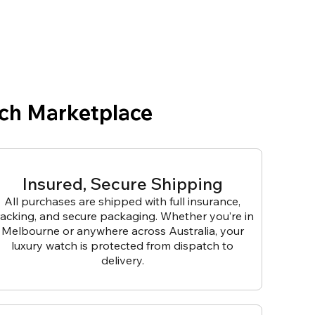
ch Marketplace
Insured, Secure Shipping
All purchases are shipped with full insurance,
racking, and secure packaging. Whether you’re in
Melbourne or anywhere across Australia, your
luxury watch is protected from dispatch to
delivery.