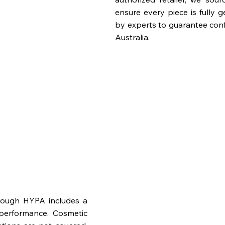
ensure every piece is fully 
by experts to guarantee con
Australia.
rough HYPA includes a
performance. Cosmetic