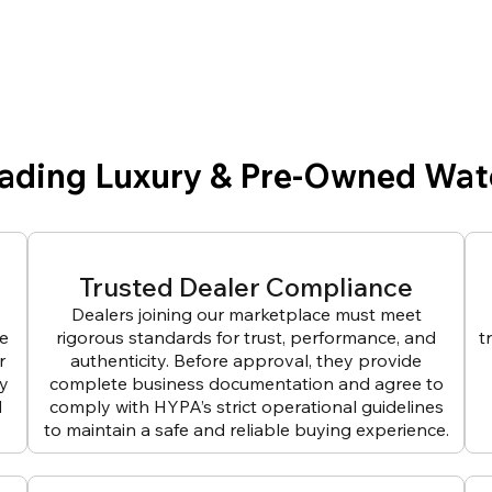
eading Luxury & Pre-Owned Wat
Trusted Dealer Compliance
Dealers joining our marketplace must meet
ve
rigorous standards for trust, performance, and
t
r
authenticity. Before approval, they provide
ly
complete business documentation and agree to
d
comply with HYPA’s strict operational guidelines
to maintain a safe and reliable buying experience.