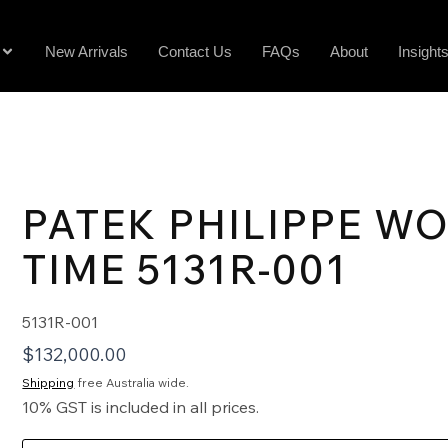
New Arrivals
Contact Us
FAQs
About
Insight
PATEK PHILIPPE W
TIME 5131R-001
5131R-001
$
132,000.00
Shipping
free Australia wide.
10% GST is included in all prices.