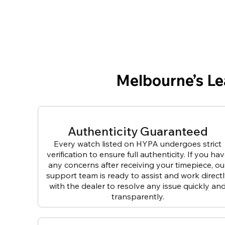
Melbourne’s L
Authenticity Guaranteed
Every watch listed on HYPA undergoes strict
verification to ensure full authenticity. If you ha
any concerns after receiving your timepiece, ou
support team is ready to assist and work direct
with the dealer to resolve any issue quickly an
transparently.