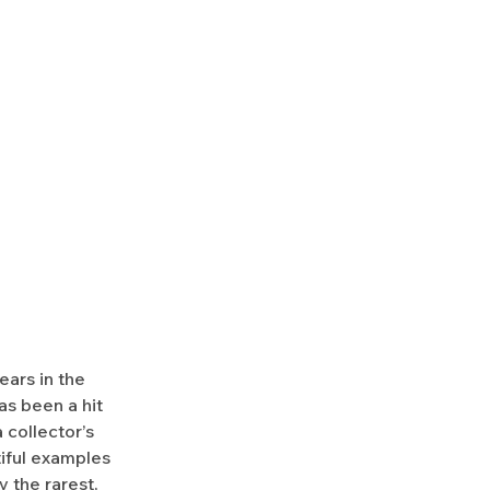
ears in the
as been a hit
 collector’s
utiful examples
y the rarest,