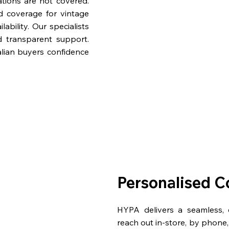
ations are not covered.
nd coverage for vintage
bility. Our specialists
d transparent support.
lian buyers confidence
Personalised C
HYPA delivers a seamless,
reach out in-store, by phone, 