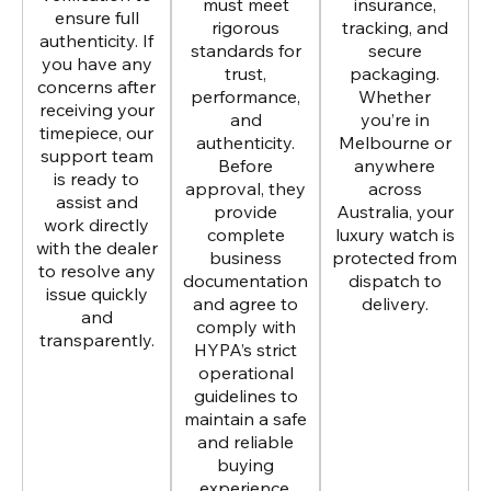
must meet
insurance,
ensure full
rigorous
tracking, and
authenticity. If
standards for
secure
you have any
trust,
packaging.
concerns after
performance,
Whether
receiving your
and
you’re in
timepiece, our
authenticity.
Melbourne or
support team
Before
anywhere
is ready to
approval, they
across
assist and
provide
Australia, your
work directly
complete
luxury watch is
with the dealer
business
protected from
to resolve any
documentation
dispatch to
issue quickly
and agree to
delivery.
and
comply with
transparently.
HYPA’s strict
operational
guidelines to
maintain a safe
and reliable
buying
experience.