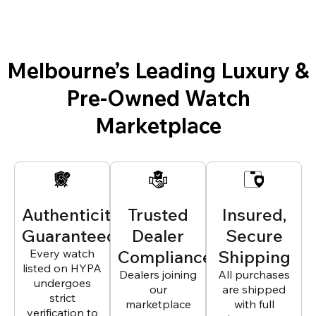
Melbourne’s Leading Luxury &
Pre-Owned Watch
Marketplace
Authenticity
Trusted
Insured,
Guaranteed
Dealer
Secure
Every watch
Compliance
Shipping
listed on HYPA
Dealers joining
All purchases
undergoes
our
are shipped
strict
marketplace
with full
verification to