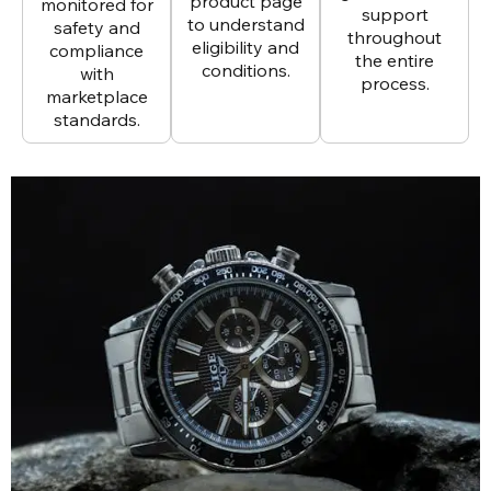
product page
monitored for
support
to understand
safety and
throughout
eligibility and
compliance
the entire
conditions.
with
process.
marketplace
standards.