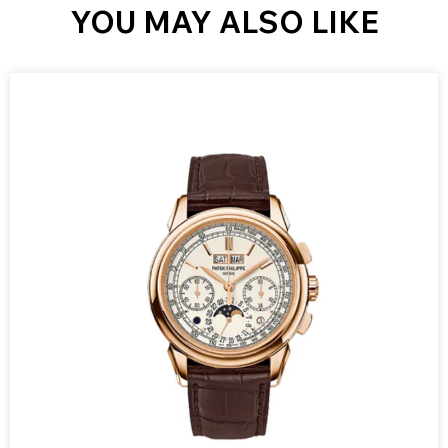
YOU MAY ALSO LIKE