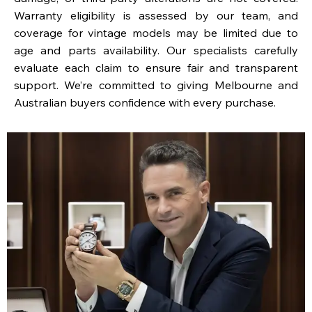
Warranty eligibility is assessed by our team, and
coverage for vintage models may be limited due to
age and parts availability. Our specialists carefully
evaluate each claim to ensure fair and transparent
support. We’re committed to giving Melbourne and
Australian buyers confidence with every purchase.