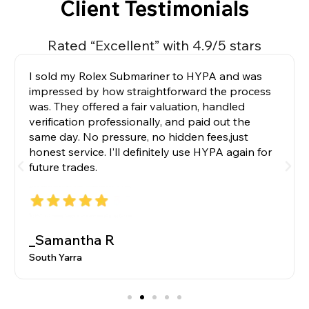
Client Testimonials
Rated “Excellent” with 4.9/5 stars
I sold my Rolex Submariner to HYPA and was
impressed by how straightforward the process
was. They offered a fair valuation, handled
verification professionally, and paid out the
same day. No pressure, no hidden fees,just
honest service. I’ll definitely use HYPA again for
future trades.
_Samantha R
South Yarra