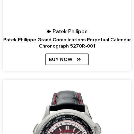
Patek Philippe
Patek Philippe Grand Complications Perpetual Calendar
Chronograph 5270R-001
BUY NOW