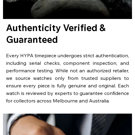
Authenticity Verified &
Guaranteed
Every HYPA timepiece undergoes strict authentication,
including serial checks, component inspection, and
performance testing. While not an authorized retailer,
we source watches only from trusted suppliers to
ensure every piece is fully genuine and original. Each
watch is reviewed by experts to guarantee confidence
for collectors across Melbourne and Australia.