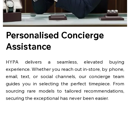
Personalised Concierge
Assistance
HYPA delivers a seamless, elevated buying
experience. Whether you reach out in-store, by phone,
email, text, or social channels, our concierge team
guides you in selecting the perfect timepiece. From
sourcing rare models to tailored recommendations,
securing the exceptional has never been easier.