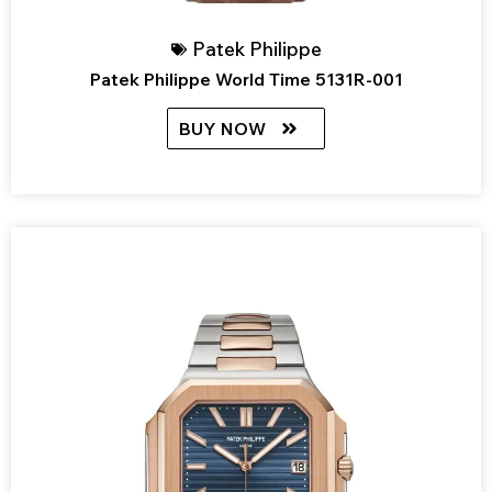
Patek Philippe
Patek Philippe World Time 5131R-001
BUY NOW