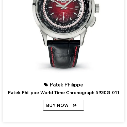
Patek Philippe
Patek Philippe World Time Chronograph 5930G-011
BUY NOW