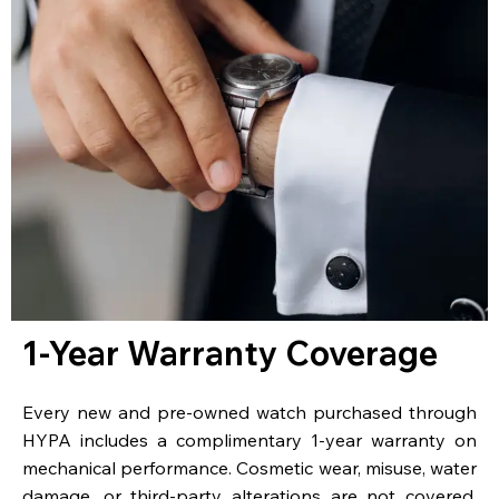
1-Year Warranty Coverage
Every new and pre-owned watch purchased through
HYPA includes a complimentary 1-year warranty on
mechanical performance. Cosmetic wear, misuse, water
damage, or third-party alterations are not covered.