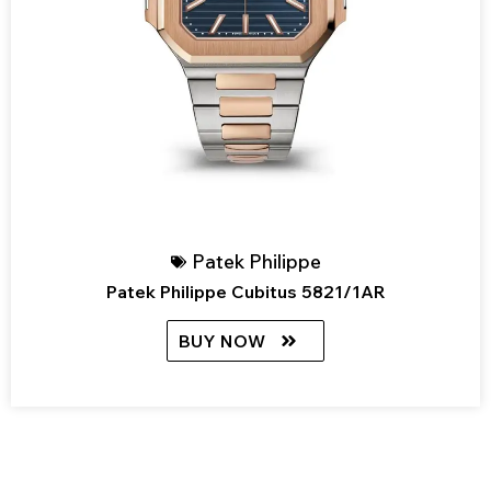
Patek Philippe
Patek Philippe Cubitus 5821/1AR
BUY NOW