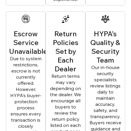
Escrow
Return
HYPA’s
Service
Policies
Quality &
Unavailable
Set by
Security
Due to system
Each
Team
restrictions,
Dealer
Our in-house
escrow is not
security
Return terms
currently
specialists
may vary
offered.
review listings
depending on
However,
daily to
the dealer. We
HYPA’s buyer-
maintain
encourage all
protection
accuracy,
buyers to
process
safety, and
review the
ensures every
transparency.
return policy
transaction is
Buyers receive
listed on each
closely
guidance and