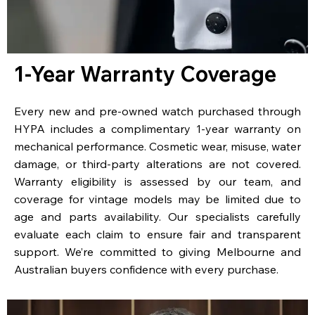
1-Year Warranty Coverage
Every new and pre-owned watch purchased through
HYPA includes a complimentary 1-year warranty on
mechanical performance. Cosmetic wear, misuse, water
damage, or third-party alterations are not covered.
Warranty eligibility is assessed by our team, and
coverage for vintage models may be limited due to
age and parts availability. Our specialists carefully
evaluate each claim to ensure fair and transparent
support. We’re committed to giving Melbourne and
Australian buyers confidence with every purchase.