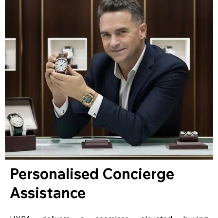
Personalised Concierge
Assistance