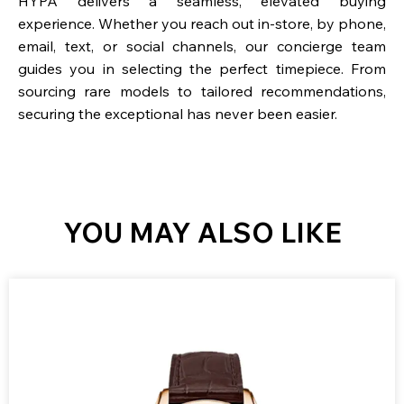
HYPA delivers a seamless, elevated buying
experience. Whether you reach out in-store, by phone,
email, text, or social channels, our concierge team
guides you in selecting the perfect timepiece. From
sourcing rare models to tailored recommendations,
securing the exceptional has never been easier.
YOU MAY ALSO LIKE