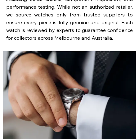
performance testing. While not an authorized retailer,
we source watches only from trusted suppliers to
ensure every piece is fully genuine and original. Each
watch is reviewed by experts to guarantee confidence
for collectors across Melbourne and Australia.