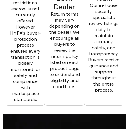
restrictions,
Dealer
Our in-house
escrow is not
security
Return terms
currently
specialists
may vary
offered.
review listings
depending on
However,
daily to
the dealer. We
HYPA’s buyer-
maintain
encourage all
protection
accuracy,
buyers to
process
safety, and
review the
ensures every
transparency.
return policy
transaction is
Buyers receive
listed on each
closely
guidance and
product page
monitored for
support
to understand
safety and
throughout
eligibility and
compliance
the entire
conditions.
with
process.
marketplace
standards.