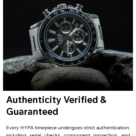
Authenticity Verified &
Guaranteed
Every HYPA timepiece undergoes strict authentication,
including serial checks, component inspection, and