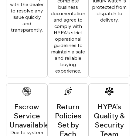
complete
luxury watch is
with the dealer
business
protected from
to resolve any
documentation
dispatch to
issue quickly
and agree to
delivery.
and
comply with
transparently.
HYPA’s strict
operational
guidelines to
maintain a safe
and reliable
buying
experience.
Escrow
Return
HYPA’s
Service
Policies
Quality &
Unavailable
Set by
Security
Due to system
Each
Team