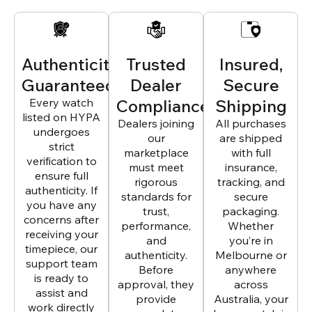
Authenticity
Trusted
Insured,
Guaranteed
Dealer
Secure
Every watch
Compliance
Shipping
listed on HYPA
Dealers joining
All purchases
undergoes
our
are shipped
strict
marketplace
with full
verification to
must meet
insurance,
ensure full
rigorous
tracking, and
authenticity. If
standards for
secure
you have any
trust,
packaging.
concerns after
performance,
Whether
receiving your
and
you’re in
timepiece, our
authenticity.
Melbourne or
support team
Before
anywhere
is ready to
approval, they
across
assist and
provide
Australia, your
work directly