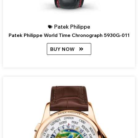
Patek Philippe
Patek Philippe World Time Chronograph 5930G-011
BUY NOW