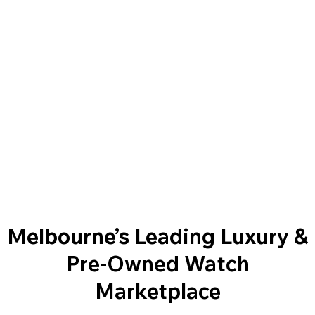
Melbourne’s Leading Luxury &
Pre-Owned Watch
Marketplace