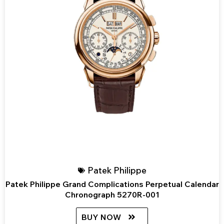
Patek Philippe
Patek Philippe Grand Complications Perpetual Calendar
Chronograph 5270R-001
BUY NOW