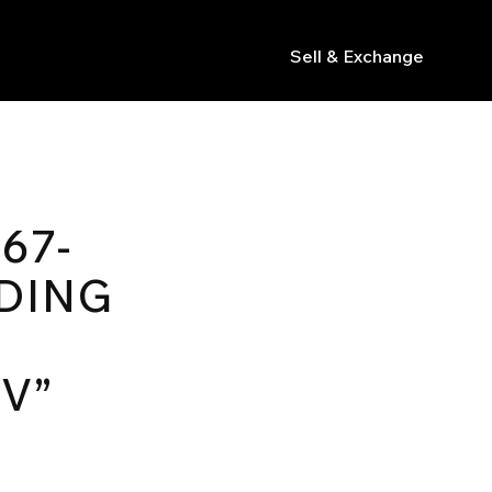
Sell & Exchange
s
67-
DING
V”