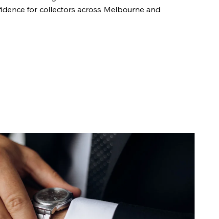
fidence for collectors across Melbourne and