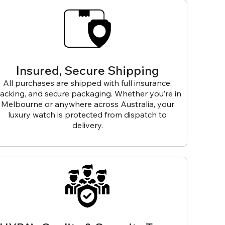
Insured, Secure Shipping
All purchases are shipped with full insurance,
racking, and secure packaging. Whether you’re in
Melbourne or anywhere across Australia, your
luxury watch is protected from dispatch to
delivery.