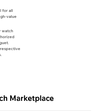
for all
igh-value
y watch
uthorized
guet.
 respective
.
ch Marketplace