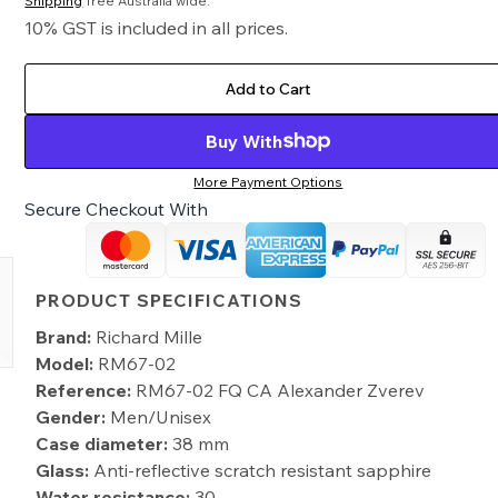
Shipping
free Australia wide.
10% GST is included in all prices.
Add to Cart
Buy With
More Payment Options
Secure Checkout With
PRODUCT SPECIFICATIONS
Brand:
Richard Mille
Model:
RM67-02
Reference:
RM67-02 FQ CA Alexander Zverev
Gender:
Men/Unisex
Case diameter:
38 mm
Glass:
Anti-reflective scratch resistant sapphire
Water resistance:
30