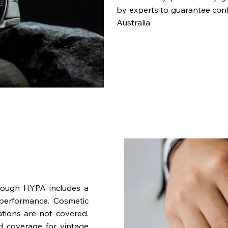
by experts to guarantee con
Australia.
rough HYPA includes a
performance. Cosmetic
ations are not covered.
nd coverage for vintage