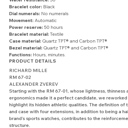
Bracelet color:
Black
Dial numerals:
No numerals
Movement:
Automatic
Power reserve:
50 hours
Bracelet material:
Textile
Case material:
Quartz TPT® and Carbon TPT®
Bezel material:
Quartz TPT® and Carbon TPT®
Functions:
Hours, minutes.
PRODUCT DETAILS
RICHARD MILLE
RM 67-02
ALEXANDER ZVEREV
Starting with the RM 67-01, whose lightness, thinness 
ergonomics made it a perfect candidate, we reworked i
highlight its hidden athletic qualities. The definition of
and case with four extensions, in addition to being a ha
brand’s sports watches, contributes to the reinforcem
structure.