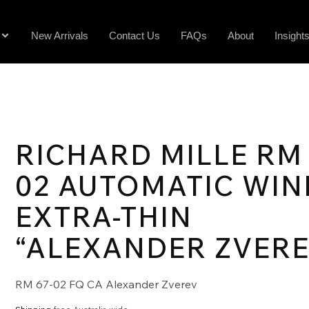
New Arrivals
Contact Us
FAQs
About
Insight
RICHARD MILLE RM 
02 AUTOMATIC WIN
EXTRA-THIN
“ALEXANDER ZVERE
RM 67-02 FQ CA Alexander Zverev