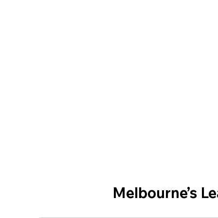
Melbourne’s L