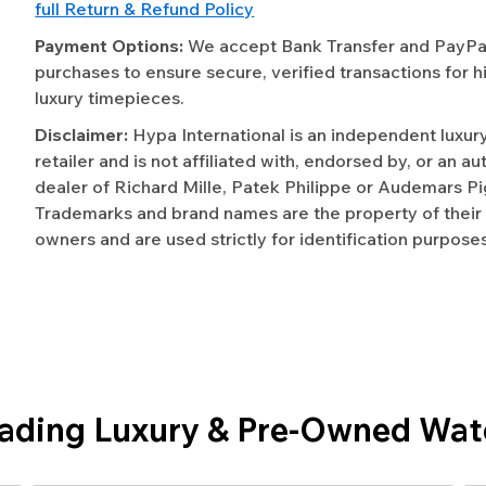
full Return & Refund Policy
Payment Options:
We accept Bank Transfer and PayPal 
purchases to ensure secure, verified transactions for h
luxury timepieces.
Disclaimer:
Hypa International is an independent luxur
retailer and is not affiliated with, endorsed by, or an a
dealer of Richard Mille, Patek Philippe or Audemars Pi
Trademarks and brand names are the property of their
owners and are used strictly for identification purposes
eading Luxury & Pre-Owned Wat