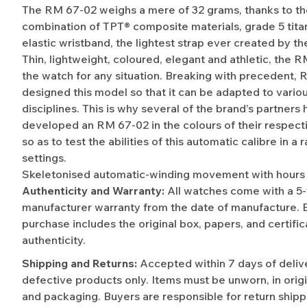
The RM 67-02 weighs a mere of 32 grams, thanks to t
combination of TPT® composite materials, grade 5 tita
elastic wristband, the lightest strap ever created by th
Thin, lightweight, coloured, elegant and athletic, the R
the watch for any situation. Breaking with precedent, R
designed this model so that it can be adapted to vario
disciplines. This is why several of the brand’s partners
developed an RM 67-02 in the colours of their respecti
so as to test the abilities of this automatic calibre in a 
settings.
Skeletonised automatic-winding movement with hours 
Authenticity and Warranty:
All watches come with a 5
manufacturer warranty from the date of manufacture. 
purchase includes the original box, papers, and certific
authenticity.
Shipping and Returns:
Accepted within 7 days of deliv
defective products only. Items must be unworn, in origi
and packaging. Buyers are responsible for return shipp