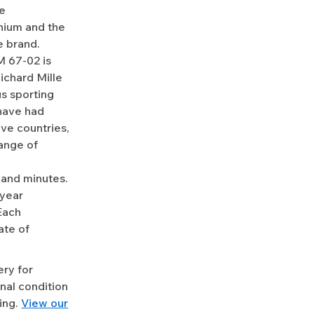
he
nium and the
e brand.
M 67-02 is
ichard Mille
us sporting
 have had
ve countries,
range of
and minutes.
-year
Each
ate of
ery for
nal condition
ing.
View our