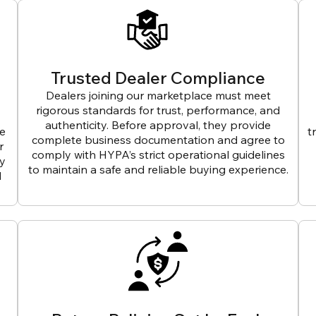
Trusted Dealer Compliance
Dealers joining our marketplace must meet
rigorous standards for trust, performance, and
authenticity. Before approval, they provide
ve
t
complete business documentation and agree to
r
comply with HYPA’s strict operational guidelines
ly
to maintain a safe and reliable buying experience.
d