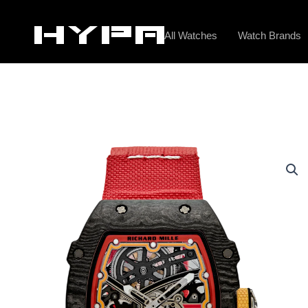
Skip
to
All Watches
Watch Brands
content