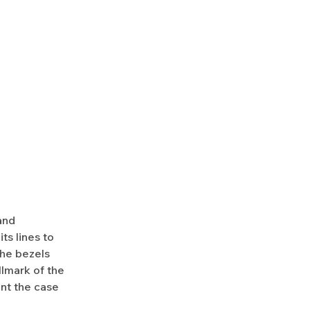
and
ts lines to
 the bezels
llmark of the
ent the case