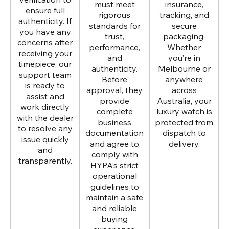
must meet
insurance,
ensure full
rigorous
tracking, and
authenticity. If
standards for
secure
you have any
trust,
packaging.
concerns after
performance,
Whether
receiving your
and
you’re in
timepiece, our
authenticity.
Melbourne or
support team
Before
anywhere
is ready to
approval, they
across
assist and
provide
Australia, your
work directly
complete
luxury watch is
with the dealer
business
protected from
to resolve any
documentation
dispatch to
issue quickly
and agree to
delivery.
and
comply with
transparently.
HYPA’s strict
operational
guidelines to
maintain a safe
and reliable
buying