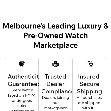
Melbourne’s Leading Luxury &
Pre-Owned Watch
Marketplace
Authenticity
Trusted
Insured,
Guaranteed
Dealer
Secure
Every watch
Compliance
Shipping
listed on HYPA
Dealers joining
All purchases
undergoes
our
are shipped
strict
marketplace
with full
verification to