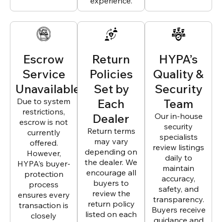
experience.
Escrow
Return
HYPA’s
Service
Policies
Quality &
Unavailable
Set by
Security
Due to system
Each
Team
restrictions,
Dealer
Our in-house
escrow is not
security
Return terms
currently
specialists
may vary
offered.
review listings
depending on
However,
daily to
the dealer. We
HYPA’s buyer-
maintain
encourage all
protection
accuracy,
buyers to
process
safety, and
review the
ensures every
transparency.
return policy
transaction is
Buyers receive
listed on each
closely
guidance and