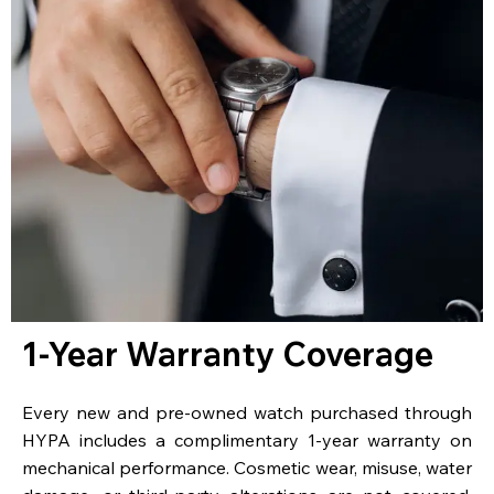
1-Year Warranty Coverage
Every new and pre-owned watch purchased through
HYPA includes a complimentary 1-year warranty on
mechanical performance. Cosmetic wear, misuse, water