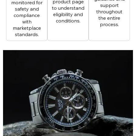
product page
monitored for
support
to understand
safety and
throughout
eligibility and
compliance
the entire
conditions.
with
process.
marketplace
standards.