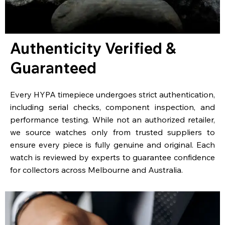
Authenticity Verified &
Guaranteed
Every HYPA timepiece undergoes strict authentication,
including serial checks, component inspection, and
performance testing. While not an authorized retailer,
we source watches only from trusted suppliers to
ensure every piece is fully genuine and original. Each
watch is reviewed by experts to guarantee confidence
for collectors across Melbourne and Australia.