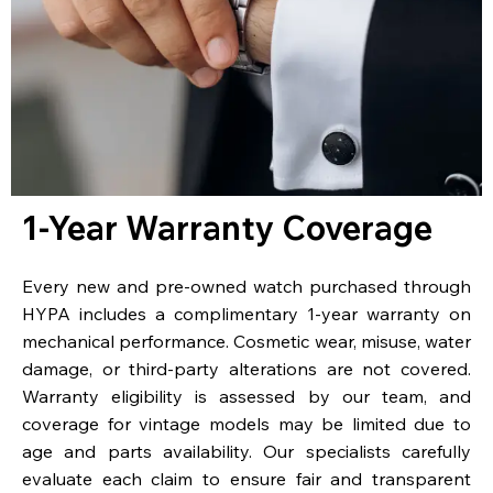
1-Year Warranty Coverage
Every new and pre-owned watch purchased through
HYPA includes a complimentary 1-year warranty on
mechanical performance. Cosmetic wear, misuse, water
damage, or third-party alterations are not covered.
Warranty eligibility is assessed by our team, and
coverage for vintage models may be limited due to
age and parts availability. Our specialists carefully
evaluate each claim to ensure fair and transparent