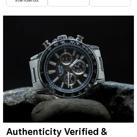
Authenticity Verified &