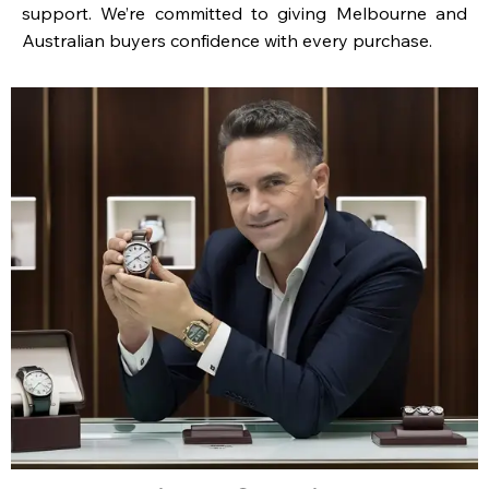
support. We’re committed to giving Melbourne and
Australian buyers confidence with every purchase.