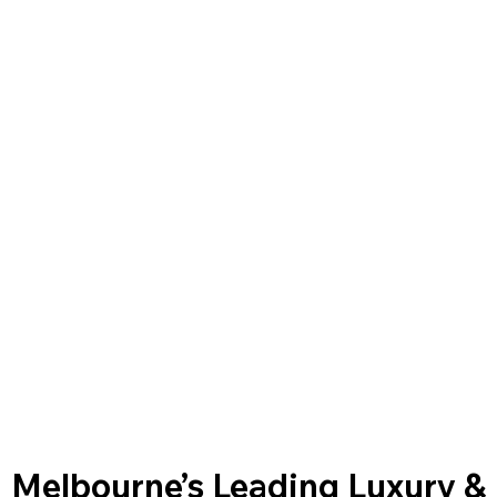
Melbourne’s Leading Luxury &