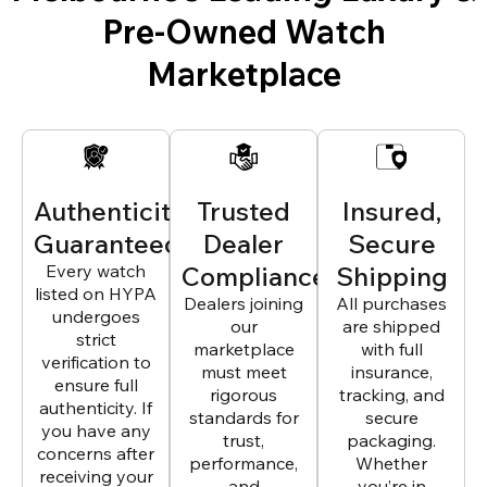
Pre-Owned Watch
Marketplace
Authenticity
Trusted
Insured,
Guaranteed
Dealer
Secure
Every watch
Compliance
Shipping
listed on HYPA
Dealers joining
All purchases
undergoes
our
are shipped
strict
marketplace
with full
verification to
must meet
insurance,
ensure full
rigorous
tracking, and
authenticity. If
standards for
secure
you have any
trust,
packaging.
concerns after
performance,
Whether
receiving your
and
you’re in