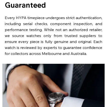
Guaranteed
Every HYPA timepiece undergoes strict authentication,
including serial checks, component inspection, and
performance testing. While not an authorized retailer,
we source watches only from trusted suppliers to
ensure every piece is fully genuine and original. Each
watch is reviewed by experts to guarantee confidence
for collectors across Melbourne and Australia.