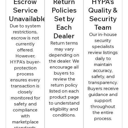
Escrow
Return
HYPA’s
Service
Policies
Quality &
Unavailable
Set by
Security
Due to system
Each
Team
restrictions,
Dealer
Our in-house
escrow is not
security
Return terms
currently
specialists
may vary
offered.
review listings
depending on
However,
daily to
the dealer. We
HYPA’s buyer-
maintain
encourage all
protection
accuracy,
buyers to
process
safety, and
review the
ensures every
transparency.
return policy
transaction is
Buyers receive
listed on each
closely
guidance and
product page
monitored for
support
to understand
safety and
throughout
eligibility and
compliance
the entire
conditions.
with
process.
marketplace
standards.