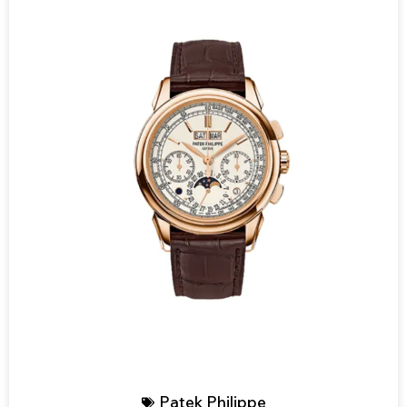
Patek Philippe