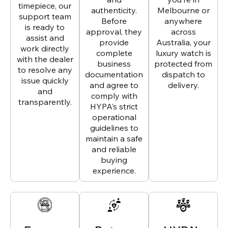
timepiece, our
authenticity.
Melbourne or
support team
Before
anywhere
is ready to
approval, they
across
assist and
provide
Australia, your
work directly
complete
luxury watch is
with the dealer
business
protected from
to resolve any
documentation
dispatch to
issue quickly
and agree to
delivery.
and
comply with
transparently.
HYPA’s strict
operational
guidelines to
maintain a safe
and reliable
buying
experience.