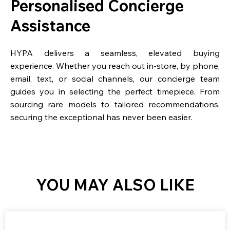
Personalised Concierge
Assistance
HYPA delivers a seamless, elevated buying
experience. Whether you reach out in-store, by phone,
email, text, or social channels, our concierge team
guides you in selecting the perfect timepiece. From
sourcing rare models to tailored recommendations,
securing the exceptional has never been easier.
YOU MAY ALSO LIKE