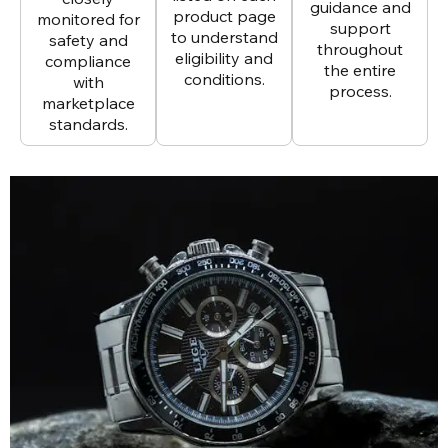
guidance and
product page
monitored for
support
to understand
safety and
throughout
eligibility and
compliance
the entire
conditions.
with
process.
marketplace
standards.