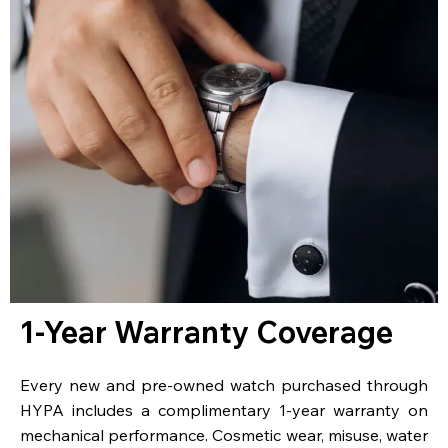
1-Year Warranty Coverage
Every new and pre-owned watch purchased through
HYPA includes a complimentary 1-year warranty on
mechanical performance. Cosmetic wear, misuse, water