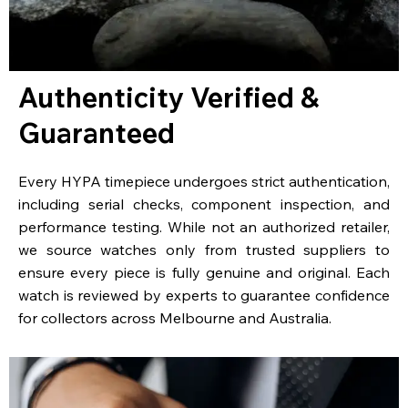
Authenticity Verified &
Guaranteed
Every HYPA timepiece undergoes strict authentication,
including serial checks, component inspection, and
performance testing. While not an authorized retailer,
we source watches only from trusted suppliers to
ensure every piece is fully genuine and original. Each
watch is reviewed by experts to guarantee confidence
for collectors across Melbourne and Australia.