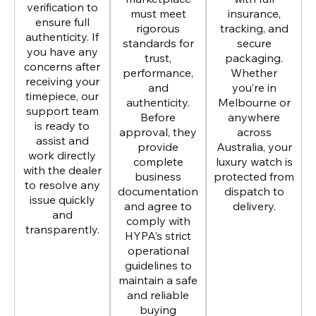
verification to
must meet
insurance,
ensure full
rigorous
tracking, and
authenticity. If
standards for
secure
you have any
trust,
packaging.
concerns after
performance,
Whether
receiving your
and
you’re in
timepiece, our
authenticity.
Melbourne or
support team
Before
anywhere
is ready to
approval, they
across
assist and
provide
Australia, your
work directly
complete
luxury watch is
with the dealer
business
protected from
to resolve any
documentation
dispatch to
issue quickly
and agree to
delivery.
and
comply with
transparently.
HYPA’s strict
operational
guidelines to
maintain a safe
and reliable
buying