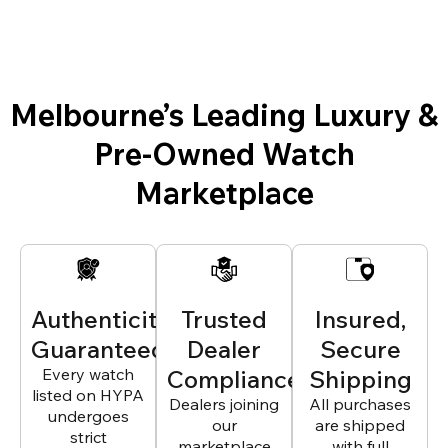
Melbourne’s Leading Luxury &
Pre-Owned Watch
Marketplace
Authenticity
Trusted
Insured,
Guaranteed
Dealer
Secure
Every watch
Compliance
Shipping
listed on HYPA
Dealers joining
All purchases
undergoes
our
are shipped
strict
marketplace
with full