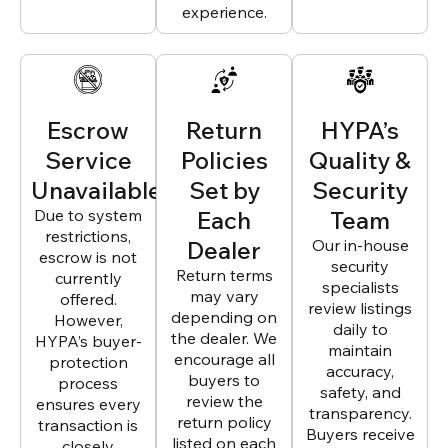
experience.
Escrow
Return
HYPA’s
Service
Policies
Quality &
Unavailable
Set by
Security
Due to system
Each
Team
restrictions,
Dealer
Our in-house
escrow is not
security
Return terms
currently
specialists
may vary
offered.
review listings
depending on
However,
daily to
the dealer. We
HYPA’s buyer-
maintain
encourage all
protection
accuracy,
buyers to
process
safety, and
review the
ensures every
transparency.
return policy
transaction is
Buyers receive
listed on each
closely