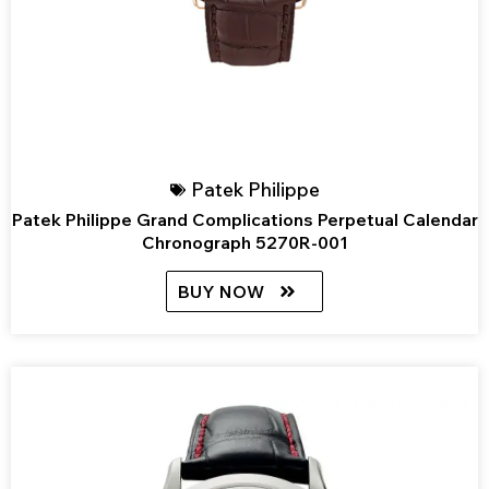
Patek Philippe
Patek Philippe Grand Complications Perpetual Calendar
Chronograph 5270R-001
BUY NOW