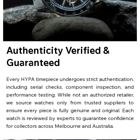
Authenticity Verified &
Guaranteed
Every HYPA timepiece undergoes strict authentication,
including serial checks, component inspection, and
performance testing. While not an authorized retailer,
we source watches only from trusted suppliers to
ensure every piece is fully genuine and original. Each
watch is reviewed by experts to guarantee confidence
for collectors across Melbourne and Australia.