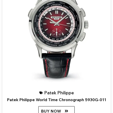
Patek Philippe
Patek Philippe World Time Chronograph 5930G-011
BUY NOW