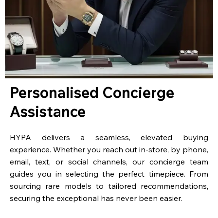
Personalised Concierge
Assistance
HYPA delivers a seamless, elevated buying
experience. Whether you reach out in-store, by phone,
email, text, or social channels, our concierge team
guides you in selecting the perfect timepiece. From
sourcing rare models to tailored recommendations,
securing the exceptional has never been easier.