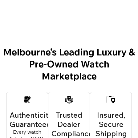
Melbourne’s Leading Luxury &
Pre-Owned Watch
Marketplace
Authenticity
Trusted
Insured,
Guaranteed
Dealer
Secure
Every watch
Compliance
Shipping