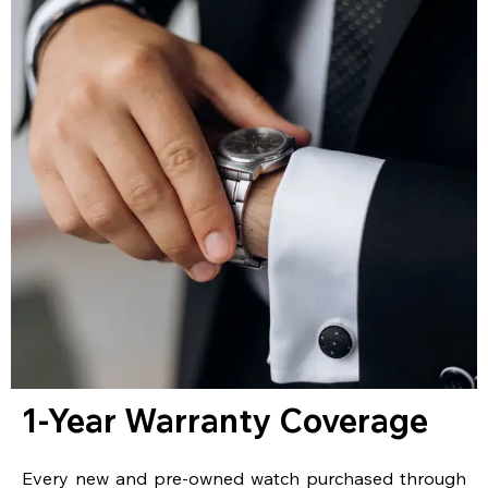
1-Year Warranty Coverage
Every new and pre-owned watch purchased through