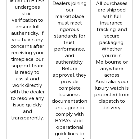
listed on HYPA
Dealers joining
All purchases
undergoes
our
are shipped
strict
marketplace
with full
verification to
must meet
insurance,
ensure full
rigorous
tracking, and
authenticity. If
standards for
secure
you have any
trust,
packaging.
concerns after
performance,
Whether
receiving your
and
you’re in
timepiece, our
authenticity.
Melbourne or
support team
Before
anywhere
is ready to
approval, they
across
assist and
provide
Australia, your
work directly
complete
luxury watch is
with the dealer
business
protected from
to resolve any
documentation
dispatch to
issue quickly
and agree to
delivery.
and
comply with
transparently.
HYPA’s strict
operational
guidelines to