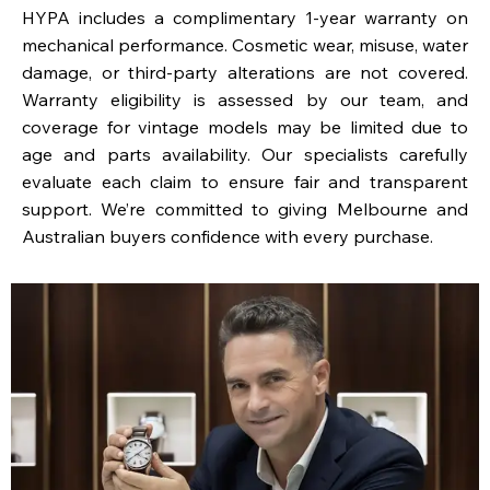
HYPA includes a complimentary 1-year warranty on
mechanical performance. Cosmetic wear, misuse, water
damage, or third-party alterations are not covered.
Warranty eligibility is assessed by our team, and
coverage for vintage models may be limited due to
age and parts availability. Our specialists carefully
evaluate each claim to ensure fair and transparent
support. We’re committed to giving Melbourne and
Australian buyers confidence with every purchase.