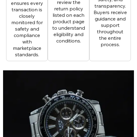
review the
ensures every
transparency.
return policy
transaction is
Buyers receive
listed on each
closely
guidance and
product page
monitored for
support
to understand
safety and
throughout
eligibility and
compliance
the entire
conditions.
with
process.
marketplace
standards.