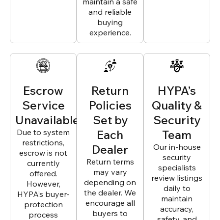
maintain a safe
and reliable
buying
experience.
Escrow
Return
HYPA’s
Service
Policies
Quality &
Unavailable
Set by
Security
Due to system
Each
Team
restrictions,
Dealer
Our in-house
escrow is not
security
Return terms
currently
specialists
may vary
offered.
review listings
depending on
However,
daily to
the dealer. We
HYPA’s buyer-
maintain
encourage all
protection
accuracy,
buyers to
process
safety, and