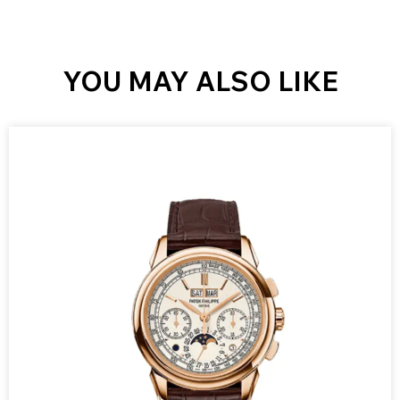
YOU MAY ALSO LIKE