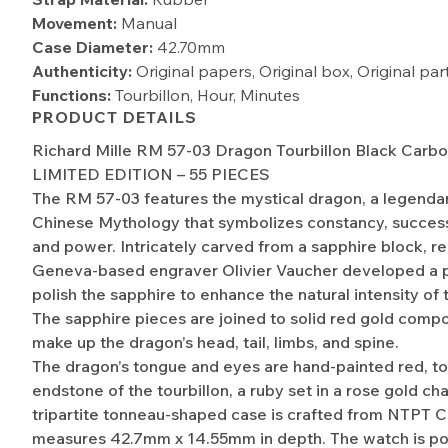
Movement:
Manual
Case Diameter:
42.70mm
Authenticity:
Original papers, Original box, Original pa
Functions:
Tourbillon, Hour, Minutes
PRODUCT DETAILS
Richard Mille RM 57-03 Dragon Tourbillon Black Carb
LIMITED EDITION – 55 PIECES
The RM 57-03 features the mystical dragon, a legendar
Chinese Mythology that symbolizes constancy, success
and power. Intricately carved from a sapphire block, 
Geneva-based engraver Olivier Vaucher developed a 
polish the sapphire to enhance the natural intensity of 
The sapphire pieces are joined to solid red gold comp
make up the dragon’s head, tail, limbs, and spine.
The dragon’s tongue and eyes are hand-painted red, t
endstone of the tourbillon, a ruby set in a rose gold ch
tripartite tonneau-shaped case is crafted from NTPT 
measures 42.7mm x 14.55mm in depth. The watch is p