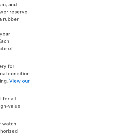
ium, and
ower reserve
a rubber
-year
Each
ate of
ery for
nal condition
ing.
View our
for all
igh-value
y watch
uthorized