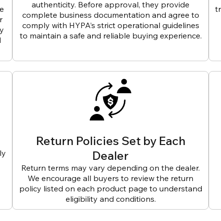
authenticity. Before approval, they provide
ve
t
complete business documentation and agree to
r
comply with HYPA’s strict operational guidelines
ly
to maintain a safe and reliable buying experience.
d
Return Policies Set by Each
ly
Dealer
Return terms may vary depending on the dealer.
We encourage all buyers to review the return
policy listed on each product page to understand
eligibility and conditions.