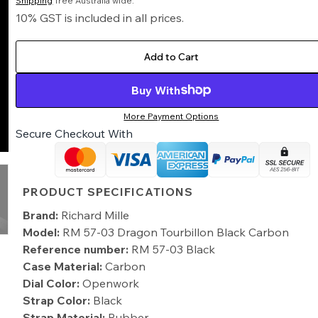
Shipping
free Australia wide.
10% GST is included in all prices.
Add to Cart
Buy With
More Payment Options
Secure Checkout With
PRODUCT SPECIFICATIONS
Brand:
Richard Mille
Model:
RM 57-03 Dragon Tourbillon Black Carbon
Reference number:
RM 57-03 Black
Case Material:
Carbon
Dial Color:
Openwork
Strap Color:
Black
Strap Material:
Rubber