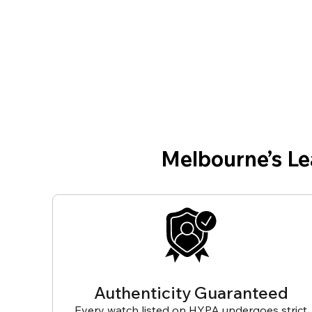
Melbourne’s L
Authenticity Guaranteed
Every watch listed on HYPA undergoes strict