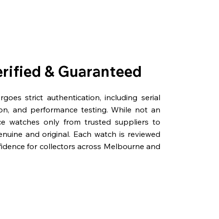
erified & Guaranteed
oes strict authentication, including serial
on, and performance testing. While not an
rce watches only from trusted suppliers to
genuine and original. Each watch is reviewed
fidence for collectors across Melbourne and