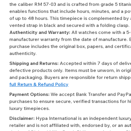
the caliber RM 57-03 and is crafted from grade 5 titan
enables functions that include hours, minutes, and a p
of up to 48 hours. This timepiece is complemented by 
vented strap in black and secured with a folding clasp.
Authenticity and Warranty:
All watches come with a 5
manufacturer warranty from the date of manufacture. 
purchase includes the original box, papers, and certific
authenticity.
Shipping and Returns:
Accepted within 7 days of deliv
defective products only. Items must be unworn, in origi
and packaging. Buyers are responsible for return shipp
full Return & Refund Policy
Payment Options:
We accept Bank Transfer and PayPal 
purchases to ensure secure, verified transactions for h
luxury timepieces.
Disclaimer:
Hypa International is an independent luxur
retailer and is not affiliated with, endorsed by, or an a