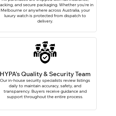
racking, and secure packaging. Whether you’re in
Melbourne or anywhere across Australia, your
luxury watch is protected from dispatch to
delivery.
HYPA’s Quality & Security Team
Our in-house security specialists review listings
daily to maintain accuracy, safety, and
transparency. Buyers receive guidance and
support throughout the entire process.