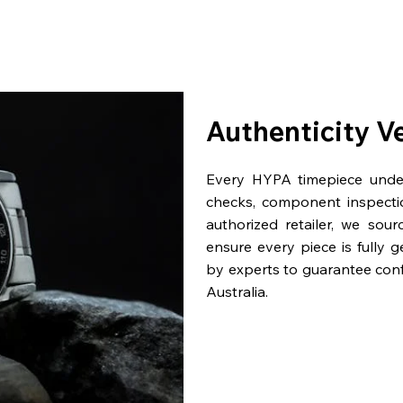
Authenticity V
Every HYPA timepiece underg
checks, component inspecti
authorized retailer, we sou
ensure every piece is fully 
by experts to guarantee con
Australia.