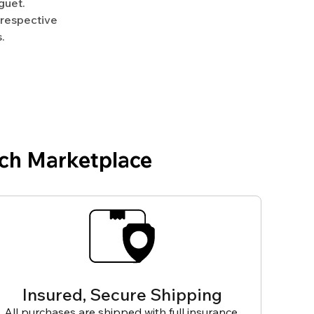
guet.
 respective
.
ch Marketplace
Insured, Secure Shipping
All purchases are shipped with full insurance,