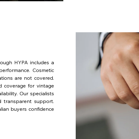
rough HYPA includes a
performance. Cosmetic
ations are not covered.
nd coverage for vintage
bility. Our specialists
d transparent support.
lian buyers confidence