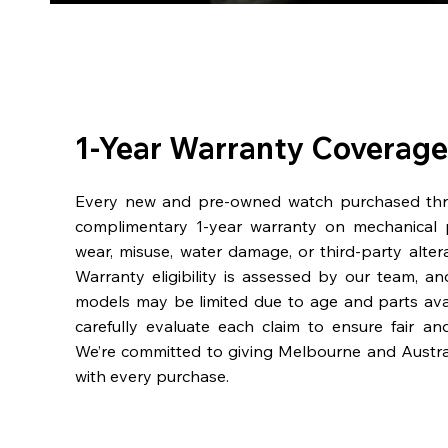
1-Year Warranty Coverage
Every new and pre-owned watch purchased th
complimentary 1-year warranty on mechanical 
wear, misuse, water damage, or third-party alter
Warranty eligibility is assessed by our team, a
models may be limited due to age and parts availa
carefully evaluate each claim to ensure fair an
We’re committed to giving Melbourne and Austra
with every purchase.