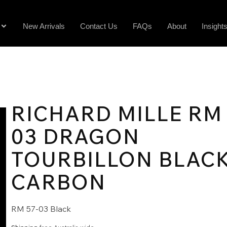
New Arrivals
Contact Us
FAQs
About
Insight
RICHARD MILLE RM 
03 DRAGON
TOURBILLON BLAC
CARBON
RM 57-03 Black