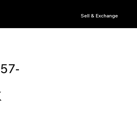
Sell & Exchange
s
57-
K