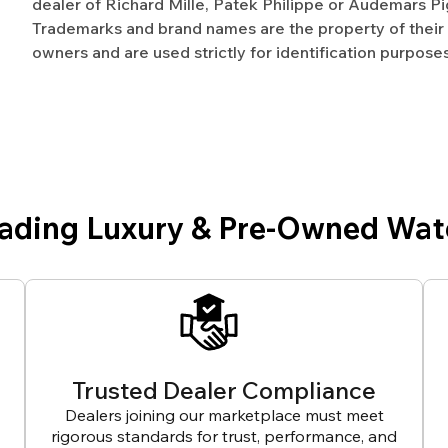
dealer of Richard Mille, Patek Philippe or Audemars Pi
Trademarks and brand names are the property of their
owners and are used strictly for identification purposes
eading Luxury & Pre-Owned Wat
Trusted Dealer Compliance
Dealers joining our marketplace must meet
rigorous standards for trust, performance, and