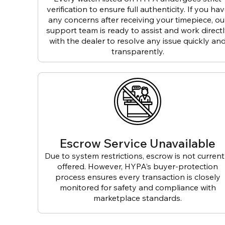
verification to ensure full authenticity. If you ha
any concerns after receiving your timepiece, ou
support team is ready to assist and work direct
with the dealer to resolve any issue quickly an
transparently.
Escrow Service Unavailable
Due to system restrictions, escrow is not current
offered. However, HYPA’s buyer-protection
process ensures every transaction is closely
monitored for safety and compliance with
marketplace standards.