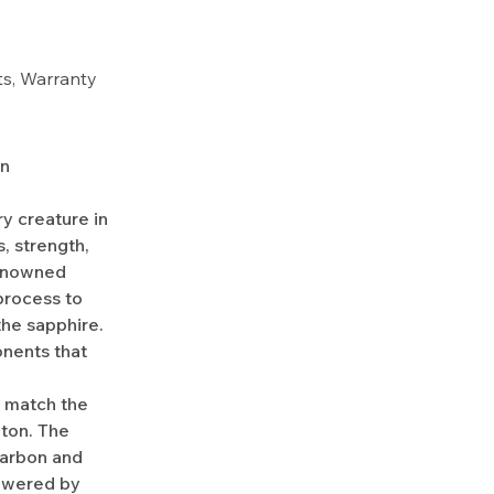
rts, Warranty
on
y creature in
, strength,
renowned
process to
the sapphire.
onents that
o match the
aton. The
Carbon and
owered by