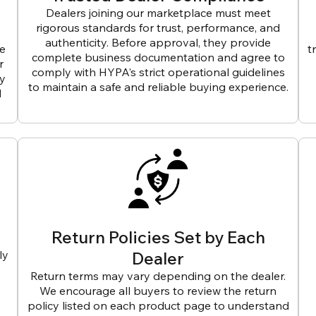
Dealers joining our marketplace must meet
rigorous standards for trust, performance, and
authenticity. Before approval, they provide
ve
t
complete business documentation and agree to
r
comply with HYPA’s strict operational guidelines
ly
to maintain a safe and reliable buying experience.
d
Return Policies Set by Each
ly
Dealer
Return terms may vary depending on the dealer.
We encourage all buyers to review the return
policy listed on each product page to understand