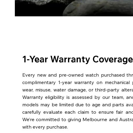
1-Year Warranty Coverage
Every new and pre-owned watch purchased th
complimentary 1-year warranty on mechanical 
wear, misuse, water damage, or third-party alter
Warranty eligibility is assessed by our team, a
models may be limited due to age and parts availa
carefully evaluate each claim to ensure fair an
We’re committed to giving Melbourne and Austra
with every purchase.