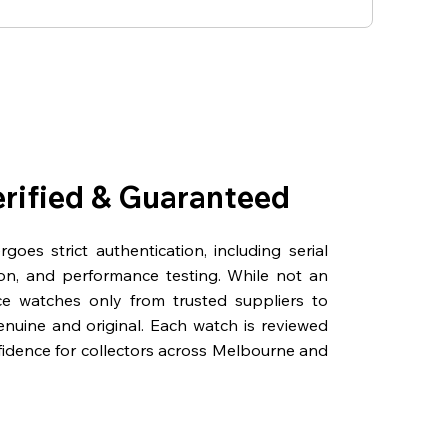
erified & Guaranteed
oes strict authentication, including serial
on, and performance testing. While not an
rce watches only from trusted suppliers to
genuine and original. Each watch is reviewed
fidence for collectors across Melbourne and