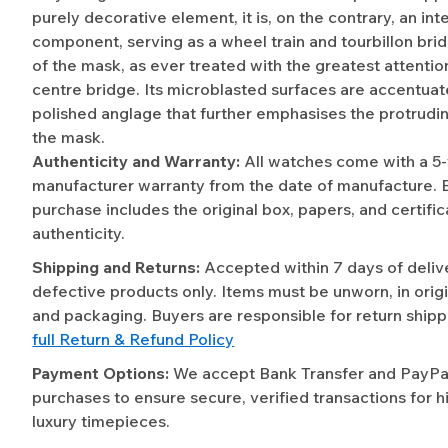
purely decorative element, it is, on the contrary, an int
component, serving as a wheel train and tourbillon bri
of the mask, as ever treated with the greatest attention
centre bridge. Its microblasted surfaces are accentua
polished anglage that further emphasises the protrudi
the mask.
Authenticity and Warranty:
All watches come with a 5
manufacturer warranty from the date of manufacture. 
purchase includes the original box, papers, and certific
authenticity.
Shipping and Returns:
Accepted within 7 days of deliv
defective products only. Items must be unworn, in origi
and packaging. Buyers are responsible for return shipp
full Return & Refund Policy
Payment Options:
We accept Bank Transfer and PayPal 
purchases to ensure secure, verified transactions for h
luxury timepieces.