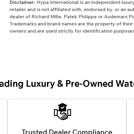
Disclaimer:
Hypa International is an independent luxur
retailer and is not affiliated with, endorsed by, or an a
dealer of Richard Mille, Patek Philippe or Audemars Pi
Trademarks and brand names are the property of their
owners and are used strictly for identification purposes
eading Luxury & Pre-Owned Wat
Trusted Dealer Compliance