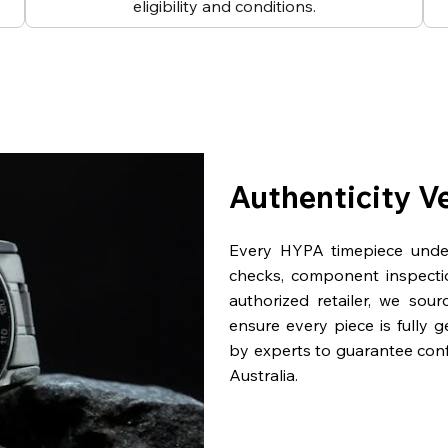
eligibility and conditions.
Authenticity V
Every HYPA timepiece underg
checks, component inspecti
authorized retailer, we sou
ensure every piece is fully 
by experts to guarantee con
Australia.