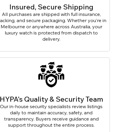
Insured, Secure Shipping
All purchases are shipped with full insurance,
racking, and secure packaging. Whether you’re in
Melbourne or anywhere across Australia, your
luxury watch is protected from dispatch to
delivery.
HYPA’s Quality & Security Team
Our in-house security specialists review listings
daily to maintain accuracy, safety, and
transparency. Buyers receive guidance and
support throughout the entire process.