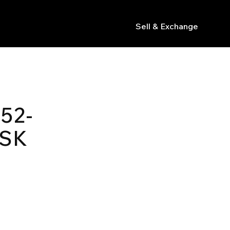
Sell & Exchange
s
52-
ASK