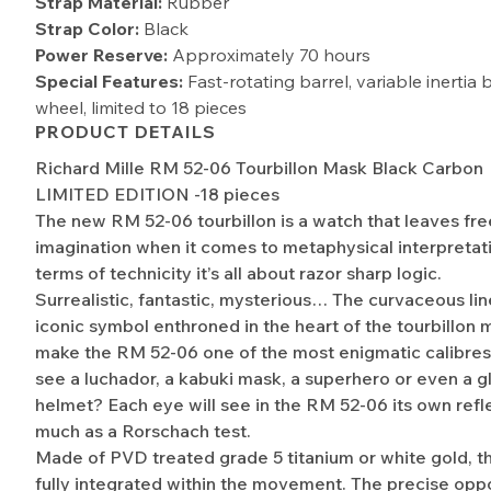
Strap Material:
Rubber
Strap Color:
Black
Power Reserve:
Approximately 70 hours
Special Features:
Fast-rotating barrel, variable inertia
wheel, limited to 18 pieces​
PRODUCT DETAILS
Richard Mille RM 52-06 Tourbillon Mask Black Carbon
LIMITED EDITION -18 pieces
The new RM 52-06 tourbillon is a watch that leaves free
imagination when it comes to metaphysical interpretati
terms of technicity it’s all about razor sharp logic.
Surrealistic, fantastic, mysterious… The curvaceous lin
iconic symbol enthroned in the heart of the tourbillo
make the RM 52-06 one of the most enigmatic calibre
see a luchador, a kabuki mask, a superhero or even a g
helmet? Each eye will see in the RM 52-06 its own refle
much as a Rorschach test.
Made of PVD treated grade 5 titanium or white gold, t
fully integrated within the movement. The precise oppo