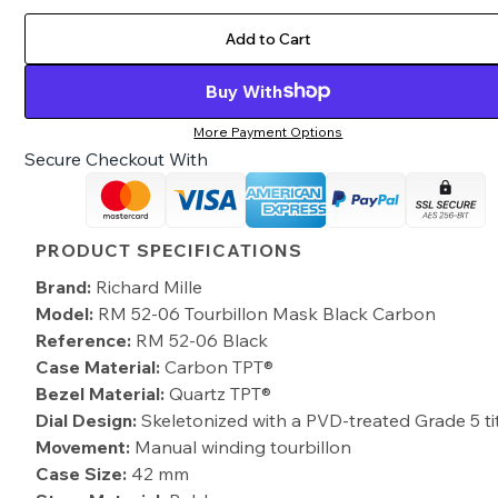
Add to Cart
Buy With
More Payment Options
Secure Checkout With
PRODUCT SPECIFICATIONS
Brand:
Richard Mille
Model:
RM 52-06 Tourbillon Mask Black Carbon
Reference:
RM 52-06 Black
Case Material:
Carbon TPT®
Bezel Material:
Quartz TPT®
Dial Design:
Skeletonized with a PVD-treated Grade 5 t
Movement:
Manual winding tourbillon
Case Size:
42 mm