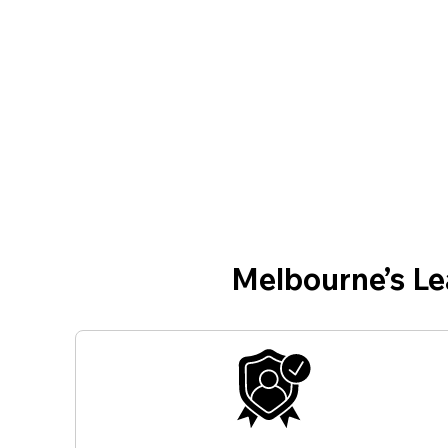
Melbourne’s L