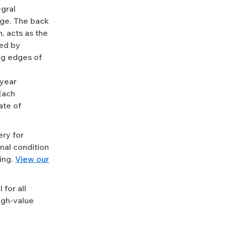
egral
dge. The back
, acts as the
ted by
ng edges of
-year
Each
ate of
ery for
nal condition
ing.
View our
for all
igh-value