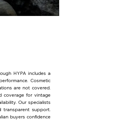
rough HYPA includes a
performance. Cosmetic
ations are not covered.
nd coverage for vintage
bility. Our specialists
d transparent support.
lian buyers confidence