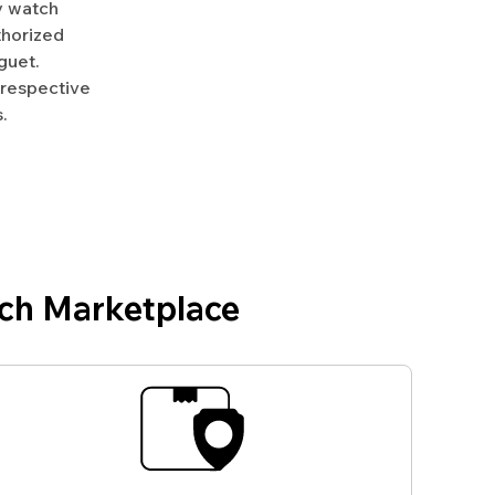
y watch
uthorized
guet.
 respective
.
ch Marketplace