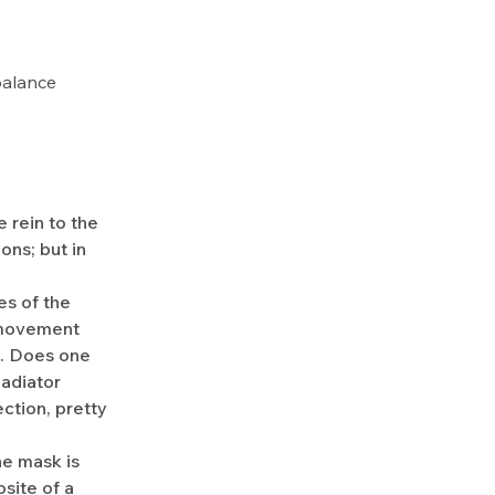
 balance
 rein to the
ons; but in
es of the
n movement
s. Does one
ladiator
ction, pretty
he mask is
site of a