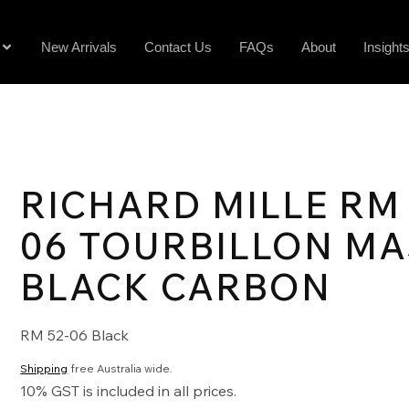
New Arrivals
Contact Us
FAQs
About
Insight
RICHARD MILLE RM 
06 TOURBILLON M
BLACK CARBON
RM 52-06 Black
Shipping
free Australia wide.
10% GST is included in all prices.