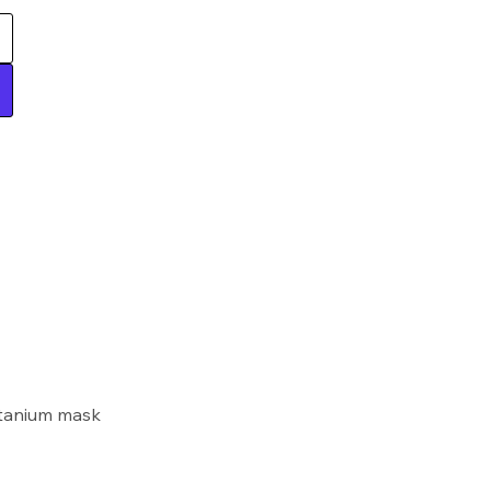
itanium mask