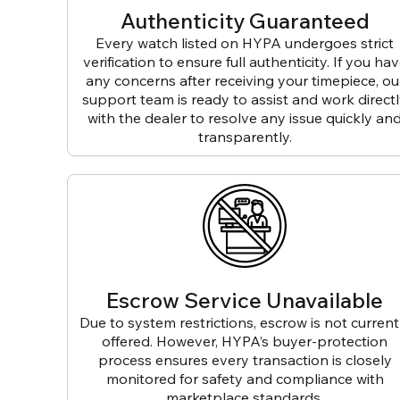
Authenticity Guaranteed
Every watch listed on HYPA undergoes strict
verification to ensure full authenticity. If you ha
any concerns after receiving your timepiece, ou
support team is ready to assist and work direct
with the dealer to resolve any issue quickly an
transparently.
Escrow Service Unavailable
Due to system restrictions, escrow is not current
offered. However, HYPA’s buyer-protection
process ensures every transaction is closely
monitored for safety and compliance with
marketplace standards.