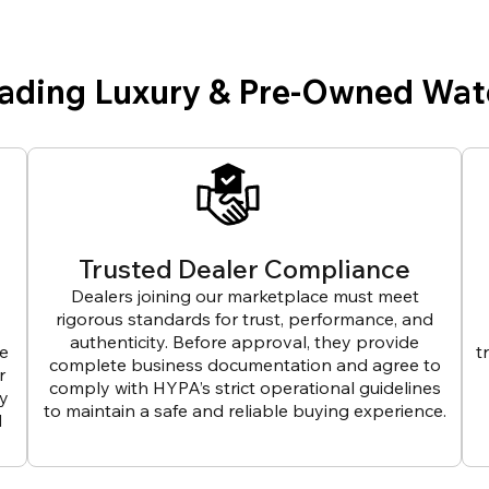
eading Luxury & Pre-Owned Wat
Trusted Dealer Compliance
Dealers joining our marketplace must meet
rigorous standards for trust, performance, and
authenticity. Before approval, they provide
ve
t
complete business documentation and agree to
r
comply with HYPA’s strict operational guidelines
ly
to maintain a safe and reliable buying experience.
d