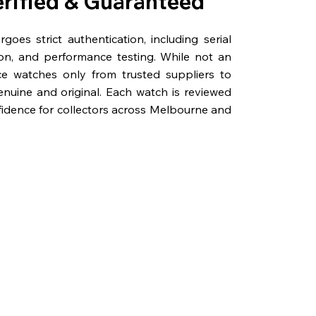
erified & Guaranteed
oes strict authentication, including serial
on, and performance testing. While not an
rce watches only from trusted suppliers to
genuine and original. Each watch is reviewed
fidence for collectors across Melbourne and