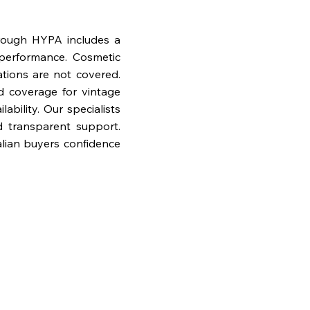
rough HYPA includes a
performance. Cosmetic
ations are not covered.
nd coverage for vintage
bility. Our specialists
d transparent support.
lian buyers confidence