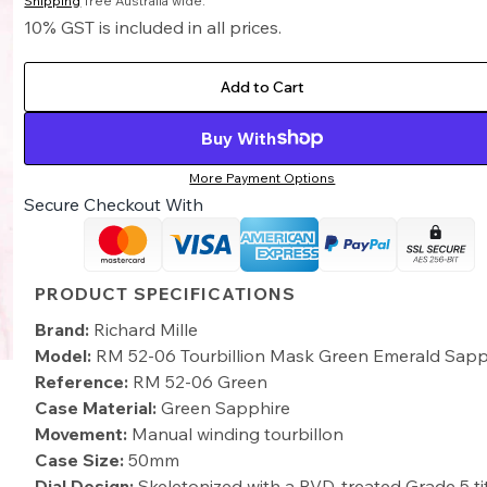
Shipping
free Australia wide.
10% GST is included in all prices.
Add to Cart
Buy With
More Payment Options
Secure Checkout With
PRODUCT SPECIFICATIONS
Brand:
Richard Mille
Model:
RM 52-06 Tourbillion Mask Green Emerald Sapp
Reference:
RM 52-06 Green
Case Material:
Green Sapphire
Movement:
Manual winding tourbillon
Case Size:
50mm
Dial Design:
Skeletonized with a PVD-treated Grade 5 t