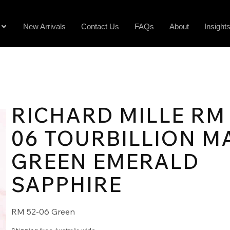
New Arrivals
Contact Us
FAQs
About
Insight
RICHARD MILLE RM 
06 TOURBILLION M
GREEN EMERALD
SAPPHIRE
RM 52-06 Green