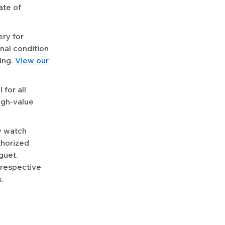
ate of
ery for
nal condition
ing.
View our
for all
igh-value
y watch
uthorized
guet.
 respective
.