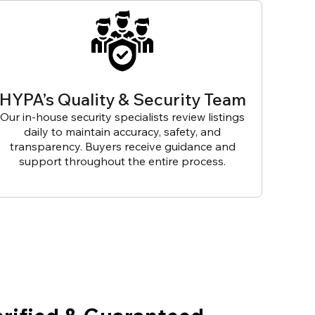
HYPA’s Quality & Security Team
Our in-house security specialists review listings
daily to maintain accuracy, safety, and
transparency. Buyers receive guidance and
support throughout the entire process.