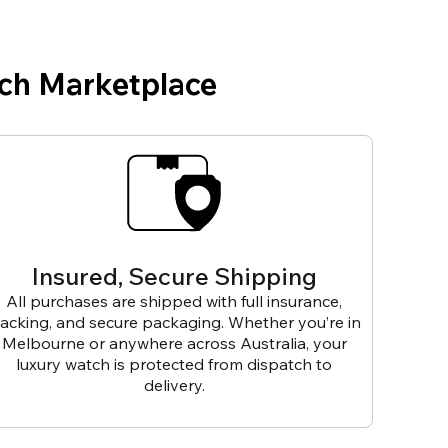
ch Marketplace
Insured, Secure Shipping
All purchases are shipped with full insurance,
racking, and secure packaging. Whether you’re in
Melbourne or anywhere across Australia, your
luxury watch is protected from dispatch to
delivery.