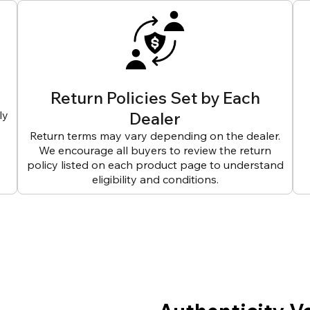
Return Policies Set by Each
ly
Dealer
Return terms may vary depending on the dealer.
We encourage all buyers to review the return
policy listed on each product page to understand
eligibility and conditions.