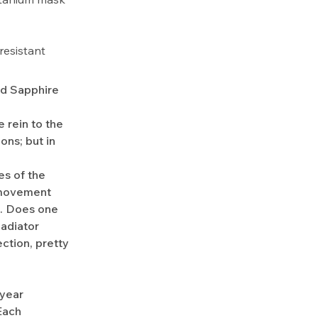
esistant
ld Sapphire
 rein to the
ons; but in
es of the
n movement
s. Does one
ladiator
ction, pretty
-year
Each