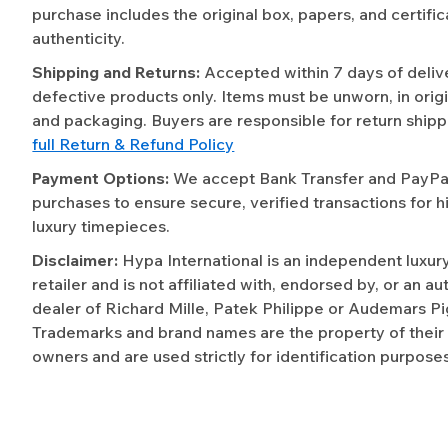
purchase includes the original box, papers, and certific
authenticity.
Shipping and Returns:
Accepted within 7 days of deliv
defective products only. Items must be unworn, in origi
and packaging. Buyers are responsible for return shipp
full Return & Refund Policy
Payment Options:
We accept Bank Transfer and PayPal 
purchases to ensure secure, verified transactions for h
luxury timepieces.
Disclaimer:
Hypa International is an independent luxur
retailer and is not affiliated with, endorsed by, or an a
dealer of Richard Mille, Patek Philippe or Audemars Pi
Trademarks and brand names are the property of their
owners and are used strictly for identification purposes