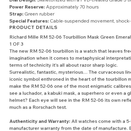
Power Reserve:
Approximately 70 hours
Strap:
Green rubber
Special Features:
Cable-suspended movement, shock-r
PRODUCT DETAILS
Richard Mille RM 52-06 Tourbillion Mask Green Emera
1 OF 3
The new RM 52-06 tourbillon is a watch that leaves free
imagination when it comes to metaphysical interpretati
terms of technicity it’s all about razor sharp logic.
Surrealistic, fantastic, mysterious… The curvaceous lin
iconic symbol enthroned in the heart of the tourbillo
make the RM 52-06 one of the most enigmatic calibre
see a luchador, a kabuki mask, a superhero or even a g
helmet? Each eye will see in the RM 52-06 its own refle
much as a Rorschach test.
Authenticity and Warranty:
All watches come with a 5
manufacturer warranty from the date of manufacture. 