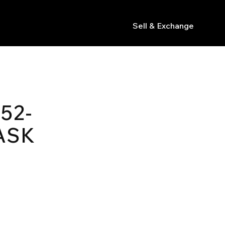
Sell & Exchange
s
52-
ASK