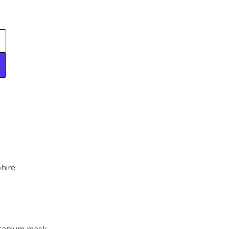
hire
itanium mask