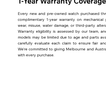
1-Year Warranty Coverage
Every new and pre-owned watch purchased th
complimentary 1-year warranty on mechanical 
wear, misuse, water damage, or third-party alter
Warranty eligibility is assessed by our team, a
models may be limited due to age and parts availa
carefully evaluate each claim to ensure fair an
We’re committed to giving Melbourne and Austra
with every purchase.