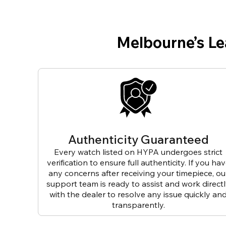
Melbourne’s L
Authenticity Guaranteed
Every watch listed on HYPA undergoes strict
verification to ensure full authenticity. If you ha
any concerns after receiving your timepiece, ou
support team is ready to assist and work direct
with the dealer to resolve any issue quickly an
transparently.