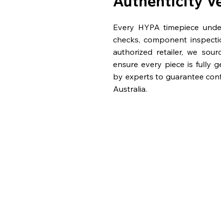
Authenticity V
Every HYPA timepiece underg
checks, component inspecti
authorized retailer, we sou
ensure every piece is fully 
by experts to guarantee con
Australia.