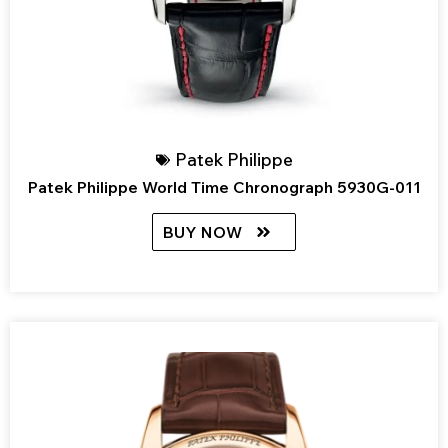
Patek Philippe
Patek Philippe World Time Chronograph 5930G-011
BUY NOW