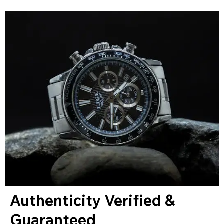
Authenticity Verified &
Guaranteed