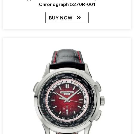
Chronograph 5270R-001
BUY NOW