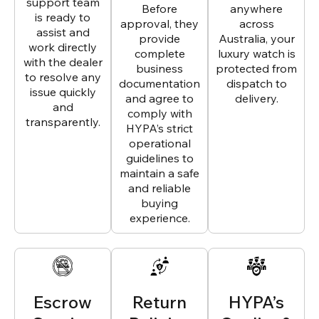
support team
Before
anywhere
is ready to
approval, they
across
assist and
provide
Australia, your
work directly
complete
luxury watch is
with the dealer
business
protected from
to resolve any
documentation
dispatch to
issue quickly
and agree to
delivery.
and
comply with
transparently.
HYPA’s strict
operational
guidelines to
maintain a safe
and reliable
buying
experience.
Escrow
Return
HYPA’s