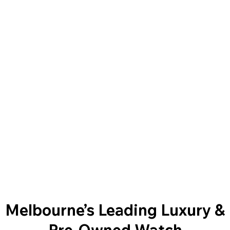
Melbourne’s Leading Luxury &
Pre-Owned Watch