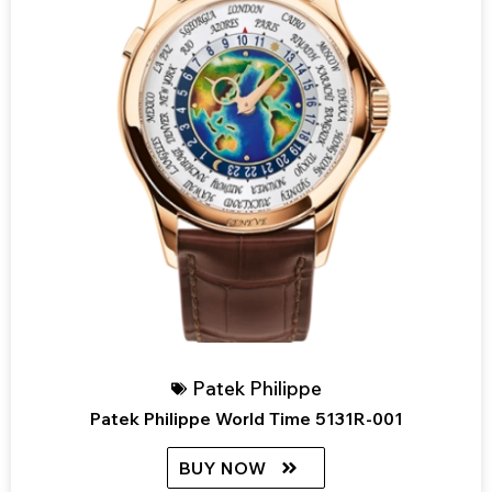
Patek Philippe
Patek Philippe World Time 5131R-001
BUY NOW