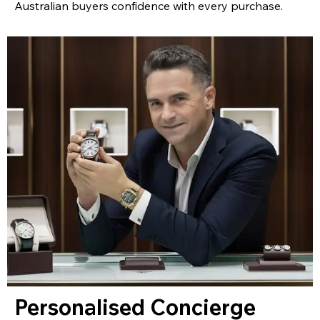
Australian buyers confidence with every purchase.
Personalised Concierge