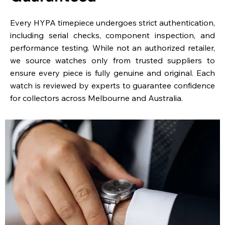
Every HYPA timepiece undergoes strict authentication,
including serial checks, component inspection, and
performance testing. While not an authorized retailer,
we source watches only from trusted suppliers to
ensure every piece is fully genuine and original. Each
watch is reviewed by experts to guarantee confidence
for collectors across Melbourne and Australia.