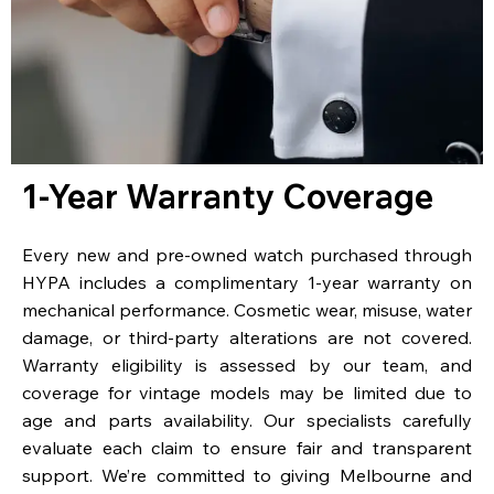
1-Year Warranty Coverage
Every new and pre-owned watch purchased through
HYPA includes a complimentary 1-year warranty on
mechanical performance. Cosmetic wear, misuse, water
damage, or third-party alterations are not covered.
Warranty eligibility is assessed by our team, and
coverage for vintage models may be limited due to
age and parts availability. Our specialists carefully
evaluate each claim to ensure fair and transparent
support. We’re committed to giving Melbourne and