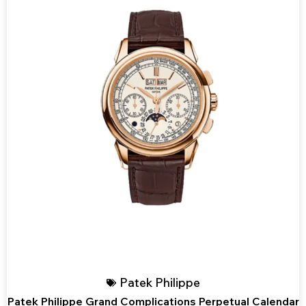
Patek Philippe
Patek Philippe Grand Complications Perpetual Calendar