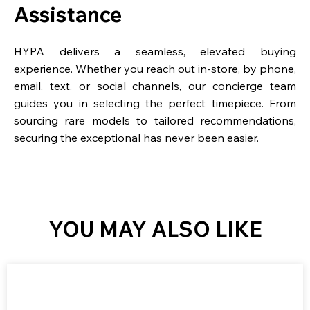
Assistance
HYPA delivers a seamless, elevated buying
experience. Whether you reach out in-store, by phone,
email, text, or social channels, our concierge team
guides you in selecting the perfect timepiece. From
sourcing rare models to tailored recommendations,
securing the exceptional has never been easier.
YOU MAY ALSO LIKE