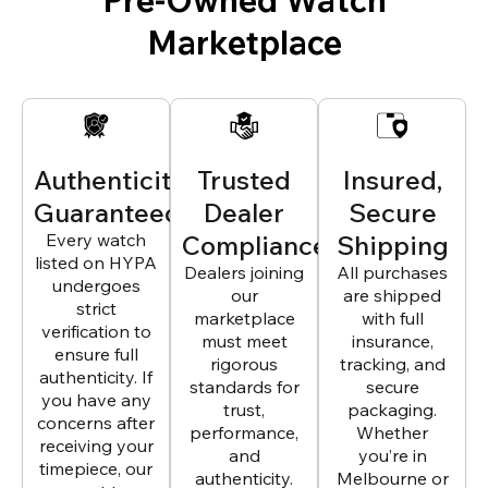
Marketplace
Authenticity
Trusted
Insured,
Guaranteed
Dealer
Secure
Every watch
Compliance
Shipping
listed on HYPA
Dealers joining
All purchases
undergoes
our
are shipped
strict
marketplace
with full
verification to
must meet
insurance,
ensure full
rigorous
tracking, and
authenticity. If
standards for
secure
you have any
trust,
packaging.
concerns after
performance,
Whether
receiving your
and
you’re in
timepiece, our
authenticity.
Melbourne or