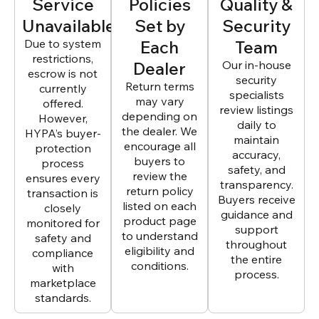
Service
Policies
Quality &
Unavailable
Set by
Security
Due to system
Each
Team
restrictions,
Dealer
Our in-house
escrow is not
security
Return terms
currently
specialists
may vary
offered.
review listings
depending on
However,
daily to
the dealer. We
HYPA’s buyer-
maintain
encourage all
protection
accuracy,
buyers to
process
safety, and
review the
ensures every
transparency.
return policy
transaction is
Buyers receive
listed on each
closely
guidance and
product page
monitored for
support
to understand
safety and
throughout
eligibility and
compliance
the entire
conditions.
with
process.
marketplace
standards.