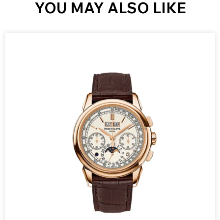
YOU MAY ALSO LIKE