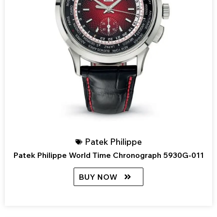
Patek Philippe
Patek Philippe World Time Chronograph 5930G-011
BUY NOW