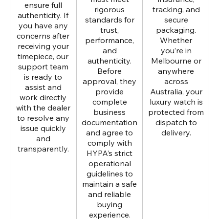
ensure full
rigorous
tracking, and
authenticity. If
standards for
secure
you have any
trust,
packaging.
concerns after
performance,
Whether
receiving your
and
you’re in
timepiece, our
authenticity.
Melbourne or
support team
Before
anywhere
is ready to
approval, they
across
assist and
provide
Australia, your
work directly
complete
luxury watch is
with the dealer
business
protected from
to resolve any
documentation
dispatch to
issue quickly
and agree to
delivery.
and
comply with
transparently.
HYPA’s strict
operational
guidelines to
maintain a safe
and reliable
buying
experience.