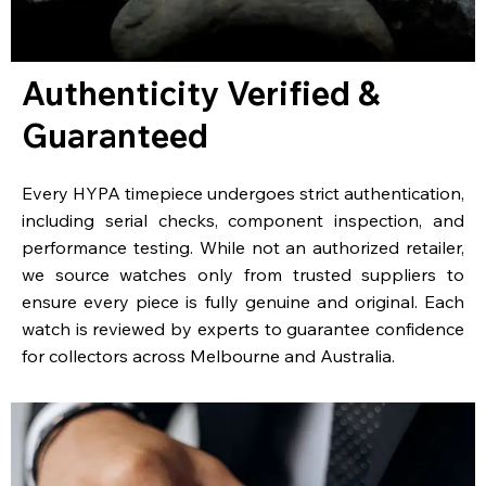
Authenticity Verified &
Guaranteed
Every HYPA timepiece undergoes strict authentication,
including serial checks, component inspection, and
performance testing. While not an authorized retailer,
we source watches only from trusted suppliers to
ensure every piece is fully genuine and original. Each
watch is reviewed by experts to guarantee confidence
for collectors across Melbourne and Australia.