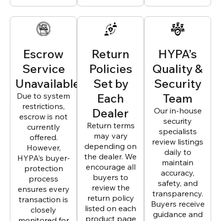
Escrow
Return
HYPA’s
Service
Policies
Quality &
Unavailable
Set by
Security
Due to system
Each
Team
restrictions,
Dealer
Our in-house
escrow is not
security
Return terms
currently
specialists
may vary
offered.
review listings
depending on
However,
daily to
the dealer. We
HYPA’s buyer-
maintain
encourage all
protection
accuracy,
buyers to
process
safety, and
review the
ensures every
transparency.
return policy
transaction is
Buyers receive
listed on each
closely
guidance and
product page
monitored for