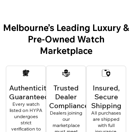
Melbourne’s Leading Luxury &
Pre-Owned Watch
Marketplace
Authenticity
Trusted
Insured,
Guaranteed
Dealer
Secure
Every watch
Compliance
Shipping
listed on HYPA
Dealers joining
All purchases
undergoes
our
are shipped
strict
marketplace
with full
verification to
must meet
insurance,