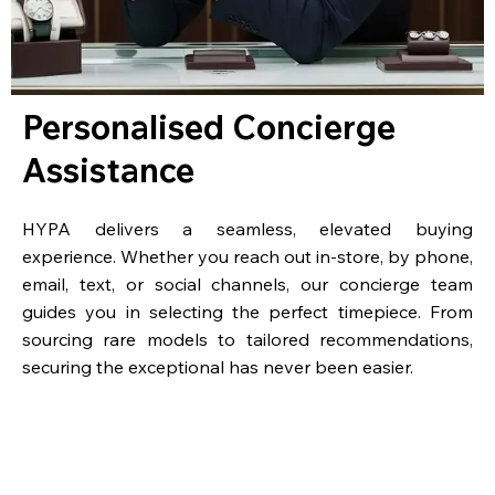
Personalised Concierge
Assistance
HYPA delivers a seamless, elevated buying
experience. Whether you reach out in-store, by phone,
email, text, or social channels, our concierge team
guides you in selecting the perfect timepiece. From
sourcing rare models to tailored recommendations,
securing the exceptional has never been easier.