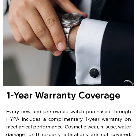
1-Year Warranty Coverage
Every new and pre-owned watch purchased through
HYPA includes a complimentary 1-year warranty on
mechanical performance. Cosmetic wear, misuse, water
damage, or third-party alterations are not covered.