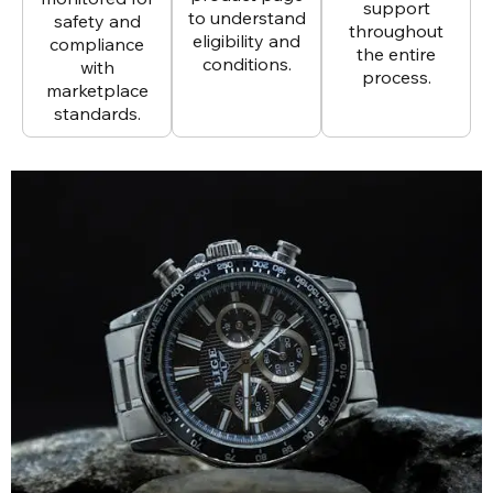
support
to understand
safety and
throughout
eligibility and
compliance
the entire
conditions.
with
process.
marketplace
standards.