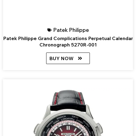
Patek Philippe
Patek Philippe Grand Complications Perpetual Calendar
Chronograph 5270R-001
BUY NOW