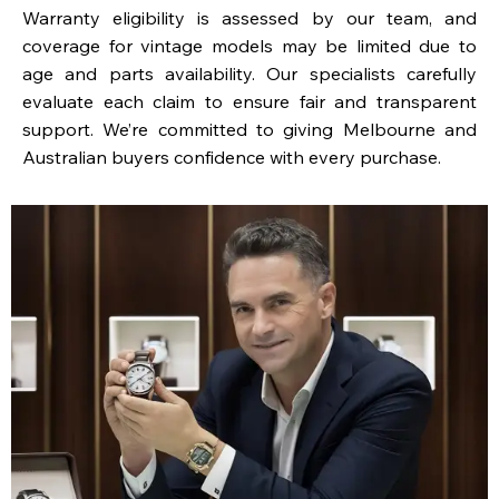
Warranty eligibility is assessed by our team, and
coverage for vintage models may be limited due to
age and parts availability. Our specialists carefully
evaluate each claim to ensure fair and transparent
support. We’re committed to giving Melbourne and
Australian buyers confidence with every purchase.