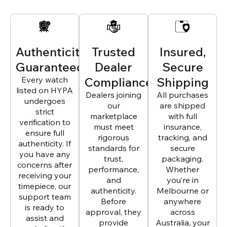
Authenticity
Trusted
Insured,
Guaranteed
Dealer
Secure
Every watch
Compliance
Shipping
listed on HYPA
Dealers joining
All purchases
undergoes
our
are shipped
strict
marketplace
with full
verification to
must meet
insurance,
ensure full
rigorous
tracking, and
authenticity. If
standards for
secure
you have any
trust,
packaging.
concerns after
performance,
Whether
receiving your
and
you’re in
timepiece, our
authenticity.
Melbourne or
support team
Before
anywhere
is ready to
approval, they
across
assist and
provide
Australia, your