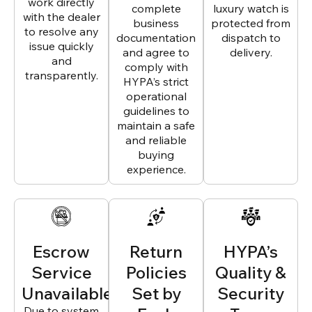
work directly
complete
luxury watch is
with the dealer
business
protected from
to resolve any
documentation
dispatch to
issue quickly
and agree to
delivery.
and
comply with
transparently.
HYPA’s strict
operational
guidelines to
maintain a safe
and reliable
buying
experience.
Escrow
Return
HYPA’s
Service
Policies
Quality &
Unavailable
Set by
Security
Due to system