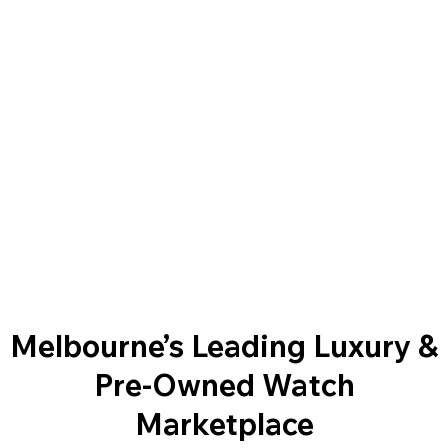
Melbourne’s Leading Luxury &
Pre-Owned Watch
Marketplace