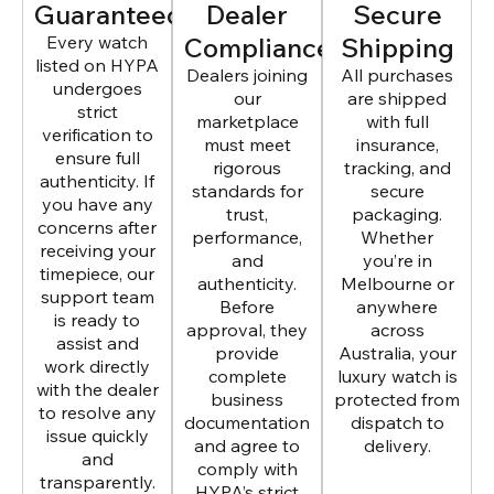
Guaranteed
Dealer
Secure
Every watch
Compliance
Shipping
listed on HYPA
Dealers joining
All purchases
undergoes
our
are shipped
strict
marketplace
with full
verification to
must meet
insurance,
ensure full
rigorous
tracking, and
authenticity. If
standards for
secure
you have any
trust,
packaging.
concerns after
performance,
Whether
receiving your
and
you’re in
timepiece, our
authenticity.
Melbourne or
support team
Before
anywhere
is ready to
approval, they
across
assist and
provide
Australia, your
work directly
complete
luxury watch is
with the dealer
business
protected from
to resolve any
documentation
dispatch to
issue quickly
and agree to
delivery.
and
comply with
transparently.
HYPA’s strict