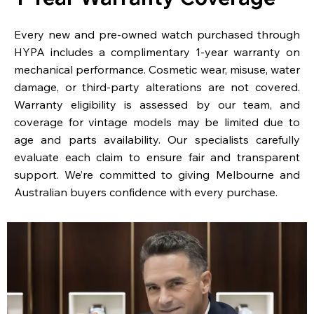
Every new and pre-owned watch purchased through
HYPA includes a complimentary 1-year warranty on
mechanical performance. Cosmetic wear, misuse, water
damage, or third-party alterations are not covered.
Warranty eligibility is assessed by our team, and
coverage for vintage models may be limited due to
age and parts availability. Our specialists carefully
evaluate each claim to ensure fair and transparent
support. We’re committed to giving Melbourne and
Australian buyers confidence with every purchase.