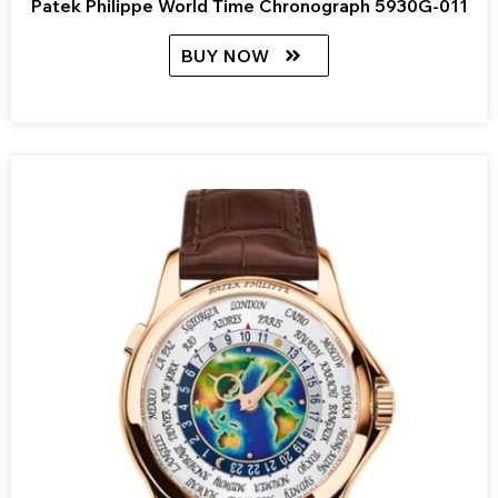
Patek Philippe World Time Chronograph 5930G-011
BUY NOW