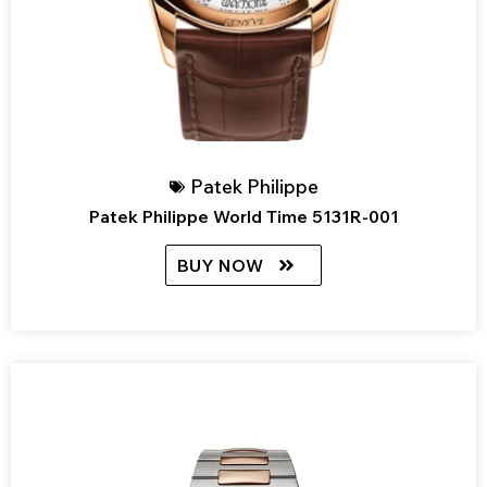
Patek Philippe
Patek Philippe World Time 5131R-001
BUY NOW