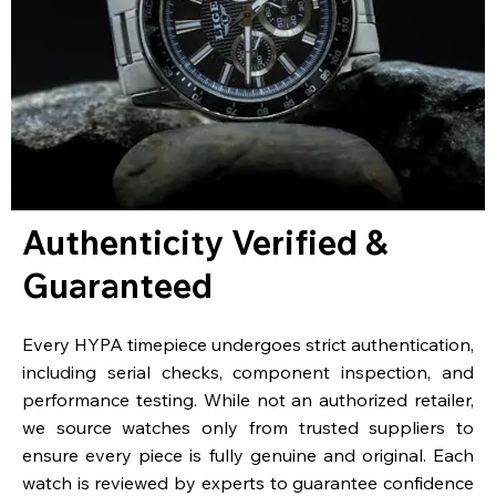
Authenticity Verified &
Guaranteed
Every HYPA timepiece undergoes strict authentication,
including serial checks, component inspection, and
performance testing. While not an authorized retailer,
we source watches only from trusted suppliers to
ensure every piece is fully genuine and original. Each
watch is reviewed by experts to guarantee confidence