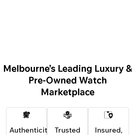
Melbourne’s Leading Luxury &
Pre-Owned Watch
Marketplace
Authenticity
Trusted
Insured,