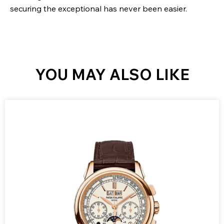
securing the exceptional has never been easier.
YOU MAY ALSO LIKE