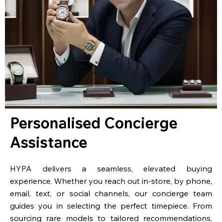
Personalised Concierge
Assistance
HYPA delivers a seamless, elevated buying
experience. Whether you reach out in-store, by phone,
email, text, or social channels, our concierge team
guides you in selecting the perfect timepiece. From
sourcing rare models to tailored recommendations,