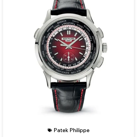
Patek Philippe