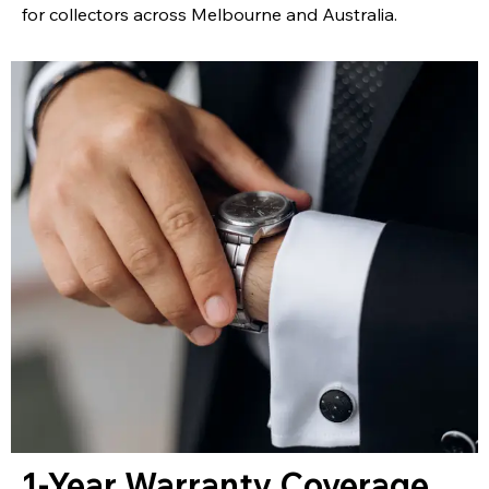
for collectors across Melbourne and Australia.
1-Year Warranty Coverage