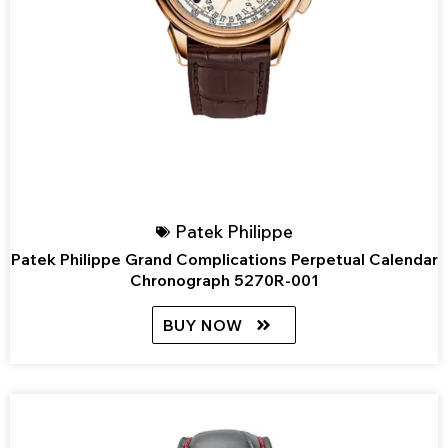
Patek Philippe
Patek Philippe Grand Complications Perpetual Calendar
Chronograph 5270R-001
BUY NOW