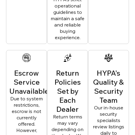
operational
guidelines to
maintain a safe
and reliable
buying
experience.
Escrow
Return
HYPA’s
Service
Policies
Quality &
Unavailable
Set by
Security
Due to system
Each
Team
restrictions,
Dealer
Our in-house
escrow is not
security
Return terms
currently
specialists
may vary
offered.
review listings
depending on
However,
daily to