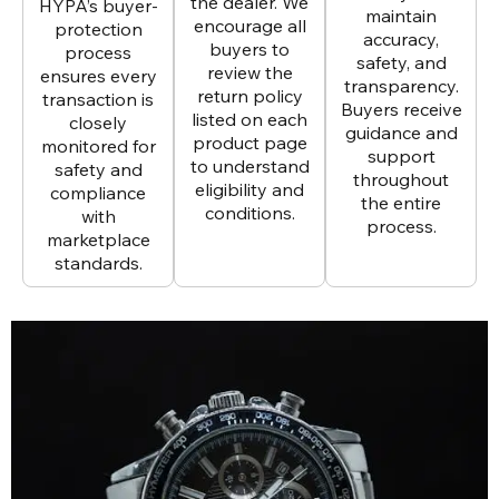
the dealer. We
HYPA’s buyer-
maintain
encourage all
protection
accuracy,
buyers to
process
safety, and
review the
ensures every
transparency.
return policy
transaction is
Buyers receive
listed on each
closely
guidance and
product page
monitored for
support
to understand
safety and
throughout
eligibility and
compliance
the entire
conditions.
with
process.
marketplace
standards.