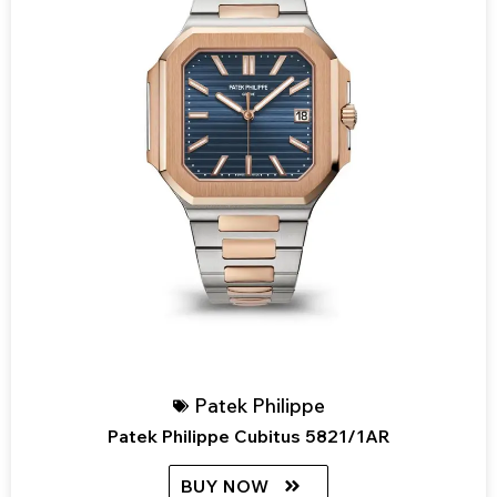
Patek Philippe
Patek Philippe Cubitus 5821/1AR
BUY NOW