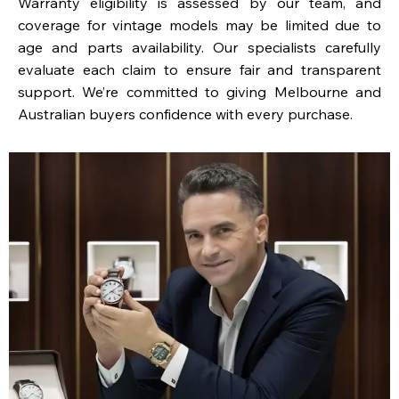
Warranty eligibility is assessed by our team, and
coverage for vintage models may be limited due to
age and parts availability. Our specialists carefully
evaluate each claim to ensure fair and transparent
support. We’re committed to giving Melbourne and
Australian buyers confidence with every purchase.