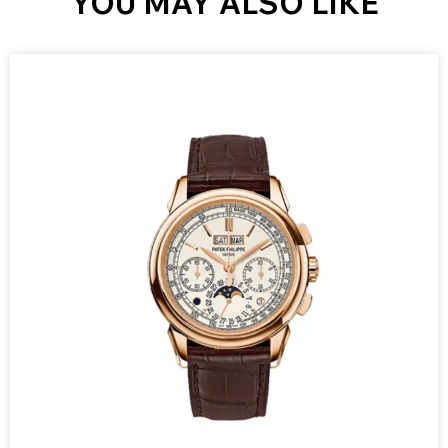
YOU MAY ALSO LIKE