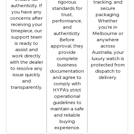
rigorous
tracking, and
authenticity. If
standards for
secure
you have any
trust,
packaging.
concerns after
performance,
Whether
receiving your
and
you’re in
timepiece, our
authenticity.
Melbourne or
support team
Before
anywhere
is ready to
approval, they
across
assist and
provide
Australia, your
work directly
complete
luxury watch is
with the dealer
business
protected from
to resolve any
documentation
dispatch to
issue quickly
and agree to
delivery.
and
comply with
transparently.
HYPA’s strict
operational
guidelines to
maintain a safe
and reliable
buying
experience.