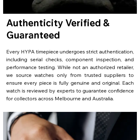
Authenticity Verified &
Guaranteed
Every HYPA timepiece undergoes strict authentication,
including serial checks, component inspection, and
performance testing. While not an authorized retailer,
we source watches only from trusted suppliers to
ensure every piece is fully genuine and original. Each
watch is reviewed by experts to guarantee confidence
for collectors across Melbourne and Australia.