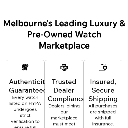
Melbourne’s Leading Luxury &
Pre-Owned Watch
Marketplace
Authenticity
Trusted
Insured,
Guaranteed
Dealer
Secure
Every watch
Compliance
Shipping
listed on HYPA
Dealers joining
All purchases
undergoes
our
are shipped
strict
marketplace
with full
verification to
must meet
insurance,
ensure full