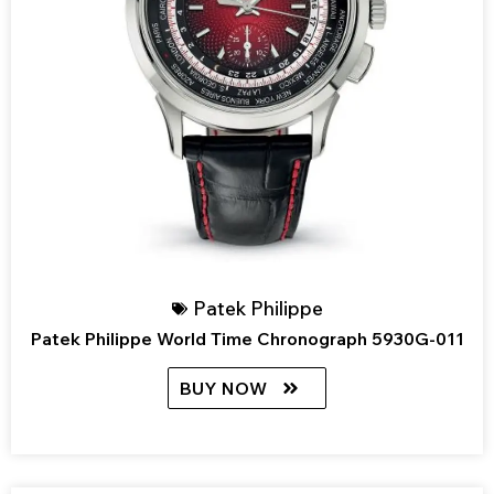
Patek Philippe
Patek Philippe World Time Chronograph 5930G-011
BUY NOW