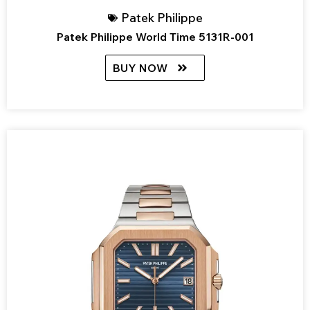
Patek Philippe
Patek Philippe World Time 5131R-001
BUY NOW