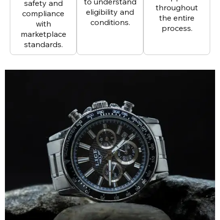
to understand
safety and
throughout
eligibility and
compliance
the entire
conditions.
with
process.
marketplace
standards.