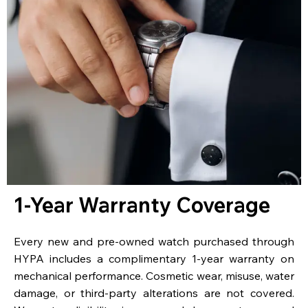
1-Year Warranty Coverage
Every new and pre-owned watch purchased through
HYPA includes a complimentary 1-year warranty on
mechanical performance. Cosmetic wear, misuse, water
damage, or third-party alterations are not covered.