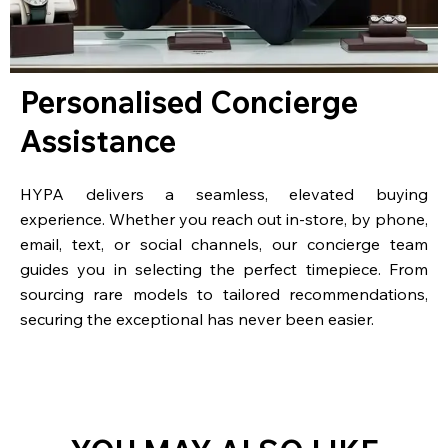
Personalised Concierge
Assistance
HYPA delivers a seamless, elevated buying
experience. Whether you reach out in-store, by phone,
email, text, or social channels, our concierge team
guides you in selecting the perfect timepiece. From
sourcing rare models to tailored recommendations,
securing the exceptional has never been easier.