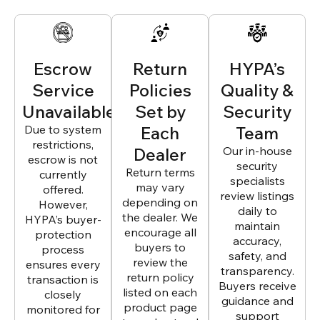
Escrow
Return
HYPA’s
Service
Policies
Quality &
Unavailable
Set by
Security
Due to system
Each
Team
restrictions,
Dealer
Our in-house
escrow is not
security
Return terms
currently
specialists
may vary
offered.
review listings
depending on
However,
daily to
the dealer. We
HYPA’s buyer-
maintain
encourage all
protection
accuracy,
buyers to
process
safety, and
review the
ensures every
transparency.
return policy
transaction is
Buyers receive
listed on each
closely
guidance and
product page
monitored for
support