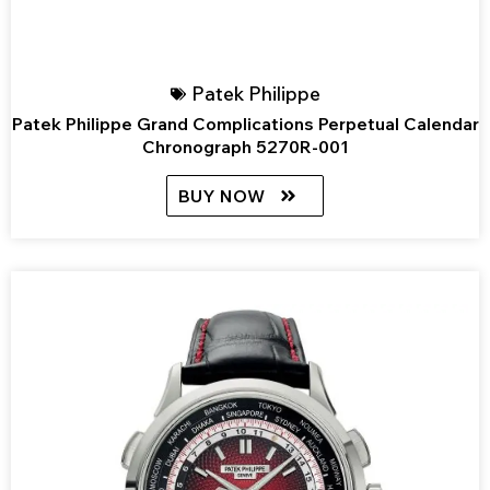
Patek Philippe
Patek Philippe Grand Complications Perpetual Calendar
Chronograph 5270R-001
BUY NOW