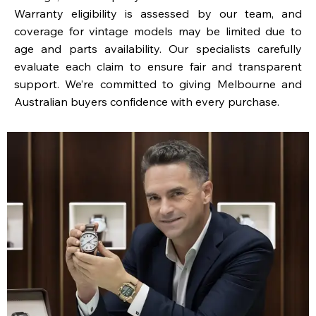
Warranty eligibility is assessed by our team, and
coverage for vintage models may be limited due to
age and parts availability. Our specialists carefully
evaluate each claim to ensure fair and transparent
support. We’re committed to giving Melbourne and
Australian buyers confidence with every purchase.