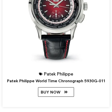
Patek Philippe
Patek Philippe World Time Chronograph 5930G-011
BUY NOW