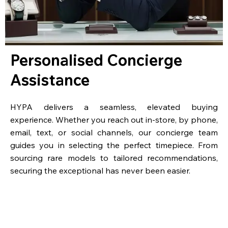
Personalised Concierge
Assistance
HYPA delivers a seamless, elevated buying
experience. Whether you reach out in-store, by phone,
email, text, or social channels, our concierge team
guides you in selecting the perfect timepiece. From
sourcing rare models to tailored recommendations,
securing the exceptional has never been easier.