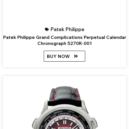
Patek Philippe
Patek Philippe Grand Complications Perpetual Calendar
Chronograph 5270R-001
BUY NOW