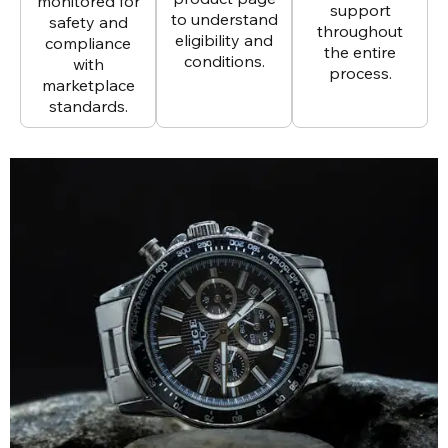
monitored for
support
to understand
safety and
throughout
eligibility and
compliance
the entire
conditions.
with
process.
marketplace
standards.