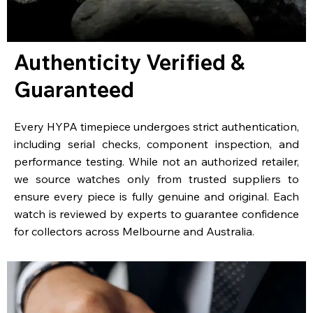
Authenticity Verified &
Guaranteed
Every HYPA timepiece undergoes strict authentication,
including serial checks, component inspection, and
performance testing. While not an authorized retailer,
we source watches only from trusted suppliers to
ensure every piece is fully genuine and original. Each
watch is reviewed by experts to guarantee confidence
for collectors across Melbourne and Australia.