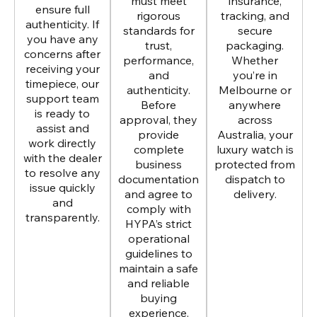
must meet
insurance,
ensure full
rigorous
tracking, and
authenticity. If
standards for
secure
you have any
trust,
packaging.
concerns after
performance,
Whether
receiving your
and
you’re in
timepiece, our
authenticity.
Melbourne or
support team
Before
anywhere
is ready to
approval, they
across
assist and
provide
Australia, your
work directly
complete
luxury watch is
with the dealer
business
protected from
to resolve any
documentation
dispatch to
issue quickly
and agree to
delivery.
and
comply with
transparently.
HYPA’s strict
operational
guidelines to
maintain a safe
and reliable
buying
experience.