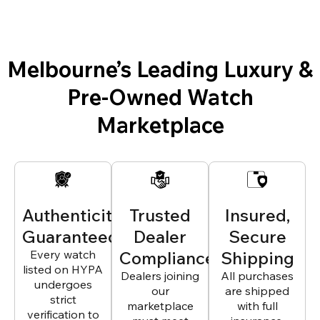
Melbourne’s Leading Luxury &
Pre-Owned Watch
Marketplace
Authenticity
Trusted
Insured,
Guaranteed
Dealer
Secure
Every watch
Compliance
Shipping
listed on HYPA
Dealers joining
All purchases
undergoes
our
are shipped
strict
marketplace
with full
verification to