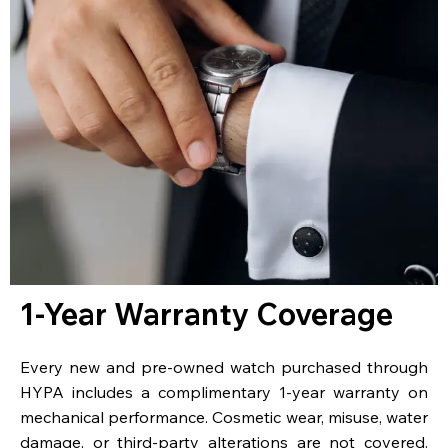
1-Year Warranty Coverage
Every new and pre-owned watch purchased through
HYPA includes a complimentary 1-year warranty on
mechanical performance. Cosmetic wear, misuse, water
damage, or third-party alterations are not covered.