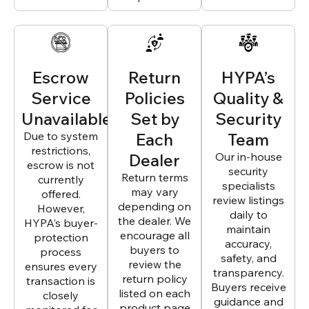
Escrow
Return
HYPA’s
Service
Policies
Quality &
Unavailable
Set by
Security
Due to system
Each
Team
restrictions,
Dealer
Our in-house
escrow is not
security
Return terms
currently
specialists
may vary
offered.
review listings
depending on
However,
daily to
the dealer. We
HYPA’s buyer-
maintain
encourage all
protection
accuracy,
buyers to
process
safety, and
review the
ensures every
transparency.
return policy
transaction is
Buyers receive
listed on each
closely
guidance and
product page