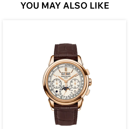
YOU MAY ALSO LIKE