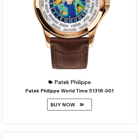
Patek Philippe
Patek Philippe World Time 5131R-001
BUY NOW