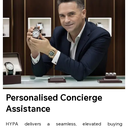
Personalised Concierge
Assistance
HYPA delivers a seamless, elevated buying