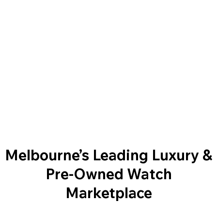
Melbourne’s Leading Luxury &
Pre-Owned Watch
Marketplace