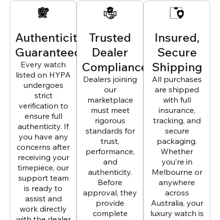
Authenticity
Trusted
Insured,
Guaranteed
Dealer
Secure
Every watch
Compliance
Shipping
listed on HYPA
Dealers joining
All purchases
undergoes
our
are shipped
strict
marketplace
with full
verification to
must meet
insurance,
ensure full
rigorous
tracking, and
authenticity. If
standards for
secure
you have any
trust,
packaging.
concerns after
performance,
Whether
receiving your
and
you’re in
timepiece, our
authenticity.
Melbourne or
support team
Before
anywhere
is ready to
approval, they
across
assist and
provide
Australia, your
work directly
complete
luxury watch is
with the dealer