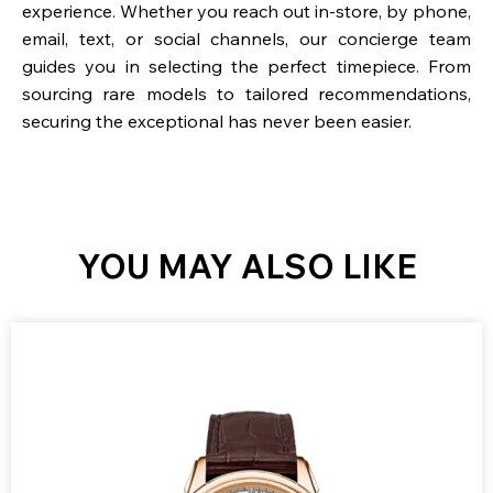
experience. Whether you reach out in-store, by phone,
email, text, or social channels, our concierge team
guides you in selecting the perfect timepiece. From
sourcing rare models to tailored recommendations,
securing the exceptional has never been easier.
YOU MAY ALSO LIKE