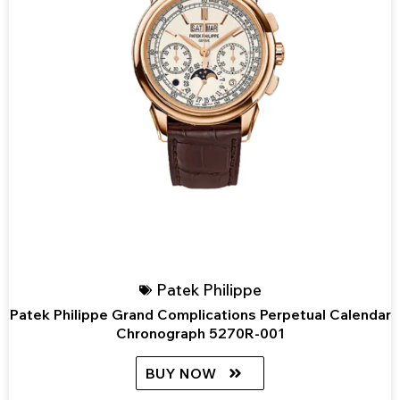
Patek Philippe
Patek Philippe Grand Complications Perpetual Calendar
Chronograph 5270R-001
BUY NOW