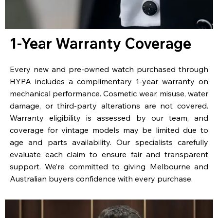
1-Year Warranty Coverage
Every new and pre-owned watch purchased through
HYPA includes a complimentary 1-year warranty on
mechanical performance. Cosmetic wear, misuse, water
damage, or third-party alterations are not covered.
Warranty eligibility is assessed by our team, and
coverage for vintage models may be limited due to
age and parts availability. Our specialists carefully
evaluate each claim to ensure fair and transparent
support. We’re committed to giving Melbourne and
Australian buyers confidence with every purchase.