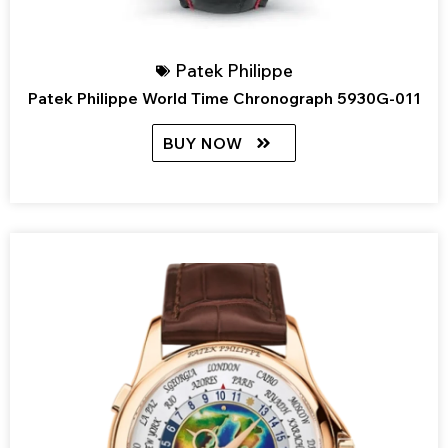
Patek Philippe
Patek Philippe World Time Chronograph 5930G-011
BUY NOW