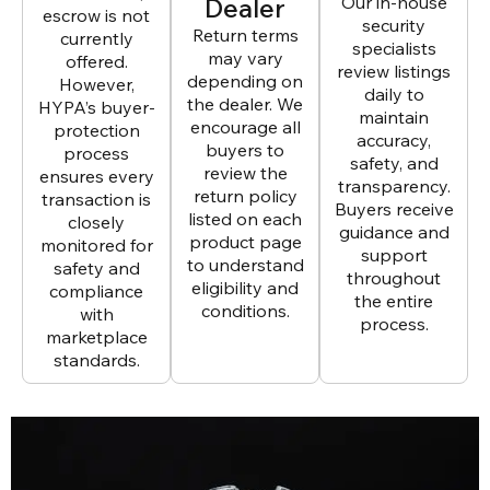
Dealer
Our in-house
escrow is not
security
Return terms
currently
specialists
may vary
offered.
review listings
depending on
However,
daily to
the dealer. We
HYPA’s buyer-
maintain
encourage all
protection
accuracy,
buyers to
process
safety, and
review the
ensures every
transparency.
return policy
transaction is
Buyers receive
listed on each
closely
guidance and
product page
monitored for
support
to understand
safety and
throughout
eligibility and
compliance
the entire
conditions.
with
process.
marketplace
standards.