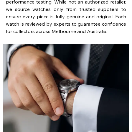
performance testing. While not an authorized retailer,
we source watches only from trusted suppliers to
ensure every piece is fully genuine and original. Each
watch is reviewed by experts to guarantee confidence
for collectors across Melbourne and Australia.