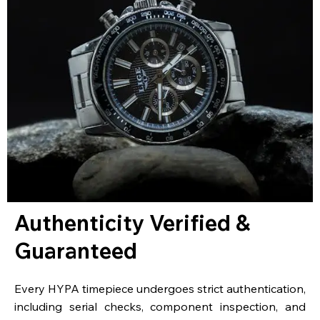
Authenticity Verified &
Guaranteed
Every HYPA timepiece undergoes strict authentication,
including serial checks, component inspection, and