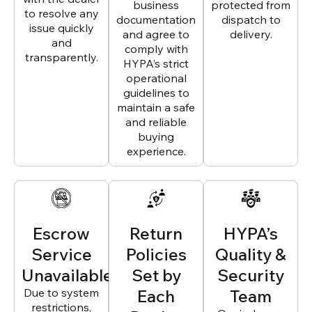
business
protected from
to resolve any
documentation
dispatch to
issue quickly
and agree to
delivery.
and
comply with
transparently.
HYPA’s strict
operational
guidelines to
maintain a safe
and reliable
buying
experience.
Escrow
Return
HYPA’s
Service
Policies
Quality &
Unavailable
Set by
Security
Due to system
Each
Team
restrictions,