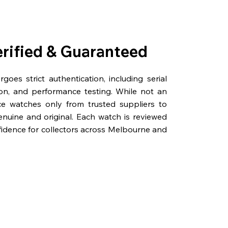
erified & Guaranteed
oes strict authentication, including serial
on, and performance testing. While not an
rce watches only from trusted suppliers to
genuine and original. Each watch is reviewed
fidence for collectors across Melbourne and