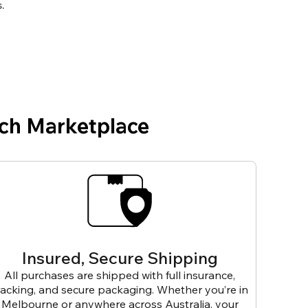
.
ch Marketplace
Insured, Secure Shipping
All purchases are shipped with full insurance,
racking, and secure packaging. Whether you’re in
Melbourne or anywhere across Australia, your