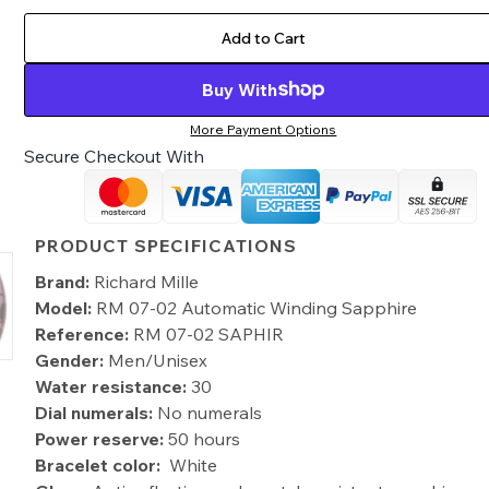
Add to Cart
Buy With
More Payment Options
Secure Checkout With
PRODUCT SPECIFICATIONS
Brand:
Richard Mille
Model:
RM 07-02 Automatic Winding Sapphire
Reference:
RM 07-02 SAPHIR
Gender:
Men/Unisex
Water resistance:
30
Dial numerals:
No numerals
Power reserve:
50 hours
Bracelet color:
White