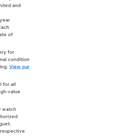
mited and
-year
Each
ate of
ery for
nal condition
ing.
View our
for all
igh-value
y watch
uthorized
guet.
 respective