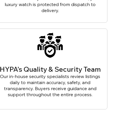
luxury watch is protected from dispatch to
delivery.
HYPA’s Quality & Security Team
Our in-house security specialists review listings
daily to maintain accuracy, safety, and
transparency. Buyers receive guidance and
support throughout the entire process.