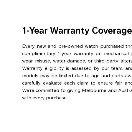
1-Year Warranty Coverage
Every new and pre-owned watch purchased th
complimentary 1-year warranty on mechanical 
wear, misuse, water damage, or third-party alter
Warranty eligibility is assessed by our team, a
models may be limited due to age and parts availa
carefully evaluate each claim to ensure fair an
We’re committed to giving Melbourne and Austra
with every purchase.