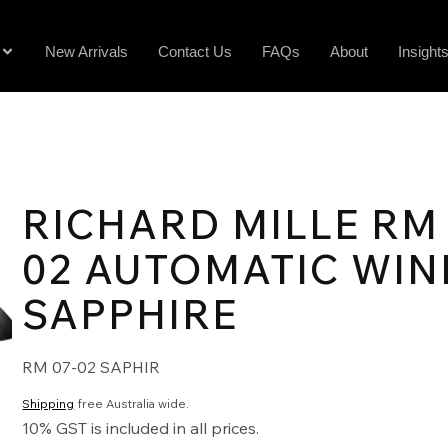
New Arrivals
Contact Us
FAQs
About
Insight
RICHARD MILLE RM 
02 AUTOMATIC WIN
SAPPHIRE
RM 07-02 SAPHIR
Shipping
free Australia wide.
10% GST is included in all prices.