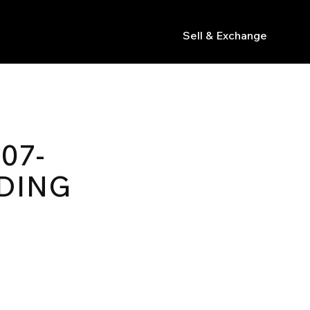
Sell & Exchange
s
07-
DING