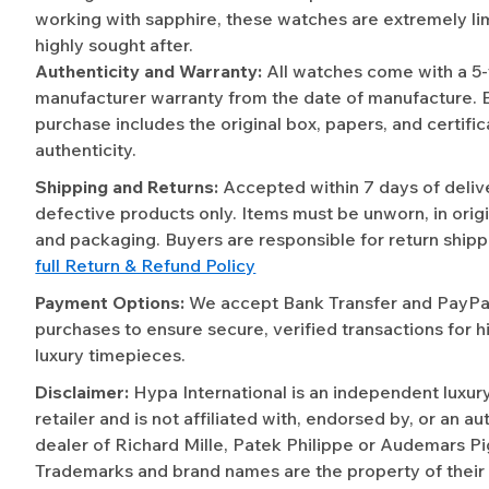
working with sapphire, these watches are extremely li
highly sought after.
Authenticity and Warranty:
All watches come with a 5
manufacturer warranty from the date of manufacture. 
purchase includes the original box, papers, and certific
authenticity.
Shipping and Returns:
Accepted within 7 days of deliv
defective products only. Items must be unworn, in origi
and packaging. Buyers are responsible for return shipp
full Return & Refund Policy
Payment Options:
We accept Bank Transfer and PayPal 
purchases to ensure secure, verified transactions for h
luxury timepieces.
Disclaimer:
Hypa International is an independent luxur
retailer and is not affiliated with, endorsed by, or an a
dealer of Richard Mille, Patek Philippe or Audemars Pi
Trademarks and brand names are the property of their