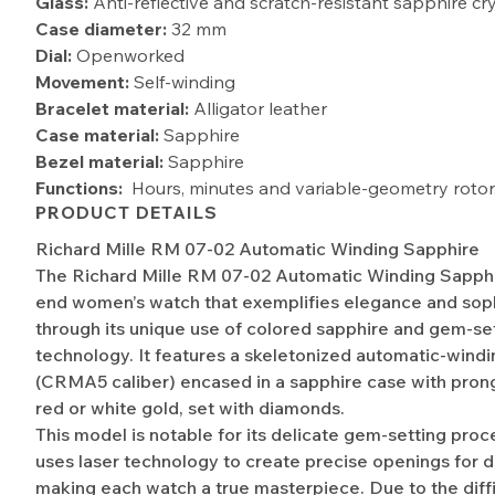
Glass:
Anti-reflective and scratch-resistant sapphire cr
Case diameter:
32 mm
Dial:
Openworked
Movement:
Self-winding
Bracelet material:
Alligator leather
Case material:
Sapphire
Bezel material:
Sapphire
Functions:
Hours, minutes and variable-geometry rotor
PRODUCT DETAILS
Richard Mille RM 07-02 Automatic Winding Sapphire
The Richard Mille RM 07-02 Automatic Winding Sapphir
end women’s watch that exemplifies elegance and soph
through its unique use of colored sapphire and gem-se
technology. It features a skeletonized automatic-win
(CRMA5 caliber) encased in a sapphire case with pro
red or white gold, set with diamonds.
This model is notable for its delicate gem-setting proc
uses laser technology to create precise openings for 
making each watch a true masterpiece. Due to the diffi