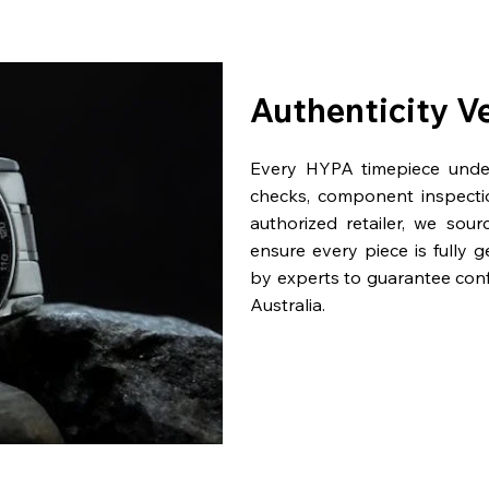
Authenticity V
Every HYPA timepiece underg
checks, component inspecti
authorized retailer, we sou
ensure every piece is fully 
by experts to guarantee con
Australia.