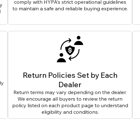
comply with HYPA’s strict operational guidelines
ly
to maintain a safe and reliable buying experience.
d
Return Policies Set by Each
ly
Dealer
Return terms may vary depending on the dealer.
We encourage all buyers to review the return
policy listed on each product page to understand
eligibility and conditions.