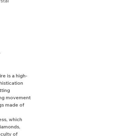
ystal
.
e is a high-
istication
tting
ding movement
ngs made of
ess, which
diamonds,
culty of