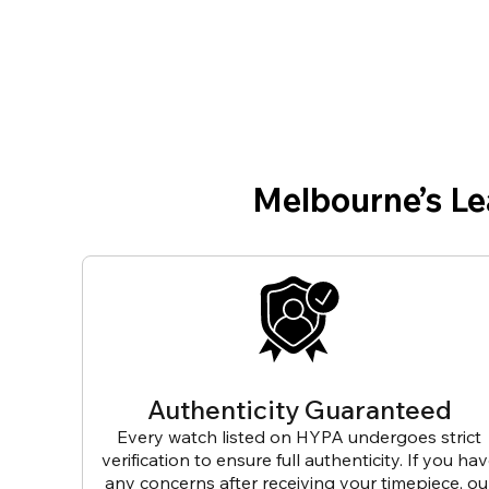
Melbourne’s L
Authenticity Guaranteed
Every watch listed on HYPA undergoes strict
verification to ensure full authenticity. If you ha
any concerns after receiving your timepiece, ou