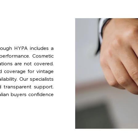
rough HYPA includes a
performance. Cosmetic
ations are not covered.
nd coverage for vintage
bility. Our specialists
d transparent support.
lian buyers confidence