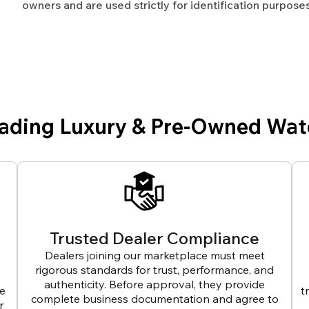
owners and are used strictly for identification purposes
eading Luxury & Pre-Owned Wat
Trusted Dealer Compliance
Dealers joining our marketplace must meet
rigorous standards for trust, performance, and
authenticity. Before approval, they provide
ve
t
complete business documentation and agree to
r