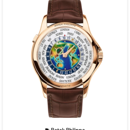
Patek Philippe