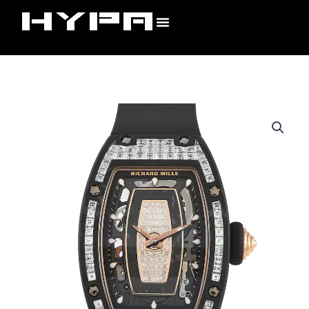
Skip
to
content