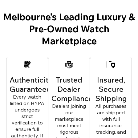
Melbourne’s Leading Luxury &
Pre-Owned Watch
Marketplace
Authenticity
Trusted
Insured,
Guaranteed
Dealer
Secure
Every watch
Compliance
Shipping
listed on HYPA
Dealers joining
All purchases
undergoes
our
are shipped
strict
marketplace
with full
verification to
must meet
insurance,
ensure full
rigorous
tracking, and
authenticity. If