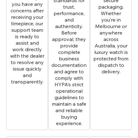
standards for
secure
you have any
trust,
packaging.
concerns after
performance,
Whether
receiving your
and
you’re in
timepiece, our
authenticity.
Melbourne or
support team
Before
anywhere
is ready to
approval, they
across
assist and
provide
Australia, your
work directly
complete
luxury watch is
with the dealer
business
protected from
to resolve any
documentation
dispatch to
issue quickly
and agree to
delivery.
and
comply with
transparently.
HYPA’s strict
operational
guidelines to
maintain a safe
and reliable
buying
experience.