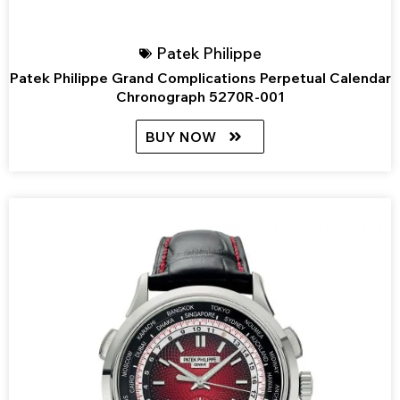
Patek Philippe
Patek Philippe Grand Complications Perpetual Calendar
Chronograph 5270R-001
BUY NOW