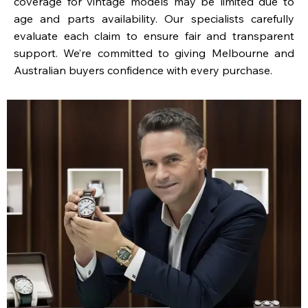
coverage for vintage models may be limited due to
age and parts availability. Our specialists carefully
evaluate each claim to ensure fair and transparent
support. We’re committed to giving Melbourne and
Australian buyers confidence with every purchase.