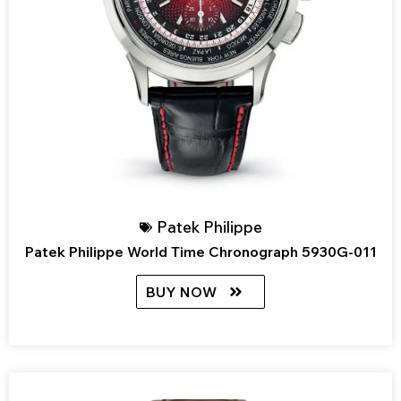
Patek Philippe
Patek Philippe World Time Chronograph 5930G-011
BUY NOW