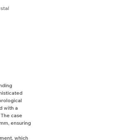
ystal
nding
histicated
rological
d with a
. The case
5mm, ensuring
ment, which