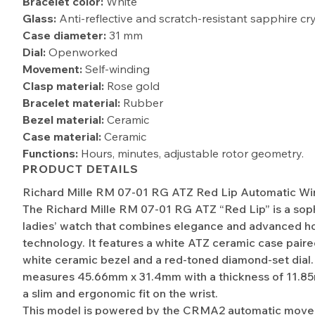
Bracelet color:
White
Glass:
Anti-reflective and scratch-resistant sapphire cr
Case diameter:
31 mm
Dial:
Openworked
Movement:
Self-winding
Clasp material:
Rose gold
Bracelet material:
Rubber
Bezel material:
Ceramic
Case material:
Ceramic
Functions:
Hours, minutes, adjustable rotor geometry.
PRODUCT DETAILS
Richard Mille RM 07-01 RG ATZ Red Lip Automatic Wi
The Richard Mille RM 07-01 RG ATZ “Red Lip” is a sop
ladies’ watch that combines elegance and advanced ho
technology. It features a white ATZ ceramic case paire
white ceramic bezel and a red-toned diamond-set dial
measures 45.66mm x 31.4mm with a thickness of 11.8
a slim and ergonomic fit on the wrist.
This model is powered by the CRMA2 automatic move