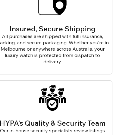
Insured, Secure Shipping
All purchases are shipped with full insurance,
racking, and secure packaging. Whether you’re in
Melbourne or anywhere across Australia, your
luxury watch is protected from dispatch to
delivery.
HYPA’s Quality & Security Team
Our in-house security specialists review listings