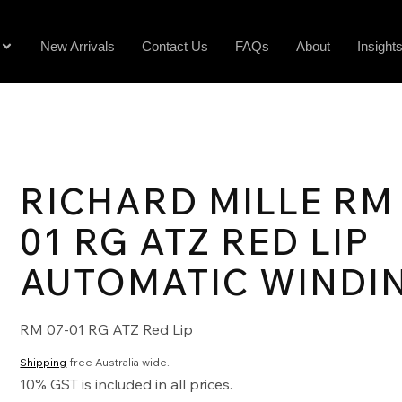
New Arrivals
Contact Us
FAQs
About
Insight
RICHARD MILLE RM 
01 RG ATZ RED LIP
AUTOMATIC WINDI
RM 07-01 RG ATZ Red Lip
Shipping
free Australia wide.
10% GST is included in all prices.