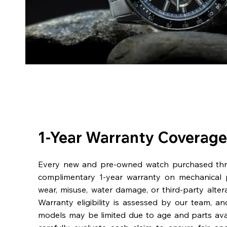
1-Year Warranty Coverage
Every new and pre-owned watch purchased th
complimentary 1-year warranty on mechanical 
wear, misuse, water damage, or third-party alter
Warranty eligibility is assessed by our team, a
models may be limited due to age and parts availa