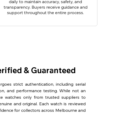
daily to maintain accuracy, safety, and
transparency. Buyers receive guidance and
support throughout the entire process.
erified & Guaranteed
oes strict authentication, including serial
on, and performance testing. While not an
rce watches only from trusted suppliers to
genuine and original. Each watch is reviewed
fidence for collectors across Melbourne and