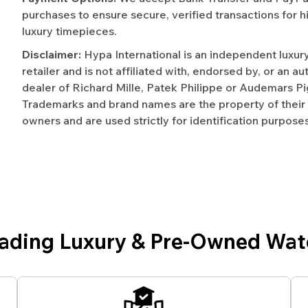
purchases to ensure secure, verified transactions for h
luxury timepieces.
Disclaimer:
Hypa International is an independent luxur
retailer and is not affiliated with, endorsed by, or an a
dealer of Richard Mille, Patek Philippe or Audemars Pi
Trademarks and brand names are the property of their
owners and are used strictly for identification purposes
eading Luxury & Pre-Owned Wat