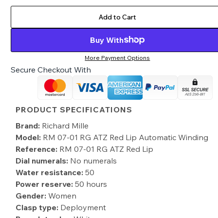
Add to Cart
Buy With
More Payment Options
Secure Checkout With
PRODUCT SPECIFICATIONS
Brand:
Richard Mille
Model:
RM 07-01 RG ATZ Red Lip Automatic Winding
Reference:
RM 07-01 RG ATZ Red Lip
Dial numerals:
No numerals
Water resistance:
50
Power reserve:
50 hours
Gender:
Women
Clasp type:
Deployment