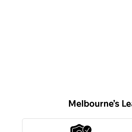
Melbourne’s L