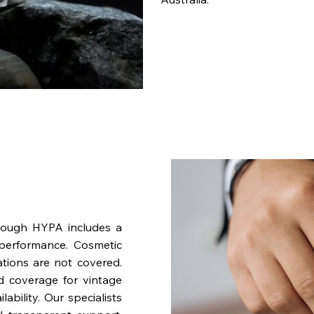
rough HYPA includes a
performance. Cosmetic
ations are not covered.
nd coverage for vintage
bility. Our specialists