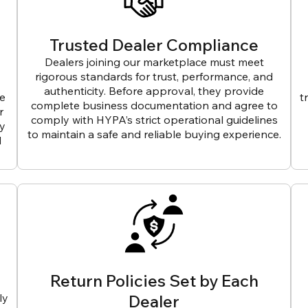
Trusted Dealer Compliance
Dealers joining our marketplace must meet
rigorous standards for trust, performance, and
authenticity. Before approval, they provide
ve
t
complete business documentation and agree to
r
comply with HYPA’s strict operational guidelines
ly
to maintain a safe and reliable buying experience.
d
Return Policies Set by Each
ly
Dealer