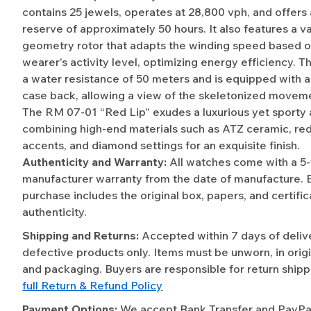
contains 25 jewels, operates at 28,800 vph, and offers
reserve of approximately 50 hours. It also features a va
geometry rotor that adapts the winding speed based o
wearer’s activity level, optimizing energy efficiency. 
a water resistance of 50 meters and is equipped with a
case back, allowing a view of the skeletonized moveme
The RM 07-01 “Red Lip” exudes a luxurious yet sporty 
combining high-end materials such as ATZ ceramic, re
accents, and diamond settings for an exquisite finish.
Authenticity and Warranty:
All watches come with a 5
manufacturer warranty from the date of manufacture. 
purchase includes the original box, papers, and certific
authenticity.
Shipping and Returns:
Accepted within 7 days of deliv
defective products only. Items must be unworn, in origi
and packaging. Buyers are responsible for return shipp
full Return & Refund Policy
Payment Options:
We accept Bank Transfer and PayPal 