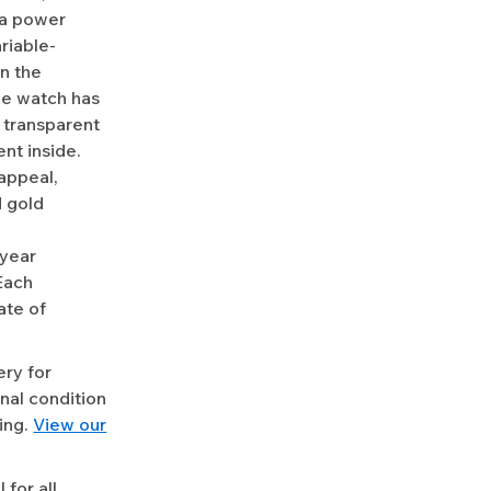
 a power
riable-
n the
The watch has
 transparent
nt inside.
appeal,
d gold
-year
Each
ate of
ery for
nal condition
ing.
View our
for all