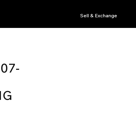
Sell & Exchange
s
07-
NG