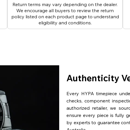
Return terms may vary depending on the dealer.
We encourage all buyers to review the return
policy listed on each product page to understand
eligibility and conditions.
Authenticity V
Every HYPA timepiece underg
checks, component inspecti
authorized retailer, we sou
ensure every piece is fully 
by experts to guarantee con
Australia.