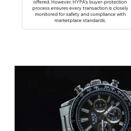
offered. However, HYPA’s buyer-protection
process ensures every transaction is closely
monitored for safety and compliance with
marketplace standards.