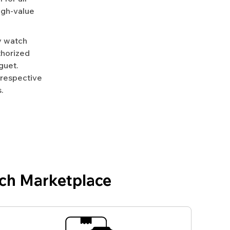
igh-value
y watch
uthorized
guet.
 respective
.
ch Marketplace