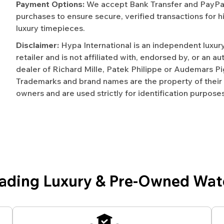
Payment Options:
We accept Bank Transfer and PayPal 
purchases to ensure secure, verified transactions for h
luxury timepieces.
Disclaimer:
Hypa International is an independent luxur
retailer and is not affiliated with, endorsed by, or an a
dealer of Richard Mille, Patek Philippe or Audemars Pi
Trademarks and brand names are the property of their
owners and are used strictly for identification purposes
eading Luxury & Pre-Owned Wat