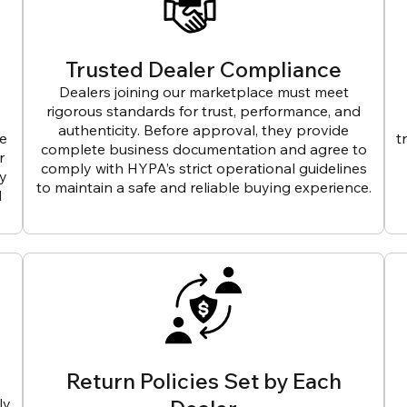
Trusted Dealer Compliance
Dealers joining our marketplace must meet
rigorous standards for trust, performance, and
authenticity. Before approval, they provide
ve
t
complete business documentation and agree to
r
comply with HYPA’s strict operational guidelines
ly
to maintain a safe and reliable buying experience.
d
Return Policies Set by Each
ly