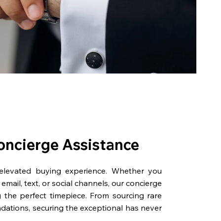
oncierge Assistance
 elevated buying experience. Whether you
email, text, or social channels, our concierge
g the perfect timepiece. From sourcing rare
dations, securing the exceptional has never