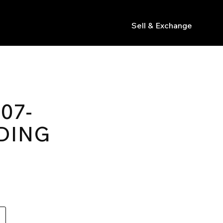
Sell & Exchange
s
07-
DING