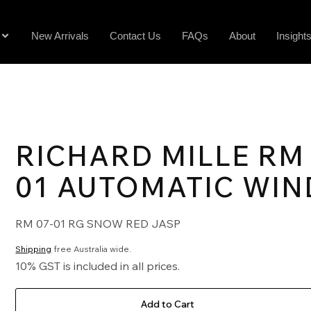
New Arrivals
Contact Us
FAQs
About
Insight
RICHARD MILLE RM 
01 AUTOMATIC WIN
RM 07-01 RG SNOW RED JASP
Shipping
free Australia wide.
10% GST is included in all prices.
Add to Cart