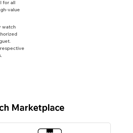
for all
igh-value
y watch
uthorized
guet.
 respective
.
ch Marketplace