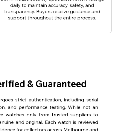
daily to maintain accuracy, safety, and
transparency. Buyers receive guidance and
support throughout the entire process.
erified & Guaranteed
oes strict authentication, including serial
on, and performance testing. While not an
rce watches only from trusted suppliers to
genuine and original. Each watch is reviewed
fidence for collectors across Melbourne and