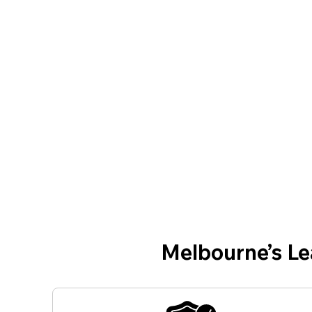
Melbourne’s L