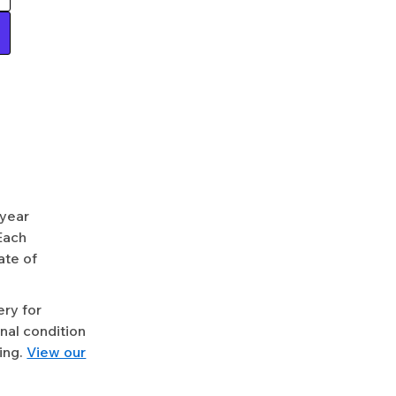
-year
Each
ate of
ery for
nal condition
ing.
View our