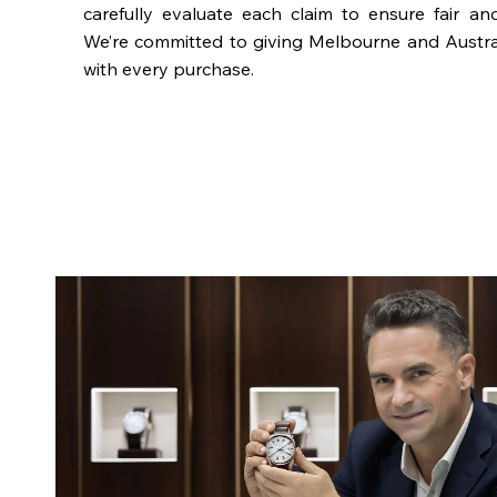
carefully evaluate each claim to ensure fair an
We’re committed to giving Melbourne and Austra
with every purchase.