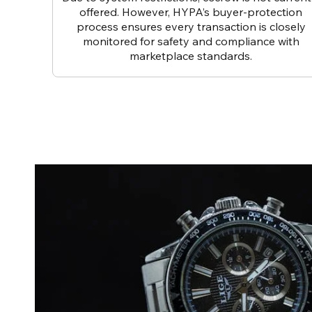
offered. However, HYPA’s buyer-protection
process ensures every transaction is closely
monitored for safety and compliance with
marketplace standards.