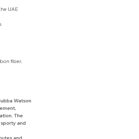
r the UAE
s
bon fiber,
 Bubba Watson
vement,
ation. The
, sporty and
nutes and