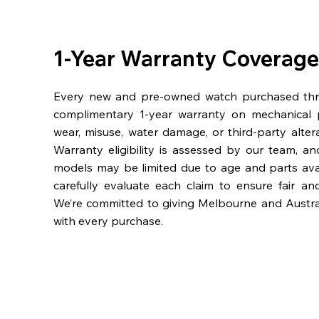
1-Year Warranty Coverage
Every new and pre-owned watch purchased th
complimentary 1-year warranty on mechanical 
wear, misuse, water damage, or third-party alter
Warranty eligibility is assessed by our team, a
models may be limited due to age and parts availa
carefully evaluate each claim to ensure fair an
We’re committed to giving Melbourne and Austra
with every purchase.