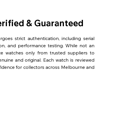
erified & Guaranteed
oes strict authentication, including serial
on, and performance testing. While not an
rce watches only from trusted suppliers to
genuine and original. Each watch is reviewed
fidence for collectors across Melbourne and