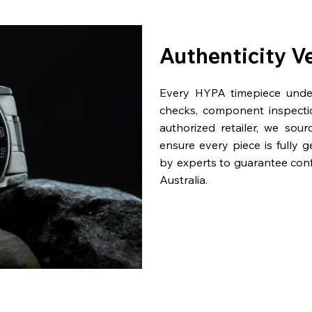
Authenticity V
Every HYPA timepiece underg
checks, component inspecti
authorized retailer, we sou
ensure every piece is fully 
by experts to guarantee con
Australia.