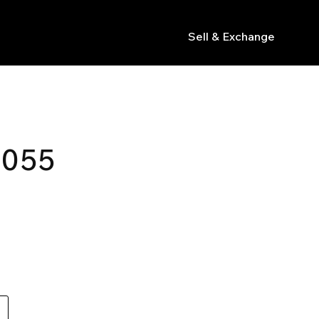
Sell & Exchange
s
 055