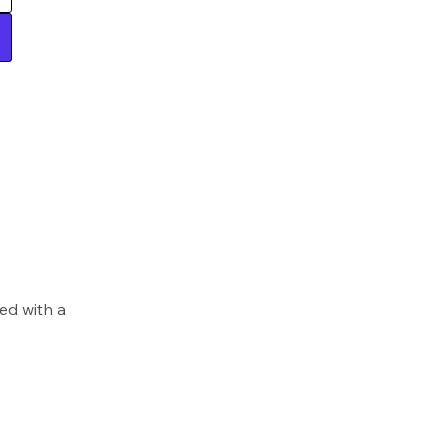
ed with a
)