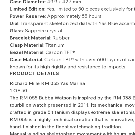
Case Diameter
: 49.9 x 42.7 mm
Limited Edition
: Yes, limited to 50 pieces exclusively fo
Power Reserve
: Approximately 55 hours
Dial
: Transparent skeletonized dial with Yas Blue accent
Glass
: Sapphire crystal
Bracelet Material
: Rubber
Clasp Material
: Titanium
Bezel Material
: Carbon TPT®
Case Material
: Carbon TPT® with over 600 layers of car
known for its high rigidity and resistance to impacts
PRODUCT DETAILS
Richard Mille RM 055 Yas Marina
1 OF 50
The RM 055 Bubba Watson is inspired by the RM 038
tourbillon watch presented in 2011. Its mechanical mo
crafted in grade 5 titanium displays extreme skeletonis
RM 055 is a highly technical creation that is innovative
hand-finished in the finest watchmaking tradition.
Manual winding skeletonised movement with hours, mi