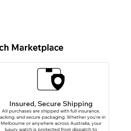
ch Marketplace
Insured, Secure Shipping
All purchases are shipped with full insurance,
racking, and secure packaging. Whether you’re in
Melbourne or anywhere across Australia, your
luxury watch is protected from dispatch to