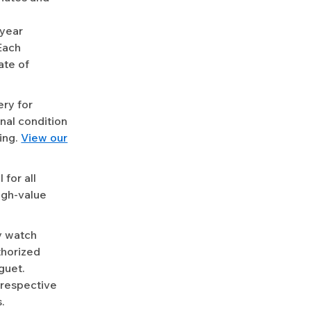
-year
Each
ate of
ery for
nal condition
ing.
View our
for all
igh-value
y watch
uthorized
guet.
 respective
.