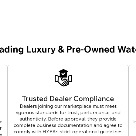
eading Luxury & Pre-Owned Wat
Trusted Dealer Compliance
Dealers joining our marketplace must meet
rigorous standards for trust, performance, and
authenticity. Before approval, they provide
ve
t
complete business documentation and agree to
r
comply with HYPA’s strict operational guidelines
ly