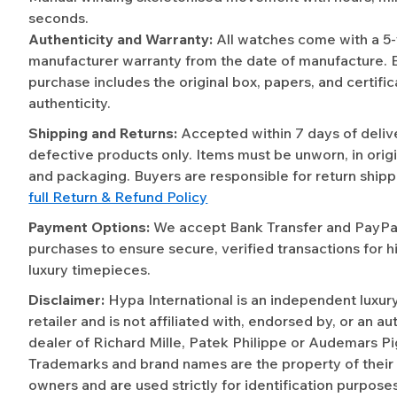
seconds.
Authenticity and Warranty:
All watches come with a 5
manufacturer warranty from the date of manufacture. 
purchase includes the original box, papers, and certific
authenticity.
Shipping and Returns:
Accepted within 7 days of deliv
defective products only. Items must be unworn, in origi
and packaging. Buyers are responsible for return shipp
full Return & Refund Policy
Payment Options:
We accept Bank Transfer and PayPal 
purchases to ensure secure, verified transactions for h
luxury timepieces.
Disclaimer:
Hypa International is an independent luxur
retailer and is not affiliated with, endorsed by, or an a
dealer of Richard Mille, Patek Philippe or Audemars Pi
Trademarks and brand names are the property of their
owners and are used strictly for identification purposes