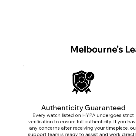
Melbourne’s L
Authenticity Guaranteed
Every watch listed on HYPA undergoes strict
verification to ensure full authenticity. If you ha
any concerns after receiving your timepiece, ou
support team is ready to assist and work direct