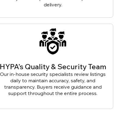
delivery.
HYPA’s Quality & Security Team
Our in-house security specialists review listings
daily to maintain accuracy, safety, and
transparency. Buyers receive guidance and
support throughout the entire process.