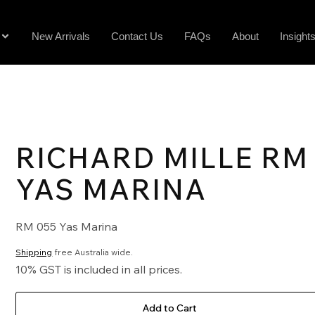
New Arrivals
Contact Us
FAQs
About
Insight
RICHARD MILLE RM
YAS MARINA
RM 055 Yas Marina
Shipping
free Australia wide.
10% GST is included in all prices.
Add to Cart