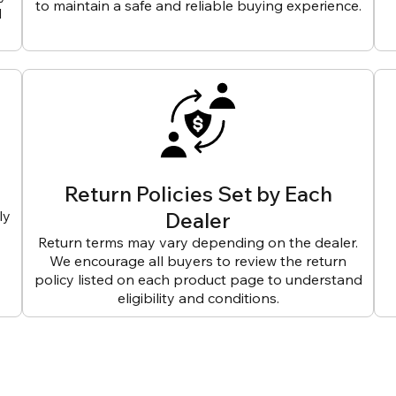
to maintain a safe and reliable buying experience.
d
Return Policies Set by Each
ly
Dealer
Return terms may vary depending on the dealer.
We encourage all buyers to review the return
policy listed on each product page to understand
eligibility and conditions.