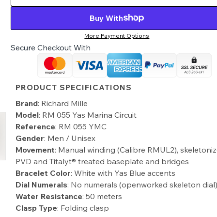
Buy With
More Payment Options
Secure Checkout With
PRODUCT SPECIFICATIONS
Brand
: Richard Mille
Model
: RM 055 Yas Marina Circuit
Reference
: RM 055 YMC
Gender
: Men / Unisex
Movement
: Manual winding (Calibre RMUL2), skeletoniz
PVD and Titalyt® treated baseplate and bridges
Bracelet Color
: White with Yas Blue accents
Dial Numerals
: No numerals (openworked skeleton dial
Water Resistance
: 50 meters
Clasp Type
: Folding clasp