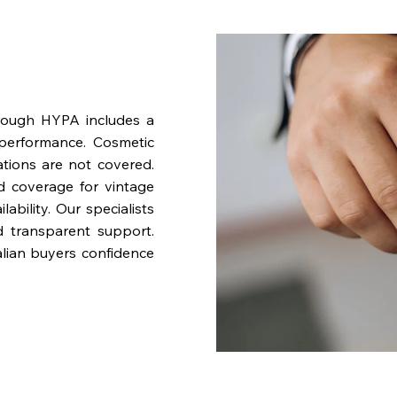
rough HYPA includes a
performance. Cosmetic
ations are not covered.
nd coverage for vintage
bility. Our specialists
d transparent support.
lian buyers confidence