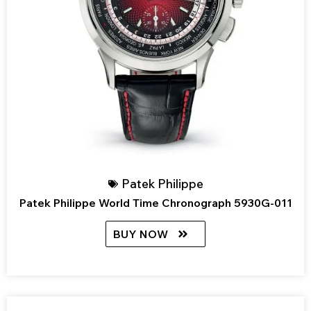
Patek Philippe
Patek Philippe World Time Chronograph 5930G-011
BUY NOW