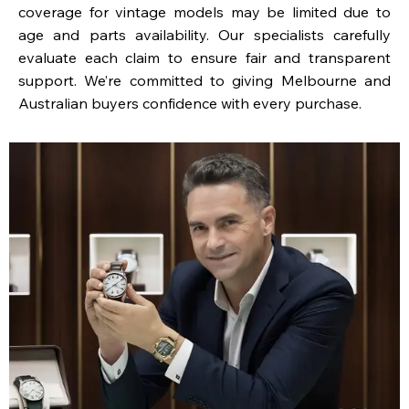
coverage for vintage models may be limited due to
age and parts availability. Our specialists carefully
evaluate each claim to ensure fair and transparent
support. We’re committed to giving Melbourne and
Australian buyers confidence with every purchase.