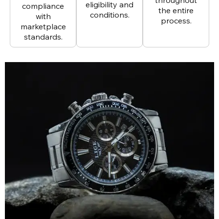
eligibility and
compliance
the entire
conditions.
with
process.
marketplace
standards.