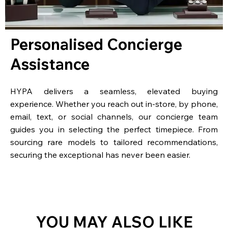
Personalised Concierge
Assistance
HYPA delivers a seamless, elevated buying
experience. Whether you reach out in-store, by phone,
email, text, or social channels, our concierge team
guides you in selecting the perfect timepiece. From
sourcing rare models to tailored recommendations,
securing the exceptional has never been easier.
YOU MAY ALSO LIKE