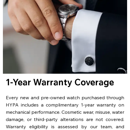
1-Year Warranty Coverage
Every new and pre-owned watch purchased through
HYPA includes a complimentary 1-year warranty on
mechanical performance. Cosmetic wear, misuse, water
damage, or third-party alterations are not covered.
Warranty eligibility is assessed by our team, and