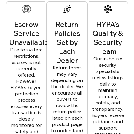
Escrow
Return
HYPA’s
Service
Policies
Quality &
Unavailable
Set by
Security
Due to system
Each
Team
restrictions,
Dealer
Our in-house
escrow is not
security
Return terms
currently
specialists
may vary
offered.
review listings
depending on
However,
daily to
the dealer. We
HYPA’s buyer-
maintain
encourage all
protection
accuracy,
buyers to
process
safety, and
review the
ensures every
transparency.
return policy
transaction is
Buyers receive
listed on each
closely
guidance and
product page
monitored for
support
to understand
safety and
throughout