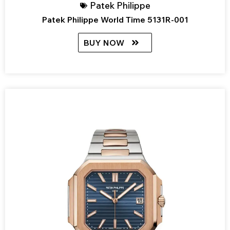
Patek Philippe
Patek Philippe World Time 5131R-001
BUY NOW