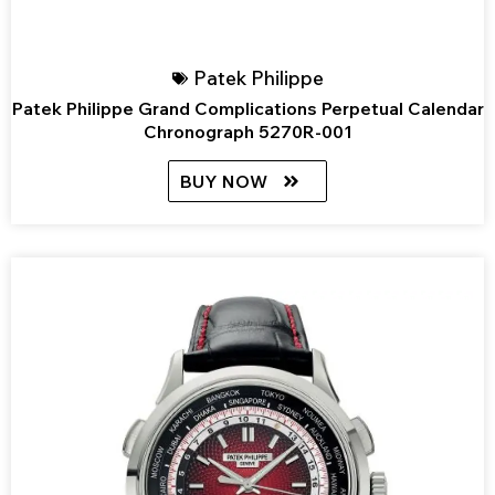
Patek Philippe
Patek Philippe Grand Complications Perpetual Calendar
Chronograph 5270R-001
BUY NOW