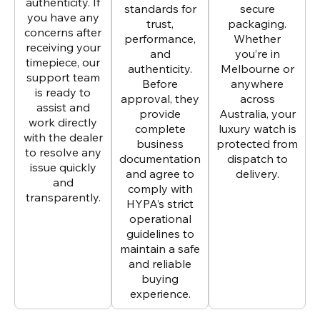
authenticity. If
standards for
secure
you have any
trust,
packaging.
concerns after
performance,
Whether
receiving your
and
you’re in
timepiece, our
authenticity.
Melbourne or
support team
Before
anywhere
is ready to
approval, they
across
assist and
provide
Australia, your
work directly
complete
luxury watch is
with the dealer
business
protected from
to resolve any
documentation
dispatch to
issue quickly
and agree to
delivery.
and
comply with
transparently.
HYPA’s strict
operational
guidelines to
maintain a safe
and reliable
buying
experience.