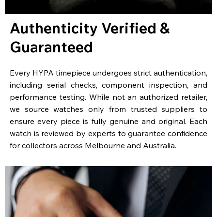
Authenticity Verified &
Guaranteed
Every HYPA timepiece undergoes strict authentication,
including serial checks, component inspection, and
performance testing. While not an authorized retailer,
we source watches only from trusted suppliers to
ensure every piece is fully genuine and original. Each
watch is reviewed by experts to guarantee confidence
for collectors across Melbourne and Australia.