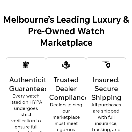
Melbourne’s Leading Luxury &
Pre-Owned Watch
Marketplace
Authenticity
Trusted
Insured,
Guaranteed
Dealer
Secure
Every watch
Compliance
Shipping
listed on HYPA
Dealers joining
All purchases
undergoes
our
are shipped
strict
marketplace
with full
verification to
must meet
insurance,
ensure full
rigorous
tracking, and